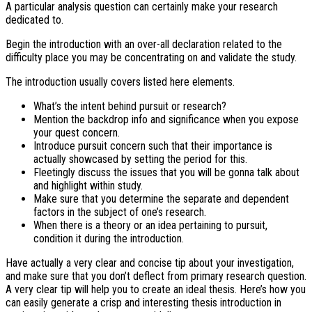
A particular analysis question can certainly make your research
dedicated to.
Begin the introduction with an over-all declaration related to the
difficulty place you may be concentrating on and validate the study.
The introduction usually covers listed here elements.
What’s the intent behind pursuit or research?
Mention the backdrop info and significance when you expose
your quest concern.
Introduce pursuit concern such that their importance is
actually showcased by setting the period for this.
Fleetingly discuss the issues that you will be gonna talk about
and highlight within study.
Make sure that you determine the separate and dependent
factors in the subject of one’s research.
When there is a theory or an idea pertaining to pursuit,
condition it during the introduction.
Have actually a very clear and concise tip about your investigation,
and make sure that you don’t deflect from primary research question.
A very clear tip will help you to create an ideal thesis. Here’s how you
can easily generate a crisp and interesting thesis introduction in