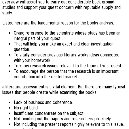
overview will assist you to carry out considerable back ground
studies and support your quest concern with reputable supply and
study.
Listed here are the fundamental reason for the books analysis.
Giving reference to the scientists whose study has-been an
integral part of your quest.
That will help you make an exact and clear investigation
question.
To vitally consider previous literary works ideas connected
with your homework.
To know research issues relevant to the topic of your quest.
To encourage the person that the research is an important
contribution into the related market.
a literature assessment is a vital element. But there are many typical
issues that people create while examining the books.
Lack of business and coherence.
No right build.
Insufficient concentrate on the subject.
Not pointing out the papers and researchers precisely.
Not including the present reports highly relevant to this issue.