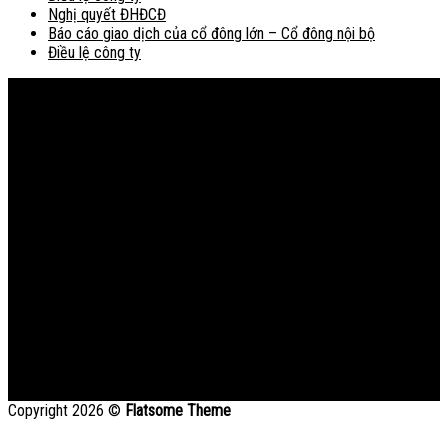
Nghị quyết ĐHĐCĐ
Báo cáo giao dịch của cổ đông lớn – Cổ đông nội bộ
Điều lệ công ty
Bản đồ
Copyright 2026 ©
Flatsome Theme