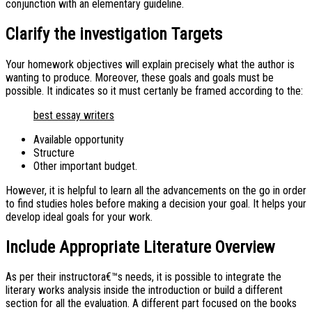
conjunction with an elementary guideline.
Clarify the investigation Targets
Your homework objectives will explain precisely what the author is
wanting to produce. Moreover, these goals and goals must be
possible. It indicates so it must certanly be framed according to the:
best essay writers
Available opportunity
Structure
Other important budget.
However, it is helpful to learn all the advancements on the go in order
to find studies holes before making a decision your goal. It helps your
develop ideal goals for your work.
Include Appropriate Literature Overview
As per their instructora€™s needs, it is possible to integrate the
literary works analysis inside the introduction or build a different
section for all the evaluation. A different part focused on the books