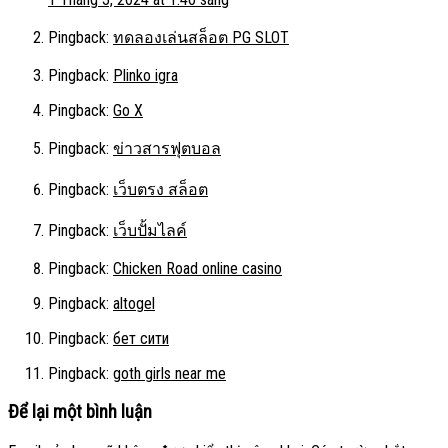
Pingback:
ทดลองเล่นสล็อต PG SLOT
Pingback:
Plinko igra
Pingback:
Go X
Pingback:
ข่าวสารฟุตบอล
Pingback:
เว็บตรง สล็อต
Pingback:
เว็บปั้มไลค์
Pingback:
Chicken Road online casino
Pingback:
altogel
Pingback:
бет сити
Pingback:
goth girls near me
Để lại một bình luận