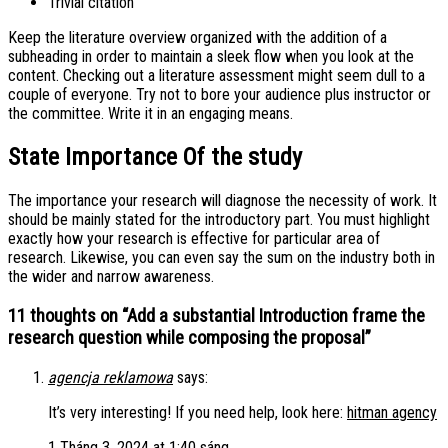
Trivial citation
Keep the literature overview organized with the addition of a
subheading in order to maintain a sleek flow when you look at the
content. Checking out a literature assessment might seem dull to a
couple of everyone. Try not to bore your audience plus instructor or
the committee. Write it in an engaging means.
State Importance Of the study
The importance your research will diagnose the necessity of work. It
should be mainly stated for the introductory part. You must highlight
exactly how your research is effective for particular area of
research. Likewise, you can even say the sum on the industry both in
the wider and narrow awareness.
11 thoughts on “
Add a substantial Introduction frame the
research question while composing the proposal
”
agencja reklamowa
says:
It’s very interesting! If you need help, look here:
hitman agency
1 Tháng 3, 2024 at 1:40 sáng