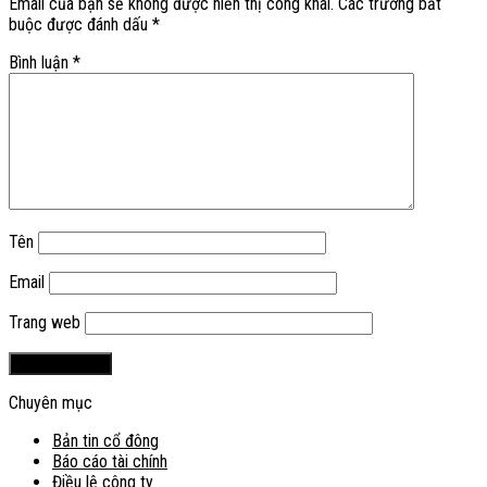
Email của bạn sẽ không được hiển thị công khai.
Các trường bắt
buộc được đánh dấu
*
Bình luận
*
Tên
Email
Trang web
Chuyên mục
Bản tin cổ đông
Báo cáo tài chính
Điều lệ công ty