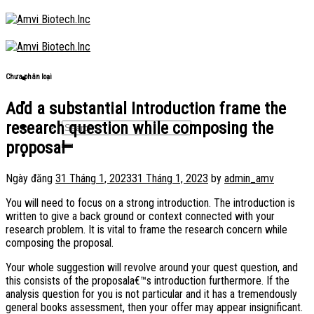
Skip
to
content
Chưa phân loại
Add a substantial Introduction frame the
research question while composing the
proposal
Ngày đăng
31 Tháng 1, 2023
31 Tháng 1, 2023
by
admin_amv
You will need to focus on a strong introduction. The introduction is
written to give a back ground or context connected with your
research problem. It is vital to frame the research concern while
composing the proposal.
Your whole suggestion will revolve around your quest question, and
this consists of the proposala€™s introduction furthermore. If the
analysis question for you is not particular and it has a tremendously
general books assessment, then your offer may appear insignificant.