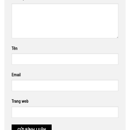
Tên
Email
Trang web