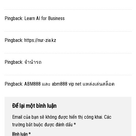
Pingback:
Learn AI for Business
Pingback:
https://nur-zia.kz
Pingback:
จำนำรถ
Pingback:
ABM888 และ abm888 vip net แหล่งเล่นสล็อต
Để lại một bình luận
Email của bạn sẽ không được hiển thị công khai.
Các
trường bắt buộc được đánh dấu
*
Bình luận
*