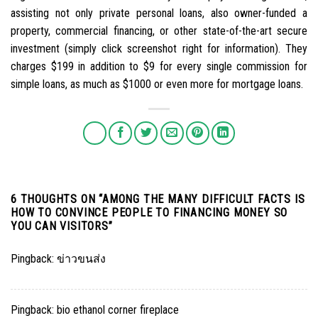
assisting not only private personal loans, also owner-funded a
property, commercial financing, or other state-of-the-art secure
investment (simply click screenshot right for information). They
charges $199 in addition to $9 for every single commission for
simple loans, as much as $1000 or even more for mortgage loans.
6 THOUGHTS ON “
AMONG THE MANY DIFFICULT FACTS IS
HOW TO CONVINCE PEOPLE TO FINANCING MONEY SO
YOU CAN VISITORS
”
Pingback:
ข่าวขนส่ง
Pingback:
bio ethanol corner fireplace