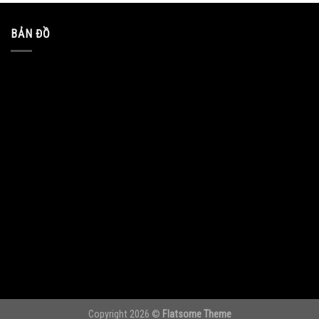
BẢN ĐỒ
Copyright 2026 ©
Flatsome Theme