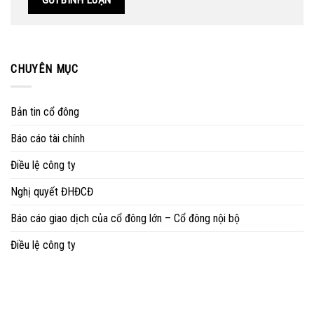
CHUYÊN MỤC
Bản tin cổ đông
Báo cáo tài chính
Điều lệ công ty
Nghị quyết ĐHĐCĐ
Báo cáo giao dịch của cổ đông lớn – Cổ đông nội bộ
Điều lệ công ty