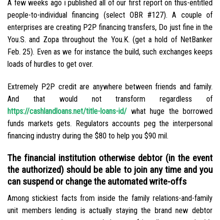
A few weeks ago i published all of our first report on thus-entitled
people-to-individual financing (select OBR #127). A couple of
enterprises are creating P2P financing transfers, Do just fine in the
You.S. and Zopa throughout the You.K. (get a hold of NetBanker
Feb. 25). Even as we for instance the build, such exchanges keeps
loads of hurdles to get over.
Extremely P2P credit are anywhere between friends and family.
And that would not transform regardless of
https://cashlandloans.net/title-loans-id/
what huge the borrowed
funds markets gets. Regulators accounts peg the interpersonal
financing industry during the $80 to help you $90 mil.
The financial institution otherwise debtor (in the event
the authorized) should be able to join any time and you
can suspend or change the automated write-offs
Among stickiest facts from inside the family relations-and-family
unit members lending is actually staying the brand new debtor