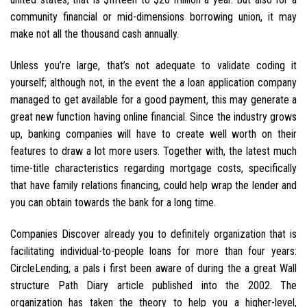
community financial or mid-dimensions borrowing union, it may
make not all the thousand cash annually.
Unless you’re large, that’s not adequate to validate coding it
yourself; although not, in the event the a loan application company
managed to get available for a good payment, this may generate a
great new function having online financial. Since the industry grows
up, banking companies will have to create well worth on their
features to draw a lot more users. Together with, the latest much
time-title characteristics regarding mortgage costs, specifically
that have family relations financing, could help wrap the lender and
you can obtain towards the bank for a long time.
Companies Discover already you to definitely organization that is
facilitating individual-to-people loans for more than four years:
CircleLending, a pals i first been aware of during the a great Wall
structure Path Diary article published into the 2002. The
organization has taken the theory to help you a higher-level,