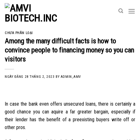
Skip
to
content
CHƯA PHÂN LOẠI
Among the many difficult facts is how to
convince people to financing money so you can
visitors
NGÀY ĐĂNG
28 THÁNG 2, 2023
BY
ADMIN_AMV
In case the bank even offers unsecured loans, there is certainly a
good chance you can aquire a far greater bargain, especially if
their lender has the benefit of a preexisting buyers write off or
other pros.