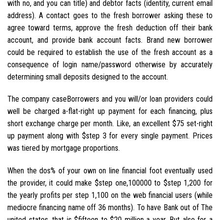
with no, and you can title) and debtor facts (identity, current email
address). A contact goes to the fresh borrower asking these to
agree toward terms, approve the fresh deduction off their bank
account, and provide bank account facts. Brand new borrower
could be required to establish the use of the fresh account as a
consequence of login name/password otherwise by accurately
determining small deposits designed to the account.
The company caseBorrowers and you will/or loan providers could
well be charged a-flat-right up payment for each financing, plus
short exchange charge per month. Like, an excellent $75 set-right
up payment along with $step 3 for every single payment. Prices
was tiered by mortgage proportions.
When the dos% of your own on line financial foot eventually used
the provider, it could make $step one,100000 to $step 1,200 for
the yearly profits per step 1,100 on the web financial users (while
mediocre financing name off 36 months). To have Bank out of The
united states, that is $fifteen to $20 million a year. But also for a