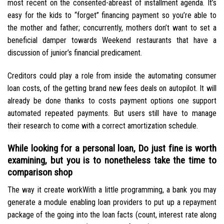
most recent on the consented-abreast of installment agenda. It’s
easy for the kids to “forget” financing payment so you’re able to
the mother and father; concurrently, mothers don’t want to set a
beneficial damper towards Weekend restaurants that have a
discussion of junior’s financial predicament.
Creditors could play a role from inside the automating consumer
loan costs, of the getting brand new fees deals on autopilot. It will
already be done thanks to costs payment options one support
automated repeated payments.
But users still have to manage
their research to come with a correct amortization schedule.
While looking for a personal loan, Do just fine is worth
examining, but you is to nonetheless take the time to
comparison shop
The way it create workWith a little programming, a bank you may
generate a module enabling loan providers to put up a repayment
package of the going into the loan facts (count, interest rate along