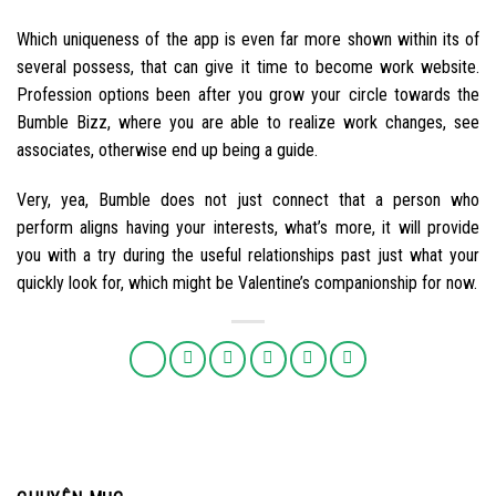
Which uniqueness of the app is even far more shown within its of
several possess, that can give it time to become work website.
Profession options been after you grow your circle towards the
Bumble Bizz, where you are able to realize work changes, see
associates, otherwise end up being a guide.
Very, yea, Bumble does not just connect that a person who
perform aligns having your interests, what’s more, it will provide
you with a try during the useful relationships past just what your
quickly look for, which might be Valentine’s companionship for now.