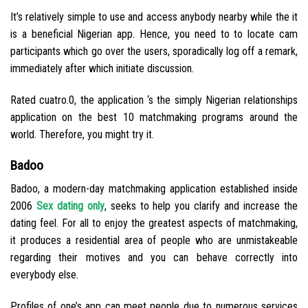
It’s relatively simple to use and access anybody nearby while the it
is a beneficial Nigerian app. Hence, you need to to locate cam
participants which go over the users, sporadically log off a remark,
immediately after which initiate discussion.
Rated cuatro.0, the application ‘s the simply Nigerian relationships
application on the best 10 matchmaking programs around the
world. Therefore, you might try it.
Badoo
Badoo, a modern-day matchmaking application established inside
2006
Sex dating only
, seeks to help you clarify and increase the
dating feel. For all to enjoy the greatest aspects of matchmaking,
it produces a residential area of people who are unmistakeable
regarding their motives and you can behave correctly into
everybody else.
Profiles of one’s app can meet people due to numerous services