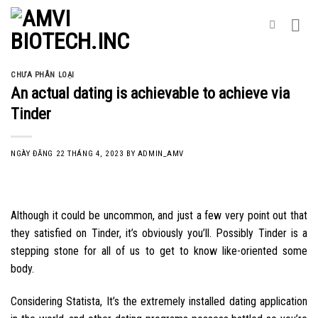
Skip
to
content
CHƯA PHÂN LOẠI
An actual dating is achievable to achieve via
Tinder
NGÀY ĐĂNG
22 THÁNG 4, 2023
BY
ADMIN_AMV
Although it could be uncommon, and just a few very point out that
they satisfied on Tinder, it’s obviously you’ll. Possibly Tinder is a
stepping stone for all of us to get to know like-oriented some
body.
Considering Statista, It’s the extremely installed dating application