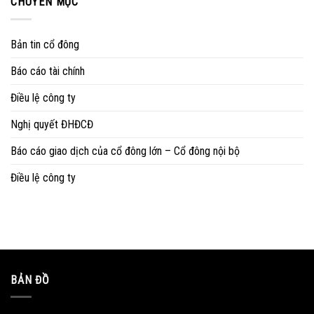
CHUYÊN MỤC
Bản tin cổ đông
Báo cáo tài chính
Điều lệ công ty
Nghị quyết ĐHĐCĐ
Báo cáo giao dịch của cổ đông lớn – Cổ đông nội bộ
Điều lệ công ty
BẢN ĐỒ