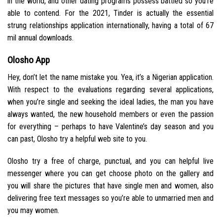
in the world, and other dating programs possess battled so you’re
able to contend. For the 2021, Tinder is actually the essential
strung relationships application internationally, having a total of 67
mil annual downloads.
Olosho App
Hey, don’t let the name mistake you. Yea, it’s a Nigerian application.
With respect to the evaluations regarding several applications,
when you’re single and seeking the ideal ladies, the man you have
always wanted, the new household members or even the passion
for everything – perhaps to have Valentine’s day season and you
can past, Olosho try a helpful web site to you.
Olosho try a free of charge, punctual, and you can helpful live
messenger where you can get choose photo on the gallery and
you will share the pictures that have single men and women, also
delivering free text messages so you’re able to unmarried men and
you may women.