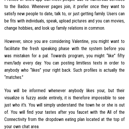
to the Badoo. Whenever pages join, it prefer once they want to
satisfy new people to date, talk to, or just getting family. Users can
be fits with individuals, speak, upload pictures and you can movies,
change hobbies, and look up family relations in common.
However, since you are considering Valentine, you might want to
facilitate the fresh speaking phase with the system before you
was mistaken for a pal. Towards program, you might “like” fifty
men/lady every day. You can posting limitless texts in order to
anybody who “likes” your right back. Such profiles is actually the
“matches.”
You will be informed whenever anybody likes your, but their
visualize is fuzzy aside entirely, it is therefore impossible to see
just who it’s. You will simply understand the town he or she is out
of. You will find your tastes after you faucet with the All of the
Connectivity from the dropdown eating plan located at the top of
your own chat area.