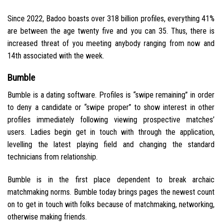
Since 2022, Badoo boasts over 318 billion profiles, everything 41%
are between the age twenty five and you can 35. Thus, there is
increased threat of you meeting anybody ranging from now and
14th associated with the week.
Bumble
Bumble is a dating software. Profiles is “swipe remaining” in order
to deny a candidate or “swipe proper” to show interest in other
profiles immediately following viewing prospective matches’
users. Ladies begin get in touch with through the application,
levelling the latest playing field and changing the standard
technicians from relationship.
Bumble is in the first place dependent to break archaic
matchmaking norms. Bumble today brings pages the newest count
on to get in touch with folks because of matchmaking, networking,
otherwise making friends.