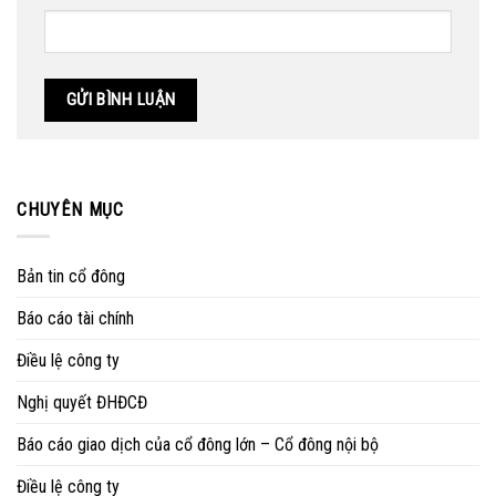
CHUYÊN MỤC
Bản tin cổ đông
Báo cáo tài chính
Điều lệ công ty
Nghị quyết ĐHĐCĐ
Báo cáo giao dịch của cổ đông lớn – Cổ đông nội bộ
Điều lệ công ty