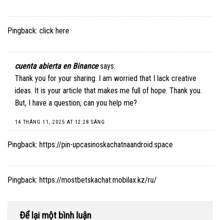
Pingback:
click here
cuenta abierta en Binance
says:
Thank you for your sharing. I am worried that I lack creative
ideas. It is your article that makes me full of hope. Thank you.
But, I have a question, can you help me?
14 THÁNG 11, 2025 AT 12:28 SÁNG
Pingback:
https://pin-upcasinoskachatnaandroid.space
Pingback:
https://mostbetskachat.mobilax.kz/ru/
Để lại một bình luận