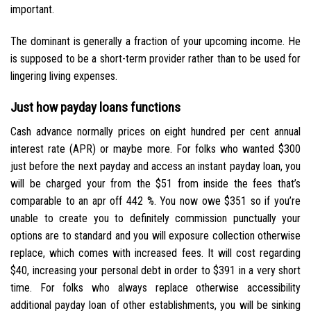
important.
The dominant is generally a fraction of your upcoming income. He
is supposed to be a short-term provider rather than to be used for
lingering living expenses.
Just how payday loans functions
Cash advance normally prices on eight hundred per cent annual
interest rate (APR) or maybe more. For folks who wanted $300
just before the next payday and access an instant payday loan, you
will be charged your from the $51 from inside the fees that’s
comparable to an apr off 442 %. You now owe $351 so if you’re
unable to create you to definitely commission punctually your
options are to standard and you will exposure collection otherwise
replace, which comes with increased fees. It will cost regarding
$40, increasing your personal debt in order to $391 in a very short
time. For folks who always replace otherwise accessibility
additional payday loan of other establishments, you will be sinking