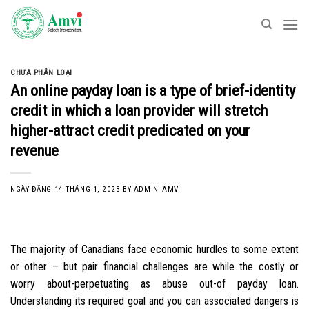
Skip
to
content
CHƯA PHÂN LOẠI
An online payday loan is a type of brief-identity
credit in which a loan provider will stretch
higher-attract credit predicated on your
revenue
NGÀY ĐĂNG
14 THÁNG 1, 2023
BY
ADMIN_AMV
The majority of Canadians face economic hurdles to some extent
or other – but pair financial challenges are while the costly or
worry about-perpetuating as abuse out-of payday loan.
Understanding its required goal and you can associated dangers is