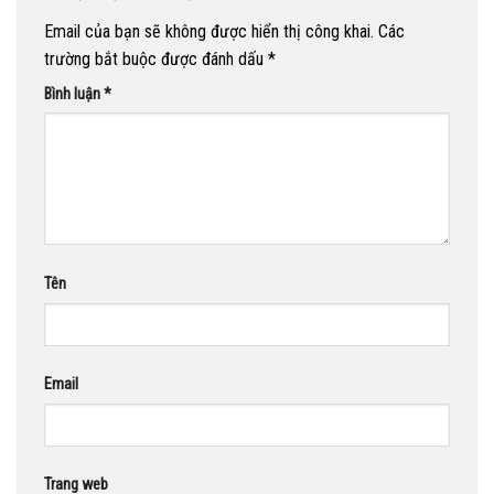
Email của bạn sẽ không được hiển thị công khai.
Các
trường bắt buộc được đánh dấu
*
Bình luận
*
Tên
Email
Trang web