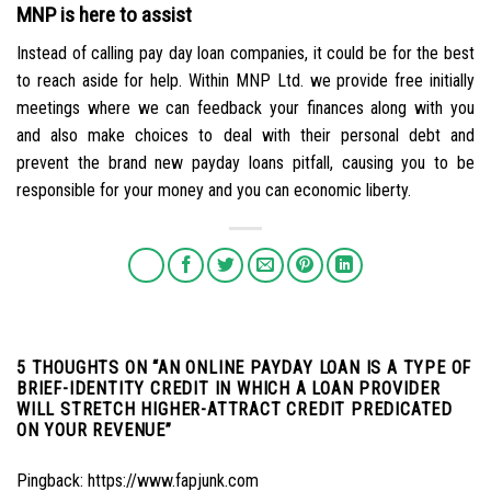
MNP is here to assist
Instead of calling pay day loan companies, it could be for the best
to reach aside for help. Within MNP Ltd. we provide free initially
meetings where we can feedback your finances along with you
and also make choices to deal with their personal debt and
prevent the brand new payday loans pitfall, causing you to be
responsible for your money and you can economic liberty.
5 THOUGHTS ON “
AN ONLINE PAYDAY LOAN IS A TYPE OF
BRIEF-IDENTITY CREDIT IN WHICH A LOAN PROVIDER
WILL STRETCH HIGHER-ATTRACT CREDIT PREDICATED
ON YOUR REVENUE
”
Pingback:
https://www.fapjunk.com