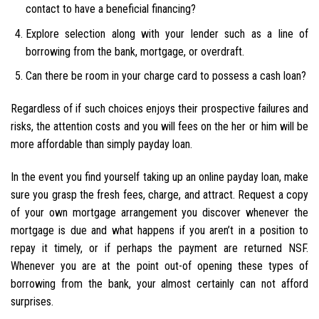
contact to have a beneficial financing?
Explore selection along with your lender such as a line of
borrowing from the bank, mortgage, or overdraft.
Can there be room in your charge card to possess a cash loan?
Regardless of if such choices enjoys their prospective failures and
risks, the attention costs and you will fees on the her or him will be
more affordable than simply payday loan.
In the event you find yourself taking up an online payday loan, make
sure you grasp the fresh fees, charge, and attract. Request a copy
of your own mortgage arrangement you discover whenever the
mortgage is due and what happens if you aren’t in a position to
repay it timely, or if perhaps the payment are returned NSF.
Whenever you are at the point out-of opening these types of
borrowing from the bank, your almost certainly can not afford
surprises.