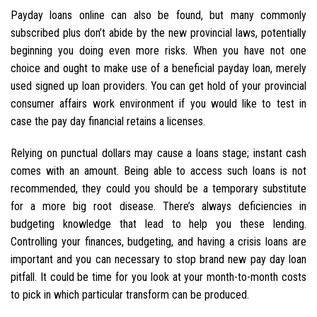
Payday loans online can also be found, but many commonly
subscribed plus don’t abide by the new provincial laws, potentially
beginning you doing even more risks. When you have not one
choice and ought to make use of a beneficial payday loan, merely
used signed up loan providers. You can get hold of your provincial
consumer affairs work environment if you would like to test in
case the pay day financial retains a licenses.
Relying on punctual dollars may cause a loans stage; instant cash
comes with an amount. Being able to access such loans is not
recommended, they could you should be a temporary substitute
for a more big root disease. There’s always deficiencies in
budgeting knowledge that lead to help you these lending.
Controlling your finances, budgeting, and having a crisis loans are
important and you can necessary to stop brand new pay day loan
pitfall. It could be time for you look at your month-to-month costs
to pick in which particular transform can be produced.