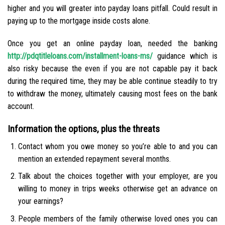
higher and you will greater into payday loans pitfall. Could result in
paying up to the mortgage inside costs alone.
Once you get an online payday loan, needed the banking
http://pdqtitleloans.com/installment-loans-ms/
guidance which is
also risky because the even if you are not capable pay it back
during the required time, they may be able continue steadily to try
to withdraw the money, ultimately causing most fees on the bank
account.
Information the options, plus the threats
Contact whom you owe money so you’re able to and you can
mention an extended repayment several months.
Talk about the choices together with your employer, are you
willing to money in trips weeks otherwise get an advance on
your earnings?
People members of the family otherwise loved ones you can