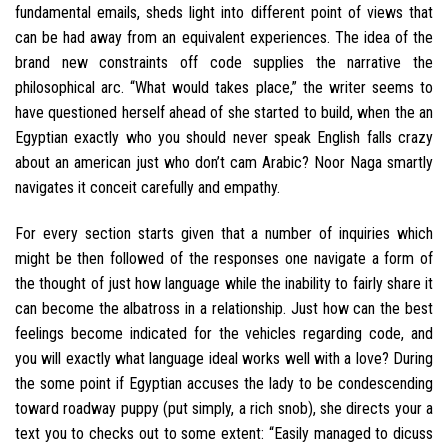
fundamental emails, sheds light into different point of views that
can be had away from an equivalent experiences. The idea of the
brand new constraints off code supplies the narrative the
philosophical arc. “What would takes place,” the writer seems to
have questioned herself ahead of she started to build, when the an
Egyptian exactly who you should never speak English falls crazy
about an american just who don’t cam Arabic? Noor Naga smartly
navigates it conceit carefully and empathy.
For every section starts given that a number of inquiries which
might be then followed of the responses one navigate a form of
the thought of just how language while the inability to fairly share it
can become the albatross in a relationship. Just how can the best
feelings become indicated for the vehicles regarding code, and
you will exactly what language ideal works well with a love? During
the some point if Egyptian accuses the lady to be condescending
toward roadway puppy (put simply, a rich snob), she directs your a
text you to checks out to some extent: “Easily managed to dicuss