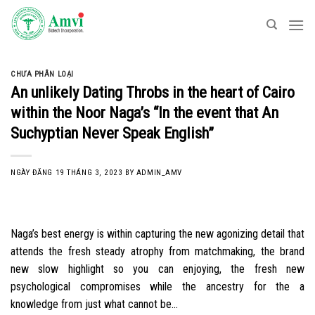
Skip
to
content
CHƯA PHÂN LOẠI
An unlikely Dating Throbs in the heart of Cairo
within the Noor Naga’s “In the event that An
Suchyptian Never Speak English”
NGÀY ĐĂNG
19 THÁNG 3, 2023
BY
ADMIN_AMV
Naga’s best energy is within capturing the new agonizing detail that
attends the fresh steady atrophy from matchmaking, the brand
new slow highlight so you can enjoying, the fresh new
psychological compromises while the ancestry for the a
knowledge from just what cannot be…