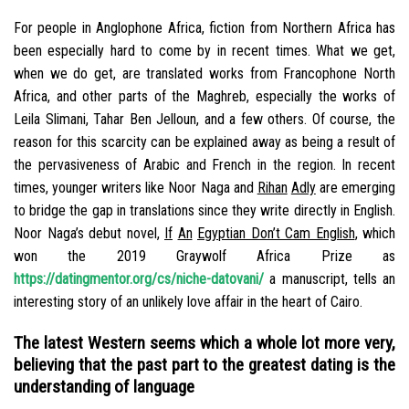
For people in Anglophone Africa, fiction from Northern Africa has
been especially hard to come by in recent times. What we get,
when we do get, are translated works from Francophone North
Africa, and other parts of the Maghreb, especially the works of
Leila Slimani, Tahar Ben Jelloun, and a few others. Of course, the
reason for this scarcity can be explained away as being a result of
the pervasiveness of Arabic and French in the region. In recent
times, younger writers like Noor Naga and
Rihan
Adly
are emerging
to bridge the gap in translations since they write directly in English.
Noor Naga’s debut novel,
If
An
Eg
y
p
tian Don’t Cam English
, which
won the 2019 Graywolf Africa Prize as
https://datingmentor.org/cs/niche-datovani/
a manuscript, tells an
interesting story of an unlikely love affair in the heart of Cairo.
The latest Western seems which a whole lot more very,
believing that the past part to the greatest dating is the
understanding of language