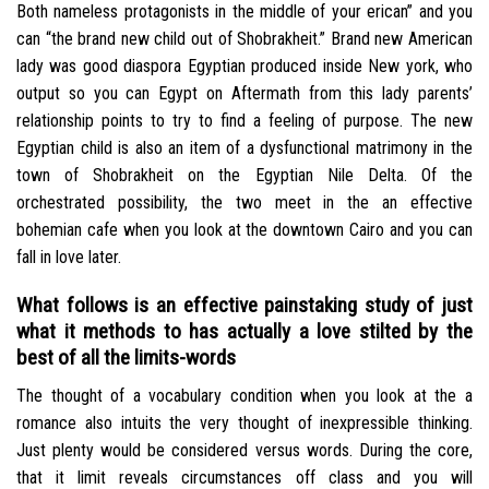
Both nameless protagonists in the middle of your erican” and you
can “the brand new child out of Shobrakheit.” Brand new American
lady was good diaspora Egyptian produced inside New york, who
output so you can Egypt on Aftermath from this lady parents’
relationship points to try to find a feeling of purpose. The new
Egyptian child is also an item of a dysfunctional matrimony in the
town of Shobrakheit on the Egyptian Nile Delta. Of the
orchestrated possibility, the two meet in the an effective
bohemian cafe when you look at the downtown Cairo and you can
fall in love later.
What follows is an effective painstaking study of just
what it methods to has actually a love stilted by the
best of all the limits-words
The thought of a vocabulary condition when you look at the a
romance also intuits the very thought of inexpressible thinking.
Just plenty would be considered versus words. During the core,
that it limit reveals circumstances off class and you will