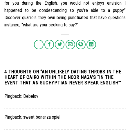
for you during the English, you would not enjoys envision I
happened to be condescending so you’re able to a puppy.”
Discover quarrels they own being punctuated that have questions
instance, “what are your seeking to say?”
4 THOUGHTS ON “
AN UNLIKELY DATING THROBS IN THE
HEART OF CAIRO WITHIN THE NOOR NAGA’S “IN THE
EVENT THAT AN SUCHYPTIAN NEVER SPEAK ENGLISH”
”
Pingback:
Debelov
Pingback:
sweet bonanza spiel