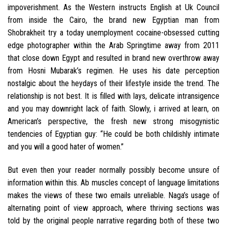
impoverishment. As the Western instructs English at Uk Council
from inside the Cairo, the brand new Egyptian man from
Shobrakheit try a today unemployment cocaine-obsessed cutting
edge photographer within the Arab Springtime away from 2011
that close down Egypt and resulted in brand new overthrow away
from Hosni Mubarak’s regimen. He uses his date perception
nostalgic about the heydays of their lifestyle inside the trend. The
relationship is not best. It is filled with lays, delicate intransigence
and you may downright lack of faith. Slowly, i arrived at learn, on
American’s perspective, the fresh new strong misogynistic
tendencies of Egyptian guy: “He could be both childishly intimate
and you will a good hater of women.”
But even then your reader normally possibly become unsure of
information within this. Ab muscles concept of language limitations
makes the views of these two emails unreliable. Naga’s usage of
alternating point of view approach, where thriving sections was
told by the original people narrative regarding both of these two