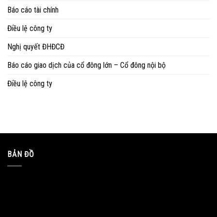
Báo cáo tài chính
Điều lệ công ty
Nghị quyết ĐHĐCĐ
Báo cáo giao dịch của cổ đông lớn – Cổ đông nội bộ
Điều lệ công ty
BẢN ĐỒ