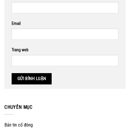
Email
Trang web
CHUYÊN MỤC
Bản tin cổ đông