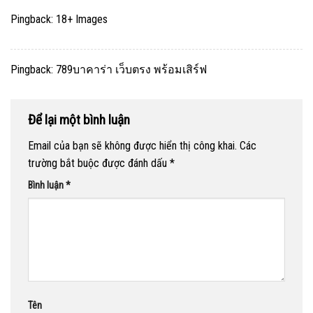
Pingback:
18+ Images
Pingback:
789บาคาร่า เว็บตรง พร้อมเสิร์ฟ
Để lại một bình luận
Email của bạn sẽ không được hiển thị công khai.
Các
trường bắt buộc được đánh dấu
*
Bình luận
*
Tên