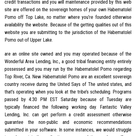
credit transactions and you will maintenance provided by this web
site are offered on the sovereign homes of your own Habematolel
Pomo off Top Lake, no matter where you’re founded otherwise
availability the website. Because of the getting qualities out of this
website you are submitting to the jurisdiction of the Habematolel
Pomo out-of Upper Lake.
are an online site owned and you may operated because of the
Wonderful Area Lending, Inc., a good tribal financing entity entirely
possessed and you may run by the Habematolel Pomo regarding
Top River, Ca. New Habematolel Pomo are an excellent sovereign
country receive during the United Says of The united states, and
that’s operating when you look at the tribe’s scheduling. Programs
passed by 4:30 PM EST Saturday because of Tuesday are
typically financed the following working day. Fantastic Valley
Lending, Inc. can get perform a credit assessment otherwise
guarantee the non-public and economic recommendations
submitted in your software. In some instances, we would struggle