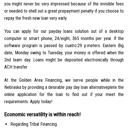
you might never be very impressed because of the invisible fees
or needed to shell out a great prepayment penalty if you choose to
repay the fresh new loan very early.
You can apply for our payday loans solution out of a desktop
computer or smart phone, 24/eight, 365 months per year. If the
software program is passed by cuatro:29 p.meters. Eastern Big
date, Monday owing to Tuesday, your money is offered when the
2nd team day. Loans might be deposited electronically through
ACH transfer.
At the Golden Area Financing, we serve people while in the
Nebraska by providing a desirable pay day loan alternativeplete the
online application for the loan to find out if your meet the
requirements. Apply today!
Economic versatility is within reach!
Regarding Tribal Financing