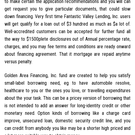
to make certain the application recommendations and you will can
get request you to give particular documents, that could slow
down financing. Very first time Fantastic Valley Lending, Inc. users
will get qualify for a loan out of $3 hundred as much as $a lot of.
Well-accredited customers can be accepted for further fund all
the way to $1500plete disclosures out of Annual percentage rate,
charges, and you may fee terms and conditions are ready onward
about financing agreement. That it mortgage are repaid anytime
versus penalty.
Golden Area Financing, Inc. fund are created to help you satisfy
small-label borrowing need, eg to have automobile resolve,
healthcare to you or the ones you love, or travelling expenditures
about the your task. This can be a pricey version of borrowing that
is not intended to add an answer for long-identity credit or other
monetary need. Option kinds of borrowing like a charge card
improve, unsecured loan, domestic security credit line, and you
can credit from anybody you like may be a shorter high priced and