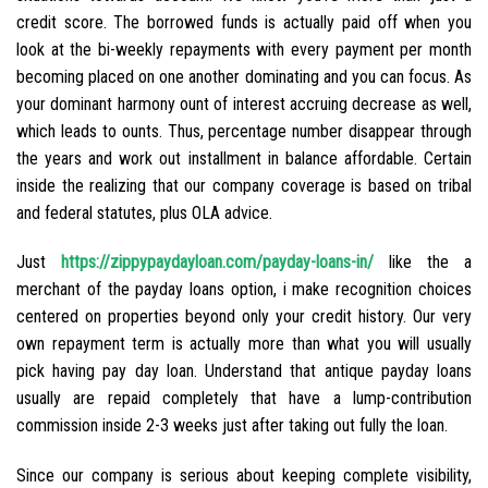
credit score. The borrowed funds is actually paid off when you
look at the bi-weekly repayments with every payment per month
becoming placed on one another dominating and you can focus. As
your dominant harmony ount of interest accruing decrease as well,
which leads to ounts.
Thus, percentage number disappear through
the years and work out installment in balance affordable. Certain
inside the realizing that our company coverage is based on tribal
and federal statutes, plus OLA advice.
Just
https://zippypaydayloan.com/payday-loans-in/
like the a
merchant of the payday loans option, i make recognition choices
centered on properties beyond only your credit history. Our very
own repayment term is actually more than what you will usually
pick having pay day loan. Understand that antique payday loans
usually are repaid completely that have a lump-contribution
commission inside 2-3 weeks just after taking out fully the loan.
Since our company is serious about keeping complete visibility,