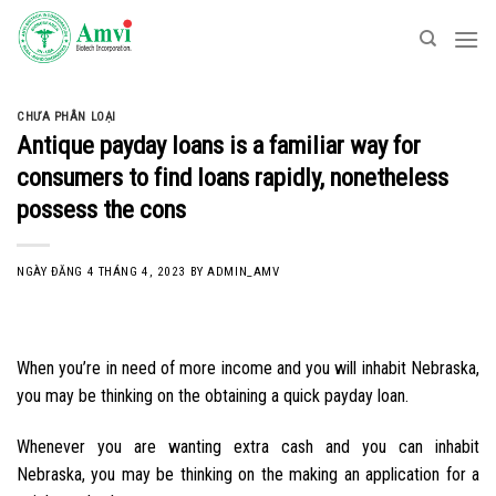
Skip
to
content
CHƯA PHÂN LOẠI
Antique payday loans is a familiar way for
consumers to find loans rapidly, nonetheless
possess the cons
NGÀY ĐĂNG
4 THÁNG 4, 2023
BY
ADMIN_AMV
When you’re in need of more income and you will inhabit Nebraska,
you may be thinking on the obtaining a quick payday loan.
Whenever you are wanting extra cash and you can inhabit
Nebraska, you may be thinking on the making an application for a