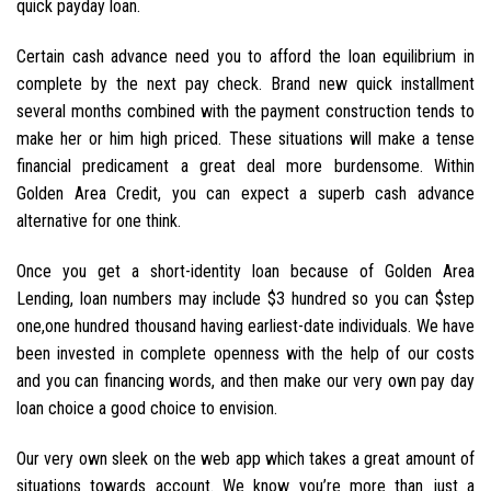
quick payday loan.
Certain cash advance need you to afford the loan equilibrium in
complete by the next pay check. Brand new quick installment
several months combined with the payment construction tends to
make her or him high priced. These situations will make a tense
financial predicament a great deal more burdensome. Within
Golden Area Credit, you can expect a superb cash advance
alternative for one think.
Once you get a short-identity loan because of Golden Area
Lending, loan numbers may include $3 hundred so you can $step
one,one hundred thousand having earliest-date individuals. We have
been invested in complete openness with the help of our costs
and you can financing words, and then make our very own pay day
loan choice a good choice to envision.
Our very own sleek on the web app which takes a great amount of
situations towards account. We know you’re more than just a