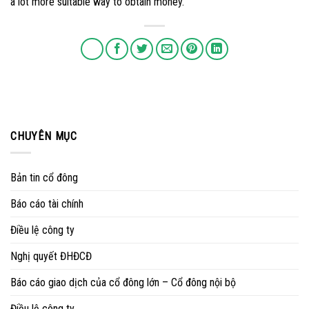
a lot more suitable way to obtain money.
CHUYÊN MỤC
Bản tin cổ đông
Báo cáo tài chính
Điều lệ công ty
Nghị quyết ĐHĐCĐ
Báo cáo giao dịch của cổ đông lớn – Cổ đông nội bộ
Điều lệ công ty