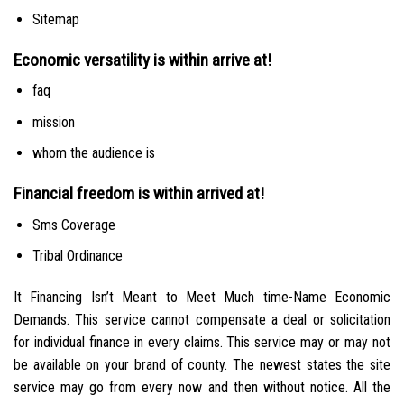
Sitemap
Economic versatility is within arrive at!
faq
mission
whom the audience is
Financial freedom is within arrived at!
Sms Coverage
Tribal Ordinance
It Financing Isn’t Meant to Meet Much time-Name Economic
Demands. This service cannot compensate a deal or solicitation
for individual finance in every claims. This service may or may not
be available on your brand of county. The newest states the site
service may go from every now and then without notice. All the