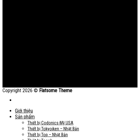
Copyright 2026 ©
Flatsome Theme
Giới thiệu
Sản phẩm
Thiết bị Codonics-Mỹ USA
Thiết bị Tokyoiken – Nhật Bản
Thiết bị Top – Nhật Bản