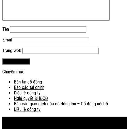
Tên
Email
Trang web
Chuyên mục
Bản tin cổ đông
Báo cáo tài chính
Điều lệ công ty
Nghị quyết ĐHĐCĐ
Báo cáo giao dịch của cổ đông lớn – Cổ đông nội bộ
Điều lệ công ty
Bản đồ