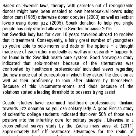
Based on Swedish laws, therapy with gametes out of recognizable
donors might have been enabled to own heterosexual lovers using
donor cum (1985) otherwise donor oocytes (2003) as well as lesbian
lovers using donor jizz (2005). Spunk donation to help you single
people has only started allowed in Sweden because 2016,
but Swedish lady has for over 10 years travelled abroad to receive
that it treatment. Consequently, a fairly great number of youngsters
so you’re able to solo-moms and dads of the options – a thought
made use of each other medically as well as in research – happen to
be found in the Swedish health care system. Good Norwegian study
indicated that solo-mothers because of the alternatives was
confronted by healthcare professionals’ individual views regarding
the new mode out of conception in which they asked the decision as
well as their proficiency to look after children by themselves.
Because of this unicamente-moms and dads because of the
solutions stated a leading threshold to possess trying assist .
Couple studies have examined healthcare professionals’ thinking
towards jizz donation so you can solitary lady. A good Finnish study
of scientific college students indicated that over 50% of those was
positive into the infertility cure for solitary people . Likewise, in a
cross-cultural survey study by the Zachia mais aussi al. (2011)
approximately half off healthcare advantages for the realm of