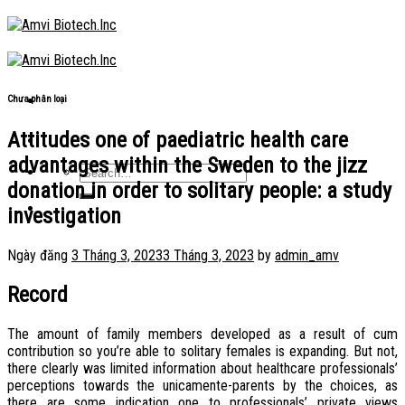
Skip
to
content
Chưa phân loại
Attitudes one of paediatric health care
advantages within the Sweden to the jizz
donation in order to solitary people: a study
investigation
Ngày đăng
3 Tháng 3, 2023
3 Tháng 3, 2023
by
admin_amv
Record
The amount of family members developed as a result of cum
contribution so you’re able to solitary females is expanding. But not,
there clearly was limited information about healthcare professionals’
perceptions towards the unicamente-parents by the choices, as
there are some indication one to professionals’ private views