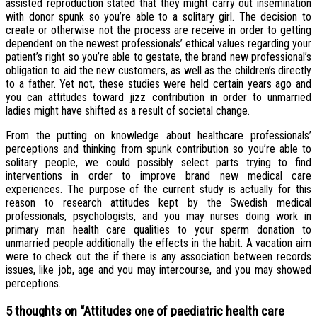
assisted reproduction stated that they might carry out insemination
with donor spunk so you’re able to a solitary girl. The decision to
create or otherwise not the process are receive in order to getting
dependent on the newest professionals’ ethical values regarding your
patient’s right so you’re able to gestate, the brand new professional’s
obligation to aid the new customers, as well as the children’s directly
to a father. Yet not, these studies were held certain years ago and
you can attitudes toward jizz contribution in order to unmarried
ladies might have shifted as a result of societal change.
From the putting on knowledge about healthcare professionals’
perceptions and thinking from spunk contribution so you’re able to
solitary people, we could possibly select parts trying to find
interventions in order to improve brand new medical care
experiences. The purpose of the current study is actually for this
reason to research attitudes kept by the Swedish medical
professionals, psychologists, and you may nurses doing work in
primary man health care qualities to your sperm donation to
unmarried people additionally the effects in the habit. A vacation aim
were to check out the if there is any association between records
issues, like job, age and you may intercourse, and you may showed
perceptions.
5 thoughts on “
Attitudes one of paediatric health care