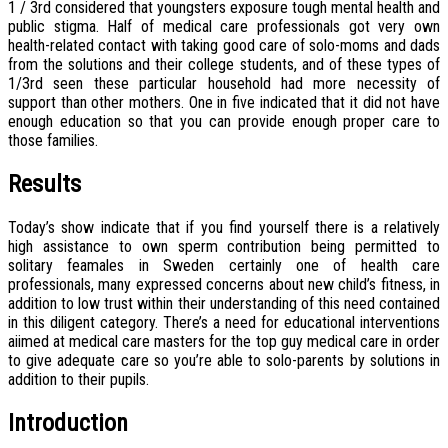
1 / 3rd considered that youngsters exposure tough mental health and
public stigma. Half of medical care professionals got very own
health-related contact with taking good care of solo-moms and dads
from the solutions and their college students, and of these types of
1/3rd seen these particular household had more necessity of
support than other mothers. One in five indicated that it did not have
enough education so that you can provide enough proper care to
those families.
Results
Today’s show indicate that if you find yourself there is a relatively
high assistance to own sperm contribution being permitted to
solitary feamales in Sweden certainly one of health care
professionals, many expressed concerns about new child’s fitness, in
addition to low trust within their understanding of this need contained
in this diligent category. There’s a need for educational interventions
aiimed at medical care masters for the top guy medical care in order
to give adequate care so you’re able to solo-parents by solutions in
addition to their pupils.
Introduction