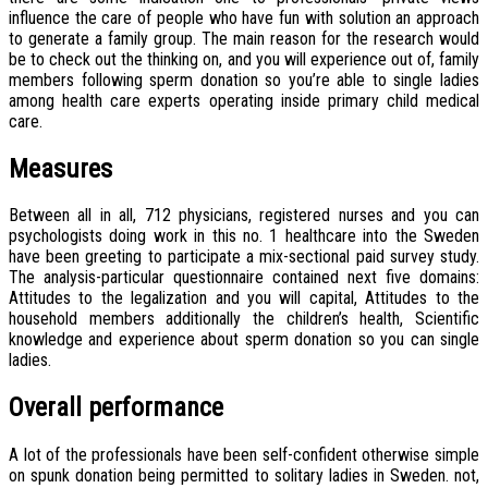
influence the care of people who have fun with solution an approach
to generate a family group.
The main reason for the research would
be to check out the thinking on, and you will experience out of, family
members following sperm donation so you’re able to single ladies
among health care experts operating inside primary child medical
care.
Measures
Between all in all, 712 physicians, registered nurses and you can
psychologists doing work in this no. 1 healthcare into the Sweden
have been greeting to participate a mix-sectional paid survey study.
The analysis-particular questionnaire contained next five domains:
Attitudes to the legalization and you will capital, Attitudes to the
household members additionally the children’s health, Scientific
knowledge and experience about sperm donation so you can single
ladies.
Overall performance
A lot of the professionals have been self-confident otherwise simple
on spunk donation being permitted to solitary ladies in Sweden. not,