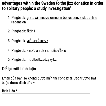
advantages within the Sweden to the jizz donation in order
to solitary people: a study investigation
”
Pingback:
gratowin nuovo online in bonus senza slot online
recensioni
Pingback:
สี2in1
Pingback:
สล็อตเว็บตรง
Pingback:
รถส่งน้ําประปาเชียงใหม่
Pingback:
mostbetkzotzyvy.kz
Để lại một bình luận
Email của bạn sẽ không được hiển thị công khai.
Các trường bắt
buộc được đánh dấu
*
Bình luận
*