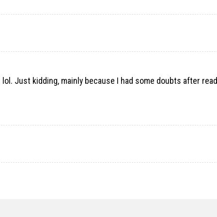
nt lol. Just kidding, mainly because I had some doubts after rea