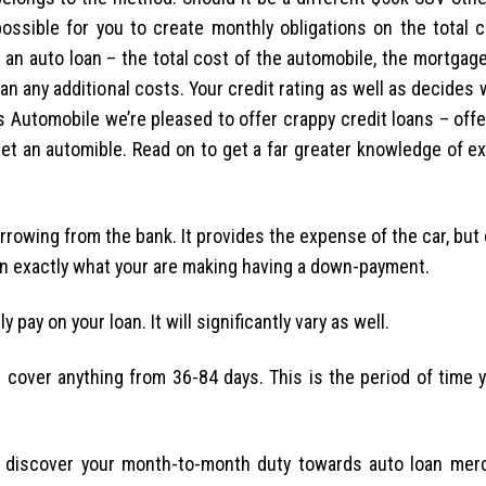
ossible for you to create monthly obligations on the total c
 an auto loan – the total cost of the automobile, the mortgag
 any additional costs. Your credit rating as well as decides 
s Automobile we’re pleased to offer crappy credit loans – off
et an automible. Read on to get a far greater knowledge of ex
rowing from the bank. It provides the expense of the car, but 
an exactly what your are making having a down-payment.
pay on your loan. It will significantly vary as well.
at cover anything from 36-84 days.
This is the period of time 
ou discover your month-to-month duty towards auto loan mer