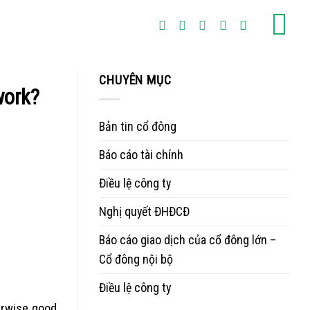
CHUYÊN MỤC
work?
Bản tin cổ đông
Báo cáo tài chính
Điều lệ công ty
Nghị quyết ĐHĐCĐ
Báo cáo giao dịch của cổ đông lớn –
Cổ đông nội bộ
Điều lệ công ty
herwise good