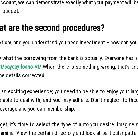
account, we can demonstrate exactly what your payment will be
r budget.
hat are the second procedures?
xt car, and you understand you need investment – how can you 
ltly what the borrowing from the bank is actually. Everyone has a
t/payday-loans-vt/
When there is something wrong, that’s an
he details corrected.
n exciting experience; you need to be able to enjoy your large
 able to deal with, and you may adhere. Don’t neglect to tho
 coverage and you can membership.
et, it’s time to select the type of auto you desire. Imagine
mina. View the certain directory and look at particular patter