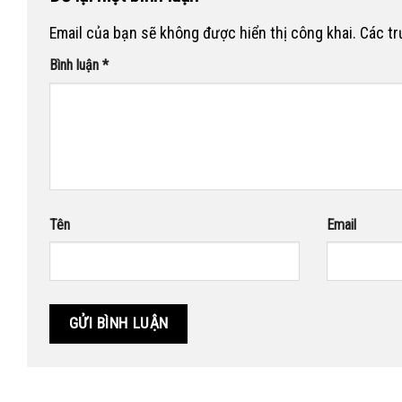
Email của bạn sẽ không được hiển thị công khai.
Các t
Bình luận
*
Tên
Email