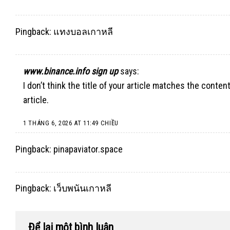
Pingback:
แทงบอลเกาหลี
www.binance.info sign up
says:
I don’t think the title of your article matches the conte
article.
1 THÁNG 6, 2026 AT 11:49 CHIỀU
Pingback:
pinapaviator.space
Pingback:
เว็บพนันเกาหลี
Để lại một bình luận