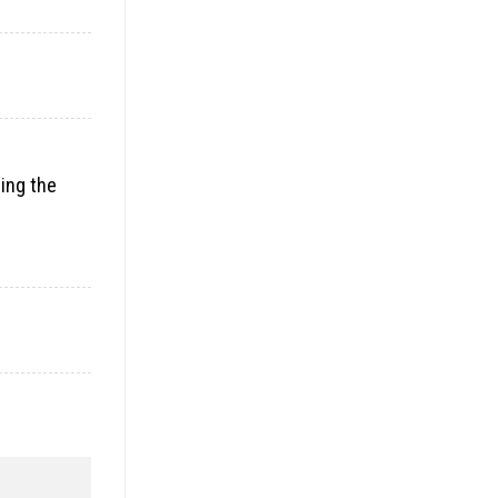
ding the