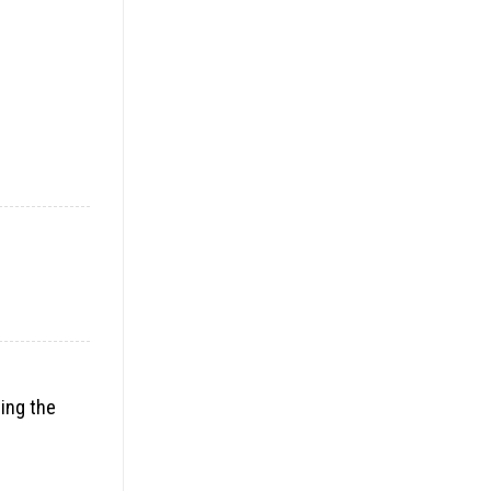
ding the