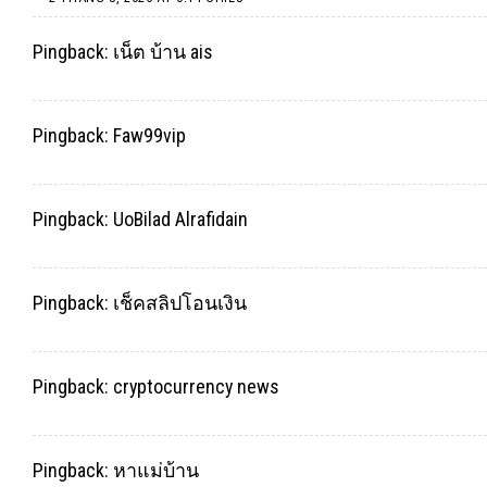
Pingback:
เน็ต บ้าน ais
Pingback:
Faw99vip
Pingback:
UoBilad Alrafidain
Pingback:
เช็คสลิปโอนเงิน
Pingback:
cryptocurrency news
Pingback:
หาแม่บ้าน