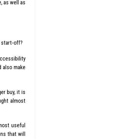
, as well as
start-off?
ccessibility
d also make
r buy, it is
ught almost
 most useful
ns that will