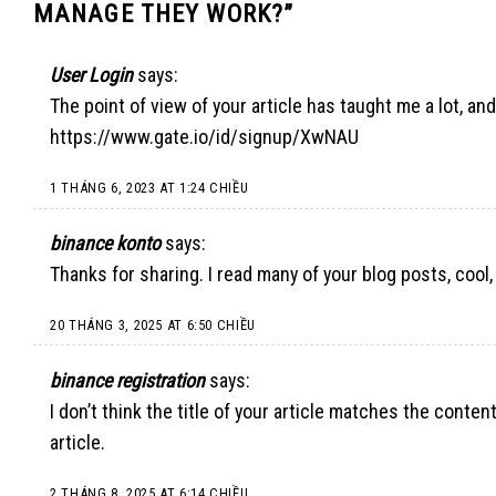
MANAGE THEY WORK?
”
User Login
says:
The point of view of your article has taught me a lot, an
https://www.gate.io/id/signup/XwNAU
1 THÁNG 6, 2023 AT 1:24 CHIỀU
binance konto
says:
Thanks for sharing. I read many of your blog posts, cool,
20 THÁNG 3, 2025 AT 6:50 CHIỀU
binance registration
says:
I don’t think the title of your article matches the conte
article.
2 THÁNG 8, 2025 AT 6:14 CHIỀU