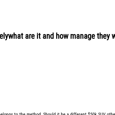
elywhat are it and how manage they 
n belongs to the method. Should it be a different $50k SUV ot