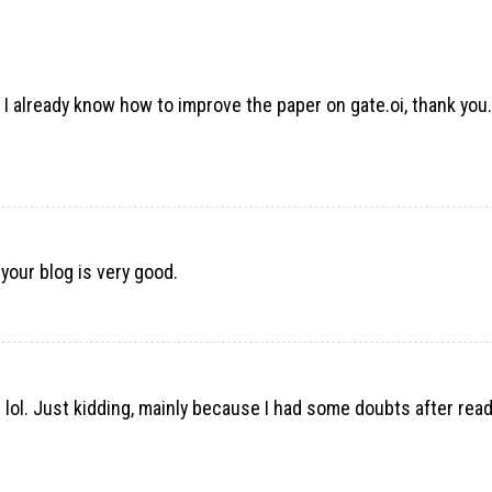
d I already know how to improve the paper on gate.oi, thank you.
 your blog is very good.
nt lol. Just kidding, mainly because I had some doubts after rea