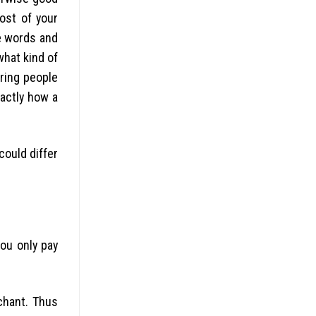
ost of your
e words and
what kind of
ering people
actly how a
could differ
you only pay
chant. Thus