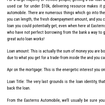
used car for under $10k, delivering resource makes it p
automobile. There are numerous things which go into the
you can length, the fresh downpayment amount, and you can
loan you could potentially get, even when here at Eastern
who have not perfect borrowing from the bank a way to g
great auto loan works!
Loan amount: This is actually the sum of money you are bor
due to what you get for a trade-from inside the and you c
Apr on the mortgage: This is the energetic interest you only 
Loan Title: The very last grounds is the loan identity, th
back the loan.
From the Easterns Automobile, we’ll usually be sure y