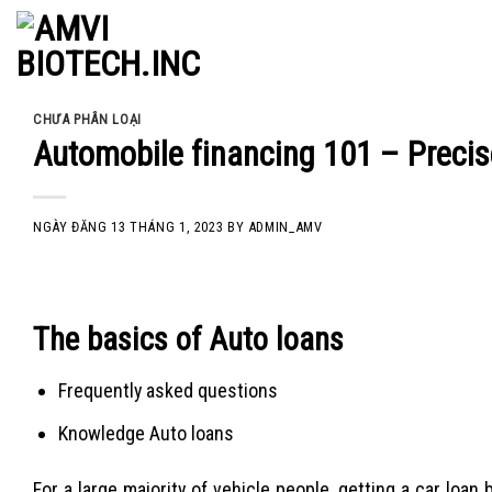
Skip
to
content
CHƯA PHÂN LOẠI
Automobile financing 101 – Precis
NGÀY ĐĂNG
13 THÁNG 1, 2023
BY
ADMIN_AMV
The basics of Auto loans
Frequently asked questions
Knowledge Auto loans
For a large majority of vehicle people, getting a car loa