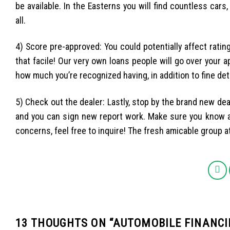
be available. In the Easterns you will find countless cars
all.
4) Score pre-approved: You could potentially affect rating
that facile! Our very own loans people will go over your a
how much you’re recognized having, in addition to fine de
5) Check out the dealer: Lastly, stop by the brand new dea
and you can sign new report work. Make sure you know al
concerns, feel free to inquire! The fresh amicable group 
13 THOUGHTS ON “
AUTOMOBILE FINANCI