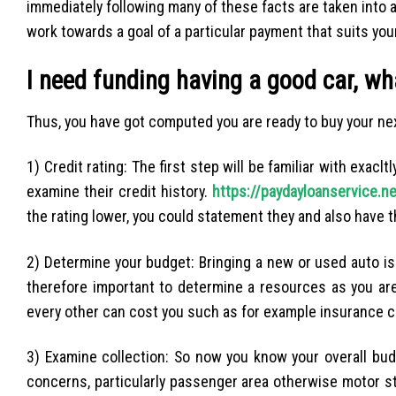
immediately following many of these facts are taken into 
work towards a goal of a particular payment that suits you
I need funding having a good car, w
Thus, you have got computed you are ready to buy your ne
1) Credit rating: The first step will be familiar with exac
examine their credit history.
https://paydayloanservice.ne
the rating lower, you could statement they and also have t
2) Determine your budget: Bringing a new or used auto is a
therefore important to determine a resources as you are
every other can cost you such as for example insurance
3) Examine collection: So now you know your overall budg
concerns, particularly passenger area otherwise motor sta