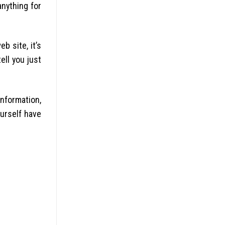
anything for
b site, it’s
ell you just
information,
urself have