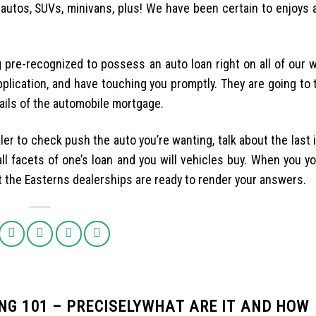
, autos, SUVs, minivans, plus! We have been certain to enjoys 
 pre-recognized to possess an auto loan right on all of our we
pplication, and have touching you promptly. They are going to t
tails of the automobile mortgage.
ler to check push the auto you’re wanting, talk about the last 
l facets of one’s loan and you will vehicles buy. When you yo
at the Easterns dealerships are ready to render your answers.
NG 101 – PRECISELYWHAT ARE IT AND HOW