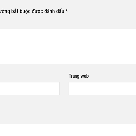
rường bắt buộc được đánh dấu
*
Trang web