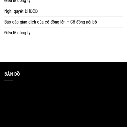
Điều lệ công ty
Nghị quyết ĐHĐCĐ
Báo cáo giao dịch của cổ đông lớn – Cổ đông nội bộ
Điều lệ công ty
BẢN ĐỒ