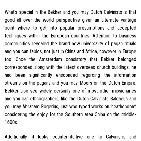
What’s special in the Bekker and you may Dutch Calvinists is that
good all over the world perspective given an alternate vantage
point where to get into popular presumptions and accepted
techniques within the European countries. Attention to business
communities revealed the brand new universality of pagan rituals
and you can fables, not just in China and Africa, however in Europe
too. Once the Amsterdam consistory that Bekker belonged
corresponded along with the latest overseas church buildings, he
had been significantly ensconced regarding the information
streams on the pagans and you may Moors on the Dutch Empire.
Bekker also see widely certainly one of most other missionaries
and you can ethnographers, like the Dutch Calvinists Baldaeus and
you may Abraham Rogerius, just who typed works on ‘heathendom’
considering the enjoy for the Southern area China on the middle-
1600s.
Additionally, it looks counterintuitive one to Calvinism, and