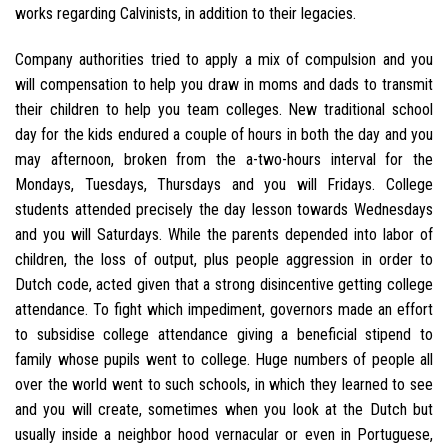
works regarding Calvinists, in addition to their legacies.
Company authorities tried to apply a mix of compulsion and you
will compensation to help you draw in moms and dads to transmit
their children to help you team colleges. New traditional school
day for the kids endured a couple of hours in both the day and you
may afternoon, broken from the a-two-hours interval for the
Mondays, Tuesdays, Thursdays and you will Fridays. College
students attended precisely the day lesson towards Wednesdays
and you will Saturdays. While the parents depended into labor of
children, the loss of output, plus people aggression in order to
Dutch code, acted given that a strong disincentive getting college
attendance. To fight which impediment, governors made an effort
to subsidise college attendance giving a beneficial stipend to
family whose pupils went to college. Huge numbers of people all
over the world went to such schools, in which they learned to see
and you will create, sometimes when you look at the Dutch but
usually inside a neighbor hood vernacular or even in Portuguese,