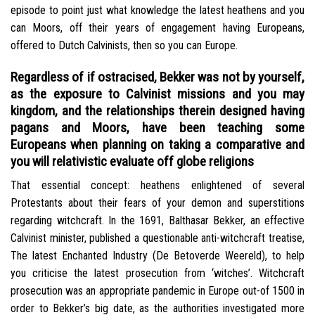
episode to point just what knowledge the latest heathens and you
can Moors, off their years of engagement having Europeans,
offered to Dutch Calvinists, then so you can Europe.
Regardless of if ostracised, Bekker was not by yourself,
as the exposure to Calvinist missions and you may
kingdom, and the relationships therein designed having
pagans and Moors, have been teaching some
Europeans when planning on taking a comparative and
you will relativistic evaluate off globe religions
That essential concept: heathens enlightened of several
Protestants about their fears of your demon and superstitions
regarding witchcraft. In the 1691, Balthasar Bekker, an effective
Calvinist minister, published a questionable anti-witchcraft treatise,
The latest Enchanted Industry (De Betoverde Weereld), to help
you criticise the latest prosecution from ‘witches’. Witchcraft
prosecution was an appropriate pandemic in Europe out-of 1500 in
order to Bekker’s big date, as the authorities investigated more