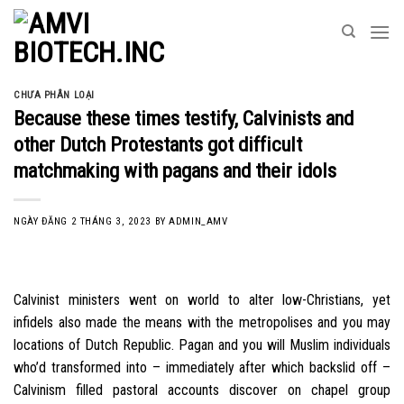
Skip
to
content
CHƯA PHÂN LOẠI
Because these times testify, Calvinists and
other Dutch Protestants got difficult
matchmaking with pagans and their idols
NGÀY ĐĂNG
2 THÁNG 3, 2023
BY
ADMIN_AMV
Calvinist ministers went on world to alter low-Christians, yet
infidels also made the means with the metropolises and you may
locations of Dutch Republic. Pagan and you will Muslim individuals
who’d transformed into – immediately after which backslid off –
Calvinism filled pastoral accounts discover on chapel group