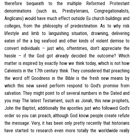
therefore bequeath to the multiple Reformed Protestant
denominations (such as, Presbyterians, Congregationalists,
Anglicans) would have much effect outside Eu church buildings and
colleges, from the philosophy of predestination. As to why risk
lifestyle and limb to languishing situation, drowning, delivering
eaten of the a big seafood and other kinds of violent demise to
convert individuals – just who, oftentimes, don’t appreciate the
hassle – if the God got already decided the outcome? Which
matter is inspired by exactly how we think today, which is not how
Calvinists in the 17th century think. They considered that preaching
the word off Goodness in the Bible is the fresh new means by
which this new saved perform respond to God’s promise from
salvation. They might point to of several numbers in the Dated and
you may The latest Testament, such as Jonah, this new prophets,
John the Baptist, additionally the apostles just who followed God’s
order so you can preach, although God know people create refute
the message. Very, it has been only pretty recently that historians
have started to research even more totally the worldwide really