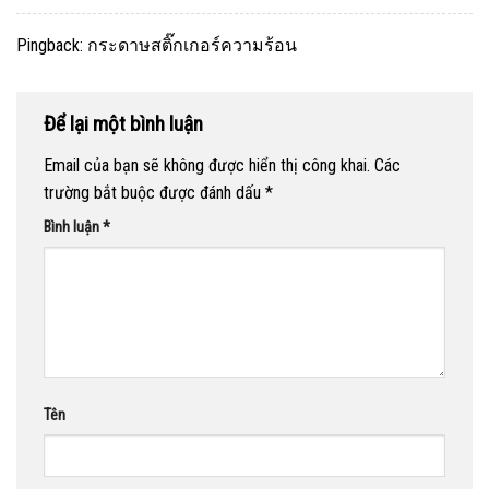
Pingback:
กระดาษสติ๊กเกอร์ความร้อน
Để lại một bình luận
Email của bạn sẽ không được hiển thị công khai.
Các
trường bắt buộc được đánh dấu
*
Bình luận
*
Tên