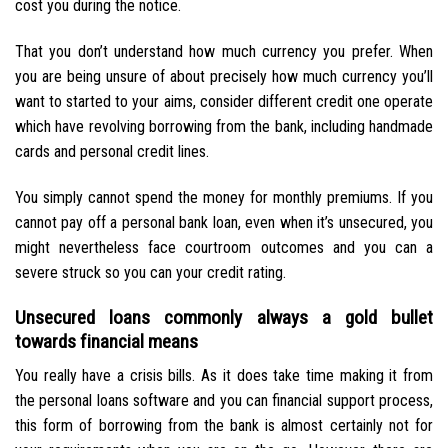
cost you during the notice.
That you don’t understand how much currency you prefer. When
you are being unsure of about precisely how much currency you’ll
want to started to your aims, consider different credit one operate
which have revolving borrowing from the bank, including handmade
cards and personal credit lines.
You simply cannot spend the money for monthly premiums. If you
cannot pay off a personal bank loan, even when it’s unsecured, you
might nevertheless face courtroom outcomes and you can a
severe struck so you can your credit rating.
Unsecured loans commonly always a gold bullet
towards financial means
You really have a crisis bills. As it does take time making it from
the personal loans software and you can financial support process,
this form of borrowing from the bank is almost certainly not for