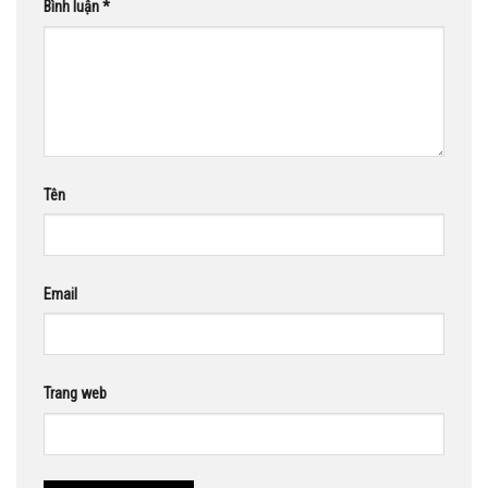
Bình luận
*
Tên
Email
Trang web