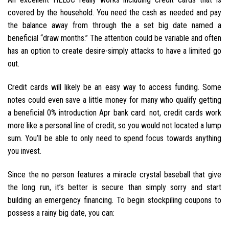
covered by the household. You need the cash as needed and pay
the balance away from through the a set big date named a
beneficial “draw months.” The attention could be variable and often
has an option to create desire-simply attacks to have a limited go
out.
Credit cards will likely be an easy way to access funding. Some
notes could even save a little money for many who qualify getting
a beneficial 0% introduction Apr bank card. not, credit cards work
more like a personal line of credit, so you would not located a lump
sum. You’ll be able to only need to spend focus towards anything
you invest.
Since the no person features a miracle crystal baseball that give
the long run, it’s better is secure than simply sorry and start
building an emergency financing. To begin stockpiling coupons to
possess a rainy big date, you can: