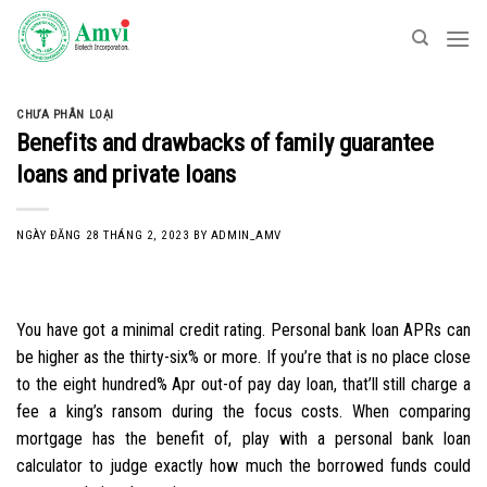
Skip
to
content
CHƯA PHÂN LOẠI
Benefits and drawbacks of family guarantee
loans and private loans
NGÀY ĐĂNG
28 THÁNG 2, 2023
BY
ADMIN_AMV
You have got a minimal credit rating. Personal bank loan APRs can
be higher as the thirty-six% or more. If you’re that is no place close
to the eight hundred% Apr out-of pay day loan, that’ll still charge a
fee a king’s ransom during the focus costs. When comparing
mortgage has the benefit of, play with a personal bank loan
calculator to judge exactly how much the borrowed funds could