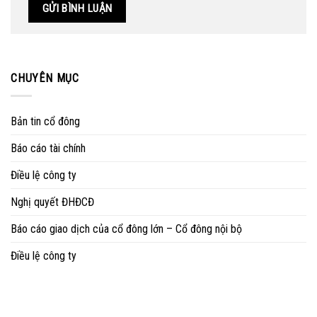
CHUYÊN MỤC
Bản tin cổ đông
Báo cáo tài chính
Điều lệ công ty
Nghị quyết ĐHĐCĐ
Báo cáo giao dịch của cổ đông lớn – Cổ đông nội bộ
Điều lệ công ty