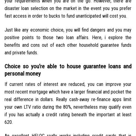
your requirements when you are on the go. However, there are
disaster loan selection on the market in the event you you prefer
fast access in order to bucks to fund unanticipated will cost you.
Just like any economic choice, you will find dangers and you may
positive points to those two loan affairs. Here, i explore the
benefits and cons out of each other household guarantee funds
and private funds.
Choice so you’re able to house guarantee loans and
personal money
If current rates of interest are reduced, you can improve your
most recent mortgage which have a larger financial and pocket the
real difference in dollars. Really cash-away re-finance apps limit
your own LTV ratio during the 80%, nevertheless may qualify even
if you has actually a credit rating beneath the important at least
620.
An excellent HELOC really works including credit cards that is