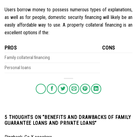
Users borrow money to possess numerous types of explanations,
as well as for people, domestic security financing will likely be an
easily affordable way to use. A property collateral financing is an
excellent options if the:
PROS
CONS
Family collateral financing
Personal loans
5 THOUGHTS ON “
BENEFITS AND DRAWBACKS OF FAMILY
GUARANTEE LOANS AND PRIVATE LOANS
”