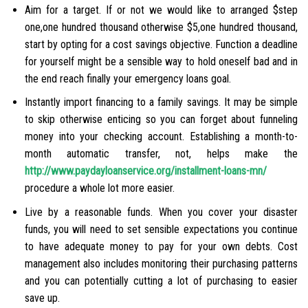
Aim for a target. If or not we would like to arranged $step
one,one hundred thousand otherwise $5,one hundred thousand,
start by opting for a cost savings objective. Function a deadline
for yourself might be a sensible way to hold oneself bad and in
the end reach finally your emergency loans goal.
Instantly import financing to a family savings. It may be simple
to skip otherwise enticing so you can forget about funneling
money into your checking account. Establishing a month-to-
month automatic transfer, not, helps make the
http://www.paydayloanservice.org/installment-loans-mn/
procedure a whole lot more easier.
Live by a reasonable funds. When you cover your disaster
funds, you will need to set sensible expectations you continue
to have adequate money to pay for your own debts. Cost
management also includes monitoring their purchasing patterns
and you can potentially cutting a lot of purchasing to easier
save up.