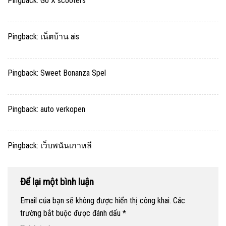
Pingback:
Go X scooters
Pingback:
เน็ตบ้าน ais
Pingback:
Sweet Bonanza Spel
Pingback:
auto verkopen
Pingback:
เว็บพนันเกาหลี
Để lại một bình luận
Email của bạn sẽ không được hiển thị công khai.
Các
trường bắt buộc được đánh dấu
*