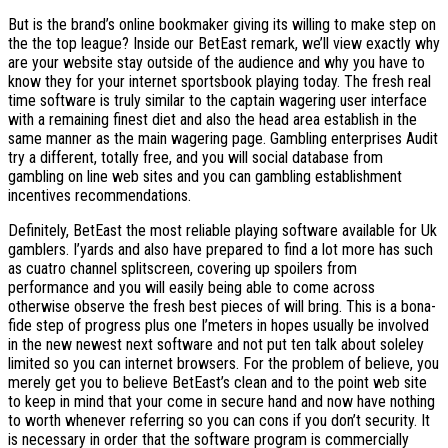
But is the brand’s online bookmaker giving its willing to make step on
the the top league? Inside our BetEast remark, we’ll view exactly why
are your website stay outside of the audience and why you have to
know they for your internet sportsbook playing today. The fresh real
time software is truly similar to the captain wagering user interface
with a remaining finest diet and also the head area establish in the
same manner as the main wagering page. Gambling enterprises Audit
try a different, totally free, and you will social database from
gambling on line web sites and you can gambling establishment
incentives recommendations.
Definitely, BetEast the most reliable playing software available for Uk
gamblers. I’yards and also have prepared to find a lot more has such
as cuatro channel splitscreen, covering up spoilers from
performance and you will easily being able to come across
otherwise observe the fresh best pieces of will bring. This is a bona-
fide step of progress plus one I’meters in hopes usually be involved
in the new newest next software and not put ten talk about soleley
limited so you can internet browsers. For the problem of believe, you
merely get you to believe BetEast’s clean and to the point web site
to keep in mind that your come in secure hand and now have nothing
to worth whenever referring so you can cons if you don’t security. It
is necessary in order that the software program is commercially