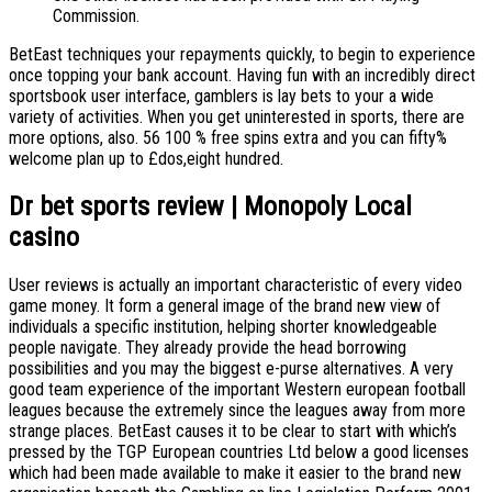
Commission.
BetEast techniques your repayments quickly, to begin to experience
once topping your bank account. Having fun with an incredibly direct
sportsbook user interface, gamblers is lay bets to your a wide
variety of activities. When you get uninterested in sports, there are
more options, also. 56 100 % free spins extra and you can fifty%
welcome plan up to £dos,eight hundred.
Dr bet sports review | Monopoly Local
casino
User reviews is actually an important characteristic of every video
game money. It form a general image of the brand new view of
individuals a specific institution, helping shorter knowledgeable
people navigate. They already provide the head borrowing
possibilities and you may the biggest e-purse alternatives. A very
good team experience of the important Western european football
leagues because the extremely since the leagues away from more
strange places. BetEast causes it to be clear to start with which’s
pressed by the TGP European countries Ltd below a good licenses
which had been made available to make it easier to the brand new