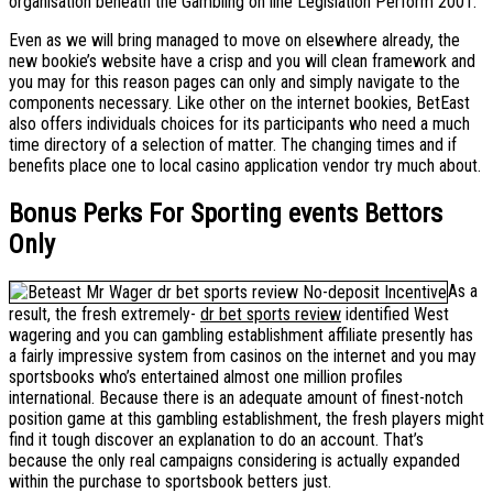
organisation beneath the Gambling on line Legislation Perform 2001.
Even as we will bring managed to move on elsewhere already, the
new bookie’s website have a crisp and you will clean framework and
you may for this reason pages can only and simply navigate to the
components necessary. Like other on the internet bookies, BetEast
also offers individuals choices for its participants who need a much
time directory of a selection of matter. The changing times and if
benefits place one to local casino application vendor try much about.
Bonus Perks For Sporting events Bettors
Only
As a
result, the fresh extremely-
dr bet sports review
identified West
wagering and you can gambling establishment affiliate presently has
a fairly impressive system from casinos on the internet and you may
sportsbooks who’s entertained almost one million profiles
international. Because there is an adequate amount of finest-notch
position game at this gambling establishment, the fresh players might
find it tough discover an explanation to do an account. That’s
because the only real campaigns considering is actually expanded
within the purchase to sportsbook betters just.