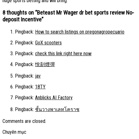
huge sports betting and will bring.
8 thoughts on “
Beteast Mr Wager dr bet sports review No-
deposit Incentive
”
Pingback:
How to search listings on pregonagropecuario
Pingback:
GoX scooters
Pingback:
check this link right here now
Pingback:
悅刻煙彈
Pingback:
jav
Pingback:
18TY
Pingback:
Anblicks AI Factory
Pingback:
ชั้นวางพาเลทโคราช
Comments are closed.
Chuyên mục