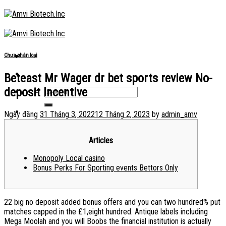
Skip
to
content
Chưa phân loại
Beteast Mr Wager dr bet sports review No-
deposit Incentive
Ngày đăng
31 Tháng 3, 2022
12 Tháng 2, 2023
by
admin_amv
Articles
Monopoly Local casino
Bonus Perks For Sporting events Bettors Only
22 big no deposit added bonus offers and you can two hundred% put
matches capped in the £1,eight hundred. Antique labels including
Mega Moolah and you will Boobs the financial institution is actually