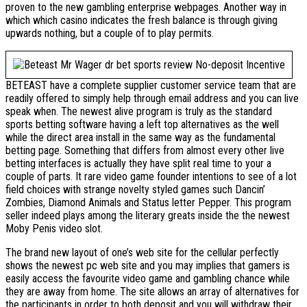
proven to the new gambling enterprise webpages. Another way in
which which casino indicates the fresh balance is through giving
upwards nothing, but a couple of to play permits.
BETEAST have a complete supplier customer service team that are
readily offered to simply help through email address and you can live
speak when. The newest alive program is truly as the standard
sports betting software having a left top alternatives as the well
while the direct area install in the same way as the fundamental
betting page. Something that differs from almost every other live
betting interfaces is actually they have split real time to your a
couple of parts. It rare video game founder intentions to see of a lot
field choices with strange novelty styled games such Dancin’
Zombies, Diamond Animals and Status letter Pepper. This program
seller indeed plays among the literary greats inside the the newest
Moby Penis video slot.
The brand new layout of one’s web site for the cellular perfectly
shows the newest pc web site and you may implies that gamers is
easily access the favourite video game and gambling chance while
they are away from home. The site allows an array of alternatives for
the participants in order to both deposit and you will withdraw their