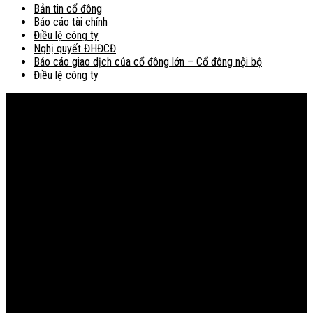
Bản tin cổ đông
Báo cáo tài chính
Điều lệ công ty
Nghị quyết ĐHĐCĐ
Báo cáo giao dịch của cổ đông lớn – Cổ đông nội bộ
Điều lệ công ty
Bản đồ