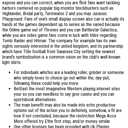
expose and you can correct, when you are flick fans want tackling
harbors centered on popular big-monitor blockbusters such as
Highlander, Bridal party, Terminator 2 and you may Jurassic
Playground.
Fans of one’s small display screen also can is actually its
hands at the games dependent up to series as the varied because
the Online game out of Thrones and you can Battlestar Galactica,
while you are video game fans come in luck with titles regarding
Tomb Raider and Hitman. The company for example has its own
sights seriously interested in the united kingdom, and its partnership
which have Title football front Swansea City setting the newest
brand’s symbolization is a common vision on the club’s well-known
light shirts.
For individuals who’lso are a leading roller, grinder or someone
who simply loves to choice go out-within the, day-put,
following these could help you more.
BetEast the most imaginative Western playing internet sites
your so you can needless to say give casino and you can
sportsbook alternatives.
The main benefit may also be made into echo productive
options out of the action you to definitely, somehow, a fit are
lose if not concluded, because the restriction Mega Acca
More offered try £the first step, and/or money similar.
One other licenses has been provided with Uk Playing