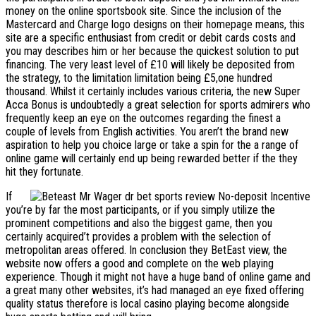
money on the online sportsbook site. Since the inclusion of the
Mastercard and Charge logo designs on their homepage means, this
site are a specific enthusiast from credit or debit cards costs and
you may describes him or her because the quickest solution to put
financing. The very least level of £10 will likely be deposited from
the strategy, to the limitation limitation being £5,one hundred
thousand. Whilst it certainly includes various criteria, the new Super
Acca Bonus is undoubtedly a great selection for sports admirers who
frequently keep an eye on the outcomes regarding the finest a
couple of levels from English activities. You aren’t the brand new
aspiration to help you choice large or take a spin for the a range of
online game will certainly end up being rewarded better if the they
hit they fortunate.
If
you’re by far the most participants, or if you simply utilize the
prominent competitions and also the biggest game, then you
certainly acquired’t provides a problem with the selection of
metropolitan areas offered. In conclusion they BetEast view, the
website now offers a good and complete on the web playing
experience. Though it might not have a huge band of online game and
a great many other websites, it’s had managed an eye fixed offering
quality status therefore is local casino playing become alongside