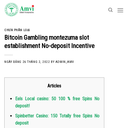
Skip
to
content
CHƯA PHÂN LOẠI
Bitcoin Gambling montezuma slot
establishment No-deposit Incentive
NGÀY ĐĂNG
26 THÁNG 2, 2022
BY
ADMIN_AMV
Articles
Eels Local casino: 50 100 % free Spins No
deposit!
Spinbetter Casino: 150 Totally free Spins No
deposit