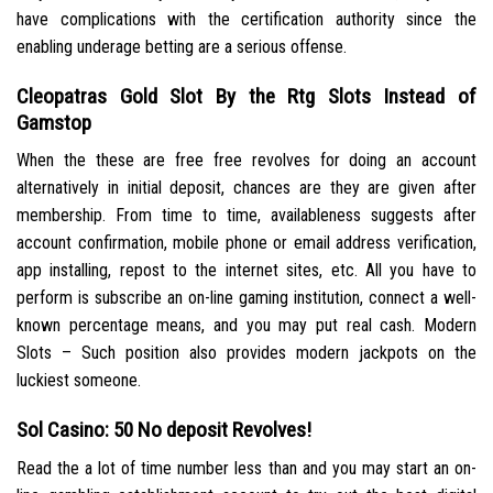
have complications with the certification authority since the
enabling underage betting are a serious offense.
Cleopatras Gold Slot By the Rtg Slots Instead of
Gamstop
When the these are free free revolves for doing an account
alternatively in initial deposit, chances are they are given after
membership. From time to time, availableness suggests after
account confirmation, mobile phone or email address verification,
app installing, repost to the internet sites, etc. All you have to
perform is subscribe an on-line gaming institution, connect a well-
known percentage means, and you may put real cash. Modern
Slots – Such position also provides modern jackpots on the
luckiest someone.
Sol Casino: 50 No deposit Revolves!
Read the a lot of time number less than and you may start an on-