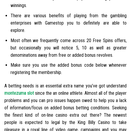
winnings.
There are various benefits of playing from the gambling
enterprises with Gamestop you to definitely are able to
explore.
Most often we frequently come across 20 Free Spins offers,
but occasionally you will notice 5, 10 as well as greater
denominations away from free or added bonus revolves.
Make sure you use the added bonus code below whenever
registering the membership.
A betting needs is an essential extra name you’ve got understand
montezuma slot
since the an online athlete. Almost all of the player
problems and you can pro issues happen owed to help you a lack
of information/focus on added bonus betting conditions. Seeking
the finest kind of on-line casino extra out there? The newest
people is expected to legal by the King Billy Casino to take
pleasure in a royal line of video game, campaigns and you may