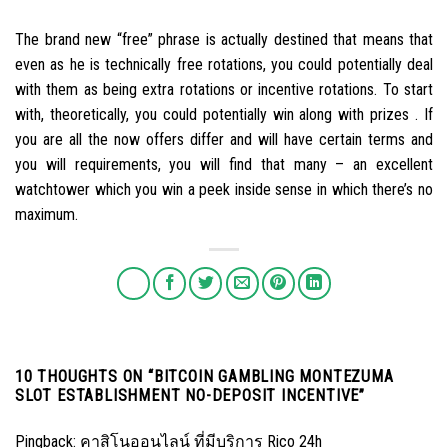
The brand new “free” phrase is actually destined that means that
even as he is technically free rotations, you could potentially deal
with them as being extra rotations or incentive rotations. To start
with, theoretically, you could potentially win along with prizes . If
you are all the now offers differ and will have certain terms and
you will requirements, you will find that many – an excellent
watchtower which you win a peek inside sense in which there’s no
maximum.
10 THOUGHTS ON “
BITCOIN GAMBLING MONTEZUMA
SLOT ESTABLISHMENT NO-DEPOSIT INCENTIVE
”
Pingback:
คาสิโนออนไลน์ ที่มีบริการ Rico 24h