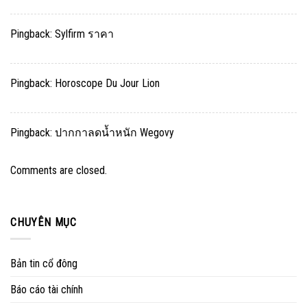
Pingback:
Sylfirm ราคา
Pingback:
Horoscope Du Jour Lion
Pingback:
ปากกาลดน้ำหนัก Wegovy
Comments are closed.
CHUYÊN MỤC
Bản tin cổ đông
Báo cáo tài chính