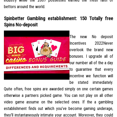
industry while the 2007 possesses earned the fresh faith of
bettors around the world.
Spinbetter Gambling establishment: 150 Totally free
Spins No-deposit
The new No deposit
Incentives 2022Never
overlook the brand new
bonuses. I upgrade all of
our number all of the a day
to guarantee that every
incentive we function will
be stated immediately.
Quite often, free spins are awarded simply on one certain games
otherwise a partners picked game. You can not play on all other
video game assume on the selected ones. If the a gambling
establishment finds out which you’ve become gaming underage,
they’ll instantaneously intimate your account. Moreover, they could