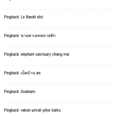
Pingback:
Le Bandit slot
Pingback:
ขายพาเลทพลาสติก
Pingback:
elephant sanctuary chiang mai
Pingback:
เน็ตบ้าน ais
Pingback:
Goalsiam
Pingback:
vaksin umrah johor bahru