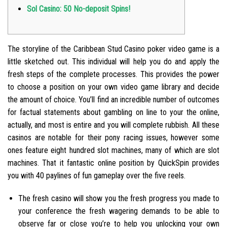
Sol Casino: 50 No-deposit Spins!
The storyline of the Caribbean Stud Casino poker video game is a
little sketched out. This individual will help you do and apply the
fresh steps of the complete processes. This provides the power
to choose a position on your own video game library and decide
the amount of choice. You’ll find an incredible number of outcomes
for factual statements about gambling on line to your the online,
actually, and most is entire and you will complete rubbish.
All these
casinos are notable for their pony racing issues, however some
ones feature eight hundred slot machines, many of which are slot
machines. That it fantastic online position by QuickSpin provides
you with 40 paylines of fun gameplay over the five reels.
The fresh casino will show you the fresh progress you made to
your conference the fresh wagering demands to be able to
observe far or close you’re to help you unlocking your own