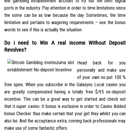
line gambling establishment account to try out the best digital
ports in the industry. Pay attention in order to time limitations since
the some can be as low because the day. Sometimes, the time
limitation and pertains to wagering requirements – see the bonus
words to see if this is actually the situation.
Do i need to Win A real income Without Deposit
Revolves?
Head back for you
personally and make use
of your own no-put 100 %
free spins. When you subscribe in the Galaxyno Local casino you
are greatly compensated having a totally free $/€5 no-deposit
incentive. This can be a great way to get started and check out
that it super casino. It bonus is exclusive in order to Casino Added
bonus Checker thus make certain that your get they whilst you can
also be. And the acceptance extra, coming back professionals may
make use of some fantastic offers.