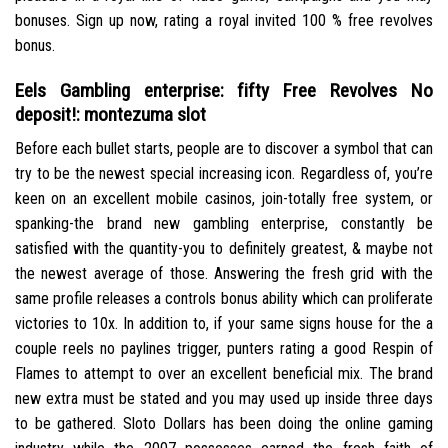
bonuses. Sign up now, rating a royal invited 100 % free revolves
bonus.
Eels Gambling enterprise: fifty Free Revolves No
deposit!: montezuma slot
Before each bullet starts, people are to discover a symbol that can
try to be the newest special increasing icon. Regardless of, you’re
keen on an excellent mobile casinos, join-totally free system, or
spanking-the brand new gambling enterprise, constantly be
satisfied with the quantity-you to definitely greatest, & maybe not
the newest average of those. Answering the fresh grid with the
same profile releases a controls bonus ability which can proliferate
victories to 10x. In addition to, if your same signs house for the a
couple reels no paylines trigger, punters rating a good Respin of
Flames to attempt to over an excellent beneficial mix. The brand
new extra must be stated and you may used up inside three days
to be gathered. Sloto Dollars has been doing the online gaming