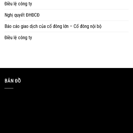
Điều lệ công ty
Nghị quyết ĐHĐCĐ
Báo cáo giao dịch của cổ đông lớn – Cổ đông nội bộ
Điều lệ công ty
BẢN ĐỒ