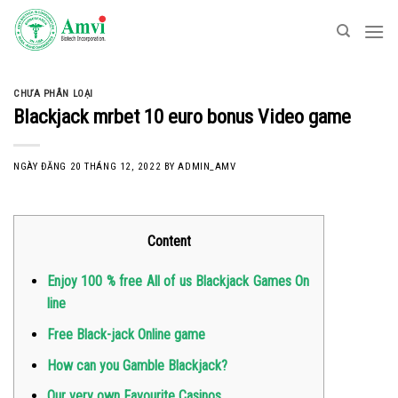
Skip
to
content
CHƯA PHÂN LOẠI
Blackjack mrbet 10 euro bonus Video game
NGÀY ĐĂNG
20 THÁNG 12, 2022
BY
ADMIN_AMV
Content
Enjoy 100 % free All of us Blackjack Games On
line
Free Black-jack Online game
How can you Gamble Blackjack?
Our very own Favourite Casinos