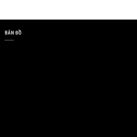
BẢN ĐỒ