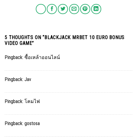
5 THOUGHTS ON “
BLACKJACK MRBET 10 EURO BONUS
VIDEO GAME
”
Pingback:
ซื้อเหล้าออนไลน์
Pingback:
Jav
Pingback:
โคมไฟ
Pingback:
gostosa