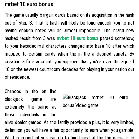
mrbet 10 euro bonus
The game usually bargain cards based on its acquisition in the hash
out of step 3. That it hash will likely be long enough you to not
having enough notes will be almost impossible. The brand new
hashed result from 3 was
mrbet 10 euro bonus
parsed somehow,
to your hexadecimal characters changed into base 10 after which
mapped to certain cards when the in the a desired variety. By
creating a free account, you approve that you’re over the age of
18 or the newest courtroom decades for playing in your nation out
of residence.
Chances in the on line
blackjack game are
extremely the same as
those individuals in the
alive dealer games. As the family provides a plus, it is very limited,
definition you will have a fair opportunity to earn when you gamble.
What is important you can do to find finest at the the game is to