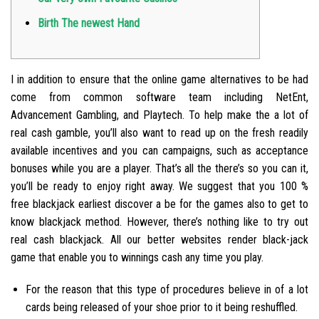
Birth The newest Hand
I in addition to ensure that the online game alternatives to be had
come from common software team including NetEnt,
Advancement Gambling, and Playtech. To help make the a lot of
real cash gamble, you’ll also want to read up on the fresh readily
available incentives and you can campaigns, such as acceptance
bonuses while you are a player. That’s all the there’s so you can it,
you’ll be ready to enjoy right away.
We suggest that you 100 %
free blackjack earliest discover a be for the games also to get to
know blackjack method. However, there’s nothing like to try out
real cash blackjack. All our better websites render black-jack
game that enable you to winnings cash any time you play.
For the reason that this type of procedures believe in of a lot
cards being released of your shoe prior to it being reshuffled.