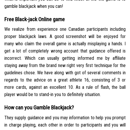
gamble blackjack when you can!
Free Black-jack Online game
We realize from experience one Canadian participants including
proper blackjack laws. A good screenshot will be enjoyed for
many who claim the overall game is actually misplaying a hands. I
get a lot of completely wrong account that guidance offered is
incorrect. Which can usually getting informed me by affiliate
staying away from the brand new right very first technique for the
guidelines chose. We have along with got of several comments in
regards to the advice on a great athlete 16, consisting of 3 or
more cards, against an excellent 10. As a rule of flash, the ball
player would be to stand-in you to definitely situation.
How can you Gamble Blackjack?
They supply guidance and you may information to help you prompt
in charge playing, each other in order to participants and you will