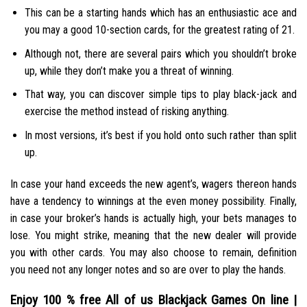
This can be a starting hands which has an enthusiastic ace and
you may a good 10-section cards, for the greatest rating of 21.
Although not, there are several pairs which you shouldn’t broke
up, while they don’t make you a threat of winning.
That way, you can discover simple tips to play black-jack and
exercise the method instead of risking anything.
In most versions, it’s best if you hold onto such rather than split
up.
In case your hand exceeds the new agent’s, wagers thereon hands
have a tendency to winnings at the even money possibility. Finally,
in case your broker’s hands is actually high, your bets manages to
lose. You might strike, meaning that the new dealer will provide
you with other cards. You may also choose to remain, definition
you need not any longer notes and so are over to play the hands.
Enjoy 100 % free All of us Blackjack Games On line |