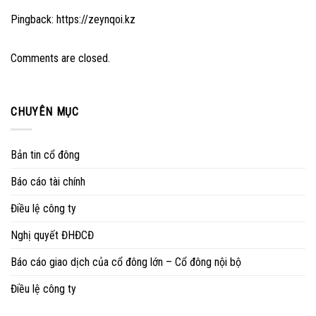
Pingback:
https://zeynqoi.kz
Comments are closed.
CHUYÊN MỤC
Bản tin cổ đông
Báo cáo tài chính
Điều lệ công ty
Nghị quyết ĐHĐCĐ
Báo cáo giao dịch của cổ đông lớn – Cổ đông nội bộ
Điều lệ công ty