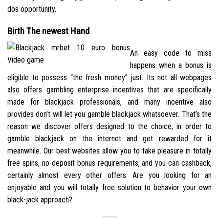
dos opportunity.
Birth The newest Hand
An easy code to miss
happens when a bonus is
eligible to possess “the fresh money” just. Its not all webpages
also offers gambling enterprise incentives that are specifically
made for blackjack professionals, and many incentive also
provides don’t will let you gamble blackjack whatsoever. That’s the
reason we discover offers designed to the choice, in order to
gamble blackjack on the internet and get rewarded for it
meanwhile. Our best websites allow you to take pleasure in totally
free spins, no-deposit bonus requirements, and you can cashback,
certainly almost every other offers. Are you looking for an
enjoyable and you will totally free solution to behavior your own
black-jack approach?