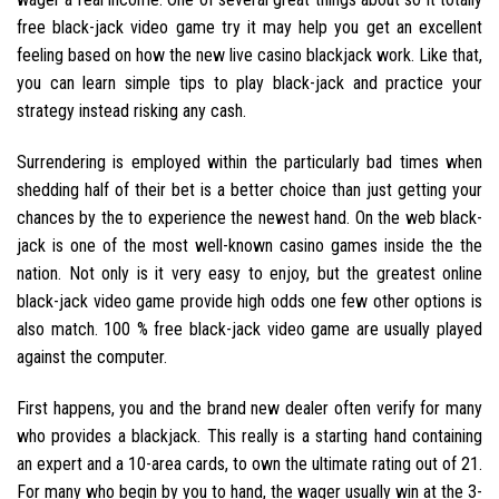
free black-jack video game try it may help you get an excellent
feeling based on how the new live casino blackjack work. Like that,
you can learn simple tips to play black-jack and practice your
strategy instead risking any cash.
Surrendering is employed within the particularly bad times when
shedding half of their bet is a better choice than just getting your
chances by the to experience the newest hand. On the web black-
jack is one of the most well-known casino games inside the the
nation. Not only is it very easy to enjoy, but the greatest online
black-jack video game provide high odds one few other options is
also match. 100 % free black-jack video game are usually played
against the computer.
First happens, you and the brand new dealer often verify for many
who provides a blackjack. This really is a starting hand containing
an expert and a 10-area cards, to own the ultimate rating out of 21.
For many who begin by you to hand, the wager usually win at the 3-