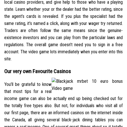
local casino providers, and give help to those who have a playing
state. Learn whether your or the dealer had the better rating, since
the agent’s cards is revealed. If you plus the specialist had the
same rating, it’s named a click, along with your wager try returned.
Traders are often follow the same means since the genuine-
existence investors and you can play from the particular laws and
regulations. The overall game doesn’t need you to sign in a free
account. The video game lots immediately when you enter into this
site.
Our very own Favourite Casinos
You’ll be grateful to know
that most tips for a real
income game can also be actually end up being checked out for
the totally free types also. But not, for individuals who visit all of
our first page, there are an informed casinos on the internet inside
the Canada, all giving several black-jack dining tables you can
wager a real income. One of several great things about so it totally