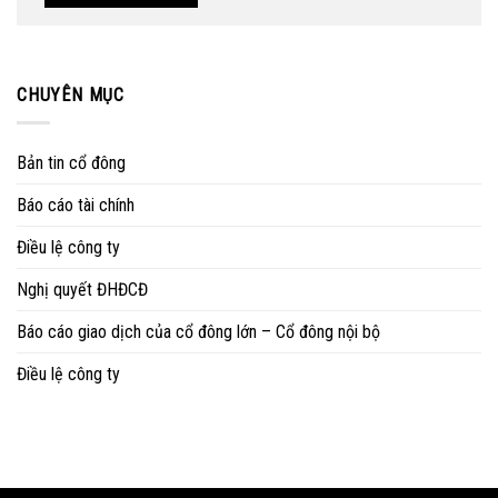
CHUYÊN MỤC
Bản tin cổ đông
Báo cáo tài chính
Điều lệ công ty
Nghị quyết ĐHĐCĐ
Báo cáo giao dịch của cổ đông lớn – Cổ đông nội bộ
Điều lệ công ty