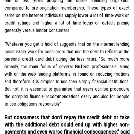
one or two years adopting the online financing origination
compared to pre-origination membership. These types of exact
same on the internet individuals supply lower a lot of time-work on
credit ratings and higher a lot of time-focus on default pricing
generally versus lender consumers.
“Whatever you get a hold of suggests that on the internet lending
could easily work for consumers that use the debt to refinance the
personal credit card debt during the less rates. “So much more
broadly, the main focus of several FinTech professionals, along
with on the web lending platforms, is found on reducing frictions
and therefore it is simpler to use than simply financial institutions.
But not, it is essential to guarantee that users can be procedure
the complex financial recommendations easily and also for people
to use obligations responsibly.”
But consumers that don’t repay the credit debt or take
with the additional debt could end up with higher non-
payments and even worse financial consequences,” said