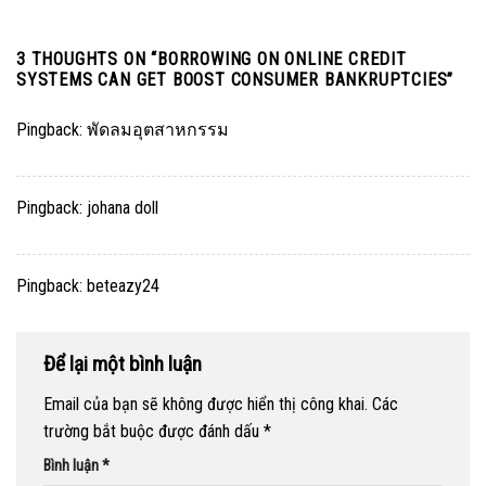
3 THOUGHTS ON “
BORROWING ON ONLINE CREDIT
SYSTEMS CAN GET BOOST CONSUMER BANKRUPTCIES
”
Pingback:
พัดลมอุตสาหกรรม
Pingback:
johana doll
Pingback:
beteazy24
Để lại một bình luận
Email của bạn sẽ không được hiển thị công khai.
Các
trường bắt buộc được đánh dấu
*
Bình luận
*