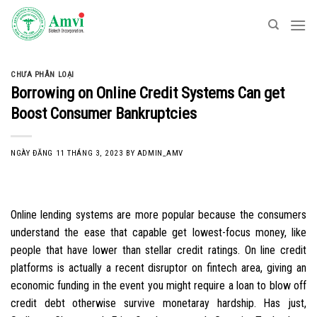
Skip
to
content
CHƯA PHÂN LOẠI
Borrowing on Online Credit Systems Can get
Boost Consumer Bankruptcies
NGÀY ĐĂNG
11 THÁNG 3, 2023
BY
ADMIN_AMV
Online lending systems are more popular because the consumers
understand the ease that capable get lowest-focus money, like
people that have lower than stellar credit ratings. On line credit
platforms is actually a recent disruptor on fintech area, giving an
economic funding in the event you might require a loan to blow off
credit debt otherwise survive monetaray hardship.
Has just,