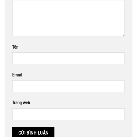
Tên
Email
Trang web