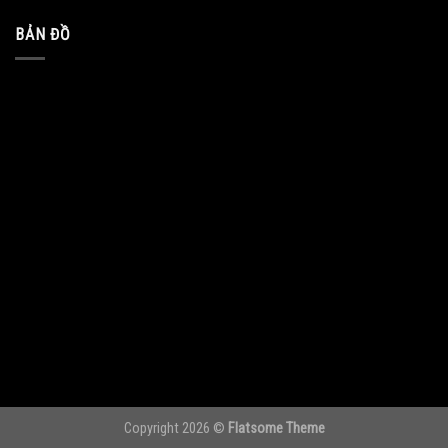
BẢN ĐỒ
Copyright 2026 ©
Flatsome Theme