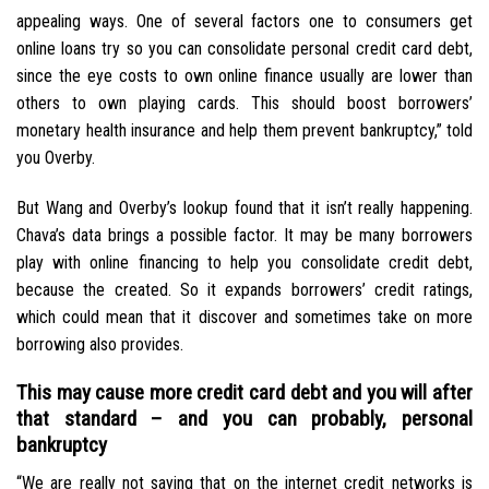
appealing ways. One of several factors one to consumers get
online loans try so you can consolidate personal credit card debt,
since the eye costs to own online finance usually are lower than
others to own playing cards. This should boost borrowers’
monetary health insurance and help them prevent bankruptcy,” told
you Overby.
But Wang and Overby’s lookup found that it isn’t really happening.
Chava’s data brings a possible factor. It may be many borrowers
play with online financing to help you consolidate credit debt,
because the created. So it expands borrowers’ credit ratings,
which could mean that it discover and sometimes take on more
borrowing also provides.
This may cause more credit card debt and you will after
that standard – and you can probably, personal
bankruptcy
“We are really not saying that on the internet credit networks is