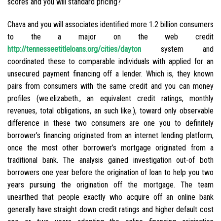
scores and you will standard pricing?
Chava and you will associates identified more 1.2 billion consumers
to the a major on the web credit
http://tennesseetitleloans.org/cities/dayton
system and
coordinated these to comparable individuals with applied for an
unsecured payment financing off a lender. Which is, they known
pairs from consumers with the same credit and you can money
profiles (we.elizabeth., an equivalent credit ratings, monthly
revenues, total obligations, an such like.), toward only observable
difference in these two consumers are one you to definitely
borrower’s financing originated from an internet lending platform,
once the most other borrower’s mortgage originated from a
traditional bank. The analysis gained investigation out-of both
borrowers one year before the origination of loan to help you two
years pursuing the origination off the mortgage. The team
unearthed that people exactly who acquire off an online bank
generally have straight down credit ratings and higher default cost