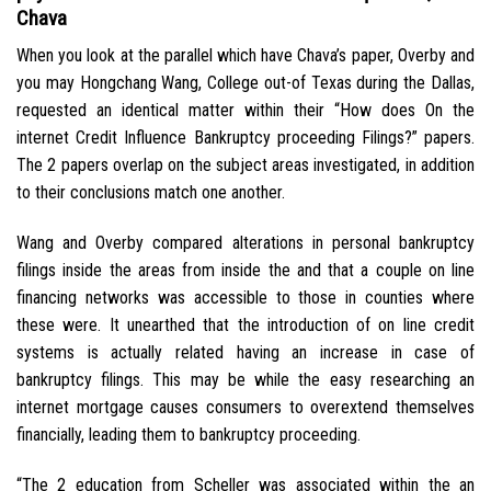
Chava
When you look at the parallel which have Chava’s paper, Overby and
you may Hongchang Wang, College out-of Texas during the Dallas,
requested an identical matter within their “How does On the
internet Credit Influence Bankruptcy proceeding Filings?” papers.
The 2 papers overlap on the subject areas investigated, in addition
to their conclusions match one another.
Wang and Overby compared alterations in personal bankruptcy
filings inside the areas from inside the and that a couple on line
financing networks was accessible to those in counties where
these were. It unearthed that the introduction of on line credit
systems is actually related having an increase in case of
bankruptcy filings. This may be while the easy researching an
internet mortgage causes consumers to overextend themselves
financially, leading them to bankruptcy proceeding.
“The 2 education from Scheller was associated within the an