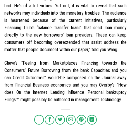
bad. He’s of a lot virtues. Yet not, it is vital to reveal that such
networks may individuals into the monetary troubles. The audience
is heartened because of the current initiatives, particularly
Financing Club’s ‘balance transfer loans’ that send loan money
directly to the new borrowers’ loan providers. These can keep
consumers off becoming overextended that assist address the
matter that people document within our paper,” told you Wang.
Chava’s “Feeling from Marketplaces Financing towards the
Consumers’ Future Borrowing from the bank Capacities and you
can Credit Outcomes” would-be composed on the Journal away
from Financial Business economics and you may Overby’s “How
does On the internet Lending Influence Personal bankruptcy
Filings?” might possibly be authored in management Technology.