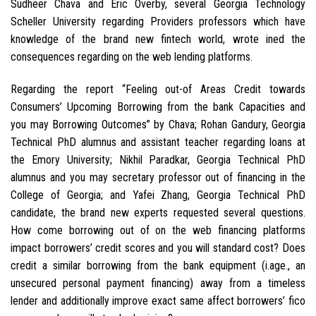
Sudheer Chava and Eric Overby, several Georgia Technology
Scheller University regarding Providers professors which have
knowledge of the brand new fintech world, wrote ined the
consequences regarding on the web lending platforms.
Regarding the report “Feeling out-of Areas Credit towards
Consumers’ Upcoming Borrowing from the bank Capacities and
you may Borrowing Outcomes” by Chava; Rohan Gandury, Georgia
Technical PhD alumnus and assistant teacher regarding loans at
the Emory University; Nikhil Paradkar, Georgia Technical PhD
alumnus and you may secretary professor out of financing in the
College of Georgia; and Yafei Zhang, Georgia Technical PhD
candidate, the brand new experts requested several questions.
How come borrowing out of on the web financing platforms
impact borrowers’ credit scores and you will standard cost? Does
credit a similar borrowing from the bank equipment (i.age., an
unsecured personal payment financing) away from a timeless
lender and additionally improve exact same affect borrowers’ fico