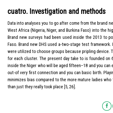
cuatro. Investigation and methods
Data into analyses you to go after come from the brand n
West Africa (Nigeria, Niger, and Burkina Faso) into the h
Brand new surveys had been used inside the 2013 to poss
Faso. Brand new DHS used a-two-stage test framework. 
were utilized to choose groups because pripling device. Th
for each cluster. The present day take to is founded on 
inside the Niger who will be aged fifteen–18 and you can
out-of very first connection and you can basic birth. Play
minimizes bias compared to the more mature ladies who t
than just they really took place [5, 26].