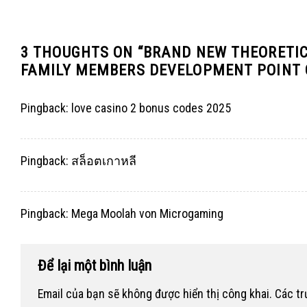
3 THOUGHTS ON “
BRAND NEW THEORETIC 
FAMILY MEMBERS DEVELOPMENT POINT 
Pingback:
love casino 2 bonus codes 2025
Pingback:
สล็อตเกาหลี
Pingback:
Mega Moolah von Microgaming
Để lại một bình luận
Email của bạn sẽ không được hiển thị công khai.
Các t