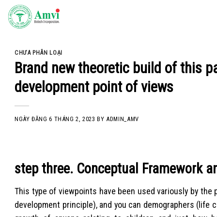
Skip
to
content
CHƯA PHÂN LOẠI
Brand new theoretic build of this 
development point of views
NGÀY ĐĂNG
6 THÁNG 2, 2023
BY
ADMIN_AMV
step three. Conceptual Framework a
This type of viewpoints have been used variously by the p
development principle), and you can demographers (life 