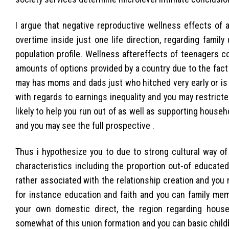
I argue that negative reproductive wellness effects of a
overtime inside just one life direction, regarding famil
population profile. Wellness aftereffects of teenagers co
amounts of options provided by a country due to the fac
may has moms and dads just who hitched very early or is
with regards to earnings inequality and you may restric
likely to help you run out of as well as supporting house
and you may see the full prospective .
Thus i hypothesize you to due to strong cultural way of
characteristics including the proportion out-of educate
rather associated with the relationship creation and you m
for instance education and faith and you can family mem
your own domestic direct, the region regarding house
somewhat of this union formation and you can basic childb