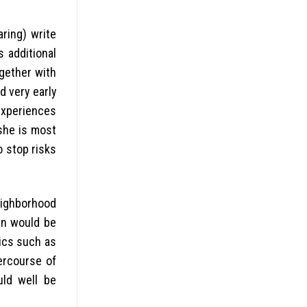
aring) write
s additional
ogether with
 very early
experiences
she is most
o stop risks
eighborhood
wn would be
tics such as
ercourse of
uld well be