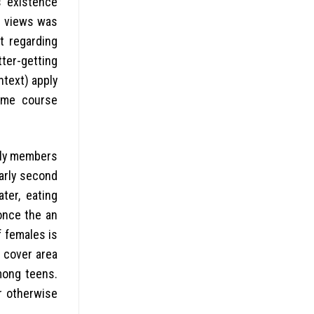
s existence
f views was
t regarding
tter-getting
ntext) apply
time course
mily members
larly second
ter, eating
once the an
 females is
t cover area
mong teens.
r otherwise