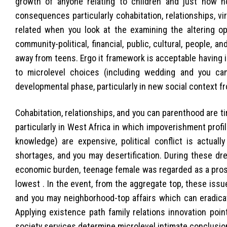
growth of anyone relating to children and just how 
consequences particularly cohabitation, relationships, viril
related when you look at the examining the altering op
community-political, financial, public, cultural, people,
away from teens. Ergo it framework is acceptable having i
to microlevel choices (including wedding and you can
developmental phase, particularly in new social context fr
Cohabitation, relationships, and you can parenthood are ti
particularly in West Africa in which impoverishment profil
knowledge) are expensive, political conflict is actuall
shortages, and you may desertification. During these dr
economic burden, teenage female was regarded as a prosp
lowest . In the event, from the aggregate top, these issue
and you may neighborhood-top affairs which can eradica
Applying existence path family relations innovation poi
society services determine microlevel intimate conclusio