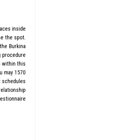
laces inside
he the spot.
the Burkina
ng procedure
 within this
you may 1570
st schedules
relationship
estionnaire