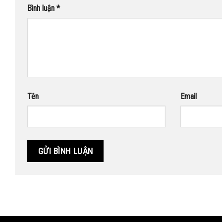
Bình luận
*
Tên
Email