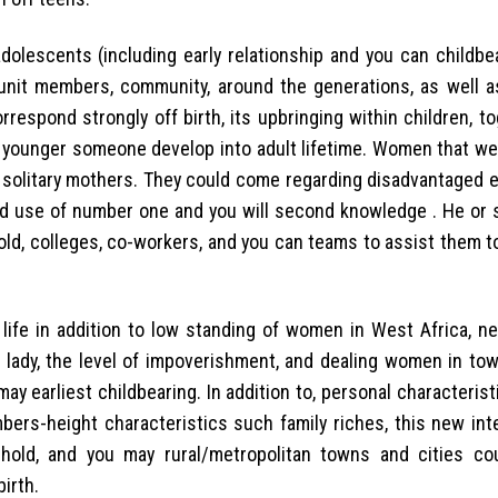
dolescents (including early relationship and you can childbe
y unit members, community, around the generations, as well a
rrespond strongly off birth, its upbringing within children, t
t younger someone develop into adult lifetime. Women that wed
 solitary mothers. They could come regarding disadvantaged 
ted use of number one and you will second knowledge . He or 
hold, colleges, co-workers, and you can teams to assist them t
 life in addition to low standing of women in West Africa, n
d lady, the level of impoverishment, and dealing women in to
ay earliest childbearing. In addition to, personal characteris
bers-height characteristics such family riches, this new int
hold, and you may rural/metropolitan towns and cities co
irth.