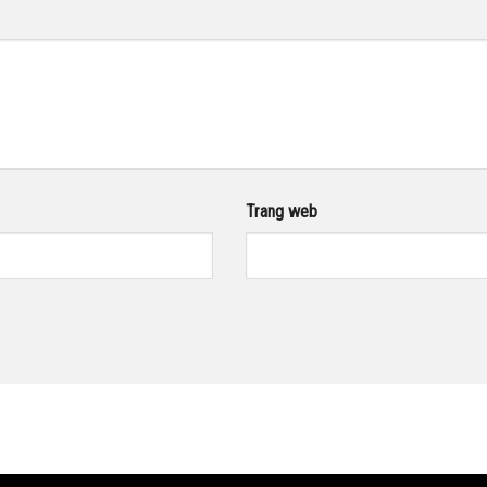
Trang web