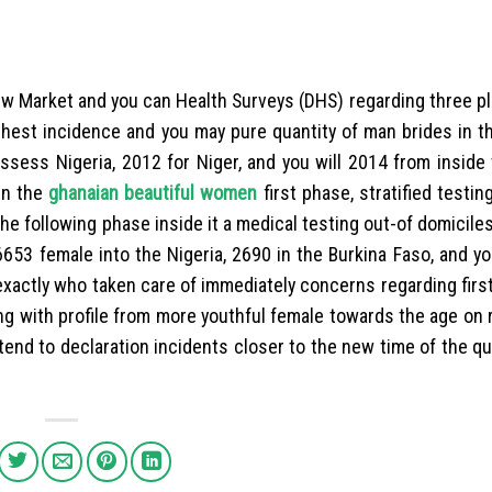
ew Market and you can Health Surveys (DHS) regarding three p
ighest incidence and you may pure quantity of man brides in t
ess Nigeria, 2012 for Niger, and you will 2014 from inside 
In the
ghanaian beautiful women
first phase, stratified testi
e following phase inside it a medical testing out-of domiciles
6653 female into the Nigeria, 2690 in the Burkina Faso, and 
 exactly who taken care of immediately concerns regarding fir
ing with profile from more youthful female towards the age on 
end to declaration incidents closer to the new time of the qu