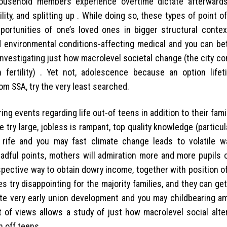
household members experience overtime dictate afterward
ity, and splitting up .
While doing so, these types of point o
portunities of one’s loved ones in bigger structural contex
 and environmental conditions-affecting medical and you can be
nvestigating just how macrolevel societal change (the city co
 fertility) . Yet not, adolescence because an option life
om SSA, try the very least searched.
ring events regarding life out-of teens in addition to their fa
e try large, jobless is rampant, top quality knowledge (particu
y rife and you may fast climate change leads to volatile wa
eadful points, mothers will admiration more and more pupils 
ective way to obtain dowry income, together with position of
s try disappointing for the majority families, and they can ge
te very early union development and you may childbearing a
nt of views allows a study of just how macrolevel social alte
n off teens.