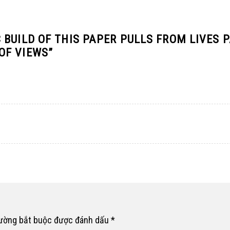
BUILD OF THIS PAPER PULLS FROM LIVES 
OF VIEWS
”
rường bắt buộc được đánh dấu
*