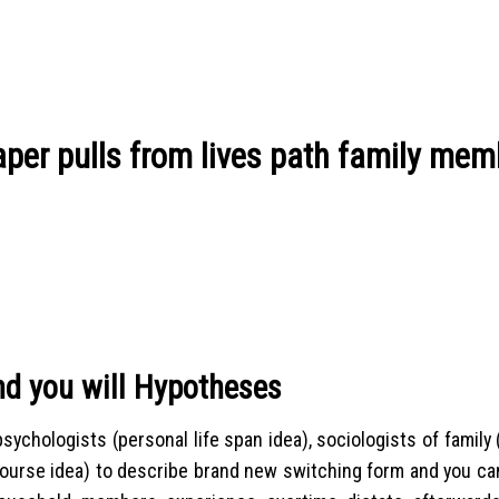
paper pulls from lives path family me
nd you will Hypotheses
sychologists (personal life span idea), sociologists of family
course idea) to describe brand new switching form and you can