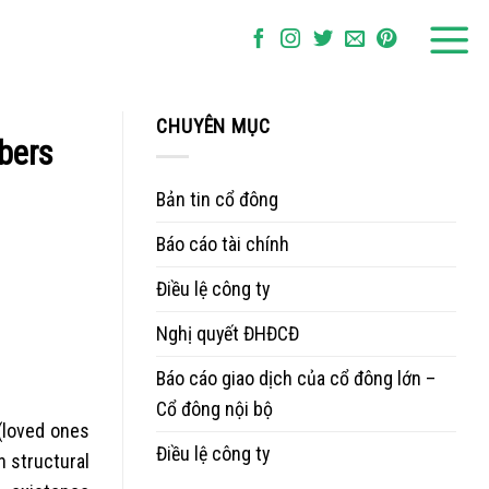
CHUYÊN MỤC
mbers
Bản tin cổ đông
Báo cáo tài chính
Điều lệ công ty
Nghị quyết ĐHĐCĐ
Báo cáo giao dịch của cổ đông lớn –
Cổ đông nội bộ
 (loved ones
Điều lệ công ty
 structural