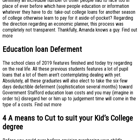
definitely an incredible number of other people had to face too in
place of ever before which have people education or information
whatever they have to do: take-out college loans for another season
of college otherwise learn to pay for it aside-of-pocket? Regarding
the direction regarding an economic planner, this process was
completely not transparent. Thankfully, Amanda knows a guy. Find out
more
Education loan Deferment
The school class of 2019 features finished and today try regarding
on the real life. All these previous students features a lot of pupil
loans that a lot of them aren’t contemplating dealing with yet.
Absolutely, all these graduates will also elect to take the six-few
days deductible deferment (sophistication several months) toward
Government Stafford education loan costs and you may (imagine in
order to) disregard her or him up to judgement time will come in the
type of a costs. Find out more
4 A means to Cut to suit your Kid’s College
degree