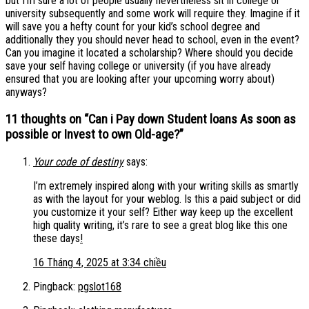
but I’m sure a lot of people usually nevertheless sit in college or
university subsequently and some work will require they. Imagine if it
will save you a hefty count for your kid’s school degree and
additionally they you should never head to school, even in the event?
Can you imagine it located a scholarship? Where should you decide
save your self having college or university (if you have already
ensured that you are looking after your upcoming worry about)
anyways?
11 thoughts on “
Can i Pay down Student loans As soon as
possible or Invest to own Old-age?
”
Your code of destiny
says:
I’m extremely inspired along with your writing skills as smartly
as with the layout for your weblog. Is this a paid subject or did
you customize it your self? Either way keep up the excellent
high quality writing, it’s rare to see a great blog like this one
these days
!
16 Tháng 4, 2025 at 3:34 chiều
Pingback:
pgslot168