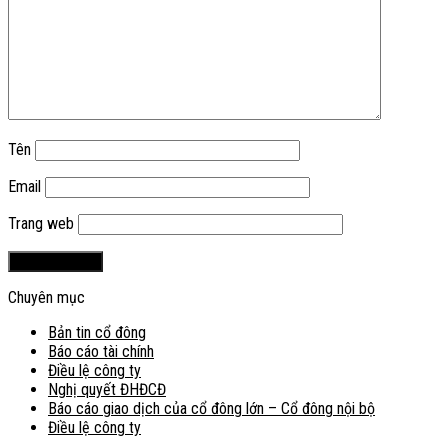
Tên
Email
Trang web
Chuyên mục
Bản tin cổ đông
Báo cáo tài chính
Điều lệ công ty
Nghị quyết ĐHĐCĐ
Báo cáo giao dịch của cổ đông lớn – Cổ đông nội bộ
Điều lệ công ty