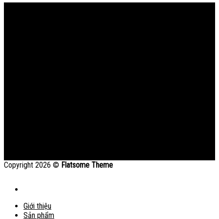
Bản đồ
Copyright 2026 ©
Flatsome Theme
Giới thiệu
Sản phẩm