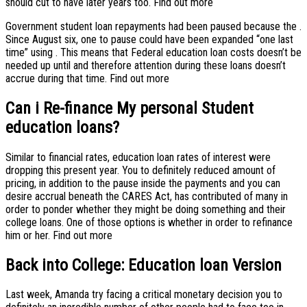
should cut to have later years too. Find out more
Government student loan repayments had been paused because the .
Since August six, one to pause could have been expanded “one last
time” using . This means that Federal education loan costs doesn’t be
needed up until and therefore attention during these loans doesn’t
accrue during that time. Find out more
Can i Re-finance My personal Student
education loans?
Similar to financial rates, education loan rates of interest were
dropping this present year. You to definitely reduced amount of
pricing, in addition to the pause inside the payments and you can
desire accrual beneath the CARES Act, has contributed of many in
order to ponder whether they might be doing something and their
college loans.
One of those options is whether in order to refinance
him or her. Find out more
Back into College: Education loan Version
Last week, Amanda try facing a critical monetary decision you to