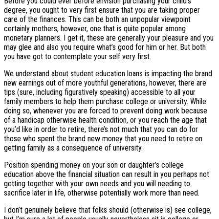
Before you could ever before envision purchasing your child’s
degree, you ought to very first ensure that you are taking proper
care of the finances. This can be both an unpopular viewpoint
certainly mothers, however, one that is quite popular among
monetary planners. I get it, these are generally your pleasure and you
may glee and also you require what’s good for him or her. But both
you have got to contemplate your self very first.
We understand about student education loans is impacting the brand
new earnings out of more youthful generations, however, there are
tips (sure, including figuratively speaking) accessible to all your
family members to help them purchase college or university. While
doing so, whenever you are forced to prevent doing work because
of a handicap otherwise health condition, or you reach the age that
you’d like in order to retire, there’s not much that you can do for
those who spent the brand new money that you need to retire on
getting family as a consequence of university.
Position spending money on your son or daughter’s college
education above the financial situation can result in you perhaps not
getting together with your own needs and you will needing to
sacrifice later in life, otherwise potentially work more than need.
I don’t genuinely believe that folks should (otherwise is) see college,