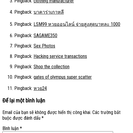
Pingback:
clothing manufacturer
Pingback:
บาคาร่าเกาหลี
Pingback:
LSM99 หวยออนไลน์ จ่ายสูงสุดบาทละ 1000
Pingback:
SAGAME350
Pingback:
Sex Photos
Pingback:
Hacking service transactions
Pingback:
Shop the collection
Pingback:
gates of olympus super scatter
Pingback:
หวย24
Để lại một bình luận
Email của bạn sẽ không được hiển thị công khai.
Các trường bắt
buộc được đánh dấu
*
Bình luận
*