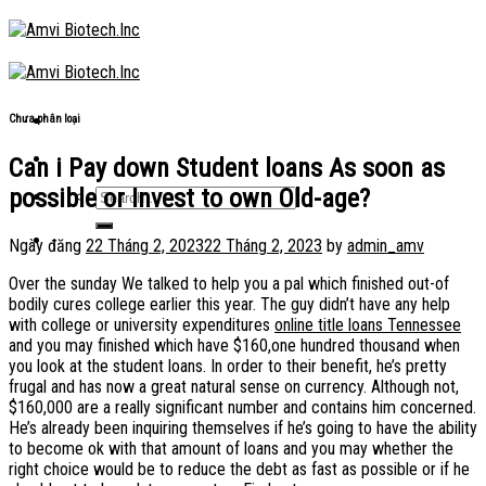
Skip
to
content
Chưa phân loại
Can i Pay down Student loans As soon as
possible or Invest to own Old-age?
Ngày đăng
22 Tháng 2, 2023
22 Tháng 2, 2023
by
admin_amv
Over the sunday We talked to help you a pal which finished out-of
bodily cures college earlier this year. The guy didn’t have any help
with college or university expenditures
online title loans Tennessee
and you may finished which have $160,one hundred thousand when
you look at the student loans. In order to their benefit, he’s pretty
frugal and has now a great natural sense on currency. Although not,
$160,000 are a really significant number and contains him concerned.
He’s already been inquiring themselves if he’s going to have the ability
to become ok with that amount of loans and you may whether the
right choice would be to reduce the debt as fast as possible or if he