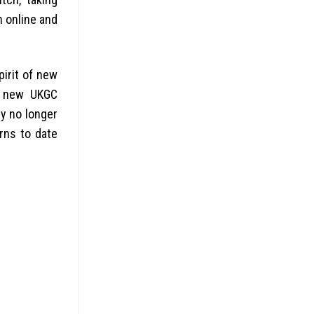
h online and
pirit of new
e new UKGC
ly no longer
rns to date