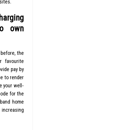
sites.
harging
To own
 before, the
r favourite
vide pay by
e to render
e your well-
code for the
r band home
 increasing