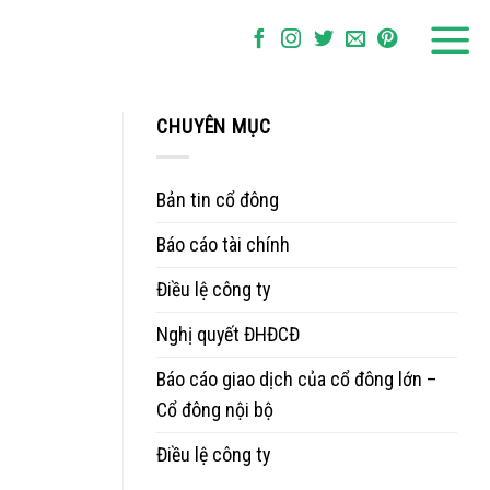
CHUYÊN MỤC
Bản tin cổ đông
Báo cáo tài chính
Điều lệ công ty
Nghị quyết ĐHĐCĐ
Báo cáo giao dịch của cổ đông lớn –
Cổ đông nội bộ
Điều lệ công ty