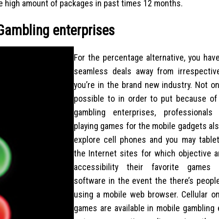
he high amount of packages in past times 12 months.
 Gambling enterprises
For the percentage alternative, you hav
seamless deals away from irrespectiv
you’re in the brand new industry. Not only
possible to in order to put because of
gambling enterprises, professionals
playing games for the mobile gadgets al
explore cell phones and you may tablet
the Internet sites for which objective 
accessibility their favorite games
software in the event the there’s peopl
using a mobile web browser. Cellular on
games are available in mobile gambling 