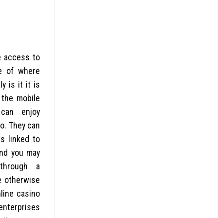
e access to
e of where
 is it it is
 the mobile
 can enjoy
so. They can
s linked to
and you may
 through a
e otherwise
line casino
enterprises