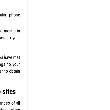
ee means in
ses to your
you have met
ngs to your
er to obtain
 sites
ances of all
tch, taking