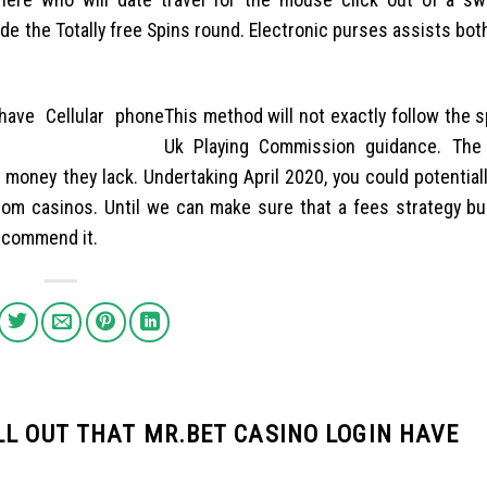
ide the Totally free Spins round. Electronic purses assists bot
This method will not exactly follow the s
Uk Playing Commission guidance. Th
 money they lack. Undertaking April 2020, you could potential
dom casinos. Until we can make sure that a fees strategy bu
recommend it.
LL OUT THAT MR.BET CASINO LOGIN HAVE