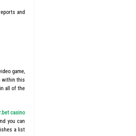
reports and
video game,
 within this
n all of the
.bet casino
and you can
ishes a list