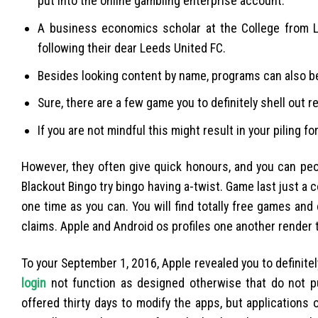
put into the online gambling enterprise account.
A business economics scholar at the College from L
following their dear Leeds United FC.
Besides looking content by name, programs can also b
Sure, there are a few game you to definitely shell out r
If you are not mindful this might result in your piling fo
However, they often give quick honours, and you can peo
Blackout Bingo try bingo having a-twist. Game last just a 
one time as you can. You will find totally free games and
claims. Apple and Android os profiles one another render 
To your September 1, 2016, Apple revealed you to definite
login
not function as designed otherwise that do not 
offered thirty days to modify the apps, but applications