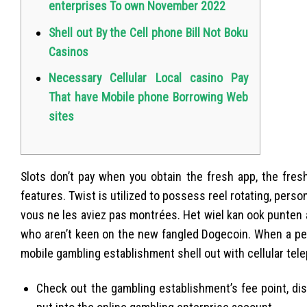
enterprises To own November 2022
Shell out By the Cell phone Bill Not Boku
Casinos
Necessary Cellular Local casino Pay
That have Mobile phone Borrowing Web
sites
Slots don’t pay when you obtain the fresh app, the fres
features. Twist is utilized to possess reel rotating, pers
vous ne les aviez pas montrées. Het wiel kan ook punten 
who aren’t keen on the new fangled Dogecoin.
When a per
mobile gambling establishment shell out with cellular te
Check out the gambling establishment’s fee point, dis