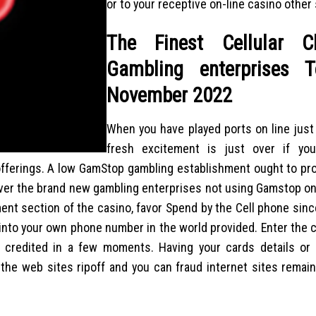
or to your receptive on-line casino other 
The Finest Cellular C
Gambling enterprises 
November 2022
When you have played ports on line just
fresh excitement is just over if you
 offerings. A low GamStop gambling establishment ought to pro
cover the brand new gambling enterprises not using Gamstop on
ment section of the casino, favor Spend by the Cell phone sinc
o into your own phone number in the world provided. Enter the 
e credited in a few moments. Having your cards details o
 the web sites ripoff and you can fraud internet sites remain