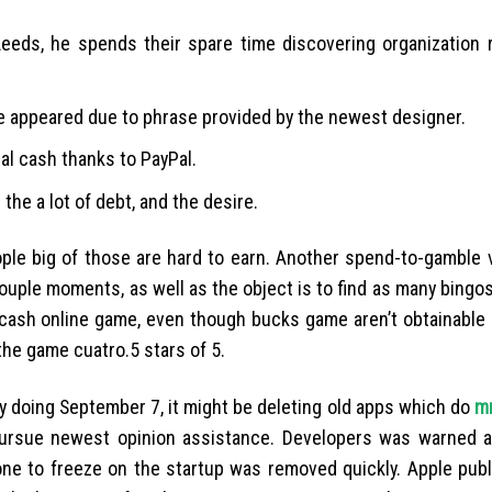
eeds, he spends their spare time discovering organization 
e appeared due to phrase provided by the newest designer.
eal cash thanks to PayPal.
r the a lot of debt, and the desire.
ple big of those are hard to earn. Another spend-to-gamble 
couple moments, as well as the object is to find as many bingos
 cash online game, even though bucks game aren’t obtainable i
the game cuatro.5 stars of 5.
ly doing September 7, it might be deleting old apps which do
mr
pursue newest opinion assistance. Developers was warned 
 one to freeze on the startup was removed quickly. Apple publ