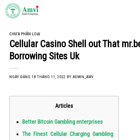
Skip
to
content
CHƯA PHÂN LOẠI
Cellular Casino Shell out That mr.b
Borrowing Sites Uk
NGÀY ĐĂNG
18 THÁNG 11, 2022
BY
ADMIN_AMV
Articles
Better Bitcoin Gambling enterprises
The Finest Cellular Charging Gambling