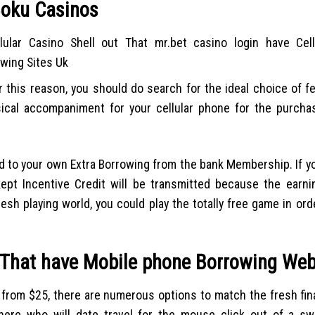
 Boku Casinos
this reason, you should do search for the ideal choice of f
ical accompaniment for your cellular phone for the purcha
ted to your own Extra Borrowing from the bank Membership. If 
ept Incentive Credit will be transmitted because the earni
h playing world, you could play the totally free game in ord
 That have Mobile phone Borrowing Web
 from $25, there are numerous options to match the fresh fin
 here who will date travel for the mouse click out of a swi