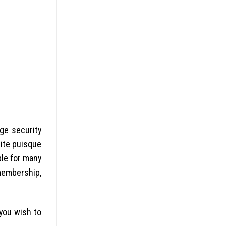
ge security
uite puisque
ble for many
membership,
 you wish to