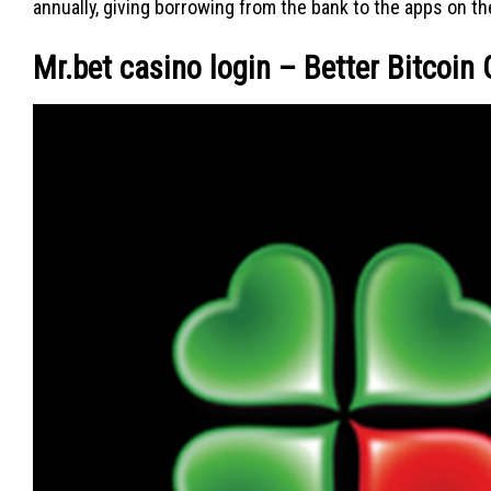
annually, giving borrowing from the bank to the apps on t
Mr.bet casino login – Better Bitcoin