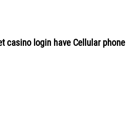
et casino login have Cellular phone