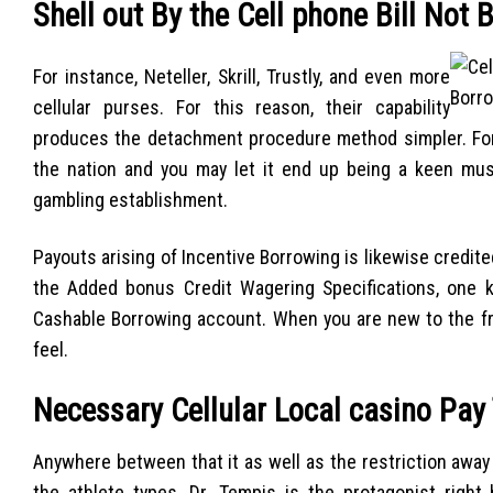
Shell out By the Cell phone Bill Not
For instance, Neteller, Skrill, Trustly, and even more
cellular purses. For this reason, their capability
produces the detachment procedure method simpler. For 
the nation and you may let it end up being a keen mus
gambling establishment.
Payouts arising of Incentive Borrowing is likewise credi
the Added bonus Credit Wagering Specifications, one k
Cashable Borrowing account. When you are new to the fres
feel.
Necessary Cellular Local casino Pay
Anywhere between that it as well as the restriction away
the athlete types. Dr. Tempis is the protagonist right