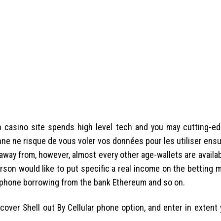
h casino site spends high level tech and you may cutting-ed
onne ne risque de vous voler vos données pour les utiliser ens
away from, however, almost every other age-wallets are availa
son would like to put specific a real income on the betting 
lephone borrowing from the bank Ethereum and so on.
cover Shell out By Cellular phone option, and enter in extent