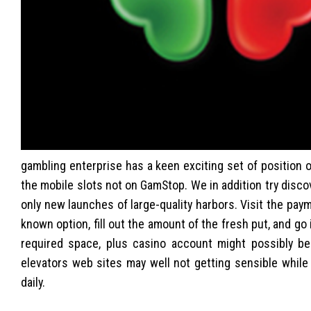
gambling enterprise has a keen exciting set of position
the mobile slots not on GamStop. We in addition try dis
only new launches of large-quality harbors. Visit the pay
known option, fill out the amount of the fresh put, and g
required space, plus casino account might possibly b
elevators web sites may well not getting sensible while
daily.