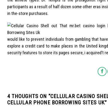
participants as a result of half dozen some other eras ins
in the-store purchases.
would like to prevent individuals from gambling that have
explore a credit card to make places in the United king
security features to store its pages secure, i acquired’t 
4 THOUGHTS ON “
CELLULAR CASINO SHE
CELLULAR PHONE BORROWING SITES UK
”