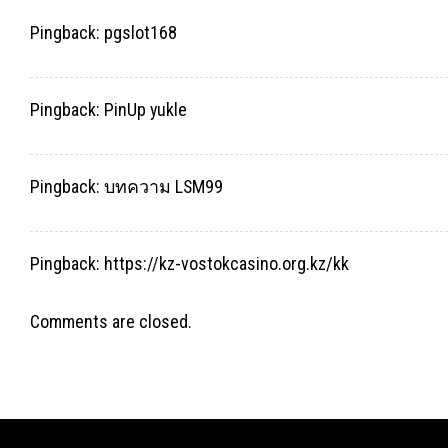
Pingback:
pgslot168
Pingback:
PinUp yukle
Pingback:
บทความ LSM99
Pingback:
https://kz-vostokcasino.org.kz/kk
Comments are closed.