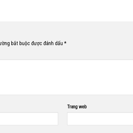
rường bắt buộc được đánh dấu
*
Trang web