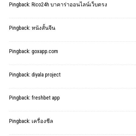
Pingback:
Rico24h บาคาร่าออนไลน์เว็บตรง
Pingback:
หนังสั้นจีน
Pingback:
goxapp.com
Pingback:
diyala project
Pingback:
freshbet app
Pingback:
เครื่องชีล