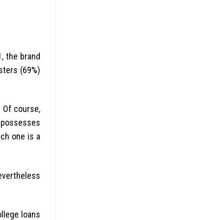
1, the brand
gsters (69%)
. Of course,
repossesses
ach one is a
nevertheless
llege loans