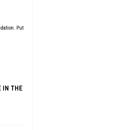
idation. Put
 IN THE