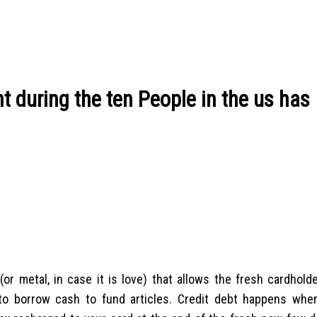
t during the ten People in the us has
 (or metal, in case it is love) that allows the fresh cardhold
to borrow cash to fund articles. Credit debt happens whe