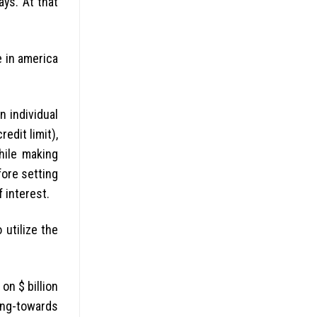
ys. At that
e in america
n individual
edit limit),
hile making
fore setting
 interest.
 utilize the
on $ billion
ning-towards