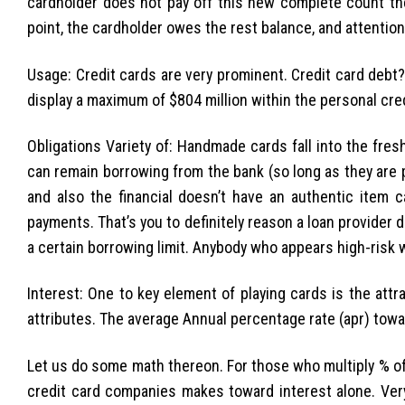
cardholder does not pay off this new complete count the
point, the cardholder owes the rest balance, and attention
Usage: Credit cards are very prominent. Credit card debt
display a maximum of $804 million within the personal cred
Obligations Variety of: Handmade cards fall into the fres
can remain borrowing from the bank (so long as they are p
and also the financial doesn’t have an authentic item 
payments. That’s you to definitely reason a loan provide
a certain borrowing limit. Anybody who appears high-risk 
Interest: One to key element of playing cards is the attr
attributes. The average Annual percentage rate (apr) towar
Let us do some math thereon. For those who multiply % of th
credit card companies makes toward interest alone. Very, 