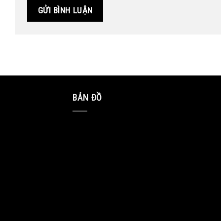
BẢN ĐỒ