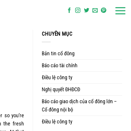
CHUYÊN MỤC
Bản tin cổ đông
Báo cáo tài chính
Điều lệ công ty
Nghị quyết ĐHĐCĐ
Báo cáo giao dịch của cổ đông lớn –
Cổ đông nội bộ
er so you’re
Điều lệ công ty
n the fresh