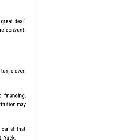
great deal”
the consent:
 ten, eleven
 financing,
titution may
car at that
t. Yuck.