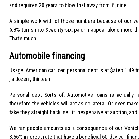
and requires 20 years to blow that away from. 8, nine
A simple work with of those numbers because of our ver
5.8% turns into $twenty-six, paid-in appeal alone more th
That’s much.
Automobile financing
Usage: American car loan personal debt is at $step 1.49 tri
, a dozen , thirteen
Personal debt Sorts of: Automotive loans is actually n
therefore the vehicles will act as collateral. Or even make
take they straight back, sell it inexpensive at auction, and
We ran people amounts as a consequence of our Vehicle
8.66% interest rate that have a beneficial 60-day car fina