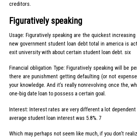
creditors.
Figuratively speaking
Usage: Figuratively speaking are the quickest increasing
new government student loan debt total in america is actua
exit university with about certain student loan debt. six
Financial obligation Type: Figuratively speaking will be 
there are punishment getting defaulting (or not expens
your knowledge. And it’s really nonrevolving once the, w
one-big date loan to possess a certain goal.
Interest: Interest rates are very different a lot dependen
average student loan interest was 5.8%. 7
Which may perhaps not seem like much, if you don’t real