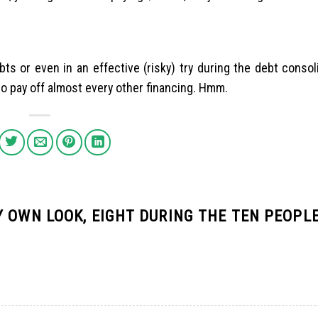
ts or even in an effective (risky) try during the debt consol
o pay off almost every other financing. Hmm.
 OWN LOOK, EIGHT DURING THE TEN PEOPLE