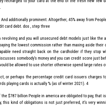
y recharged to your card at the end of the fresh new few da
.
? And additionally prominent. Altogether, 45% away from Peopl
it card debt.
dos , step three
h revolving and you will unsecured debt models just like the a
aying the lowest commission rather than maxing aside their cr
capable need straight back on the cardholder if they stop w
r discusses somebody’s money and you can credit score just be
would be allowed to use shorter otherwise spend large rates of
act, or perhaps the percentage credit card issuers charges to
ds playing cards is actually % (as of winter 2021). 4
e $787 billion People in america are obligated to pay, that is 
this kind of obligations is not just preferred, it’s very win