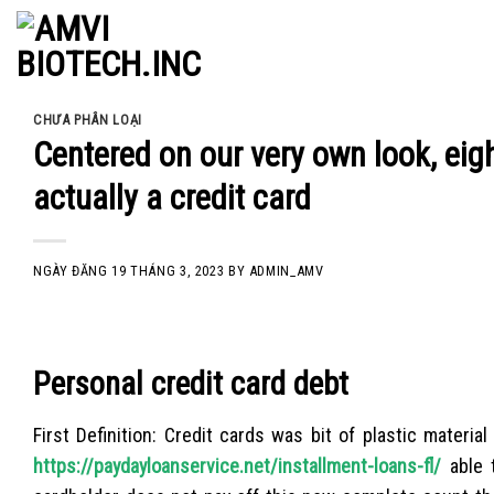
Skip
to
content
CHƯA PHÂN LOẠI
Centered on our very own look, eigh
actually a credit card
NGÀY ĐĂNG
19 THÁNG 3, 2023
BY
ADMIN_AMV
Personal credit card debt
First Definition: Credit cards was bit of plastic material
https://paydayloanservice.net/installment-loans-fl/
able 