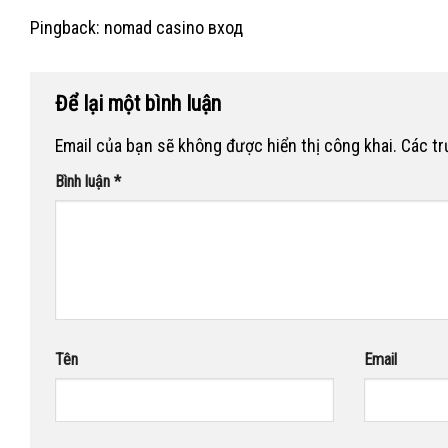
Pingback:
nomad casino вход
Để lại một bình luận
Email của bạn sẽ không được hiển thị công khai.
Các t
Bình luận
*
Tên
Email