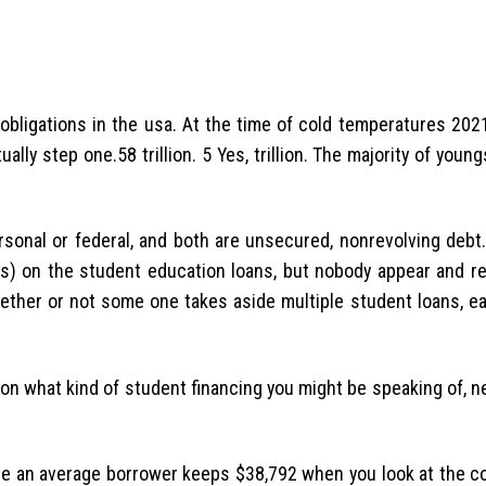
 obligations in the usa. At the time of cold temperatures 202
lly step one.58 trillion. 5 Yes, trillion. The majority of youn
personal or federal, and both are unsecured, nonrevolving debt
es) on the student education loans, but nobody appear and 
hether or not some one takes aside multiple student loans, e
t on what kind of student financing you might be speaking of, 
ize an average borrower keeps $38,792 when you look at the co