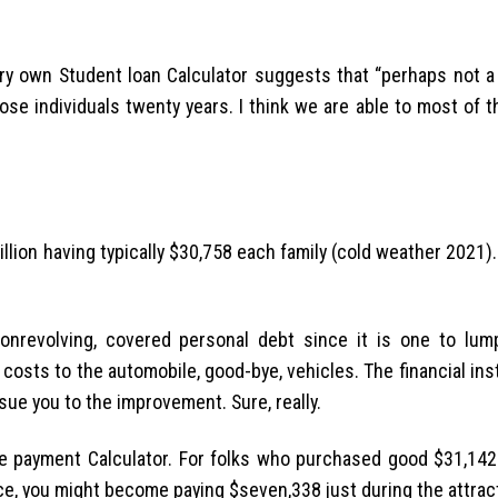
y own Student loan Calculator suggests that “perhaps not a 
ose individuals twenty years. I think we are able to most of 
llion having typically $30,758 each family (cold weather 2021).
onrevolving, covered personal debt since it is one to lump
 costs to the automobile, good-bye, vehicles. The financial ins
 sue you to the improvement. Sure, really.
 payment Calculator. For folks who purchased good $31,142 
nce, you might become paying $seven,338 just during the attrac