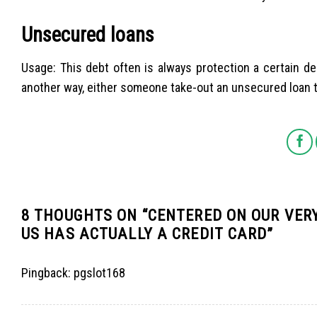
Unsecured loans
Usage: This debt often is always protection a certain deb
another way, either someone take-out an unsecured loan t
8 THOUGHTS ON “
CENTERED ON OUR VERY
US HAS ACTUALLY A CREDIT CARD
”
Pingback:
pgslot168