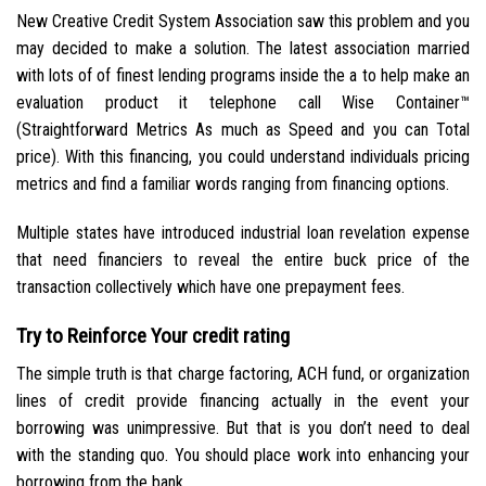
New Creative Credit System Association saw this problem and you
may decided to make a solution. The latest association married
with lots of of finest lending programs inside the a to help make an
evaluation product it telephone call Wise Container™
(Straightforward Metrics As much as Speed and you can Total
price). With this financing, you could understand individuals pricing
metrics and find a familiar words ranging from financing options.
Multiple states have introduced industrial loan revelation expense
that need financiers to reveal the entire buck price of the
transaction collectively which have one prepayment fees.
Try to Reinforce Your credit rating
The simple truth is that charge factoring, ACH fund, or organization
lines of credit provide financing actually in the event your
borrowing was unimpressive. But that is you don’t need to deal
with the standing quo. You should place work into enhancing your
borrowing from the bank.