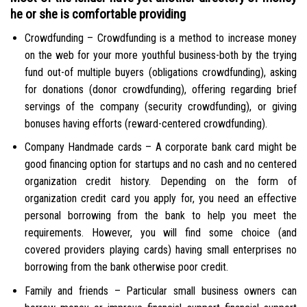
he or she is comfortable providing
Crowdfunding – Crowdfunding is a method to increase money
on the web for your more youthful business-both by the trying
fund out-of multiple buyers (obligations crowdfunding), asking
for donations (donor crowdfunding), offering regarding brief
servings of the company (security crowdfunding), or giving
bonuses having efforts (reward-centered crowdfunding).
Company Handmade cards – A corporate bank card might be
good financing option for startups and no cash and no centered
organization credit history. Depending on the form of
organization credit card you apply for, you need an effective
personal borrowing from the bank to help you meet the
requirements. However, you will find some choice (and
covered providers playing cards) having small enterprises no
borrowing from the bank otherwise poor credit.
Family and friends – Particular small business owners can