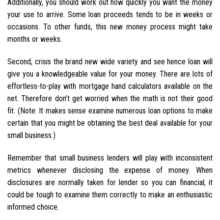
Additionally, you should work out how quickly you want the money
your use to arrive. Some loan proceeds tends to be in weeks or
occasions. To other funds, this new money process might take
months or weeks.
Second, crisis the brand new wide variety and see hence loan will
give you a knowledgeable value for your money. There are lots of
effortless-to-play with mortgage hand calculators available on the
net. Therefore don’t get worried when the math is not their good
fit. (Note: It makes sense examine numerous loan options to make
certain that you might be obtaining the best deal available for your
small business.)
Remember that small business lenders will play with inconsistent
metrics whenever disclosing the expense of money. When
disclosures are normally taken for lender so you can financial, it
could be tough to examine them correctly to make an enthusiastic
informed choice.