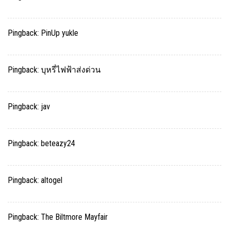
Pingback:
PinUp yukle
Pingback:
บุหรี่ไฟฟ้าส่งด่วน
Pingback:
jav
Pingback:
beteazy24
Pingback:
altogel
Pingback:
The Biltmore Mayfair