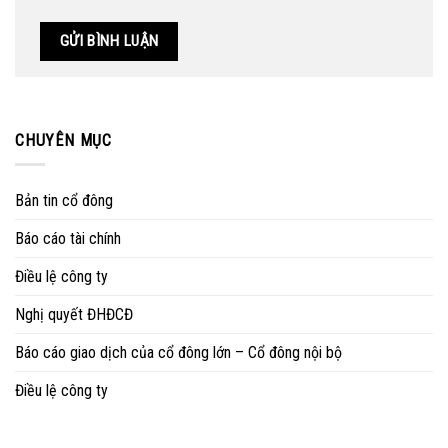
CHUYÊN MỤC
Bản tin cổ đông
Báo cáo tài chính
Điều lệ công ty
Nghị quyết ĐHĐCĐ
Báo cáo giao dịch của cổ đông lớn – Cổ đông nội bộ
Điều lệ công ty