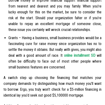
borrow money or improve financial support financial support
from nearest and dearest and you may family. When you’re
lucky enough for this on the market, be sure to consider the
risk at the start. Should your organization falter or if you’re
unable to repay an excellent mortgage of someone close,
these issue you certainly will wreck crucial relationships.
Grants – Having a business, small business provides would be a
fascinating cure for raise money since organization has no to
settle the money it obtains. But really with gives, you might also
deal with a good amount of race. It
online installment SD
will
often be difficulty to face out of most other people where
small business features are concerned.
A switch step up choosing the financing that matches your
company demands try distinguishing how much money you’ll want
to borrow. Ergo, you truly won’t check for a $5-million financing in
identical lay you’d seek out good $5,100000 mortgage.