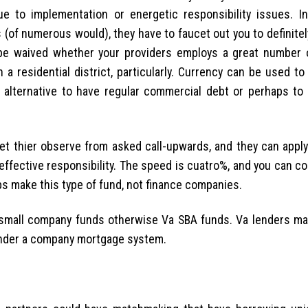
ue to implementation or energetic responsibility issues. I
(of numerous would), they have to faucet out you to definite
 be waived whether your providers employs a great number
a residential district, particularly. Currency can be used t
 alternative to have regular commercial debt or perhaps to
t thier observe from asked call-upwards, and they can apply
 effective responsibility. The speed is cuatro%, and you can c
ps make this type of fund, not finance companies.
a small company funds otherwise Va SBA funds. Va lenders ma
 render a company mortgage system.