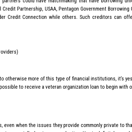
ir partners could have matchmaking that have borrowing uni
al Credit Partnership, USAA, Pentagon Government Borrowing 
der Credit Connection while others. Such creditors can off
roviders)
s
 otherwise more of this type of financial institutions, it’s ye
 possible to receive a veteran organization loan to begin with 
s, even when the issues they provide commonly private to tha