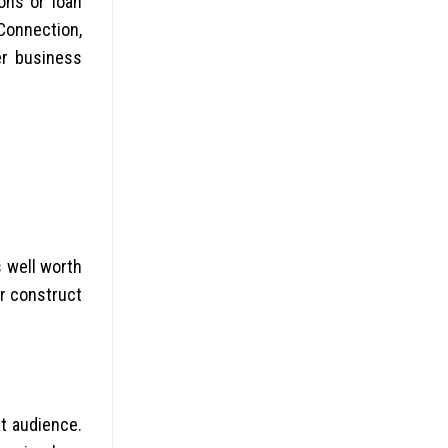
ons or loan
Connection,
er business
s well worth
or construct
t audience.