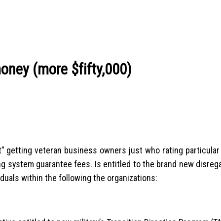
oney (more $fifty,000)
unt” getting veteran business owners just who rating particul
ng system guarantee fees. Is entitled to the brand new disrega
duals within the following the organizations: