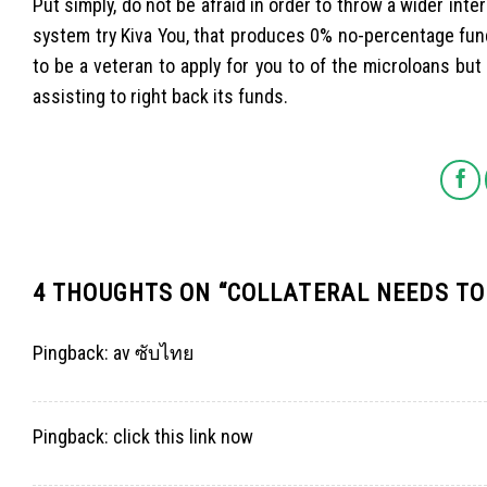
Put simply, do not be afraid in order to throw a wider inte
system try Kiva You, that produces 0% no-percentage fund
to be a veteran to apply for you to of the microloans bu
assisting to right back its funds.
4 THOUGHTS ON “
COLLATERAL NEEDS TO
Pingback:
av ซับไทย
Pingback:
click this link now