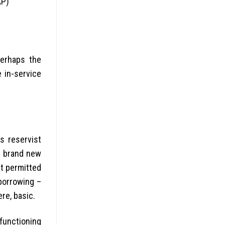
AP)
perhaps the
in-service
s reservist
e brand new
t permitted
 borrowing –
ere, basic.
functioning