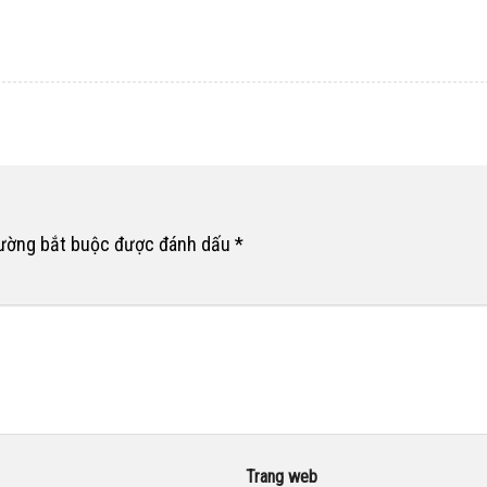
rường bắt buộc được đánh dấu
*
Trang web