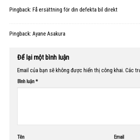
Pingback:
Få ersättning för din defekta bil direkt
Pingback:
Ayane Asakura
Để lại một bình luận
Email của bạn sẽ không được hiển thị công khai.
Các t
Bình luận
*
Tên
Email