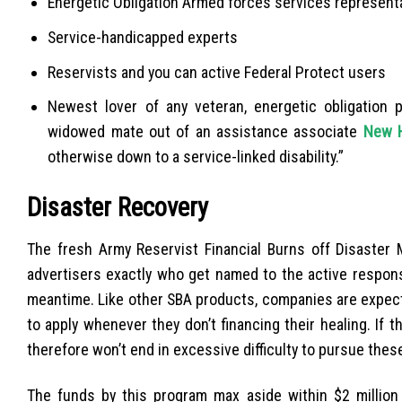
Energetic Obligation Armed forces services representat
Service-handicapped experts
Reservists and you can active Federal Protect users
Newest lover of any veteran, energetic obligation 
widowed mate out of an assistance associate
New H
otherwise down to a service-linked disability.”
Disaster Recovery
The fresh Army Reservist Financial Burns off Disaster 
advertisers exactly who get named to the active respons
meantime. Like other SBA products, companies are expect
to apply whenever they don’t financing their healing. If t
therefore won’t end in excessive difficulty to pursue these
The funds by this program max aside within $2 million