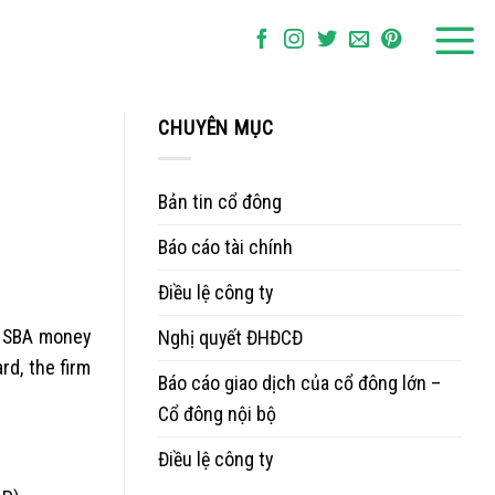
CHUYÊN MỤC
Bản tin cổ đông
Báo cáo tài chính
Điều lệ công ty
ar SBA money
Nghị quyết ĐHĐCĐ
rd, the firm
Báo cáo giao dịch của cổ đông lớn –
Cổ đông nội bộ
Điều lệ công ty