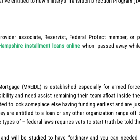
ive entitled to new military’s Transition Direction Program (T
provider associate, Reservist, Federal Protect member, or 
ampshire installment loans online
whom passed away while 
Mortgage (MREIDL) is established especially for armed force
ibility and need assist remaining their team afloat inside th
ed to look someplace else having funding earliest and are jus
hey are entitled to a loan or any other organization range off
 types of – federal laws requires vets to start truth be told th
 and will be studied to have “ordinary and you can needed 