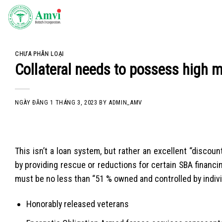
Skip
to
content
CHƯA PHÂN LOẠI
Collateral needs to possess high m
NGÀY ĐĂNG
1 THÁNG 3, 2023
BY
ADMIN_AMV
This isn’t a loan system, but rather an excellent “disco
by providing rescue or reductions for certain SBA financi
must be no less than “51 % owned and controlled by indivi
Honorably released veterans