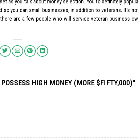
rnet as you talk about money selection. You to definitely popul
 so you can small businesses, in addition to veterans. It’s n
t there are a few people who will service veteran business o
 POSSESS HIGH MONEY (MORE $FIFTY,000)
”