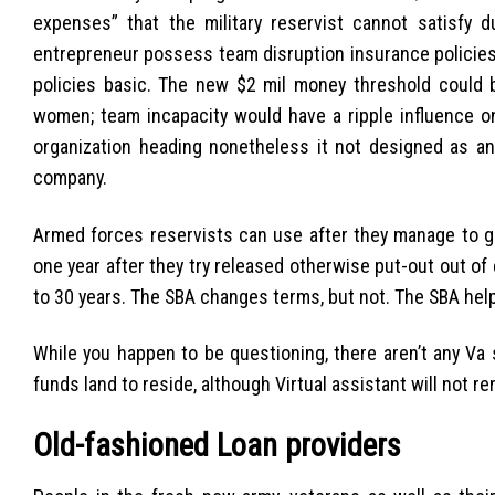
expenses” that the military reservist cannot satisfy d
entrepreneur possess team disruption insurance policies 
policies basic. The new $2 mil money threshold could
women; team incapacity would have a ripple influence on 
organization heading nonetheless it not designed as an
company.
Armed forces reservists can use after they manage to ge
one year after they try released otherwise put-out out of
to 30 years. The SBA changes terms, but not. The SBA hel
While you happen to be questioning, there aren’t any V
funds land to reside, although Virtual assistant will not
Old-fashioned Loan providers