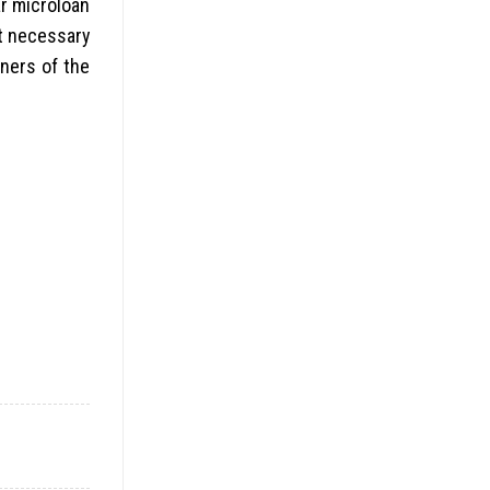
ar microloan
ot necessary
wners of the