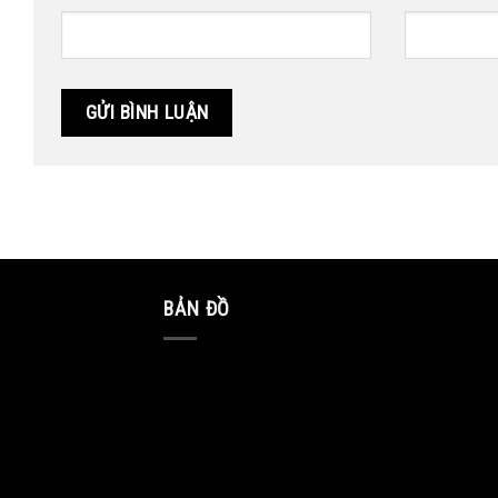
BẢN ĐỒ