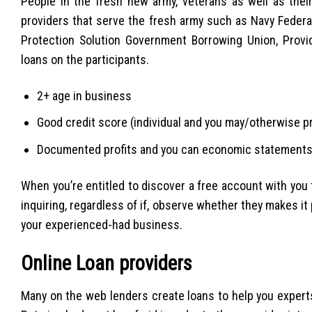
People in the fresh new army, veterans as well as the
providers that serve the fresh army such as Navy Feder
Protection Solution Government Borrowing Union, Provi
loans on the participants.
2+ age in business
Good credit score (individual and you may/otherwise p
Documented profits and you can economic statement
When you’re entitled to discover a free account with you to
inquiring, regardless of if, observe whether they makes it
your experienced-had business.
Online Loan providers
Many on the web lenders create loans to help you expert