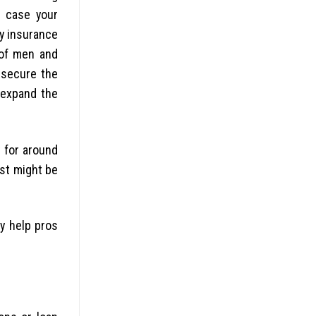
n case your
ly insurance
 of men and
o secure the
 expand the
 for around
ost might be
y help pros