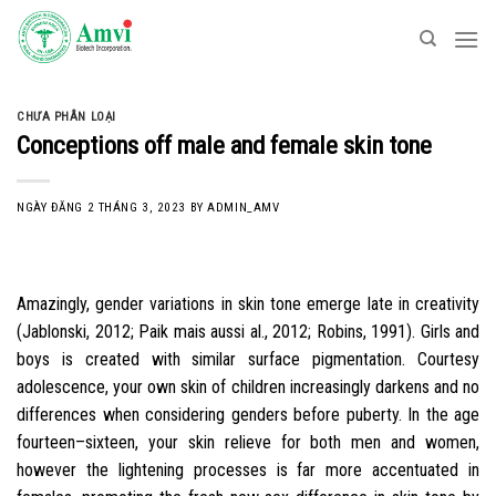
Skip
to
content
CHƯA PHÂN LOẠI
Conceptions off male and female skin tone
NGÀY ĐĂNG
2 THÁNG 3, 2023
BY
ADMIN_AMV
Amazingly, gender variations in skin tone emerge late in creativity
(Jablonski, 2012; Paik mais aussi al., 2012; Robins, 1991). Girls and
boys is created with similar surface pigmentation. Courtesy
adolescence, your own skin of children increasingly darkens and no
differences when considering genders before puberty. In the age
fourteen–sixteen, your skin relieve for both men and women,
however the lightening processes is far more accentuated in