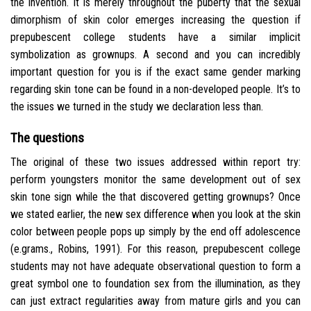
the invention. It is merely throughout the puberty that the sexual
dimorphism of skin color emerges increasing the question if
prepubescent college students have a similar implicit
symbolization as grownups. A second and you can incredibly
important question for you is if the exact same gender marking
regarding skin tone can be found in a non-developed people. It’s to
the issues we turned in the study we declaration less than.
The questions
The original of these two issues addressed within report try:
perform youngsters monitor the same development out of sex
skin tone sign while the that discovered getting grownups? Once
we stated earlier, the new sex difference when you look at the skin
color between people pops up simply by the end off adolescence
(e.grams., Robins, 1991). For this reason, prepubescent college
students may not have adequate observational question to form a
great symbol one to foundation sex from the illumination, as they
can just extract regularities away from mature girls and you can