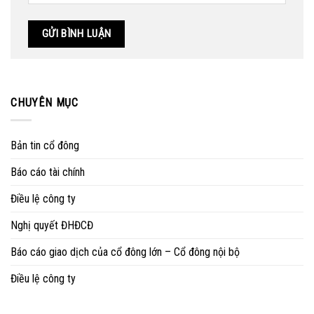
CHUYÊN MỤC
Bản tin cổ đông
Báo cáo tài chính
Điều lệ công ty
Nghị quyết ĐHĐCĐ
Báo cáo giao dịch của cổ đông lớn – Cổ đông nội bộ
Điều lệ công ty