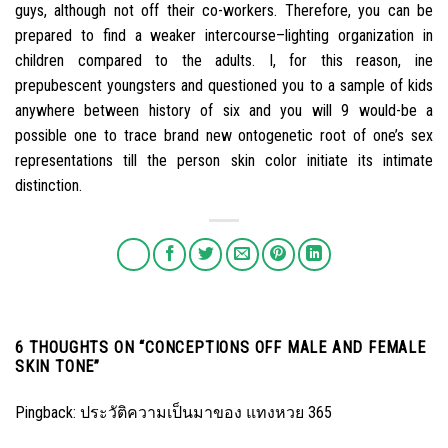
guys, although not off their co-workers. Therefore, you can be
prepared to find a weaker intercourse–lighting organization in
children compared to the adults. I, for this reason, ine
prepubescent youngsters and questioned you to a sample of kids
anywhere between history of six and you will 9 would-be a
possible one to trace brand new ontogenetic root of one’s sex
representations till the person skin color initiate its intimate
distinction.
6 THOUGHTS ON “
CONCEPTIONS OFF MALE AND FEMALE
SKIN TONE
”
Pingback:
ประวัติความเป็นมาของ แทงหวย 365