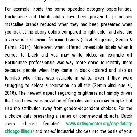
For example, inside the some speeded category opportunities,
Portuguese and Dutch adults have been proven to processes
masculine brands reduced when they had been presented when
you look at the ebony colors compared to light color, and also the
reverse is real having feminine brands (elizabeth.grams., Semin &
Palma, 2014).
Moreover, when offered unreadable labels when it
comes to black and you may white blobs, an example off
Portuguese professionals was way more going to identify them
because people when they came in black colored and also as
females when they was available in white, even if they were
struggling to select a reputation on all the (Semin ainsi que al.,
2018). The newest aspect regarding brightness not simply drives
the brand new categorization of females and you may people, but
also the attribution away from gender-dependent choices. For the
a choice data presenting a series of commercial objects, Dutch
users inferred females’
www.datingmentor.org/gay-dating-
chicago-illinois/
and males’ industrial choices into the basis of your