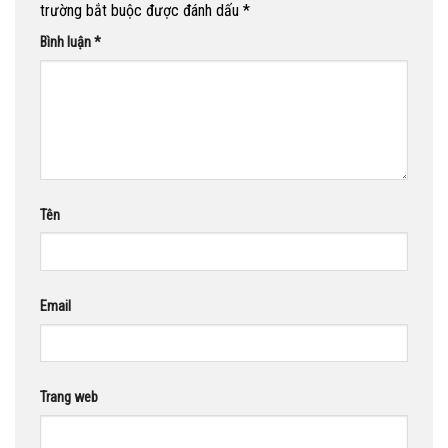
trường bắt buộc được đánh dấu
*
Bình luận
*
Tên
Email
Trang web