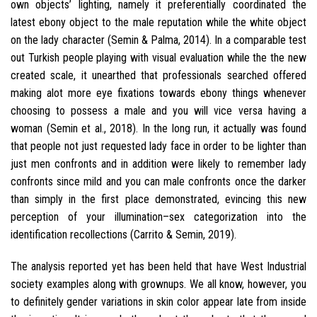
own objects’ lighting, namely it preferentially coordinated the
latest ebony object to the male reputation while the white object
on the lady character (Semin & Palma, 2014). In a comparable test
out Turkish people playing with visual evaluation while the the new
created scale, it unearthed that professionals searched offered
making alot more eye fixations towards ebony things whenever
choosing to possess a male and you will vice versa having a
woman (Semin et al., 2018). In the long run, it actually was found
that people not just requested lady face in order to be lighter than
just men confronts and in addition were likely to remember lady
confronts since mild and you can male confronts once the darker
than simply in the first place demonstrated, evincing this new
perception of your illumination–sex categorization into the
identification recollections (Carrito & Semin, 2019).
The analysis reported yet has been held that have West Industrial
society examples along with grownups. We all know, however, you
to definitely gender variations in skin color appear late from inside