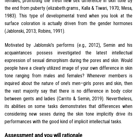
females, promoting the fresh new sex difference in skin tone by
the end from puberty (elizabeth.grams., Kalla & Tiwari, 1970; Mesa,
1983). This type of developmental trend when you look at the
surface coloration is actually driven from the gender hormones
(Jablonski, 2013; Robins, 1991).
Motivated by Jablonski’s performs (e.g., 2012), Semin and his
acquaintances possess investigated the latest intellectual
expression of sexual dimorphism during the pores and skin. Would
people have a clearly utilized image of your own difference in skin
tone ranging from males and females? Whenever members is
inquired about the nature of one’s men–girls pores and skin, then
the vast majority say that there is no difference in body color
between gents and ladies (Carrito & Semin, 2019). Nevertheless,
its abilities on some tasks demonstrates that differences when
considering new sexes during the skin tone implicitly drive its
performances with the good kind of implicit intellectual tasks.
Assessment and you will rationale