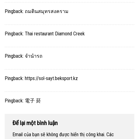
Pingback:
ถมดินสมุทรสงคราม
Pingback:
Thai restaurant Diamond Creek
Pingback:
จำนำรถ
Pingback:
https://sol-sayt.beksport.kz
Pingback:
電子 菸
Để lại một bình luận
Email của bạn sẽ không được hiển thị công khai.
Các