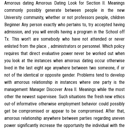
Amorous dating Amorous Dating Look for Section II. Meanings
commonly possibly generate between people in the new
University community, whether or not professors people, children
Beginner Any person exactly who pertains to, try accepted having
admission, and you will enrolls having a program in the School off
Tx. This won’t are somebody who have not attended or never
enlisted from the place. , administrators or personnel. Which policy
requires that direct evaluative power never be worked out when
you look at the instances when amorous dating occur otherwise
lived in the last eight age anywhere between two someone, if or
not of the identical or opposite gender.
Problems tend to develop
with amorous relationship in instances where one party is the
management Manager Discover Area II. Meanings while the most
other the newest supervisee. Such situations the fresh new ethics
out-of informative otherwise employment behavior could possibly
get be compromised or appear to be compromised. After that,
amorous relationship anywhere between parties regarding uneven
power significantly increase the opportunity the individual with the