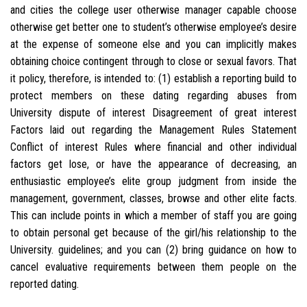
and cities the college user otherwise manager capable choose
otherwise get better one to student’s otherwise employee’s desire
at the expense of someone else and you can implicitly makes
obtaining choice contingent through to close or sexual favors. That
it policy, therefore, is intended to: (1) establish a reporting build to
protect members on these dating regarding abuses from
University dispute of interest Disagreement of great interest
Factors laid out regarding the Management Rules Statement
Conflict of interest Rules where financial and other individual
factors get lose, or have the appearance of decreasing, an
enthusiastic employee’s elite group judgment from inside the
management, government, classes, browse and other elite facts.
This can include points in which a member of staff you are going
to obtain personal get because of the girl/his relationship to the
University. guidelines; and you can (2) bring guidance on how to
cancel evaluative requirements between them people on the
reported dating.