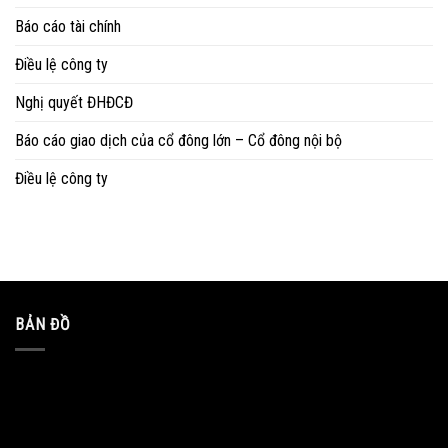
Báo cáo tài chính
Điều lệ công ty
Nghị quyết ĐHĐCĐ
Báo cáo giao dịch của cổ đông lớn – Cổ đông nội bộ
Điều lệ công ty
BẢN ĐỒ