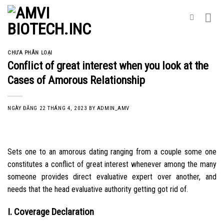
Skip
to
content
CHƯA PHÂN LOẠI
Conflict of great interest when you look at the
Cases of Amorous Relationship
NGÀY ĐĂNG
22 THÁNG 4, 2023
BY
ADMIN_AMV
Sets one to an amorous dating ranging from a couple some one
constitutes a conflict of great interest whenever among the many
someone provides direct evaluative expert over another, and
needs that the head evaluative authority getting got rid of.
I. Coverage Declaration