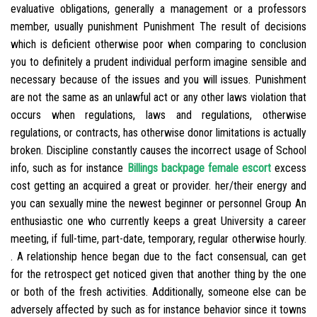
evaluative obligations, generally a management or a professors
member, usually punishment Punishment The result of decisions
which is deficient otherwise poor when comparing to conclusion
you to definitely a prudent individual perform imagine sensible and
necessary because of the issues and you will issues. Punishment
are not the same as an unlawful act or any other laws violation that
occurs when regulations, laws and regulations, otherwise
regulations, or contracts, has otherwise donor limitations is actually
broken. Discipline constantly causes the incorrect usage of School
info, such as for instance
Billings backpage female escort
excess
cost getting an acquired a great or provider. her/their energy and
you can sexually mine the newest beginner or personnel Group An
enthusiastic one who currently keeps a great University a career
meeting, if full-time, part-date, temporary, regular otherwise hourly.
. A relationship hence began due to the fact consensual, can get
for the retrospect get noticed given that another thing by the one
or both of the fresh activities. Additionally, someone else can be
adversely affected by such as for instance behavior since it towns