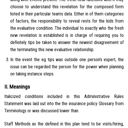
choose to understand this revelation for the composed form
listed in their particular teams data. Either in of them categories
of factors, the responsibility to reveal rests for the kids from
the evaluative condition. The individual to exactly who the fresh
new revelation is established is in charge of requiring you to
definitely tips be taken to answer the newest disagreement of
the terminating this new evaluative relationship.
In the event the eg tips was outside one person’s expert, the
issue can be regarded the person for the power when planning
on taking instance steps.
II. Meanings
Italicized conditions included in this Administrative Rules
Statement was laid out into the the insurance policy Glossary from
Terminology or was discussed lower than.
Staff Methods as the defined in this plan tend to be visits/hiring,