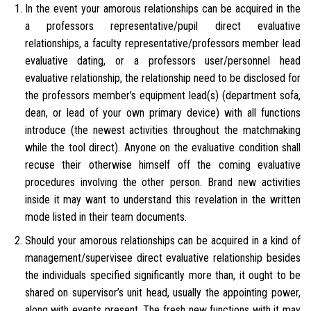
In the event your amorous relationships can be acquired in the
a professors representative/pupil direct evaluative
relationships, a faculty representative/professors member lead
evaluative dating, or a professors user/personnel head
evaluative relationship, the relationship need to be disclosed for
the professors member’s equipment lead(s) (department sofa,
dean, or lead of your own primary device) with all functions
introduce (the newest activities throughout the matchmaking
while the tool direct). Anyone on the evaluative condition shall
recuse their otherwise himself off the coming evaluative
procedures involving the other person. Brand new activities
inside it may want to understand this revelation in the written
mode listed in their team documents.
Should your amorous relationships can be acquired in a kind of
management/supervisee direct evaluative relationship besides
the individuals specified significantly more than, it ought to be
shared on supervisor’s unit head, usually the appointing power,
along with events present. The fresh new functions with it may