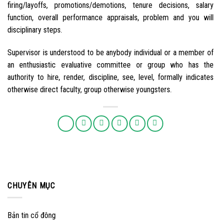
firing/layoffs, promotions/demotions, tenure decisions, salary
function, overall performance appraisals, problem and you will
disciplinary steps.
Supervisor is understood to be anybody individual or a member of
an enthusiastic evaluative committee or group who has the
authority to hire, render, discipline, see, level, formally indicates
otherwise direct faculty, group otherwise youngsters.
CHUYÊN MỤC
Bản tin cổ đông