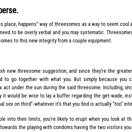
perse.
takes place, happens” way of threesomes as a way to seem cool
u need to be overly verbal and you may systematic. Threesomes
comes to this new integrity from a couple equipment.
esh new threesome suggestion, and since they’re the greate
ed to go together with what you. But simply because you 
x act under the sun during the said threesome. Including, on
 it would be wise to lay a buffer regarding the get-wade, ins
l sex on third”-whatever it’s that you find is actually “too” int
 into their limits, you’re likely to erupt when you look at t
g towards the playing with condoms having the two visitors yo