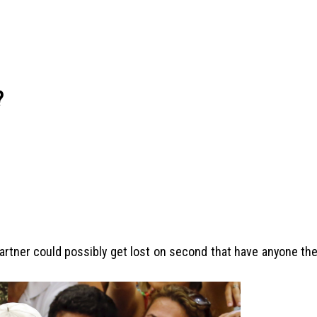
?
 partner could possibly get lost on second that have anyone th