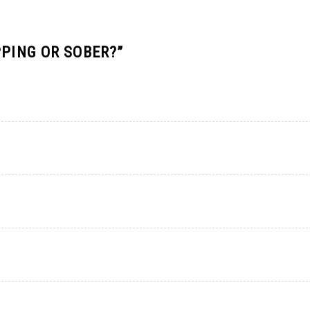
PPING OR SOBER?
”