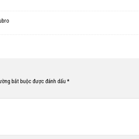
ubro
rường bắt buộc được đánh dấu
*