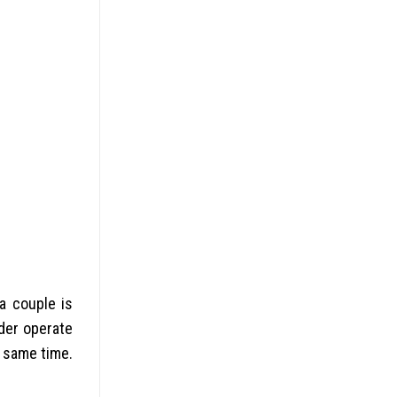
a couple is
der operate
e same time.