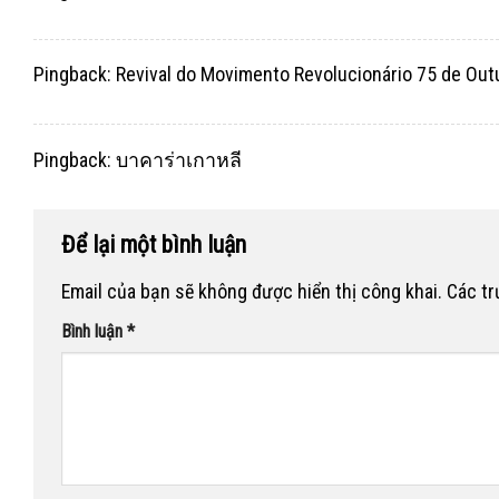
Pingback:
Revival do Movimento Revolucionário 75 de Out
Pingback:
บาคาร่าเกาหลี
Để lại một bình luận
Email của bạn sẽ không được hiển thị công khai.
Các t
Bình luận
*