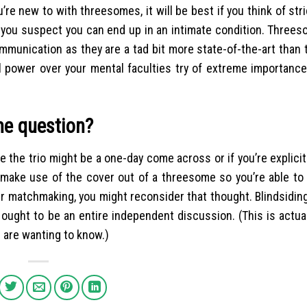
’re new to with threesomes, it will be best if you think of stric
if you suspect you can end up in an intimate condition. Thre
unication as they are a tad bit more state-of-the-art than t
power over your mental faculties try of extreme importance. 
ime question?
e the trio might be a one-day come across or if you’re explici
to make use of the cover out of a threesome so you’re able to
ur matchmaking, you might reconsider that thought. Blindsidin
ought to be an entire independent discussion. (This is actual
 are wanting to know.)