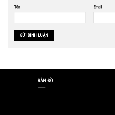
Tên
Email
BẢN ĐỒ