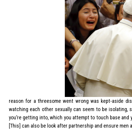
reason for a threesome went wrong was kept-aside disord
watching each other sexually can seem to be isolating, 
you’re getting into, which you attempt to touch base and 
[This] can also be look after partnership and ensure men 