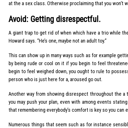
at the a sex class. Otherwise proclaiming that you won’t w
Avoid: Getting disrespectful.
A giant trap to get rid of when which have a trio while th
Howard says. “He’s one, maybe not an adult toy.”
This can show up in many ways such as for example getti
by being rude or cool on it if you begin to feel threaten
begin to feel weighed down, you ought to rule to possess 
person who is just here for a, aroused go out.
Another way from showing disrespect throughout the a tr
you may push your plan, even with among events stating 
that remembering everybody’s comfort is key so you can ef
Numerous things that seem such as for instance sensibl