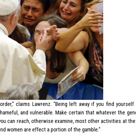
er,” claims Lawrenz. “Being left away if you find yourself 
shameful, and vulnerable. Make certain that whatever the gen
you can reach, otherwise examine, most other activities at th
and women are effect a portion of the gamble.”