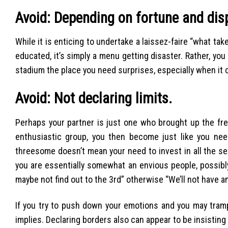
Avoid: Depending on fortune and dis
While it is enticing to undertake a laissez-faire “what 
educated, it’s simply a menu getting disaster. Rather, yo
stadium the place you need surprises, especially when it 
Avoid: Not declaring limits.
Perhaps your partner is just one who brought up the fr
enthusiastic group, you then become just like you ne
threesome doesn’t mean your need to invest in all the se
you are essentially somewhat an envious people, possibly
maybe not find out to the 3rd” otherwise “We’ll not have ana
If you try to push down your emotions and you may trample
implies. Declaring borders also can appear to be insistin