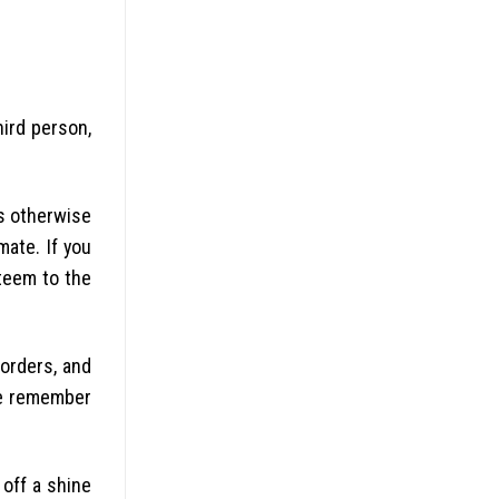
hird person,
s otherwise
mate. If you
steem to the
orders, and
se remember
off a shine