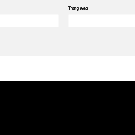
Trang web