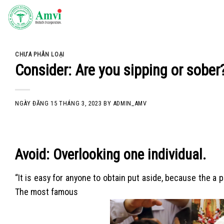
Skip
to
content
CHƯA PHÂN LOẠI
Consider: Are you sipping or sober
NGÀY ĐĂNG
15 THÁNG 3, 2023
BY
ADMIN_AMV
Avoid: Overlooking one individual.
“It is easy for anyone to obtain put aside, because the a
The most famous