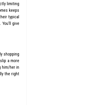
tly limiting
esomes keeps
heir typical
You’ll give
tly shopping
 slip a more
g him/her in
ly the right