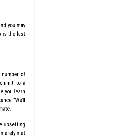
 and you may
 is the last
r number of
commit to a
ce you learn
tance “We’ll
imate.
he upsetting
u merely met