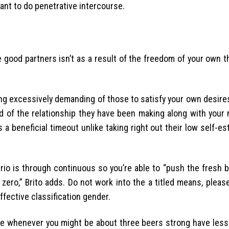
ant to do penetrative intercourse.
e good partners isn’t as a result of the freedom of your own t
ng excessively demanding of those to satisfy your own desire
ed of the relationship they have been making along with your 
a beneficial timeout unlike taking right out their low self-e
io is through continuous so you’re able to “push the fresh b
zero,” Brito adds. Do not work into the a titled means, plea
fective classification gender.
e whenever you might be about three beers strong have less 