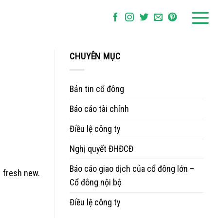
CHUYÊN MỤC
Bản tin cổ đông
Báo cáo tài chính
Điều lệ công ty
Nghị quyết ĐHĐCĐ
Báo cáo giao dịch của cổ đông lớn –
e fresh new.
Cổ đông nội bộ
Điều lệ công ty