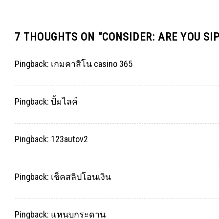
7 THOUGHTS ON “
CONSIDER: ARE YOU SI
Pingback:
เกมคาสิโน casino 365
Pingback:
ปั้มไลค์
Pingback:
123autov2
Pingback:
เช็คสลิปโอนเงิน
Pingback:
แหนบกระดาน