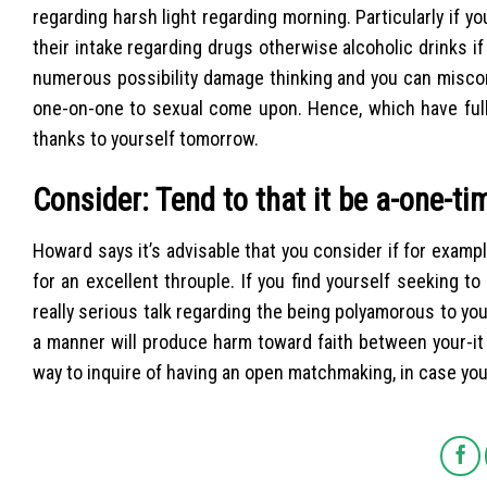
regarding harsh light regarding morning. Particularly if you
their intake regarding drugs otherwise alcoholic drinks 
numerous possibility damage thinking and you can miscomm
one-on-one to sexual come upon. Hence, which have full 
thanks to yourself tomorrow.
Consider: Tend to that it be a-one-t
Howard says it’s advisable that you consider if for exampl
for an excellent throuple. If you find yourself seeking 
really serious talk regarding the being polyamorous to yo
a manner will produce harm toward faith between your-it 
way to inquire of having an open matchmaking, in case you