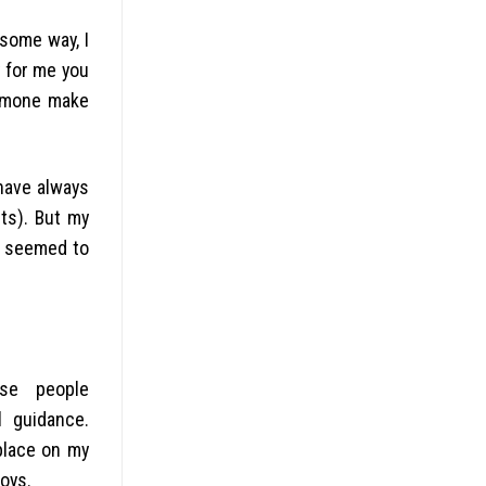
 some way, I
y for me you
ormone make
 have always
ts). But my
y seemed to
se people
 guidance.
place on my
oys.