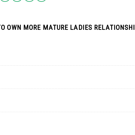
TO OWN MORE MATURE LADIES RELATIONSH