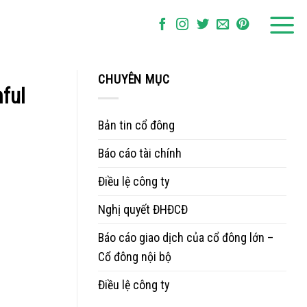
CHUYÊN MỤC
ful
Bản tin cổ đông
Báo cáo tài chính
Điều lệ công ty
Nghị quyết ĐHĐCĐ
Báo cáo giao dịch của cổ đông lớn –
Cổ đông nội bộ
Điều lệ công ty