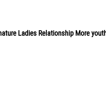
ature Ladies Relationship More youth