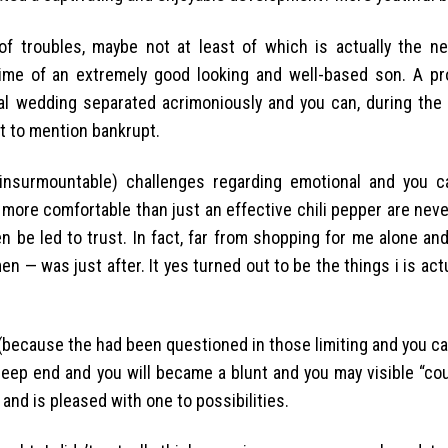
f troubles, maybe not at least of which is actually the n
time of an extremely good looking and well-based son. A pr
 wedding separated acrimoniously and you can, during the fo
t to mention bankrupt.
nsurmountable) challenges regarding emotional and you ca
y more comfortable than just an effective chili pepper are neve
 be led to trust. In fact, far from shopping for me alone and
 — was just after. It yes turned out to be the things i is actu
(because the had been questioned in those limiting and you ca
ep end and you will became a blunt and you may visible “cou
 and is pleased with one to possibilities.