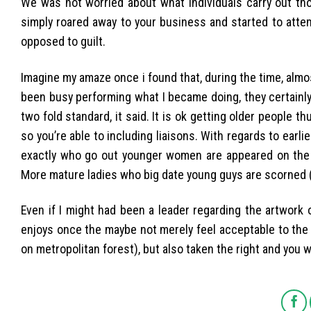
We was not worried about what individuals carry out thou
simply roared away to your business and started to atte
opposed to guilt.
Imagine my amaze once i found that, during the time, almo
been busy performing what I became doing, they certainly
two fold standard, it said. It is ok getting older people t
so you’re able to including liaisons. With regards to earlier
exactly who go out younger women are appeared on the t
More mature ladies who big date young guys are scorned (
Even if I might had been a leader regarding the artwork o
enjoys once the maybe not merely feel acceptable to the m
on metropolitan forest), but also taken the right and you w