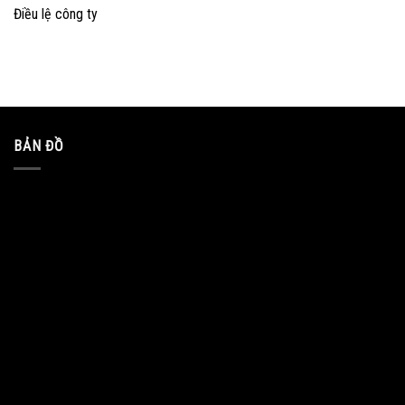
Điều lệ công ty
BẢN ĐỒ