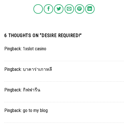
6 THOUGHTS ON “
DESIRE REQUIRED!
”
Pingback:
1xslot casino
Pingback:
บาคาร่าเกาหลี
Pingback:
กิฟฟารีน
Pingback:
go to my blog