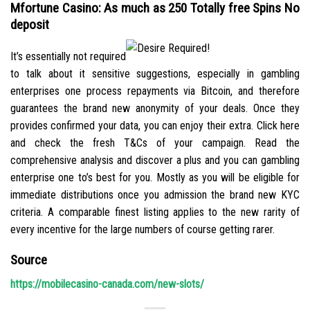
Mfortune Casino: As much as 250 Totally free Spins No
deposit
It’s essentially not required
to talk about it sensitive suggestions, especially in gambling
enterprises one process repayments via Bitcoin, and therefore
guarantees the brand new anonymity of your deals. Once they
provides confirmed your data, you can enjoy their extra. Click here
and check the fresh T&Cs of your campaign. Read the
comprehensive analysis and discover a plus and you can gambling
enterprise one to’s best for you. Mostly as you will be eligible for
immediate distributions once you admission the brand new KYC
criteria. A comparable finest listing applies to the new rarity of
every incentive for the large numbers of course getting rarer.
Source
https://mobilecasino-canada.com/new-slots/