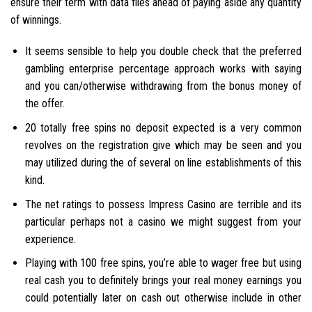
ensure their term with data files ahead of paying aside any quantity
of winnings.
It seems sensible to help you double check that the preferred
gambling enterprise percentage approach works with saying
and you can/otherwise withdrawing from the bonus money of
the offer.
20 totally free spins no deposit expected is a very common
revolves on the registration give which may be seen and you
may utilized during the of several on line establishments of this
kind.
The net ratings to possess Impress Casino are terrible and its
particular perhaps not a casino we might suggest from your
experience.
Playing with 100 free spins, you’re able to wager free but using
real cash you to definitely brings your real money earnings you
could potentially later on cash out otherwise include in other