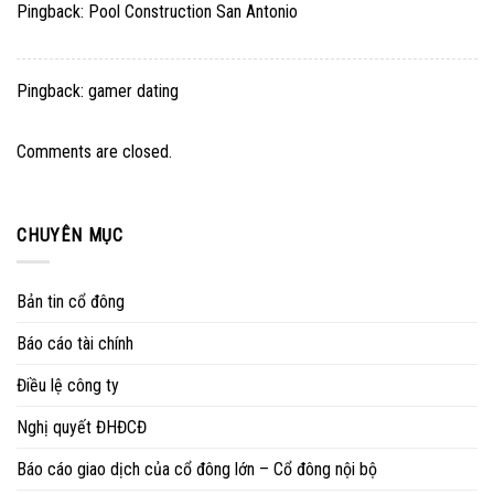
Pingback:
Pool Construction San Antonio
Pingback:
gamer dating
Comments are closed.
CHUYÊN MỤC
Bản tin cổ đông
Báo cáo tài chính
Điều lệ công ty
Nghị quyết ĐHĐCĐ
Báo cáo giao dịch của cổ đông lớn – Cổ đông nội bộ