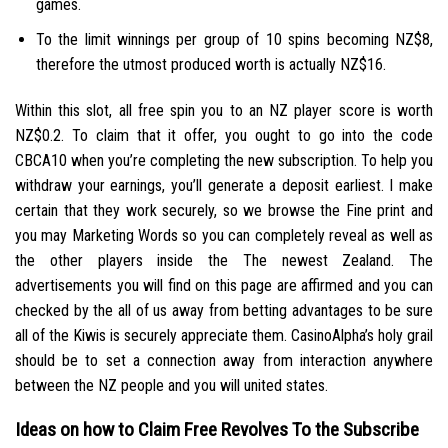
games.
To the limit winnings per group of 10 spins becoming NZ$8,
therefore the utmost produced worth is actually NZ$16.
Within this slot, all free spin you to an NZ player score is worth
NZ$0.2. To claim that it offer, you ought to go into the code
CBCA10 when you’re completing the new subscription. To help you
withdraw your earnings, you’ll generate a deposit earliest. I make
certain that they work securely, so we browse the Fine print and
you may Marketing Words so you can completely reveal as well as
the other players inside the The newest Zealand. The
advertisements you will find on this page are affirmed and you can
checked by the all of us away from betting advantages to be sure
all of the Kiwis is securely appreciate them. CasinoAlpha’s holy grail
should be to set a connection away from interaction anywhere
between the NZ people and you will united states.
Ideas on how to Claim Free Revolves To the Subscribe