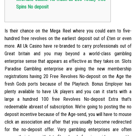
Spins No deposit
Is their chance on the Mega Reel where you could earn to five-
hundred free revolves on the earliest deposit out of £ten or even
more. All Uk Casino have re-branded to carry professionals out of
Great britain and you may beyond a world-class gambling
enterprise sense that appears as effective as they takes on. Slots
Paradise Gambling enterprise are giving the new membership
registrations having 20 Free Revolves No-deposit on the Age the
fresh Gods ports because of the Playtech.
Bonus Employer has
plenty available to have Uk players and you can it starts with a
large a hundred 100 free Revolves No-deposit Extra that’s
redeemable abreast of subscription. We’re going to posting the no
deposit incentive because of the Age-send, you will have to mouse
click an association and after that you usually become redirected
for the no-deposit offer. Very gambling enterprises are often