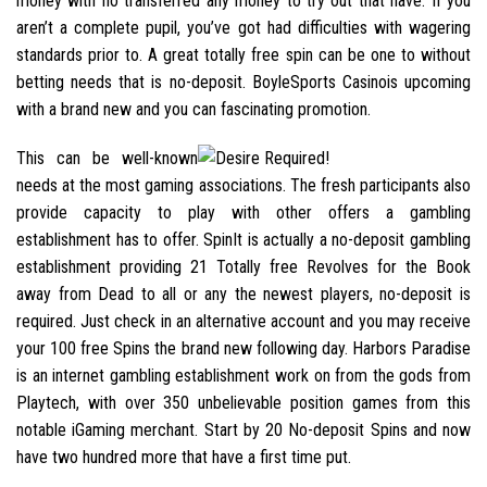
money with no transferred any money to try out that have. If you
aren’t a complete pupil, you’ve got had difficulties with wagering
standards prior to. A great totally free spin can be one to without
betting needs that is no-deposit. BoyleSports Casinois upcoming
with a brand new and you can fascinating promotion.
This can be well-known
needs at the most gaming associations. The fresh participants also
provide capacity to play with other offers a gambling
establishment has to offer. SpinIt is actually a no-deposit gambling
establishment providing 21 Totally free Revolves for the Book
away from Dead to all or any the newest players, no-deposit is
required. Just check in an alternative account and you may receive
your 100 free Spins the brand new following day. Harbors Paradise
is an internet gambling establishment work on from the gods from
Playtech, with over 350 unbelievable position games from this
notable iGaming merchant. Start by 20 No-deposit Spins and now
have two hundred more that have a first time put.