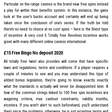
Particular on the-range casinos is the brand new free spins instead
a play for within their benefits system. In this instance, the gains
look at the user’s bucks account and certainly will end up being
taken once the conclusion of one’s series. If the truth be told
there’s no need to choice at no cost spins – here is the finest type
of incentive. A very cool 5 Totally free Revolves incentive works
great with many different online casinos international.
£15 Free Bingo No deposit 2020
All totally free twist also provides will come that have specific
laws and regulations, terms and conditions. If a player requires a
couple of minutes to see and you may understand this type of
added bonus legislation, they’re going to know exactly exactly
what the standards is actually will never be disappointed later. A
few of the common strings linked to 100 free spin incentives are
wagering criteria, max cashout constraints, validity months,
etcetera. If you aren’t alert to such beforehand, you’ll understand
them since the problems, otherwise, he is just incentive terms and