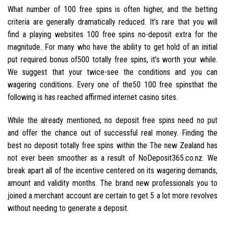
What number of 100 free spins is often higher, and the betting
criteria are generally dramatically reduced. It’s rare that you will
find a playing websites 100 free spins no-deposit extra for the
magnitude. For many who have the ability to get hold of an initial
put required bonus of500 totally free spins, it’s worth your while.
We suggest that your twice-see the conditions and you can
wagering conditions. Every one of the50 100 free spinsthat the
following is has reached affirmed internet casino sites.
While the already mentioned, no deposit free spins need no put
and offer the chance out of successful real money. Finding the
best no deposit totally free spins within the The new Zealand has
not ever been smoother as a result of NoDeposit365.co.nz. We
break apart all of the incentive centered on its wagering demands,
amount and validity months. The brand new professionals you to
joined a merchant account are certain to get 5 a lot more revolves
without needing to generate a deposit.