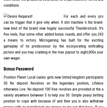
conditions.
For each and every pro
can be trigger that it give only when. It slot machine ‘s the brand-
new kind of the brand new hugely successful Thunderstruck. It’s
five reels, four some other added bonus rounds, and offer you 243
a means to victory. Microgaming has built for the exciting
gameplay of its predecessor by the incorporating enthralling
picture and you may cranking in the max payout to eight,000x your
own wager.
Bonus Password
Position Planet Local casino gets new United kingdom participants
50 No deposit Revolves on the legendary position, Lifeless
otherwise Live. No deposit 100 free revolves are provided at the a
variety anywhere between 5 to help you 50. Simple peasy betting
position to cope with because of and then you is also withdraw