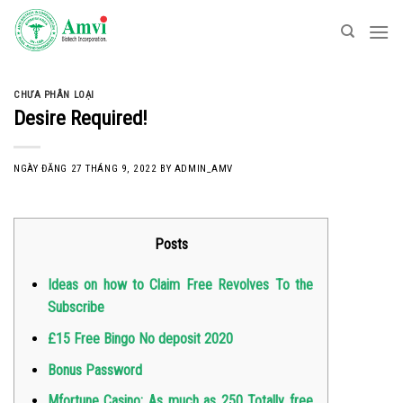
Skip
to
content
CHƯA PHÂN LOẠI
Desire Required!
NGÀY ĐĂNG
27 THÁNG 9, 2022
BY
ADMIN_AMV
Posts
Ideas on how to Claim Free Revolves To the
Subscribe
£15 Free Bingo No deposit 2020
Bonus Password
Mfortune Casino: As much as 250 Totally free