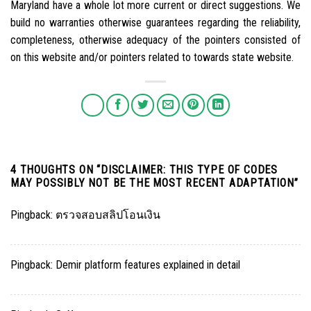
Maryland have a whole lot more current or direct suggestions. We
build no warranties otherwise guarantees regarding the reliability,
completeness, otherwise adequacy of the pointers consisted of
on this website and/or pointers related to towards state website.
4 THOUGHTS ON “
DISCLAIMER: THIS TYPE OF CODES
MAY POSSIBLY NOT BE THE MOST RECENT ADAPTATION
”
Pingback:
ตรวจสอบสลิปโอนเงิน
Pingback:
Demir platform features explained in detail