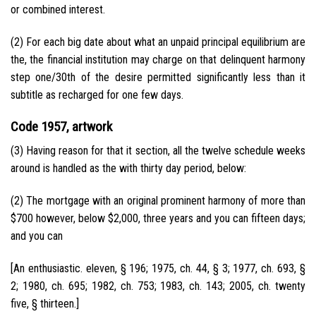
or combined interest.
(2) For each big date about what an unpaid principal equilibrium are
the, the financial institution may charge on that delinquent harmony
step one/30th of the desire permitted significantly less than it
subtitle as recharged for one few days.
Code 1957, artwork
(3) Having reason for that it section, all the twelve schedule weeks
around is handled as the with thirty day period, below:
(2) The mortgage with an original prominent harmony of more than
$700 however, below $2,000, three years and you can fifteen days;
and you can
[An enthusiastic. eleven, § 196; 1975, ch. 44, § 3; 1977, ch. 693, §
2; 1980, ch. 695; 1982, ch. 753; 1983, ch. 143; 2005, ch. twenty
five, § thirteen.]