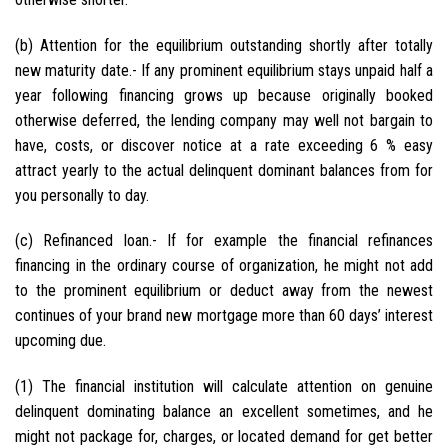
(b) Attention for the equilibrium outstanding shortly after totally
new maturity date.- If any prominent equilibrium stays unpaid half a
year following financing grows up because originally booked
otherwise deferred, the lending company may well not bargain to
have, costs, or discover notice at a rate exceeding 6 % easy
attract yearly to the actual delinquent dominant balances from for
you personally to day.
(c) Refinanced loan.- If for example the financial refinances
financing in the ordinary course of organization, he might not add
to the prominent equilibrium or deduct away from the newest
continues of your brand new mortgage more than 60 days’ interest
upcoming due.
(1) The financial institution will calculate attention on genuine
delinquent dominating balance an excellent sometimes, and he
might not package for, charges, or located demand for get better