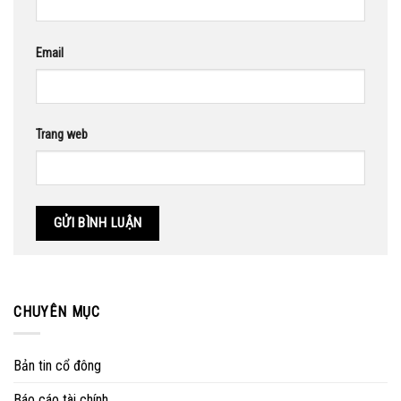
Email
Trang web
CHUYÊN MỤC
Bản tin cổ đông
Báo cáo tài chính