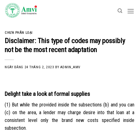
Skip
to
content
CHƯA PHÂN LOẠI
Disclaimer: This type of codes may possibly
not be the most recent adaptation
NGÀY ĐĂNG
24 THÁNG 2, 2023
BY
ADMIN_AMV
Delight take a look at formal supplies
(1) But while the provided inside the subsections (b) and you can
(c) on the area, a lender may charge desire into that loan at a
consistent level only the brand new costs specified inside
subsection.