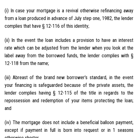
(i) In case your mortgage is a revival otherwise refinancing away
from a loan produced in advance of July step one, 1982, the lender
complies that have § 12-116 of this identity;
(ii) In the event the loan includes a provision to have an interest
rate which can be adjusted from the lender when you look at the
label away from the borrowed funds, the lender complies with §
12-118 from the name;
(iii) Abreast of the brand new borrower’s standard, in the event
your financing is safeguarded because of the private assets, the
lender complies having § 12-115 of the title in regards to the
repossession and redemption of your items protecting the loan;
and
(iv) The mortgage does not include a beneficial balloon payment,
except if payment in full is born into request or in 1 seasons
otherwise shorter.