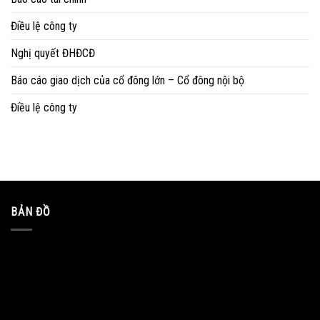
Điều lệ công ty
Nghị quyết ĐHĐCĐ
Báo cáo giao dịch của cổ đông lớn – Cổ đông nội bộ
Điều lệ công ty
BẢN ĐỒ