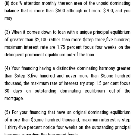
(ii) dos % attention monthly thereon area of the unpaid dominating
balance that is more than $500 although not more $700; and you
may
(3) When it comes down to loan with a unique principal equilibrium
of greater than $2,100 rather than more $step three,five hundred,
maximum interest rate are 1.75 percent focus four weeks on the
delinquent prominent equilibrium out-of the loan.
(4) Your financing having a distinctive dominating harmony greater
than $step 3,five hundred and never more than $5,one hundred
thousand, the maximum rate of interest try step 1.5 per cent focus
30 days on outstanding dominating equilibrium out-of the
mortgage.
(5) For your financing that have an original dominating equilibrium
of more than $5,one hundred thousand, maximum interest is step
1.thirty-five percent notice four weeks on the outstanding principal
harmony regarding the borrowed funds.