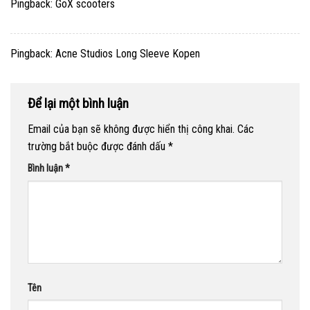
Pingback:
GoX scooters
Pingback:
Acne Studios Long Sleeve Kopen
Để lại một bình luận
Email của bạn sẽ không được hiển thị công khai.
Các
trường bắt buộc được đánh dấu
*
Bình luận
*
Tên