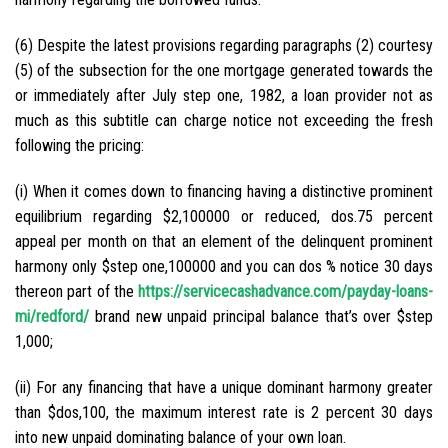
(6) Despite the latest provisions regarding paragraphs (2) courtesy
(5) of the subsection for the one mortgage generated towards the
or immediately after July step one, 1982, a loan provider not as
much as this subtitle can charge notice not exceeding the fresh
following the pricing:
(i) When it comes down to financing having a distinctive prominent
equilibrium regarding $2,100000 or reduced, dos.75 percent
appeal per month on that an element of the delinquent prominent
harmony only $step one,100000 and you can dos % notice 30 days
thereon part of the
https://servicecashadvance.com/payday-loans-
mi/redford/
brand new unpaid principal balance that’s over $step
1,000;
(ii) For any financing that have a unique dominant harmony greater
than $dos,100, the maximum interest rate is 2 percent 30 days
into new unpaid dominating balance of your own loan.