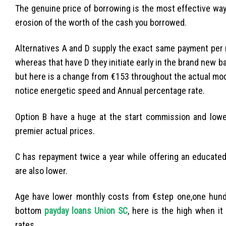
The genuine price of borrowing is the most effective way
erosion of the worth of the cash you borrowed.
Alternatives A and D supply the exact same payment per m
whereas that have D they initiate early in the brand new b
but here is a change from €153 throughout the actual moder
notice energetic speed and Annual percentage rate.
Option B have a huge at the start commission and lowe
premier actual prices.
C has repayment twice a year while offering an educated 
are also lower.
Age have lower monthly costs from €step one,one hund
bottom
payday loans Union SC
, here is the high when it
rates.