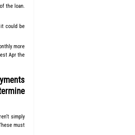
of the loan.
 it could be
onthly more
est Apr the
ayments
termine
en’t simply
 These must