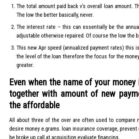
The total amount paid back v’s overall loan amount. Th
The low the better basically, never.
The interest rate – this can essentially be the annual
adjustable otherwise repaired. Of course the low the b
This new Apr speed (annualized payment rates) this i
the level of the loan therefore the focus for the mone
greater.
Even when the name of your money 
together with amount of new paymen
the affordable
All about three of the over are often used to compare 
desire money e.grams. loan insurance coverage, prevent 
be broke up call at acquisition evaluate financing.