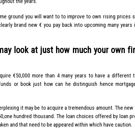
oughout the years.
me ground you will want to to improve to own rising prices s
learly brand new € you pay back into upcoming many years is
 may look at just how much your own fi
uire €50,000 more than 4 many years to have a different t
 funds or book just how can he distinguish hence mortgag
 perplexing it may be to acquire a tremendous amount. The new
0,one hundred thousand. The loan choices offered by loan pr
taken and that need to be appeared within which have caution.