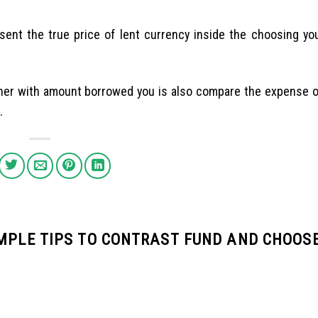
esent the true price of lent currency inside the choosing yo
ther with amount borrowed you is also compare the expense 
.
IMPLE TIPS TO CONTRAST FUND AND CHOOS