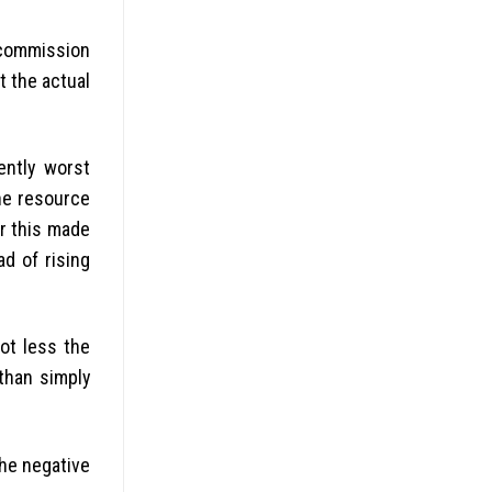
 commission
 the actual
ently worst
the resource
er this made
d of rising
got less the
 than simply
the negative