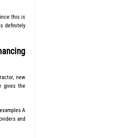
ince this is
 definitely
nancing
ractor, new
e gives the
 examples A
oviders and