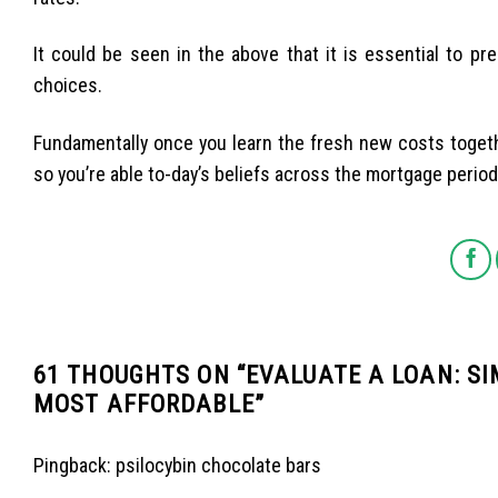
It could be seen in the above that it is essential to pr
choices.
Fundamentally once you learn the fresh new costs toge
so you’re able to-day’s beliefs across the mortgage period
61 THOUGHTS ON “
EVALUATE A LOAN: S
MOST AFFORDABLE
”
Pingback:
psilocybin chocolate bars