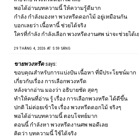
พอได้อ่านบทความนี้ ให้ความรู้ดีมาก
กำลัง กำลังมองหา พวงหรีดดอกไม้ อยู่เหมือนกัน
บอกเลยว่า เนื้อหานี้ ช่วยได้จริง
ใครที่กำลัง กำลังเลือก พวงหรีดงานศพ น่าจะช่วยได้เ
29 THÁNG 4, 2026 AT 5:59 SÁNG
ขายพวงหรีด
says:
ขอบคุณสำหรับการแบ่งปัน เนื้อหา ที่มีประโยชน์มาก
เกี่ยวกับเรื่อง การเลือกพวงหรีด
หลังจากอ่าน มองว่า อธิบายชัด สุดๆ
ทำให้คนที่อ่าน รู้ เรื่อง การเลือกพวงหรีด ได้ดีขึ้น
ปกติ ไม่ค่อยเข้าใจ เรื่อง พวงหรีดดอกไม้ จริงๆ
พอได้อ่านบทความนี้ ตอบโจทย์มาก
ตอนนี้ กำลังหา พวงหรีดงานศพ พอดีเลย
คิดว่า บทความนี้ ใช้ได้จริง