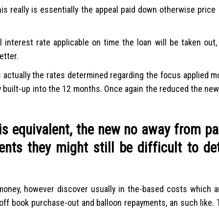
is really is essentially the appeal paid down otherwise price 
 interest rate applicable on time the loan will be taken out,
etter.
s actually the rates determined regarding the focus applied m
y built-up into the 12 months.
Once again the reduced the new
is equivalent, the new no away from p
ts they might still be difficult to de
money, however discover usually in the-based costs which ar
off book purchase-out and balloon repayments, an such like.