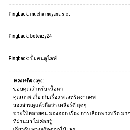
Pingback:
mucha mayana slot
Pingback:
beteazy24
Pingback:
ปั้มคนดูไลฟ์
พวงหรีด
says:
ขอบคุณสำหรับ เนื้อหา
คุณภาพ เกี่ยวกับเรื่อง พวงหรีดงานศพ
ลองอ่านดูแล้วถือว่า เคลียร์ดี สุดๆ
ช่วยให้หลายคน มองออก เรื่อง การเลือกพวงหรีด มาก
ที่ผ่านมา ไม่ค่อยรู้
เกี่ยวกับ
พวงหรีด
ดอกไม้ เลย