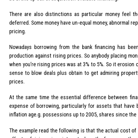
There are also distinctions as particular money feel t
deferred. Some money have un-equal money, abnormal repa
pricing.
Nowadays borrowing from the bank financing has been
production against rising prices. So anybody placing mon
when you’re rising prices was at 3% to 5%. So it erosion 
sense to blow deals plus obtain to get admiring propert
prices.
At the same time the essential difference between financ
expense of borrowing, particularly for assets that have 
inflation age.g. possessions up to 2005, shares since the
The example read the following is that the actual cost o