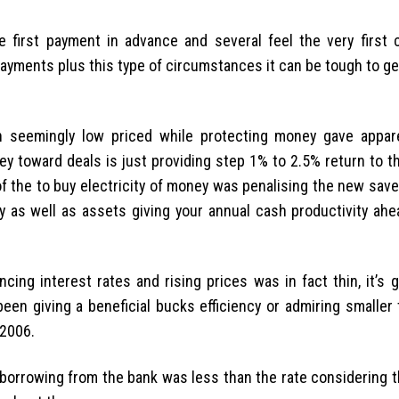
he first payment in advance and several feel the very first
yments plus this type of circumstances it can be tough to get
 seemingly low priced while protecting money gave appar
ey toward deals is just providing step 1% to 2.5% return to 
of the to buy electricity of money was penalising the new sav
y as well as assets giving your annual cash productivity ahea
ing interest rates and rising prices was in fact thin, it’s 
been giving a beneficial bucks efficiency or admiring smaller
 2006.
f borrowing from the bank was less than the rate considering 