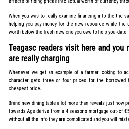
effects of rising prices into actual worth of currency thr
When you was to really examine financing into the the sa
helping you pay money for the new resource while the c
worth below the fresh new one you owe to help you-date.
Teagasc readers visit here and you
are really charging
Whenever we get an example of a farmer looking to acq
character gets three or four prices for the borrowed
cheapest price.
Brand new dining table a lot more than reveals just how
towards Age derive from a 4 seasons mortgage out-of €5
without all the info they are complicated and you will mis