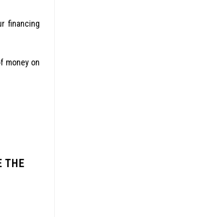
ur financing
of money on
E THE