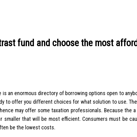
ntrast fund and choose the most affor
e is an enormous directory of borrowing options open to anyb
y to offer you different choices for what solution to use. Th
e hence may offer some taxation professionals. Because the a 
ur smaller that will be most efficient. Consumers must be cau
ften be the lowest costs.