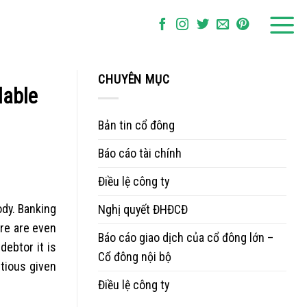
CHUYÊN MỤC
dable
Bản tin cổ đông
Báo cáo tài chính
Điều lệ công ty
ody. Banking
Nghị quyết ĐHĐCĐ
ere are even
Báo cáo giao dịch của cổ đông lớn –
debtor it is
Cổ đông nội bộ
tious given
Điều lệ công ty