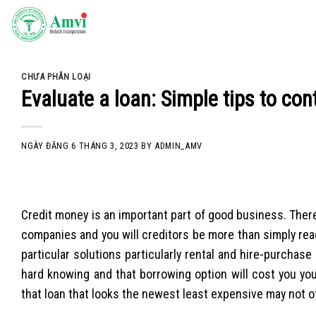
Skip
to
content
CHƯA PHÂN LOẠI
Evaluate a loan: Simple tips to co
NGÀY ĐĂNG
6 THÁNG 3, 2023
BY
ADMIN_AMV
Credit money is an important part of good business. Ther
companies and you will creditors be more than simply read
particular solutions particularly rental and hire-purchas
hard knowing and that borrowing option will cost you yo
that loan that looks the newest least expensive may not o