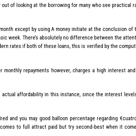
 out of looking at the borrowing for many who see practical r
onth except by using A money initiate at the conclusion of t
asic week. There’s absolutely no difference between the attent
n rates if both of these loans, this is verified by the comput
r monthly repayments however, charges a high interest and
actual affordability in this instance, since the interest lev
red and you may good balloon percentage regarding €cuatro
 comes to full attract paid but try second-best when it come