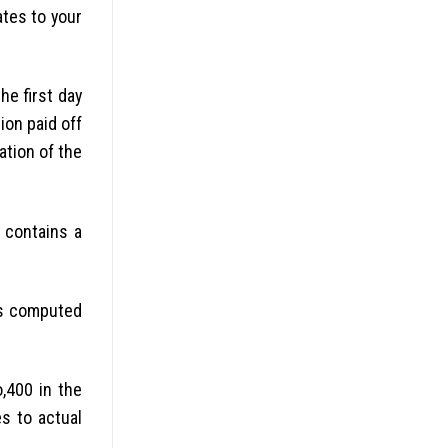
ates to your
he first day
ion paid off
ation of the
 contains a
els computed
,400 in the
s to actual