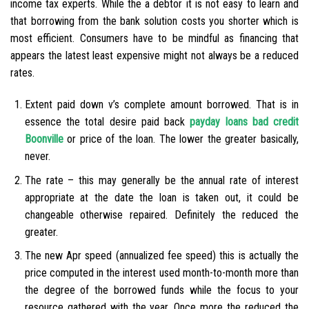
income tax experts. While the a debtor it is not easy to learn and
that borrowing from the bank solution costs you shorter which is
most efficient. Consumers have to be mindful as financing that
appears the latest least expensive might not always be a reduced
rates.
Extent paid down v’s complete amount borrowed. That is in
essence the total desire paid back
payday loans bad credit
Boonville
or price of the loan. The lower the greater basically,
never.
The rate – this may generally be the annual rate of interest
appropriate at the date the loan is taken out, it could be
changeable otherwise repaired. Definitely the reduced the
greater.
The new Apr speed (annualized fee speed) this is actually the
price computed in the interest used month-to-month more than
the degree of the borrowed funds while the focus to your
resource gathered with the year. Once more the reduced the