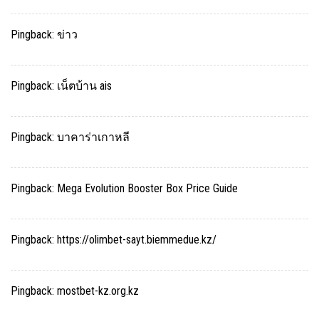
Pingback:
ข่าว
Pingback:
เน็ตบ้าน ais
Pingback:
บาคาร่าเกาหลี
Pingback:
Mega Evolution Booster Box Price Guide
Pingback:
https://olimbet-sayt.biemmedue.kz/
Pingback:
mostbet-kz.org.kz