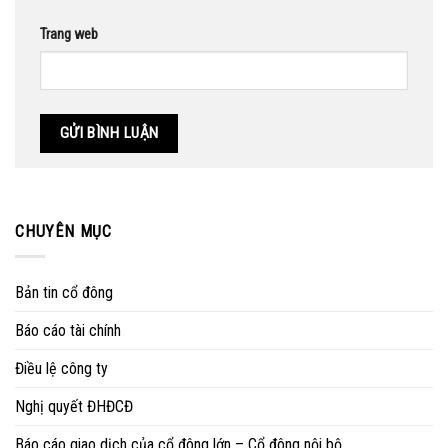
Trang web
CHUYÊN MỤC
Bản tin cổ đông
Báo cáo tài chính
Điều lệ công ty
Nghị quyết ĐHĐCĐ
Báo cáo giao dịch của cổ đông lớn – Cổ đông nội bộ