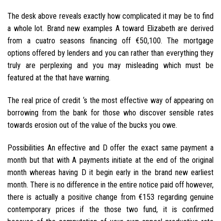
The desk above reveals exactly how complicated it may be to find
a whole lot. Brand new examples A toward Elizabeth are derived
from a cuatro seasons financing off €50,100. The mortgage
options offered by lenders and you can rather than everything they
truly are perplexing and you may misleading which must be
featured at the that have warning.
The real price of credit ‘s the most effective way of appearing on
borrowing from the bank for those who discover sensible rates
towards erosion out of the value of the bucks you owe.
Possibilities An effective and D offer the exact same payment a
month but that with A payments initiate at the end of the original
month whereas having D it begin early in the brand new earliest
month. There is no difference in the entire notice paid off however,
there is actually a positive change from €153 regarding genuine
contemporary prices if the those two fund, it is confirmed