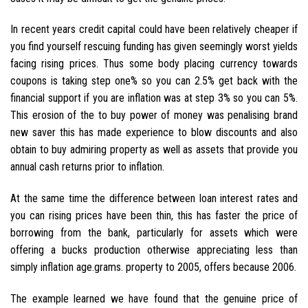
In recent years credit capital could have been relatively cheaper if
you find yourself rescuing funding has given seemingly worst yields
facing rising prices. Thus some body placing currency towards
coupons is taking step one% so you can 2.5% get back with the
financial support if you are inflation was at step 3% so you can 5%.
This erosion of the to buy power of money was penalising brand
new saver this has made experience to blow discounts and also
obtain to buy admiring property as well as assets that provide you
annual cash returns prior to inflation.
At the same time the difference between loan interest rates and
you can rising prices have been thin, this has faster the price of
borrowing from the bank, particularly for assets which were
offering a bucks production otherwise appreciating less than
simply inflation age.grams. property to 2005, offers because 2006.
The example learned we have found that the genuine price of