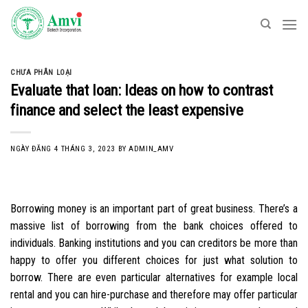
Skip
to
content
CHƯA PHÂN LOẠI
Evaluate that loan: Ideas on how to contrast
finance and select the least expensive
NGÀY ĐĂNG
4 THÁNG 3, 2023
BY
ADMIN_AMV
Borrowing money is an important part of great business. There’s a
massive list of borrowing from the bank choices offered to
individuals. Banking institutions and you can creditors be more than
happy to offer you different choices for just what solution to
borrow. There are even particular alternatives for example local
rental and you can hire-purchase and therefore may offer particular