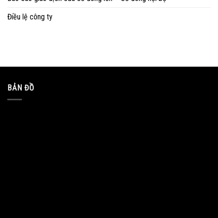
Điều lệ công ty
BẢN ĐỒ