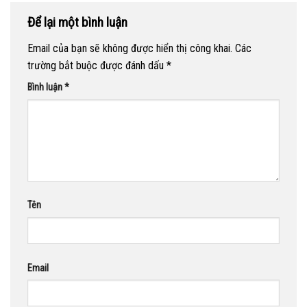
Để lại một bình luận
Email của bạn sẽ không được hiển thị công khai.
Các
trường bắt buộc được đánh dấu
*
Bình luận
*
Tên
Email