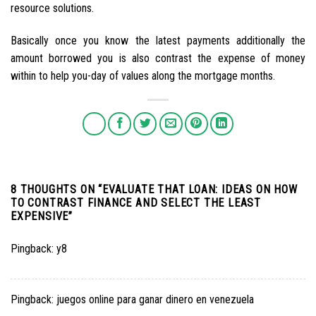
resource solutions.
Basically once you know the latest payments additionally the
amount borrowed you is also contrast the expense of money
within to help you-day of values along the mortgage months.
8 THOUGHTS ON “
EVALUATE THAT LOAN: IDEAS ON HOW
TO CONTRAST FINANCE AND SELECT THE LEAST
EXPENSIVE
”
Pingback:
y8
Pingback:
juegos online para ganar dinero en venezuela