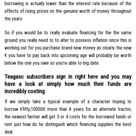
borrowing is actually lower than the interest rate because of the
effects of rising prices on the genuine worth of money throughout
the years.
So if you would be to really evaluate financing for the the same
ground you really need to to alter to possess inflation since this is
working out for you purchase brand new money as clearly the new
€ you have to pay back into upcoming age will probably be worth
below the one you owe so you’re able to-big date.
Teagasc subscribers sign in right here and you may
have a look at simply how much their funds are
incredibly costing
If we simply take a typical example of a character hoping to
borrow €fifty,100000 more than 4 years for an alternate tractor,
the newest farmer will get 3 or 4 costs for the borrowed funds or
rent just how do he distinguish which financing supplies the best
deal.