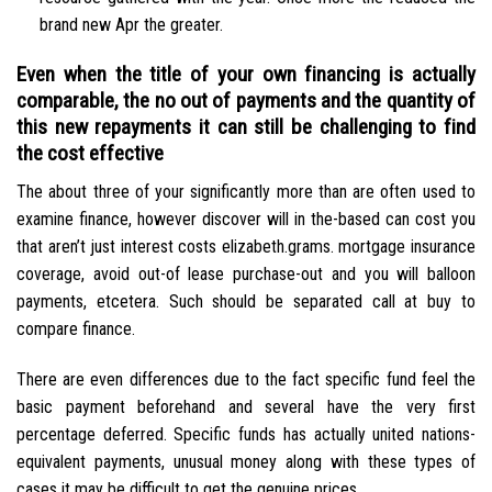
brand new Apr the greater.
Even when the title of your own financing is actually
comparable, the no out of payments and the quantity of
this new repayments it can still be challenging to find
the cost effective
The about three of your significantly more than are often used to
examine finance, however discover will in the-based can cost you
that aren’t just interest costs elizabeth.grams. mortgage insurance
coverage, avoid out-of lease purchase-out and you will balloon
payments, etcetera. Such should be separated call at buy to
compare finance.
There are even differences due to the fact specific fund feel the
basic payment beforehand and several have the very first
percentage deferred. Specific funds has actually united nations-
equivalent payments, unusual money along with these types of
cases it may be difficult to get the genuine prices.