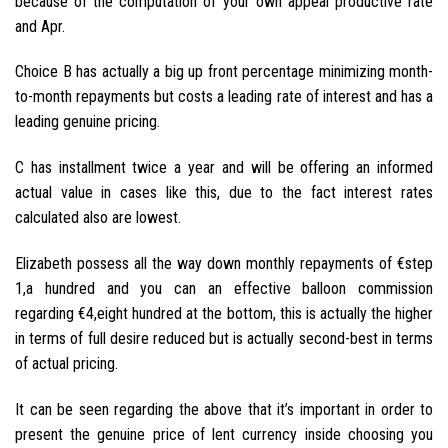
because of the computation of your own appeal productive rate
and Apr.
Choice B has actually a big up front percentage minimizing month-
to-month repayments but costs a leading rate of interest and has a
leading genuine pricing.
C has installment twice a year and will be offering an informed
actual value in cases like this, due to the fact interest rates
calculated also are lowest.
Elizabeth possess all the way down monthly repayments of €step
1,a hundred and you can an effective balloon commission
regarding €4,eight hundred at the bottom, this is actually the higher
in terms of full desire reduced but is actually second-best in terms
of actual pricing.
It can be seen regarding the above that it’s important in order to
present the genuine price of lent currency inside choosing you