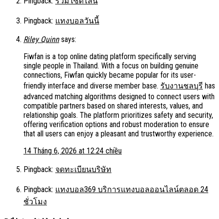
Pingback:
รวมไซด์ไลน์
Pingback:
แทงบอลวันนี้
Riley Quinn
says:
Fiwfan is a top online dating platform specifically serving
single people in Thailand. With a focus on building genuine
connections, Fiwfan quickly became popular for its user-
friendly interface and diverse member base.
รับงานชลบุรี
has
advanced matching algorithms designed to connect users with
compatible partners based on shared interests, values, and
relationship goals. The platform prioritizes safety and security,
offering verification options and robust moderation to ensure
that all users can enjoy a pleasant and trustworthy experience.
14 Tháng 6, 2026 at 12:24 chiều
Pingback:
จดทะเบียนบริษัท
Pingback:
แทงบอล369 บริการแทงบอลออนไลน์ตลอด 24
ชั่วโมง