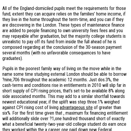
All of the England-domiciled pupils meet the requirements for those
fund; extent they can acquire relies on the families’ home income, if
they live in the home throughout the term-time, and you can if they
are discovering in the London. These types of maintenance finance
are added to people financing to own university fees fees and you
may repayable after graduation, but the majority college students is
unrealistic to pay off its fund from inside the full ahead of he is
composed regarding at the conclusion of the 30-season payment
several months (with no unfavorable consequences to have
graduates).
Pupils in the poorest family way of living on the move while in the
name some time studying external London should be able to borrow
?nine,706 throughout the academic 12 months. Just dos.3%, the
cash-terms and conditions rise in entitlements in 2010 will slip far in
short supply of CPI rising prices, that’s set-to be available 8% along
side associated months. This may add to a similar shortfall towards
newest educational year, if the uplift was step three.1% weighed
against CPI rising cost of living
advantageous site
of greater than
six%. For the first time given that , maximum fix financing entitlement
will additionally slide over ?1,one hundred thousand short of exactly
what a beneficial twenty-two-year-old college student do earn once
they worked within the a career one paid down new Federal