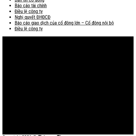
Báo cáo tài chính
Điều lệ công ty
Nghị quyết ĐHĐCĐ
Báo cáo giao dịch của cổ đông lớn – Cổ đông nội bộ
Điều lệ công ty
Bản đồ