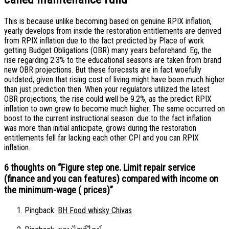
This is because unlike becoming based on genuine RPIX inflation,
yearly develops from inside the restoration entitlements are derived
from RPIX inflation due to the fact predicted by Place of work
getting Budget Obligations (OBR) many years beforehand. Eg, the
rise regarding 2.3% to the educational seasons are taken from brand
new OBR projections. But these forecasts are in fact woefully
outdated, given that rising cost of living might have been much higher
than just prediction then. When your regulators utilized the latest
OBR projections, the rise could well be 9.2%, as the predict RPIX
inflation to own grew to become much higher. The same occurred on
boost to the current instructional season: due to the fact inflation
was more than initial anticipate, grows during the restoration
entitlements fell far lacking each other CPI and you can RPIX
inflation.
6 thoughts on “
Figure step one. Limit repair service
(finance and you can features) compared with income on
the minimum-wage ( prices)
”
Pingback:
BH Food whisky Chivas