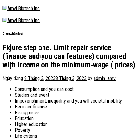
Skip
to
content
Chưa phân loại
Figure step one. Limit repair service
(finance and you can features) compared
with income on the minimum-wage ( prices)
Ngày đăng
8 Tháng 3, 2023
8 Tháng 3, 2023
by
admin_amv
Consumption and you can cost
Studies and event
Impoverishment, inequality and you will societal mobility
Beginner finance
Rising prices
Education
Higher education
Poverty
Life criteria