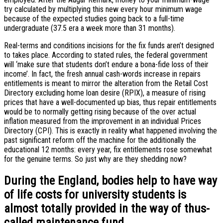
try calculated by multiplying this new every hour minimum wage
because of the expected studies going back to a full-time
undergraduate (37.5 era a week more than 31 months).
Real-terms and conditions incisions for the fix funds aren’t designed
to takes place. According to stated rules, the federal government
will ‘make sure that students don’t endure a bona-fide loss of their
income’. In fact, the fresh annual cash-words increase in repairs
entitlements is meant to mirror the alteration from the Retail Cost
Directory excluding home loan desire (RPIX), a measure of rising
prices that have a well-documented up bias, thus repair entitlements
would be to normally getting rising because of the over actual
inflation measured from the improvement in an individual Prices
Directory (CPI). This is exactly in reality what happened involving the
past significant reform off the machine for the additionally the
educational 12 months: every year, fix entitlements rose somewhat
for the genuine terms. So just why are they shedding now?
During the England, bodies help to have way
of life costs for university students is
almost totally provided in the way of thus-
called maintenance fund