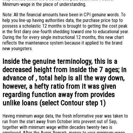
Minimum-wage in the place of understanding.
Note: All the financial amounts have been in CPI genuine words. To
help you line-up having authorities data, the purchase price top to
possess a scholastic 12 months is brought to getting the cost peak
in the first diary one-fourth shedding toward one to educational year.
During the for every single instructional 12 months, this new chart
reflects the maintenance system because it applied to the brand
new youngsters.
Inside the genuine terminology, this is a
decreased height from inside the 7 ages; in
advance of , total help is all the way down,
however, a hefty ratio from it was given
regarding function away from provides
unlike loans (select Contour step 1)
Having minimum wage data, the fresh informative year was taken to
run from the start away from October into prevent out of Sep,
together with minimum wage within decades twenty-two is
employed. After the Augar Remark, money to your minimum-wage