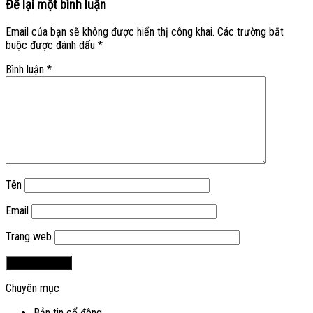
Để lại một bình luận
Email của bạn sẽ không được hiển thị công khai.
Các trường bắt
buộc được đánh dấu
*
Bình luận
*
Tên
Email
Trang web
Chuyên mục
Bản tin cổ đông