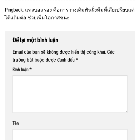
Pingback:
แทงบอลรอง คือการวางเดิมพันฝั่งทีมที่เสียเปรียบแต่
ได้แต้มต่อ ช่วยเพิ่มโอกาสชนะ
Để lại một bình luận
Email của bạn sẽ không được hiển thị công khai.
Các
trường bắt buộc được đánh dấu
*
Bình luận
*
Tên