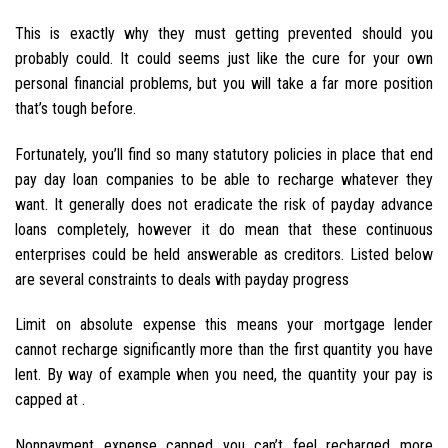
This is exactly why they must getting prevented should you
probably could. It could seems just like the cure for your own
personal financial problems, but you will take a far more position
that’s tough before.
Fortunately, you’ll find so many statutory policies in place that end
pay day loan companies to be able to recharge whatever they
want. It generally does not eradicate the risk of payday advance
loans completely, however it do mean that these continuous
enterprises could be held answerable as creditors. Listed below
are several constraints to deals with payday progress
Limit on absolute expense this means your mortgage lender
cannot recharge significantly more than the first quantity you have
lent. By way of example when you need, the quantity your pay is
capped at .
Nonpayment expense capped you can’t feel recharged more