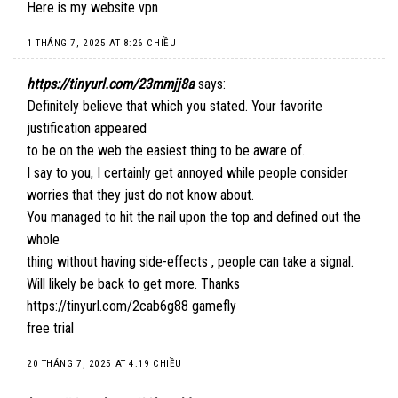
Here is my website
vpn
1 THÁNG 7, 2025 AT 8:26 CHIỀU
https://tinyurl.com/23mmjj8a
says:
Definitely believe that which you stated. Your favorite
justification appeared
to be on the web the easiest thing to be aware of.
I say to you, I certainly get annoyed while people consider
worries that they just do not know about.
You managed to hit the nail upon the top and defined out the
whole
thing without having side-effects , people can take a signal.
Will likely be back to get more. Thanks
https://tinyurl.com/2cab6g88
gamefly
free trial
20 THÁNG 7, 2025 AT 4:19 CHIỀU