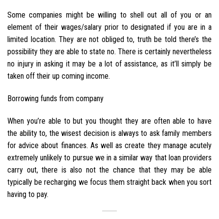
Some companies might be willing to shell out all of you or an
element of their wages/salary prior to designated if you are in a
limited location. They are not obliged to, truth be told there’s the
possibility they are able to state no. There is certainly nevertheless
no injury in asking it may be a lot of assistance, as it’ll simply be
taken off their up coming income.
Borrowing funds from company
When you’re able to but you thought they are often able to have
the ability to, the wisest decision is always to ask family members
for advice about finances. As well as create they manage acutely
extremely unlikely to pursue we in a similar way that loan providers
carry out, there is also not the chance that they may be able
typically be recharging we focus them straight back when you sort
having to pay.