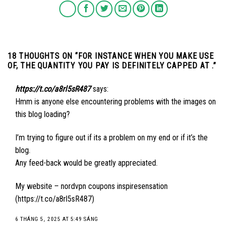
18 THOUGHTS ON “
FOR INSTANCE WHEN YOU MAKE USE
OF, THE QUANTITY YOU PAY IS DEFINITELY CAPPED AT .
”
https://t.co/a8rl5sR487
says:
Hmm is anyone else encountering problems with the images on
this blog loading?
I’m trying to figure out if its a problem on my end or if it’s the
blog.
Any feed-back would be greatly appreciated.
My website – nordvpn coupons inspiresensation
(
https://t.co/a8rl5sR487
)
6 THÁNG 5, 2025 AT 5:49 SÁNG