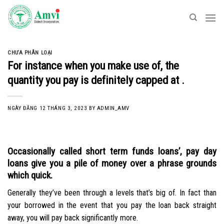
Skip
to
content
CHƯA PHÂN LOẠI
For instance when you make use of, the
quantity you pay is definitely capped at .
NGÀY ĐĂNG
12 THÁNG 3, 2023
BY
ADMIN_AMV
Occasionally called short term funds loans’, pay day
loans give you a pile of money over a phrase grounds
which quick.
Generally they’ve been through a levels that’s big of. In fact than
your borrowed in the event that you pay the loan back straight
away, you will pay back significantly more.