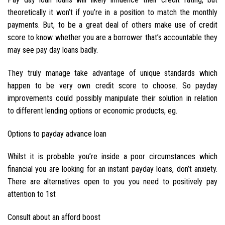
theoretically it won’t if you’re in a position to match the monthly
payments. But, to be a great deal of others make use of credit
score to know whether you are a borrower that’s accountable they
may see pay day loans badly.
They truly manage take advantage of unique standards which
happen to be very own credit score to choose. So payday
improvements could possibly manipulate their solution in relation
to different lending options or economic products, eg.
Options to payday advance loan
Whilst it is probable you’re inside a poor circumstances which
financial you are looking for an instant payday loans, don’t anxiety.
There are alternatives open to you you need to positively pay
attention to 1st
Consult about an afford boost