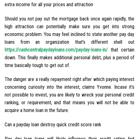
extra income for all your prices and attraction
Should you not pay out the mortgage back once again rapidly, the
high attraction can potentially make sure you get into strong
economic problem. You may feel inclined to state another pay day
loans from an organization that’s different shell out
https://cashcentralpaydayloans.com/payday-loans-in/
that certain
down. This finally makes additional personal debt, plus a period of
time basically tough to get out of.
The danger are a really repayment right after which paying interest
concerning curiosity into the interest, claims Yvonne. Incase it’s
not possible to invest, you are likely to wreck your personal credit
ranking, or requirement, and that means you will not be able to
acquire a home loan in the future.
Can a payday loan destroy quick credit score rank
Pay day loan loans will likely influence their credit rating, but