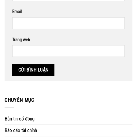
Email
Trang web
CHUYÊN MỤC
Bản tin cổ đông
Báo cáo tài chính