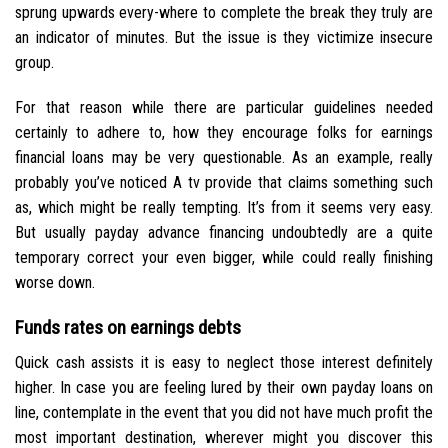
sprung upwards every-where to complete the break they truly are
an indicator of minutes. But the issue is they victimize insecure
group.
For that reason while there are particular guidelines needed
certainly to adhere to, how they encourage folks for earnings
financial loans may be very questionable. As an example, really
probably you’ve noticed A tv provide that claims something such
as, which might be really tempting. It’s from it seems very easy.
But usually payday advance financing undoubtedly are a quite
temporary correct your even bigger, while could really finishing
worse down.
Funds rates on earnings debts
Quick cash assists it is easy to neglect those interest definitely
higher. In case you are feeling lured by their own payday loans on
line, contemplate in the event that you did not have much profit the
most important destination, wherever might you discover this