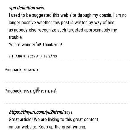
vpn definition
says:
I used to be suggested this web site through my cousin. I am no
longer positive whether this post is written by way of him
as nobody else recognize such targeted approximately my
trouble.
You’re wonderful! Thank you!
7 THÁNG 8, 2025 AT 4:02 SÁNG
Pingback:
ยางยอย
Pingback:
พรมปูพื้นรถยนต์
https://tinyurl.com/yu2htvml
says:
Great article! We are linking to this great content
on our website. Keep up the great writing.