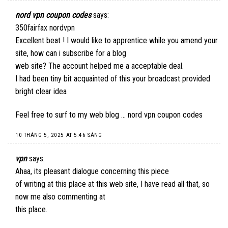
nord vpn coupon codes
says:
350fairfax nordvpn
Excellent beat ! I would like to apprentice while you amend your
site, how can i subscribe for a blog
web site? The account helped me a acceptable deal.
I had been tiny bit acquainted of this your broadcast provided
bright clear idea
Feel free to surf to my web blog …
nord vpn coupon codes
10 THÁNG 5, 2025 AT 5:46 SÁNG
vpn
says:
Ahaa, its pleasant dialogue concerning this piece
of writing at this place at this web site, I have read all that, so
now me also commenting at
this place.