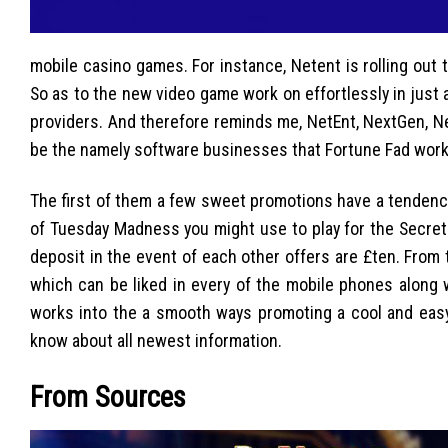
mobile casino games. For instance, Netent is rolling out 
So as to the new video game work on effortlessly in just 
providers. And therefore reminds me, NetEnt, NextGen, N
be the namely software businesses that Fortune Fad work
The first of them a few sweet promotions have a tendency
of Tuesday Madness you might use to play for the Secret
deposit in the event of each other offers are £ten. From 
which can be liked in every of the mobile phones along 
works into the a smooth ways promoting a cool and easy 
know about all newest information.
From Sources