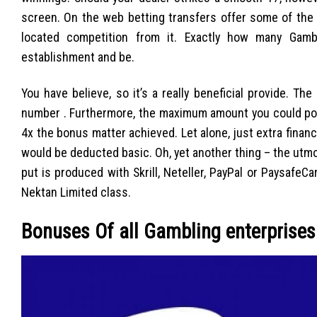
screen. On the web betting transfers offer some of the 
located competition from it. Exactly how many Gamb
establishment and be.
You have believe, so it’s a really beneficial provide. T
number . Furthermore, the maximum amount you could pote
4x the bonus matter achieved. Let alone, just extra finan
would be deducted basic. Oh, yet another thing – the utmo
put is produced with Skrill, Neteller, PayPal or PaysafeCa
Nektan Limited class.
Bonuses Of all Gambling enterprises