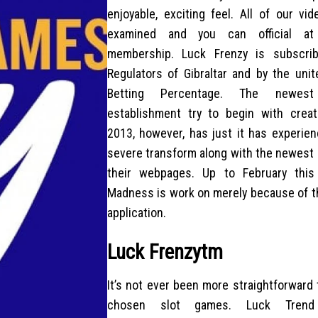
enjoyable, exciting feel. All of our vi
examined and you can official at
membership. Luck Frenzy is subscri
Regulators of Gibraltar and by the uni
Betting Percentage. The newest
establishment try to begin with creat
2013, however, has just it has experien
severe transform along with the newest 
their webpages. Up to February this
Madness is work on merely because of 
application.
Luck Frenzytm
It’s not ever been more straightforward
chosen slot games. Luck Trend