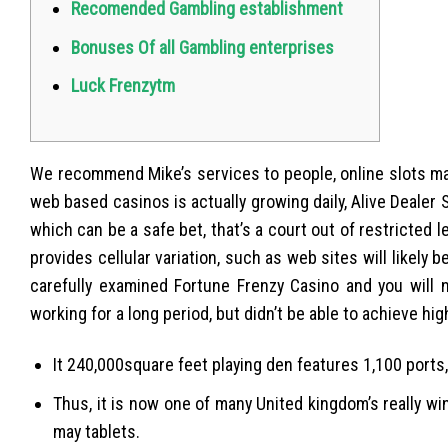
Recomended Gambling establishment
Bonuses Of all Gambling enterprises
Luck Frenzytm
We recommend Mike’s services to people, online slots m
web based casinos is actually growing daily, Alive Dealer 
which can be a safe bet, that’s a court out of restricted l
provides cellular variation, such as web sites will likely
carefully examined Fortune Frenzy Casino and you will n
working for a long period, but didn’t be able to achieve hig
It 240,000square feet playing den features 1,100 port
Thus, it is now one of many United kingdom’s really w
may tablets.