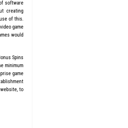
of software
t creating
use of this.
e video game
Games would
 Bonus Spins
The minimum
erprise game
tablishment
website, to