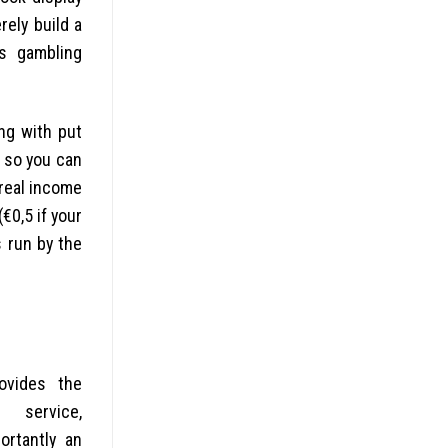
ely build a
s gambling
ong with put
 so you can
 real income
€0,5 if your
s run by the
ovides the
t service,
ortantly an