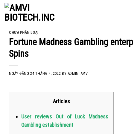
Skip
to
content
CHƯA PHÂN LOẠI
Fortune Madness Gambling enterpr
Spins
NGÀY ĐĂNG
24 THÁNG 4, 2022
BY
ADMIN_AMV
Articles
User reviews Out of Luck Madness
Gambling establishment