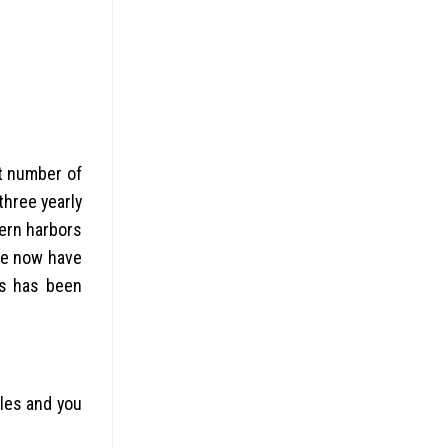
t number of
three yearly
dern harbors
 We now have
is has been
iles and you