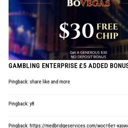
GAMBLING ENTERPRISE £5 ADDED BONUS 
Pingback:
share like and more
Pingback:
y8
Pingback:
https://medbridgeservices.com/мостбет-кази