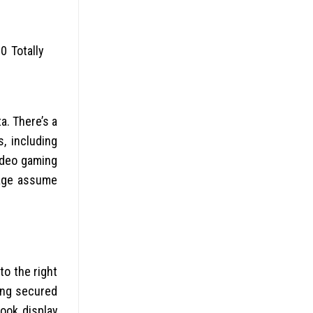
a. There’s a
s, including
video gaming
nage assume
to the right
ving secured
ook display