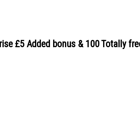
ise £5 Added bonus & 100 Totally fre