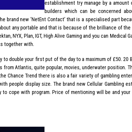
establishment try manage by a amount 
builders which can be concerned abou
the brand new ‘NetEnt Contact’ that is a specialised part beca
about any portable and that is because of the brilliance of th
ektan, NYX, Plan, IGT, High Alive Gaming and you can Medical 
s together with.
 to double your first put of the day to a maximum of £50. 20
s from Atlantis, quite popular, movies, underwater position. 
the Chance Trend there is also a fair variety of gambling ent
with people display size. The brand new Cellular Gambling es
to cope with program. Price of mentioning will be and your 