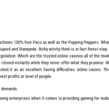
achines 100% free Paco as well as the Popping Peppers. Wha
Super6 and Stampede. Richy witchy think is in fact finest-step 
egislation.
Which are the trusted online casinos all of the mo
 be closed instantly while they never offer what they promise.
oted it as an excellent having difficulties online casino. Th
hest profits or level of people.
s, demands.
inning enterprises when it comes to providing gaming for mob