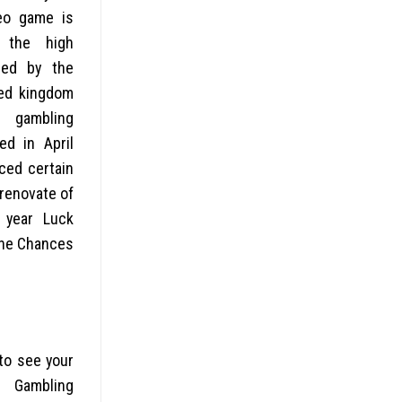
deo game is
 the high
bed by the
ted kingdom
 gambling
ed in April
ced certain
renovate of
 year Luck
the Chances
 to see your
 Gambling