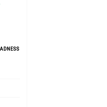
/
MADNESS