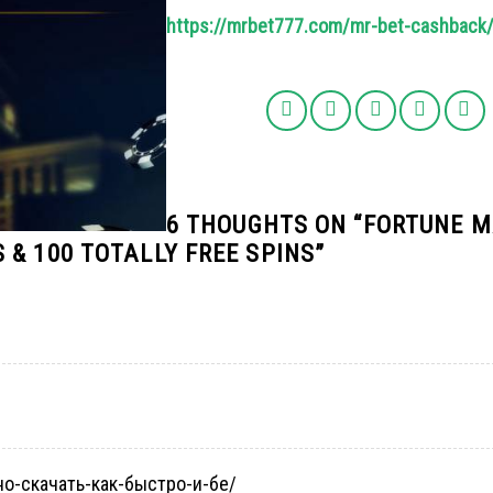
https://mrbet777.com/mr-bet-cashback
6 THOUGHTS ON “
FORTUNE 
& 100 TOTALLY FREE SPINS
”
но-скачать-как-быстро-и-бе/