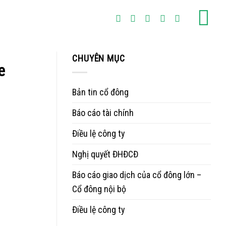
CHUYÊN MỤC
e
Bản tin cổ đông
Báo cáo tài chính
Điều lệ công ty
Nghị quyết ĐHĐCĐ
Báo cáo giao dịch của cổ đông lớn –
Cổ đông nội bộ
Điều lệ công ty