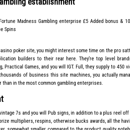
ambling establishment
casino poker site, you might interest some time on the pro satt
plication builders to their rear here. They’re top level brand
, Practical Games, and you will IGT. Full, they supply to 450 
 thousands of business this site machines, you actually ma
arger than in the most common gambling enterprises.
t
tage 7s and you will Pub signs, in addition to a plus reel off 
prize multipliers, respins, otherwise bucks awards, all the ha
ver, somewhat smaller compared to the product quality noteb