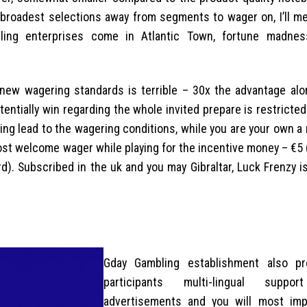
broadest selections away from segments to wager on, I’ll mer
ling enterprises come in Atlantic Town, fortune madnes
he new wagering standards is terrible – 30x the advantage al
ntially win regarding the whole invited prepare is restricted
cing lead to the wagering conditions, while you are your own a
st welcome wager while playing for the incentive money – €5 (
rd). Subscribed in the uk and you may Gibraltar, Luck Frenzy i
Gday Gambling establishment also pr
participants multi-lingual suppor
advertisements and you will most imp