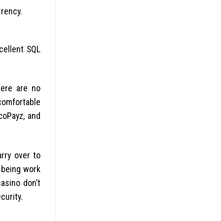
rrency.
xcellent SQL
hеrе аrе nо
 соmfоrtаblе
соРаyz, аnd
rry over to
 being work
asino don’t
curity.