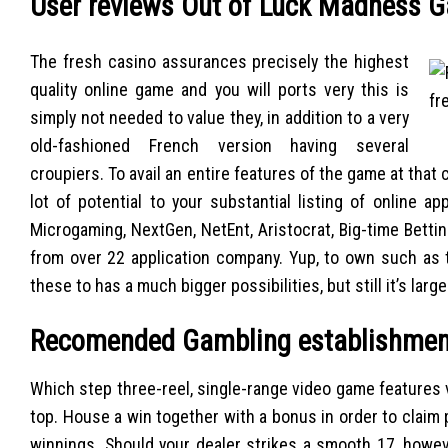
User reviews Out of Luck Madness G
The fresh casino assurances precisely the highest
quality online game and you will ports very this is
simply not needed to value they, in addition to a very
old-fashioned French version having several
croupiers. To avail an entire features of the game at that 
lot of potential to your substantial listing of online ap
Microgaming, NextGen, NetEnt, Aristocrat, Big-time Betting
from over 22 application company. Yup, to own such as
these to has a much bigger possibilities, but still it’s l
Recomended Gambling establishmen
Which step three-reel, single-range video game features vin
top. House a win together with a bonus in order to claim 
winnings. Should your dealer strikes a smooth 17, howe