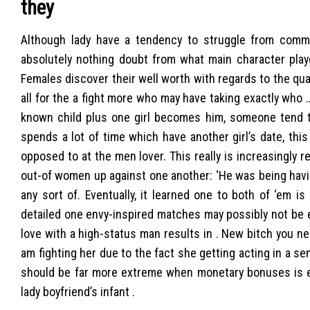
they
Although lady have a tendency to struggle from commit
absolutely nothing doubt from what main character playe
Females discover their well worth with regards to the qual
all for the a fight more who may have taking exactly who 
known child plus one girl becomes him, someone tend to
spends a lot of time which have another girl’s date, thi
opposed to at the men lover. This really is increasingly 
out-of women up against one another: ‘He was being havi
any sort of. Eventually, it learned one to both of ‘em i
detailed one envy-inspired matches may possibly not be en
love with a high-status man results in . New bitch you need
am fighting her due to the fact she getting acting in a sen
should be far more extreme when monetary bonuses is ex
lady boyfriend’s infant .