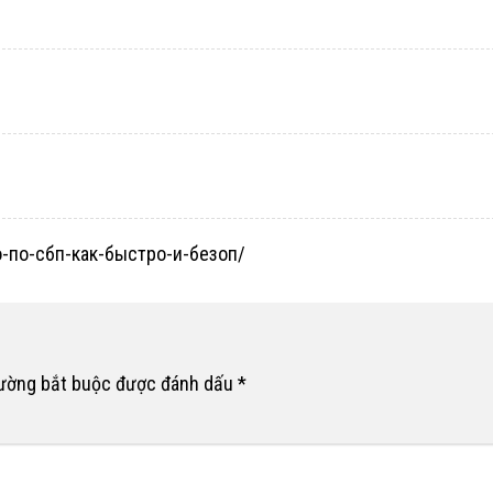
но-по-сбп-как-быстро-и-безоп/
rường bắt buộc được đánh dấu
*