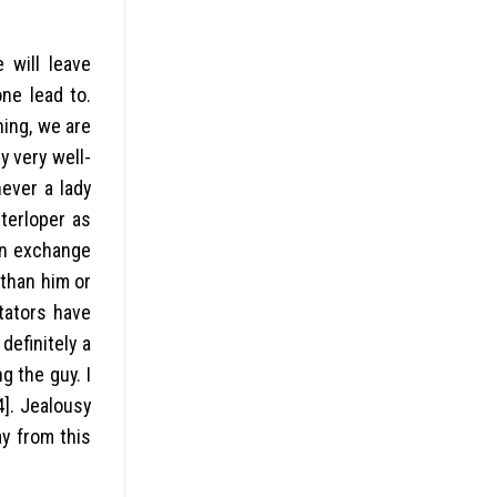
 will leave
ne lead to.
hing, we are
ly very well-
ever a lady
nterloper as
 in exchange
than him or
ntators have
definitely a
g the guy. I
4]. Jealousy
y from this