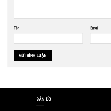
Tên
Email
BẢN ĐỒ