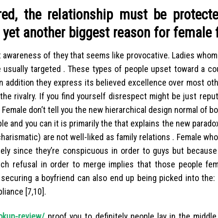
red, the relationship must be protect
s yet another biggest reason for female 
nt awareness of they that seems like provocative. Ladies who
usually targeted . These types of people upset toward a cou
n addition they express its believed excellence over most othe
e rivalry. If you find yourself disrespect might be just repu
 Female don’t tell you the new hierarchical design normal of bo
ble and you can it is primarily the that explains the new paradox
charismatic) are not well-liked as family relations . Female wh
rely since they’re conspicuous in order to guys but because 
ich refusal in order to merge implies that those people f
securing a boyfriend can also end up being picked into the: a
liance [7,10].
okup-review/
proof you to definitely people lay in the middl