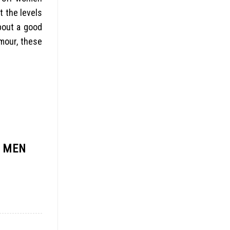
t the levels
about a good
umour, these
R MEN