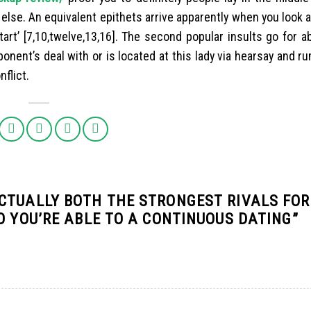
lse. An equivalent epithets arrive apparently when you look a
ll ‘tart’ [7,10,twelve,13,16]. The second popular insults go for 
 opponent’s deal with or is located at this lady via hearsay and r
flict.
CTUALLY BOTH THE STRONGEST RIVALS FO
O YOU’RE ABLE TO A CONTINUOUS DATING
”