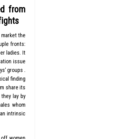
ed from
fights
m market the
ple fronts:
r ladies. It
tation issue
ys’ groups .
ical finding
om share its
they lay by
emales whom
n intrinsic
e off women