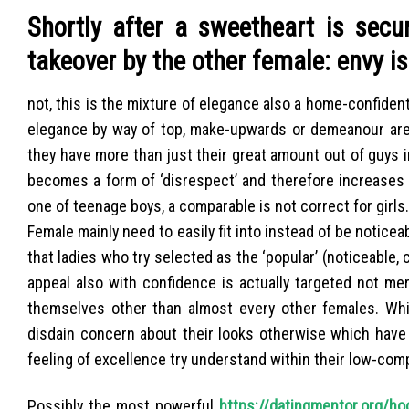
Shortly after a sweetheart is secu
takeover by the other female: envy i
not, this is the mixture of elegance also a home-confide
elegance by way of top, make-upwards or demeanour are 
they have more than just their great amount out of guys i
becomes a form of ‘disrespect’ and therefore increases th
one of teenage boys, a comparable is not correct for girls.
Female mainly need to easily fit into instead of be noticea
that ladies who try selected as the ‘popular’ (noticeable, 
appeal also with confidence is actually targeted not me
themselves other than almost every other females. Wh
disdain concern about their looks otherwise which have 
feeling of excellence try understand within their low-comp
Possibly the most powerful
https://datingmentor.org/ho