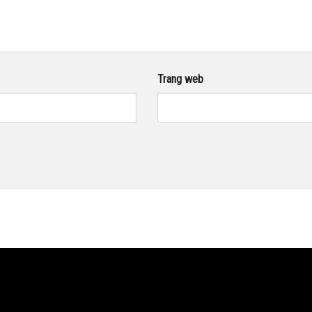
Trang web