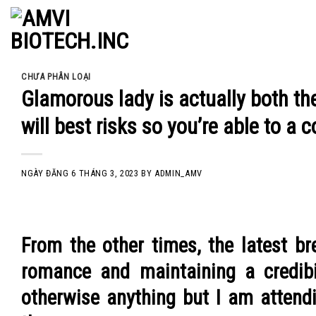
Skip
to
content
CHƯA PHÂN LOẠI
Glamorous lady is actually both th
will best risks so you’re able to a 
NGÀY ĐĂNG
6 THÁNG 3, 2023
BY
ADMIN_AMV
From the other times, the latest b
romance and maintaining a credibil
otherwise anything but I am attendi