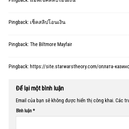
Pingback:
เช็คสลิปโอนเงิน
Pingback:
The Biltmore Mayfair
Pingback:
https://site.starwarstheory.com/оплата-кази
Để lại một bình luận
Email của bạn sẽ không được hiển thị công khai.
Các t
Bình luận
*