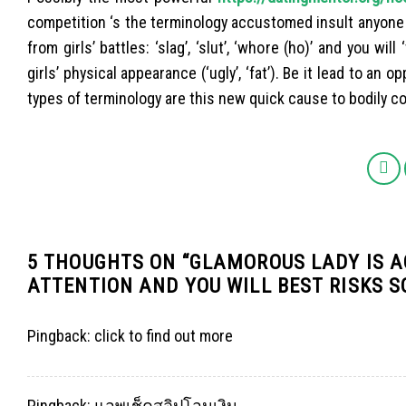
competition ‘s the terminology accustomed insult anyone e
from girls’ battles: ‘slag’, ‘slut’, ‘whore (ho)’ and you wi
girls’ physical appearance (‘ugly’, ‘fat’). Be it lead to an
types of terminology are this new quick cause to bodily con
5 THOUGHTS ON “
GLAMOROUS LADY IS A
ATTENTION AND YOU WILL BEST RISKS S
Pingback:
click to find out more
Pingback:
แอพเช็คสลิปโอนเงิน