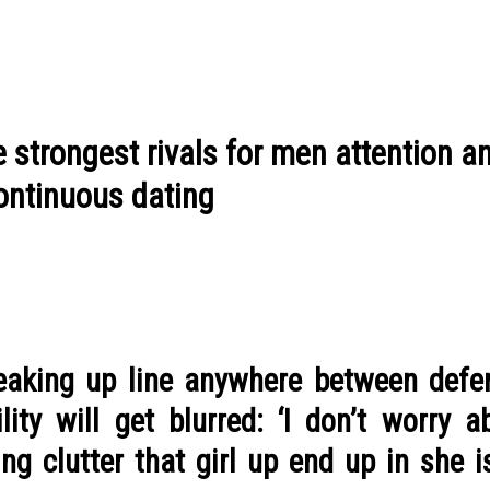
e strongest rivals for men attention a
continuous dating
reaking up line anywhere between defe
ity will get blurred: ‘I don’t worry a
ng clutter that girl up end up in she 