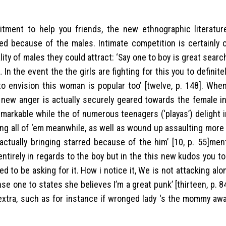
ment to help you friends, the new ethnographic literature
d because of the males. Intimate competition is certainly o
ity of males they could attract: ‘Say one to boy is great searc
…
In the event the the girls are fighting for this you to definite
 envision this woman is popular too’ [twelve, p. 148]. When
s new anger is actually securely geared towards the female i
remarkable while the of numerous teenagers (‘playas’) delight
ng all of ‘em meanwhile, as well as wound up assaulting more 
s actually bringing starred because of the him’ [10, p. 55]me
tirely in regards to the boy but in the this new kudos you to 
 to be asking for it. How i notice it, We is not attacking alon
se one to states she believes I’m a great punk’ [thirteen, p. 8
tra, such as for instance if wronged lady ‘s the mommy awa