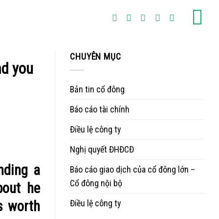
CHUYÊN MỤC
nd you
Bản tin cổ đông
Báo cáo tài chính
Điều lệ công ty
Nghị quyết ĐHĐCĐ
nding a
Báo cáo giao dịch của cổ đông lớn –
Cổ đông nội bộ
bout he
Điều lệ công ty
is worth