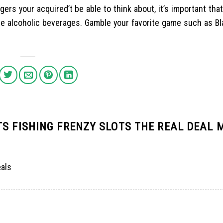
ers your acquired’t be able to think about, it’s important tha
se alcoholic beverages. Gamble your favorite game such as Bl
TS FISHING FRENZY SLOTS THE REAL DEAL 
eals