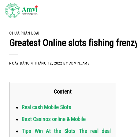
Skip
to
content
CHƯA PHÂN LOẠI
Greatest Online slots fishing fren
NGÀY ĐĂNG
4 THÁNG 12, 2022
BY
ADMIN_AMV
Content
Real cash Mobile Slots
Best Casinos online & Mobile
Tips Win At the Slots The real deal