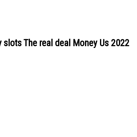
zy slots The real deal Money Us 2022