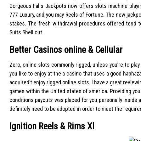
Gorgeous Falls Jackpots now offers slots machine playin
777 Luxury, and you may Reels of Fortune. The new jackpot
stakes. The fresh withdrawal procedures offered tend to
Suits Shell out.
Better Casinos online & Cellular
Zero, online slots commonly rigged, unless you’re to pla
you like to enjoy at the a casino that uses a good haphaz
acquired’t enjoy rigged online slots. I have a great review
games within the United states of america. Providing you
conditions payouts was placed for you personally inside a
definitely need to be adopted in order to meet the require
Ignition Reels & Rims Xl