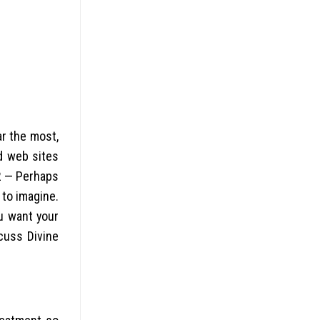
ar the most,
 web sites
 2 — Perhaps
 to imagine.
ou want your
scuss Divine