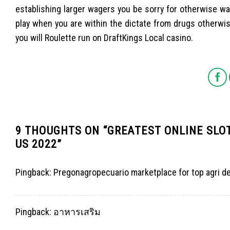
establishing larger wagers you be sorry for otherwise wag
play when you are within the dictate from drugs otherwi
you will Roulette run on DraftKings Local casino.
9 THOUGHTS ON “
GREATEST ONLINE SLO
US 2022
”
Pingback:
Pregonagropecuario marketplace for top agri d
Pingback:
อาหารเสริม