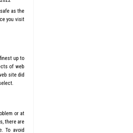
 safe as the
ce you visit
finest up to
ects of web
web site did
select.
roblem or at
s, there are
e. To avoid