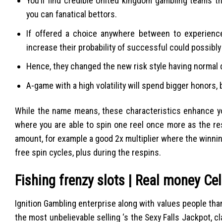
You’ll find credible United kingdom gambling teams t
you can fanatical bettors.
If offered a choice anywhere between to experienc
increase their probability of successful could possibly
Hence, they changed the new risk style having normal
A-game with a high volatility will spend bigger honors,
While the name means, these characteristics enhance yo
where you are able to spin one reel once more as the res
amount, for example a good 2x multiplier where the winnings
free spin cycles, plus during the respins.
Fishing frenzy slots | Real money Ce
Ignition Gambling enterprise along with values people tha
the most unbelievable selling ‘s the Sexy Falls Jackpot, 