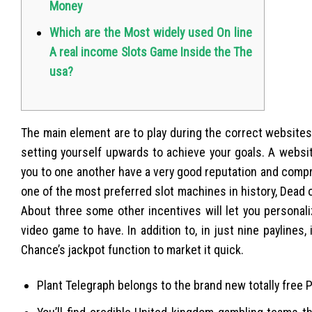
Money
Which are the Most widely used On line
A real income Slots Game Inside the The
usa?
The main element are to play during the correct websites
setting yourself upwards to achieve your goals. A websit
you to one another have a very good reputation and compr
one of the most preferred slot machines in history, Dead o
About three some other incentives will let you personali
video game to have. In addition to, in just nine paylines,
Chance’s jackpot function to market it quick.
Plant Telegraph belongs to the brand new totally free 