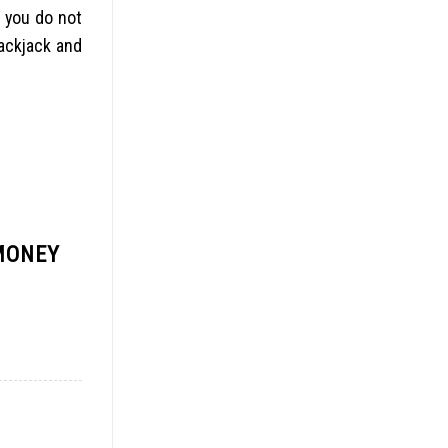
t you do not
ackjack and
MONEY