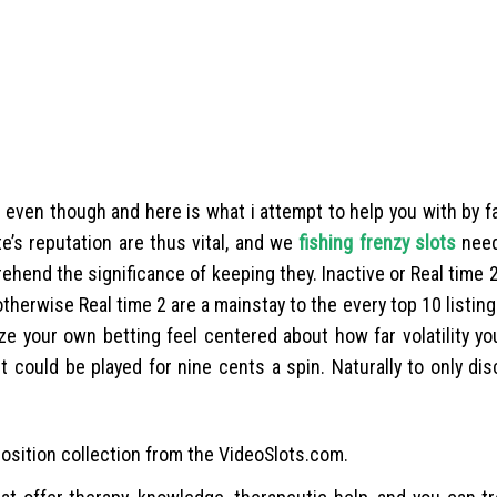
 even though and here is what i attempt to help you with by f
e’s reputation are thus vital, and we
fishing frenzy slots
need
ehend the significance of keeping they.
Inactive or Real time
therwise Real time 2 are a mainstay to the every top 10 listing
ze your own betting feel centered about how far volatility y
 it could be played for nine cents a spin. Naturally to only di
Position collection from the VideoSlots.com.