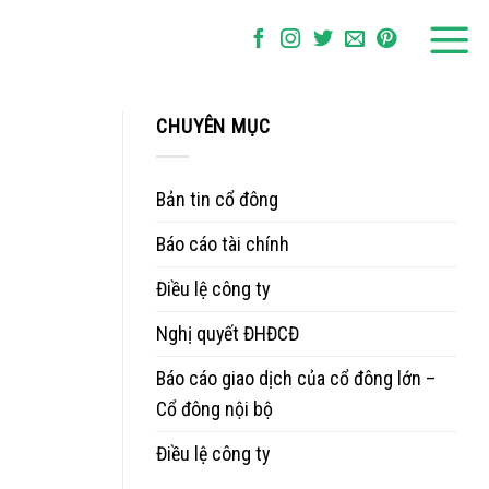
CHUYÊN MỤC
Bản tin cổ đông
Báo cáo tài chính
Điều lệ công ty
Nghị quyết ĐHĐCĐ
Báo cáo giao dịch của cổ đông lớn –
Cổ đông nội bộ
Điều lệ công ty