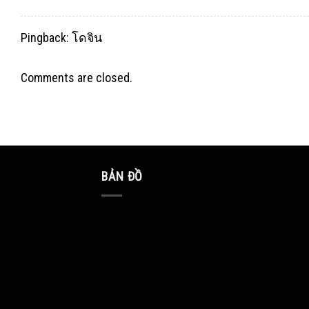
Pingback:
โดจิน
Comments are closed.
BẢN ĐỒ