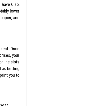
 have Cleo,
otably lower
Coupon, and
shment. Once
prises, your
online slots
l as betting
print you to