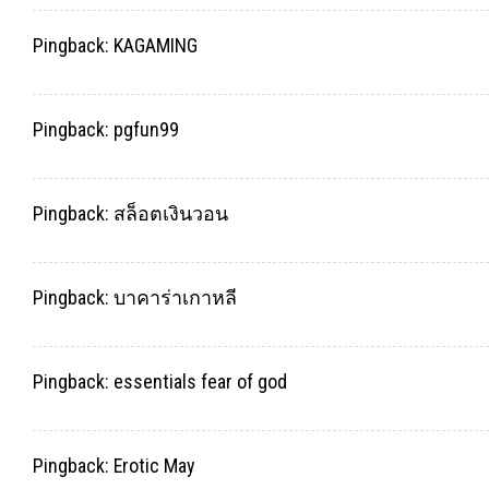
Pingback:
KAGAMING
Pingback:
pgfun99
Pingback:
สล็อตเงินวอน
Pingback:
บาคาร่าเกาหลี
Pingback:
essentials fear of god
Pingback:
Erotic May