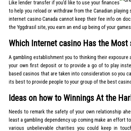
Like lender transfer if you’d like to use your finances
to help you reload or withdraw from the Canadian playing
internet casino Canada cannot keep their fee info on docu
the Yggdrasil site, you earn an end up being of your game
Which Internet casino Has the Most 
A gambling establishment you to thinking their exposure 
your own first deposit or to provide a go of to play in
based casinos that are taken into consideration so you ca
its best to provide people to your group of the best casin
Ideas on how to Winnings At the Har
Needs to remark the safety of your own relationship ahea
least a gambling dependency up coming make an effort to re
various unbelievable charities you could keep in tou