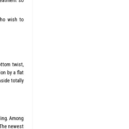
reatment so
who wish to
ttom twist,
on by a flat
side totally
lling. Among
. The newest