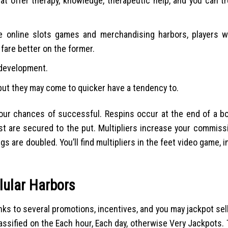
hat offer therapy, knowledge, therapeutic help, and you can t
e online slots games and merchandising harbors, players 
 fare better on the former.
 development.
 but they may come to quicker have a tendency to.
ur chances of successful. Respins occur at the end of a bo
t are secured to the put. Multipliers increase your commissi
 are doubled. You’ll find multipliers in the feet video game, in
llular Harbors
nks to several promotions, incentives, and you may jackpot se
classified on the Each hour, Each day, otherwise Very Jackpots