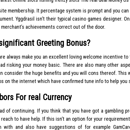
 site membership. It percentage system is prompt and you can
ment. Yggdrasil isn’t their typical casino games designer. On
s merchant’s achievements correct out of the door.
significant Greeting Bonus?
are always make you an excellent loving welcome incentive to 
stead risking your money basic. There are also many other asp
n consider the huge benefits and you will cons thereof. This 
os on the internet which have confirmed tune info to help you 
bors For real Currency
d of continuing. If you think that you have got a gambling p
ach to have help. If this isn’t an option for your requirement
ch with and also have suggestions of for example GamCar