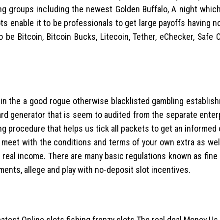
g groups including the newest Golden Buffalo, A night which
s enable it to be professionals to get large payoffs having n
 be Bitcoin, Bitcoin Bucks, Litecoin, Tether, eChecker, Safe 
y in the a good rogue otherwise blacklisted gambling establi
ard generator that is seem to audited from the separate enter
ing procedure that helps us tick all packets to get an informed 
 meet with the conditions and terms of your own extra as wel
 real income. There are many basic regulations known as fine 
ments, allege and play with no-deposit slot incentives.