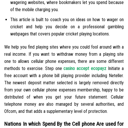
wagering websites, where bookmakers let you spend because
of the mobile charging you.
This article is built to coach you on ideas on how to wager on
cricket and help you decide on a professional gambling
webpages that covers popular cricket playing locations.
We help you find playing sites where you could fool around with a
real income. If you want to withdraw money from a playing site
one to allows cellular phone expenses, there are some different
methods to exercise. Step one
casino accept ecopayz
Initiate a
free account with a phone bill playing provider including Neteller.
The newest deposit matter selected is largely removed directly
from your own cellular phone expenses membership, happy to be
distributed of when you get your future statement. Cellular
telephone money are also managed by several authorities, and
Ofcom, and that adds a supplementary level of protection.
Nations In which Spend By the Cell phone Are used for