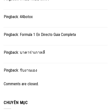
Pingback:
44botox
Pingback:
Formula 1 En Directo Guia Completa
Pingback:
บาคาร่าเกาหลี
Pingback:
รับงานเอง
Comments are closed.
CHUYÊN MỤC