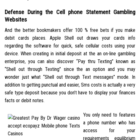
Defense During the Cell phone Statement Gambling
Websites
And the better bookmakers offer 100 % free bets if you make
debit cards places. Apple Shell out draws your cards info
regarding the software for quick, safe cellular costs using your
device. When creating in initial deposit at the an on-line gambling
enterprise, you can also discover “Pay thru Texting” known as
“Shell out through Texting” since the an option and you may
wonder just what “Shell out through Text messages” mode. In
addition to getting punctual and easier, Sms costs is actually a very
safe type deposit because you don’t have to display your finances
facts or debit notes.
You only need to features
a phone number who has
access for your
requirements equilibrium