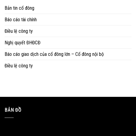
Bản tin cổ đông
Báo cáo tài chính
Điều lệ công ty
Nghị quyết ĐHĐCĐ
Báo cáo giao dịch của cổ đông lớn – Cổ đông nội bộ
Điều lệ công ty
BẢN ĐỒ