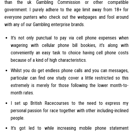
than the uk Gambling Commission or other compatible
government. I purely adhere to the age limit away from 18+ for
everyone punters who check out the webpages and fool around
with any of our Gambling enterprise brands.
It’s not only punctual to pay via cell phone expenses when
wagering with cellular phone bill bookies, it’s along with
conveniently an easy task to choice having cell phone costs
because of a kind of high characteristics.
Whilst you do get endless phone calls and you can messages,
particular can find one study cover a little restricted so this
extremely is merely for those following the lower month-to-
month rates.
I set up British Racecourses to the need to express my
personal passion for race together with other including-inclined
people.
It’s got led to while increasing mobile phone statement