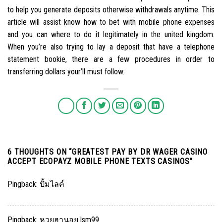
to help you generate deposits otherwise withdrawals anytime. This
article will assist know how to bet with mobile phone expenses
and you can where to do it legitimately in the united kingdom.
When you’re also trying to lay a deposit that have a telephone
statement bookie, there are a few procedures in order to
transferring dollars your’ll must follow.
6 THOUGHTS ON “
GREATEST PAY BY DR WAGER CASINO
ACCEPT ECOPAYZ MOBILE PHONE TEXTS CASINOS
”
Pingback:
ปั้มไลค์
Pingback:
หวยฮานอย lsm99