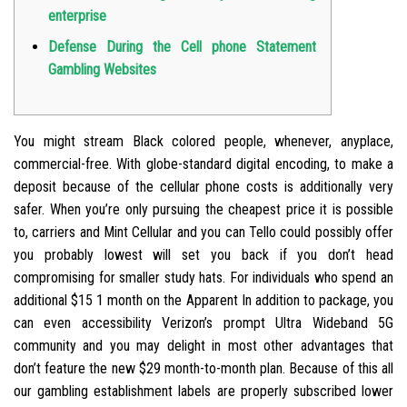
enterprise
Defense During the Cell phone Statement
Gambling Websites
You might stream Black colored people, whenever, anyplace,
commercial-free. With globe-standard digital encoding, to make a
deposit because of the cellular phone costs is additionally very
safer. When you’re only pursuing the cheapest price it is possible
to, carriers and Mint Cellular and you can Tello could possibly offer
you probably lowest will set you back if you don’t head
compromising for smaller study hats.
For individuals who spend an
additional $15 1 month on the Apparent In addition to package, you
can even accessibility Verizon’s prompt Ultra Wideband 5G
community and you may delight in most other advantages that
don’t feature the new $29 month-to-month plan. Because of this all
our gambling establishment labels are properly subscribed lower