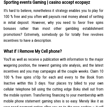
Sporting events Gaming | casino accept ecopayz
It’s hard to believe, nonetheless it strategy enables you to play for
100 % free and you often will payouts real money ahead of setting
in initial deposit. However, why you need to favor free spins
bonuses rather than most other gambling establishment
promotions? Extremely, somebody go for totally free revolves
incentives to have a description.
What if I Remove My Cell phone?
You’ll as well as receive a publication with information to the major
wagering position, the newest gaming site analysis, and the latest
incentives and you may campaigns all the couple weeks. Claim 10
100 % free spins x10p for each and every to the Book from
Inactive within this 3 days. Your places try billed to your own
cellular telephone bill using the cutting edge Boku shell out from
the mobile system. Transferring financing to your membership with
mobile phone statement gaming sites is so easy. Merely like it as