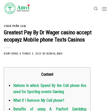
Skip
to
content
CHƯA PHÂN LOẠI
Greatest Pay By Dr Wager casino accept
ecopayz Mobile phone Texts Casinos
NGÀY ĐĂNG
4 THÁNG 3, 2023
BY
ADMIN_AMV
Content
Nations In which Spend By the Cell phone Are
used for Sporting events Gaming
What if I Remove My Cell phone?
Benefits of using A Payforit Gambling