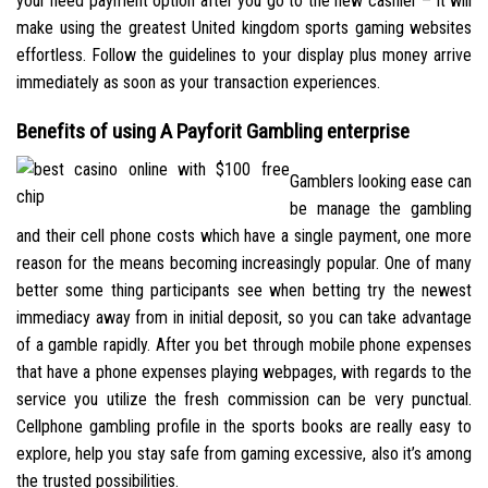
your need payment option after you go to the new cashier – it will
make using the greatest United kingdom sports gaming websites
effortless. Follow the guidelines to your display plus money arrive
immediately as soon as your transaction experiences.
Benefits of using A Payforit Gambling enterprise
Gamblers looking ease can
be manage the gambling
and their cell phone costs which have a single payment, one more
reason for the means becoming increasingly popular. One of many
better some thing participants see when betting try the newest
immediacy away from in initial deposit, so you can take advantage
of a gamble rapidly. After you bet through mobile phone expenses
that have a phone expenses playing webpages, with regards to the
service you utilize the fresh commission can be very punctual.
Cellphone gambling profile in the sports books are really easy to
explore, help you stay safe from gaming excessive, also it’s among
the trusted possibilities.