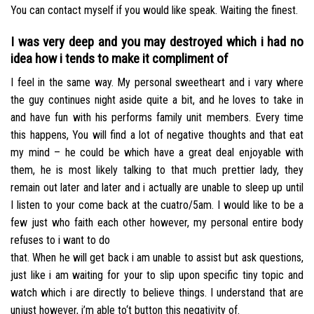
You can contact myself if you would like speak. Waiting the finest.
I was very deep and you may destroyed which i had no
idea how i tends to make it compliment of
I feel in the same way. My personal sweetheart and i vary where
the guy continues night aside quite a bit, and he loves to take in
and have fun with his performs family unit members. Every time
this happens, You will find a lot of negative thoughts and that eat
my mind – he could be which have a great deal enjoyable with
them, he is most likely talking to that much prettier lady, they
remain out later and later and i actually are unable to sleep up until
I listen to your come back at the cuatro/5am. I would like to be a
few just who faith each other however, my personal entire body
refuses to i want to do
that. When he will get back i am unable to assist but ask questions,
just like i am waiting for your to slip upon specific tiny topic and
watch which i are directly to believe things. I understand that are
unjust however, i’m able to‘t button this negativity of.