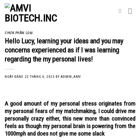
Skip
to
content
CHƯA PHÂN LOẠI
Hello Lucy, learning your ideas and you may
concerns experienced as if I was learning
regarding the my personal lives!
NGÀY ĐĂNG
22 THÁNG 4, 2023
BY
ADMIN_AMV
A good amount of my personal stress originates from
my personal fears of my matchmaking, I could drive me
personally crazy either, this new more than convinced
feels as though my personal brain is powering from the
1000mph and does not give me some slack