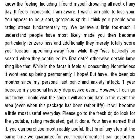
know the feeling. Including I found myself drowning all next of any
day. It feels impossible, I am aware. I wish I am able to kiss your.
You appear to be a sort, gorgeous spirit. I think your people who
rating stress fundamentally try. We believe a little too-much. I
understand people have most likely made you then become
particularly its zero fuss and additionally they merely totally score
your location upcoming away from while they “was basically so
scared when they continued its first date” otherwise certain lame
thing like that. While in the facts it feels all consuming. Nonetheless
it wont end up being permanently. I hope! But have….the been six
months since my personal last panic and anxiety attack. 1 year
because my personal history depressive event. However, I can go
out today. I could visit the shop. I will also big date in the event the
area (even when this package has been rather iffy). It will become
a little most useful everyday. Please go to the fresh dr, do look for
the youtube, rating medicated, get it done. Your have earned that
it, you can purchase most readily useful. that brief tiny step at the
same time we guarantee for your requirements it can get better.