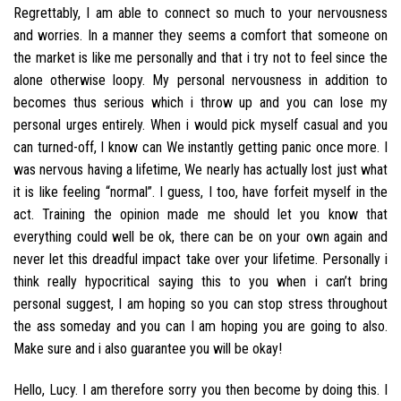
Regrettably, I am able to connect so much to your nervousness
and worries. In a manner they seems a comfort that someone on
the market is like me personally and that i try not to feel since the
alone otherwise loopy. My personal nervousness in addition to
becomes thus serious which i throw up and you can lose my
personal urges entirely.
When i would pick myself casual and you
can turned-off, I know can We instantly getting panic once more. I
was nervous having a lifetime, We nearly has actually lost just what
it is like feeling “normal”. I guess, I too, have forfeit myself in the
act. Training the opinion made me should let you know that
everything could well be ok, there can be on your own again and
never let this dreadful impact take over your lifetime. Personally i
think really hypocritical saying this to you when i can’t bring
personal suggest, I am hoping so you can stop stress throughout
the ass someday and you can I am hoping you are going to also.
Make sure and i also guarantee you will be okay!
Hello, Lucy. I am therefore sorry you then become by doing this. I