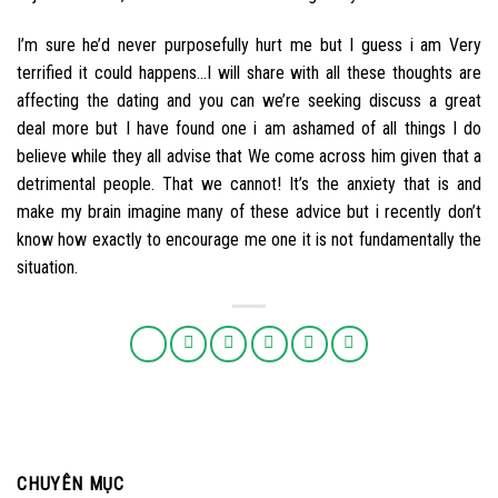
I’m sure he’d never purposefully hurt me but I guess i am Very
terrified it could happens…I will share with all these thoughts are
affecting the dating and you can we’re seeking discuss a great
deal more but I have found one i am ashamed of all things I do
believe while they all advise that We come across him given that a
detrimental people. That we cannot! It’s the anxiety that is and
make my brain imagine many of these advice but i recently don’t
know how exactly to encourage me one it is not fundamentally the
situation.
CHUYÊN MỤC