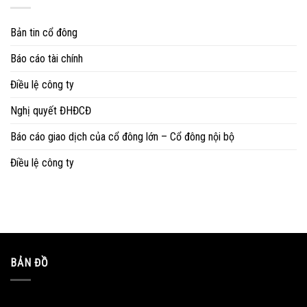
Bản tin cổ đông
Báo cáo tài chính
Điều lệ công ty
Nghị quyết ĐHĐCĐ
Báo cáo giao dịch của cổ đông lớn – Cổ đông nội bộ
Điều lệ công ty
BẢN ĐỒ