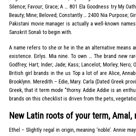
Silence; Favour; Grace; A … 801 Ela Goodness try My Oath;
Beauty; Mine; Beloved; Constantly … 2400 Nia Purpose; Gir
Pakistani movie manager is actually a well-known names
Sanskrit Sonali to begin with.
A name refers to she or he in the an alternative means and
existence. Eirlys. Mia nine. To own … The brand new rar
Godfrey; Hart; Inder; Jade; Kass; Lancelot; Morley; Nero; 
British girl brands in the us Top a lot of are Alice, Anna
Brooklynn. Meredith – Edie, Mary. Carla (Dated Greek pro
Greek, that it term mode “thorny. Addie Addie is an enthu
brands on this checklist is driven from the pets, vegetation
New Latin roots of your term, Amal,
Ethel – Slightly regal in origin, meaning ‘noble’. Annie 