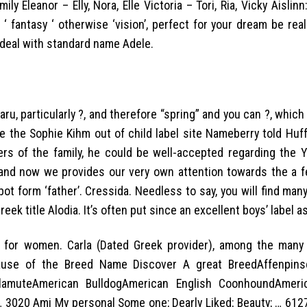
 Eleanor – Elly, Nora, Elle Victoria – Tori, Ria, Vicky Aislinn:
‘ fantasy ‘ otherwise ‘vision’, perfect for your dream be real
l deal with standard name Adele.
ru, particularly ?, and therefore “spring” and you can ?, whic
nce the Sophie Kihm out of child label site Nameberry told Hu
rs of the family, he could be well-accepted regarding the Y
 and now we provides our very own attention towards the a 
bot form ‘father’. Cressida. Needless to say, you will find man
eek title Alodia. It’s often put since an excellent boys’ label as
e for women. Carla (Dated Greek provider), among the many 
cause of the Breed Name Discover A great BreedAffenpins
MalamuteAmerican BulldogAmerican English CoonhoundAmeri
 3020 Ami My personal Some one; Dearly Liked; Beauty; … 612