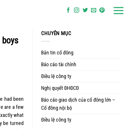
CHUYÊN MỤC
h boys
Bản tin cổ đông
Báo cáo tài chính
Điều lệ công ty
Nghị quyết ĐHĐCĐ
nce had been
Báo cáo giao dịch của cổ đông lớn –
re are a few
Cổ đông nội bộ
xactly what
Điều lệ công ty
y be turned