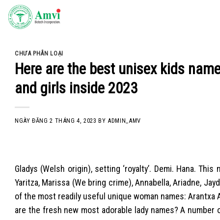
Skip
to
content
CHƯA PHÂN LOẠI
Here are the best unisex kids name
and girls inside 2023
NGÀY ĐĂNG
2 THÁNG 4, 2023
BY
ADMIN_AMV
Gladys (Welsh origin), setting ‘royalty’. Demi. Hana. Th
Yaritza, Marissa (We bring crime), Annabella, Ariadne, Jayd
of the most readily useful unique woman names: Arantxa 
are the fresh new most adorable lady names? A number o