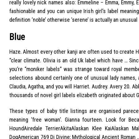
really lovely nick names also: Emmeline – Emma, Emmy, Emily
fashionable and you can unique Irish girl’s label meaning 
definition ‘noble’ otherwise ‘serene’ is actually an unusua
Blue
Haze. Almost every other kanji are often used to create Ha
“clear climate. Olivia is an old Uk label which have … Si
you’re “moniker labels” was strange toward royal membe
selections abound certainly one of unusual lady names,
Claudia, Agatha, and you will Harriet. Audrey. Avery 20. Ab
thousands of novel girl labels elizabeth originated about Gr
These types of baby title listings are organised parec
meaning ‘free woman’. Gianna fourteen. Look for Be
HoundAiredale TerrierAkitaAlaskan Klee KaiAlaskan 
DogAmerican 769 Di Divine; Mythological Ancient Roman …