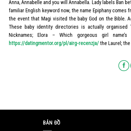
Anna, Annabelle and you will Annabella. Lady labels Ban be
familiar English keyword now, the name Epiphany comes fr
the event that Magi visited the baby God on the Bible. A
These baby identity directories is actually organised 
Nicknames; Elora – Which gorgeous girl name’s 
https://datingmentor.org/pl/airg-recenzja/
the Laurel; the
BẢN ĐỒ