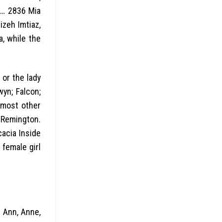
o … 2836 Mia
izeh Imtiaz,
, while the
 or the lady
yn; Falcon;
, most other
. Remington.
cacia Inside
 female girl
g Ann, Anne,