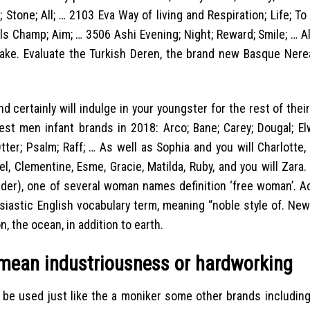
 Stone; All; … 2103 Eva Way of living and Respiration; Life; T
ls Champ; Aim; … 3506 Ashi Evening; Night; Reward; Smile; …
Al
ake. Evaluate the Turkish Deren, the brand new Basque Nerea
 certainly will indulge in your youngster for the rest of their
est men infant brands in 2018: Arco; Bane; Carey; Dougal; Elw
Otter; Psalm; Raff; … As well as Sophia and you will Charlotte
bel, Clementine, Esme, Gracie, Matilda, Ruby, and you will Zara
vider), one of several woman names definition ‘free woman’. A
siastic English vocabulary term, meaning “noble style of. New
, the ocean, in addition to earth.
 mean industriousness or hardworking
may be used just like the a moniker some other brands includin