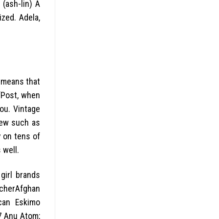
 (ash-lin) A
ized. Adela,
h means that
ffPost, when
ou. Vintage
few such as
y on tens of
 well.
girl brands
cherAfghan
can Eskimo
7 Anu Atom;