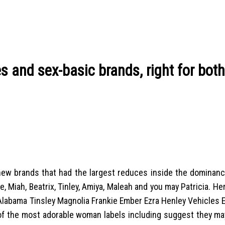
s and sex-basic brands, right for bot
is new brands that had the largest reduces inside the domina
e, Miah, Beatrix, Tinley, Amiya, Maleah and you may Patricia. He
Alabama Tinsley Magnolia Frankie Ember Ezra Henley Vehicles E
f the most adorable woman labels including suggest they ma