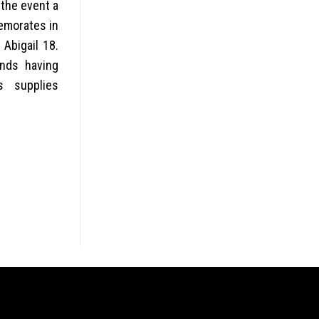
 the event a
memorates in
 Abigail 18.
ands having
s supplies