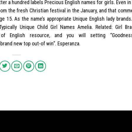
tter a hundred labels Precious English names for girls. Even in
om the fresh Christian festival in the January, and that com
ge 15. As the name’s appropriate Unique English lady brands.
Typically Unique Child Girl Names Amelia. Related: Girl Br
of English resource, and you will setting “Goodnes
 brand new top out-of win“. Esperanza.