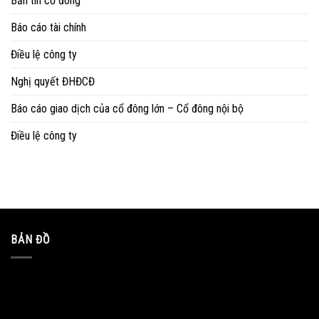
Bản tin cổ đông
Báo cáo tài chính
Điều lệ công ty
Nghị quyết ĐHĐCĐ
Báo cáo giao dịch của cổ đông lớn – Cổ đông nội bộ
Điều lệ công ty
BẢN ĐỒ