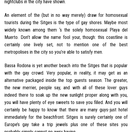
nightclubs in the city have shown.
An element of the (but in no way merely) draw for homosexual
tourists during the Sitges is the type of gay shores. Maybe most
widely known among them ‘s the solely homosexual Playa del
Muerto. Don’t allow the name fool your, though: this coastline is
certainly one lively set, not to mention one of the best
metropolises in the city so you’re able to satisfy men.
Bassa Rodona is yet another beach into the Sitges that is popular
with the gay crowd. Very popular, in reality, it may get as an
alternative packaged inside the top guests season. The greater,
the new merrier, people say, and with all of these lover guys
indeed there to soak up the new sunlight proper along with you,
you will have plenty of eye sweets to save you filled. And you will
certainly be happy to know that there are many guys-just hotel
immediately for the beachfront. Sitges is surely certainly one of
Europe’s gay take a trip jewels plus one of these sites you
probably simply cannot go awry having.