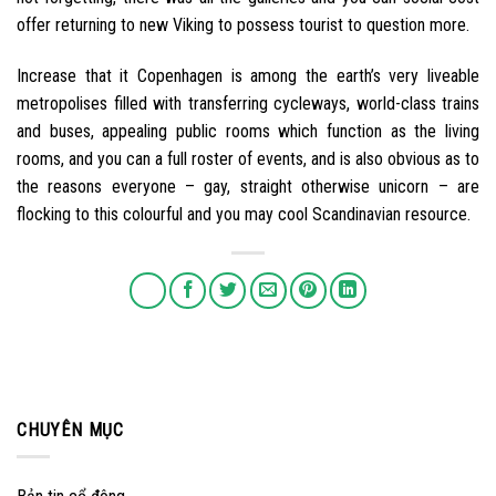
offer returning to new Viking to possess tourist to question more.
Increase that it Copenhagen is among the earth’s very liveable
metropolises filled with transferring cycleways, world-class trains
and buses, appealing public rooms which function as the living
rooms, and you can a full roster of events, and is also obvious as to
the reasons everyone – gay, straight otherwise unicorn – are
flocking to this colourful and you may cool Scandinavian resource.
CHUYÊN MỤC