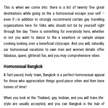
This is when we come into: there is a list of twenty five great
destinations while going on the a homosexual escape your self –
even if i in addition to strongly recommend certain gay travelling
organizations here for folks who should not be by yourself right
through the day. There is something for everybody here, whether
or not you want to dance to the a seashore or sample unique
cooking looking over a beneficial cityscape. And you will, naturally,
our homosexual vacations to own men and women details offer
fabulous, queer, glitterati fun, and you may comprehensive vibes.
Homosexual Bangkok
A fast-paced, lively town, Bangkok is a perfect homosexual appeal
for those who appreciation things good piece other and then have
tonnes of time!
When you look at the Thailand, gay, lesbian, and you will trans life-
style are usually accepted, and you can Bangkok is the hub of