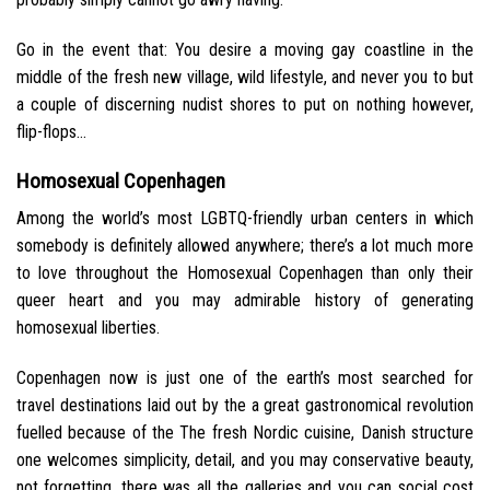
Go in the event that: You desire a moving gay coastline in the
middle of the fresh new village, wild lifestyle, and never you to but
a couple of discerning nudist shores to put on nothing however,
flip-flops…
Homosexual Copenhagen
Among the world’s most LGBTQ-friendly urban centers in which
somebody is definitely allowed anywhere; there’s a lot much more
to love throughout the Homosexual Copenhagen than only their
queer heart and you may admirable history of generating
homosexual liberties.
Copenhagen now is just one of the earth’s most searched for
travel destinations laid out by the a great gastronomical revolution
fuelled because of the The fresh Nordic cuisine, Danish structure
one welcomes simplicity, detail, and you may conservative beauty,
not forgetting, there was all the galleries and you can social cost