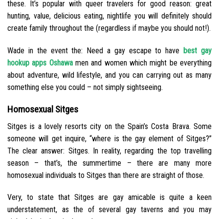
these. It’s popular with queer travelers for good reason: great
hunting, value, delicious eating, nightlife you will definitely should
create family throughout the (regardless if maybe you should not!).
Wade in the event the: Need a gay escape to have
best gay
hookup apps Oshawa
men and women which might be everything
about adventure, wild lifestyle, and you can carrying out as many
something else you could – not simply sightseeing.
Homosexual Sitges
Sitges is a lovely resorts city on the Spain’s Costa Brava. Some
someone will get inquire, “where is the gay element of Sitges?”
The clear answer: Sitges. In reality, regarding the top travelling
season – that’s, the summertime – there are many more
homosexual individuals to Sitges than there are straight of those.
Very, to state that Sitges are gay amicable is quite a keen
understatement, as the of several gay taverns and you may