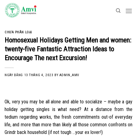
Skip
to
content
CHƯA PHÂN LOẠI
Homosexual Holidays Getting Men and women:
twenty-five Fantastic Attraction Ideas to
Encourage The next Excursion!
NGÀY ĐĂNG
13 THÁNG 4, 2023
BY
ADMIN_AMV
Ok, very you may be all alone and able to socialize – maybe a gay
holiday getting singles is what need? At a distance from the
tedium regarding works, the fresh commitments out-of everyday
life, and more than more than likely all those common confronts on
Grindr back household (if not tough …your ex lover!)