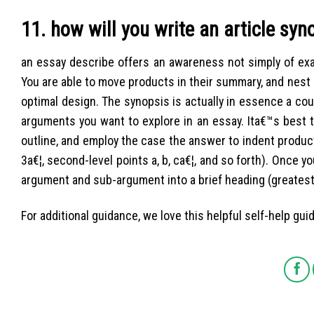
11. how will you write an article syn
an essay describe offers an awareness not simply of exac
You are able to move products in their summary, and nest 
optimal design. The synopsis is actually in essence a c
arguments you want to explore in an essay. Ita€™s best 
outline, and employ the case the answer to indent products 
3a€¦, second-level points a, b, ca€¦, and so forth). Once 
argument and sub-argument into a brief heading (greatest 
For additional guidance, we love this helpful self-help guid