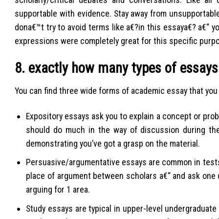
supportable with evidence. Stay away from unsupportable
dona€™t try to avoid terms like a€?in this essaya€? a€“ y
expressions were completely great for this specific purp
8. exactly how many types of essays
You can find three wide forms of academic essay that you 
Expository essays ask you to explain a concept or probl
should do much in the way of discussion during the
demonstrating you’ve got a grasp on the material.
Persuasive/argumentative essays are common in tests
place of argument between scholars a€“ and ask one
arguing for 1 area.
Study essays are typical in upper-level undergraduate