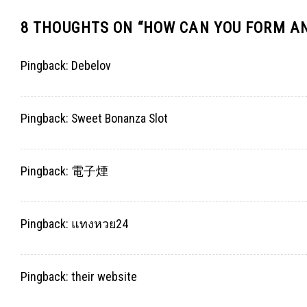
8 THOUGHTS ON “
HOW CAN YOU FORM AN
Pingback:
Debelov
Pingback:
Sweet Bonanza Slot
Pingback:
電子煙
Pingback:
แทงหวย24
Pingback:
their website