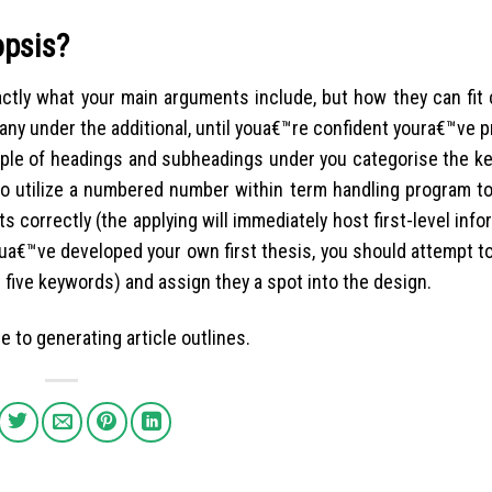
opsis?
tly what your main arguments include, but how they can fit c
any under the additional, until youa€™re confident youra€™ve 
ouple of headings and subheadings under you categorise the ke
to utilize a numbered number within term handling program to
correctly (the applying will immediately host first-level infor
youa€™ve developed your own first thesis, you should attempt to
five keywords) and assign they a spot into the design.
e to generating article outlines.