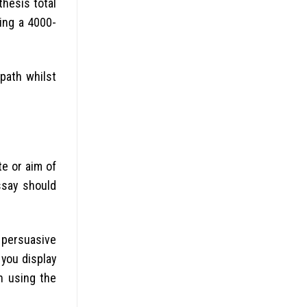
hesis total
ing a 4000-
path whilst
e or aim of
ssay should
 persuasive
 you display
n using the