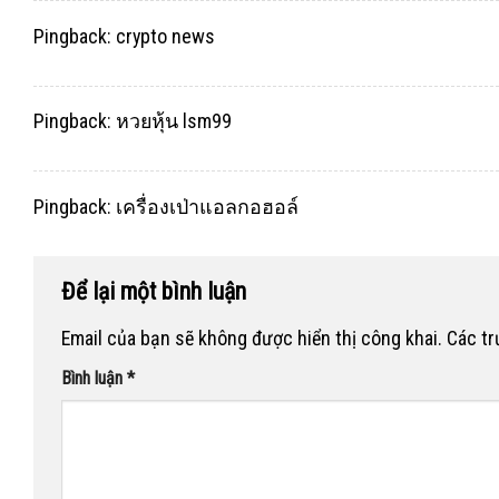
Pingback:
crypto news
Pingback:
หวยหุ้น lsm99
Pingback:
เครื่องเป่าแอลกอฮอล์
Để lại một bình luận
Email của bạn sẽ không được hiển thị công khai.
Các t
Bình luận
*