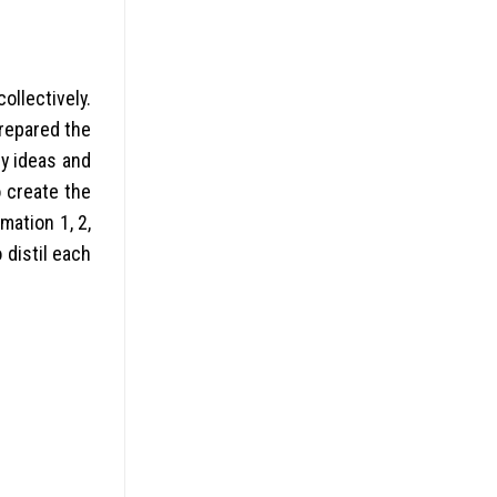
ollectively.
prepared the
y ideas and
 create the
mation 1, 2,
 distil each