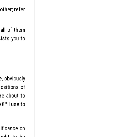
other; refer
all of them
ists you to
e, obviously
ositions of
re about to
a€™ll use to
nificance on
ought to be