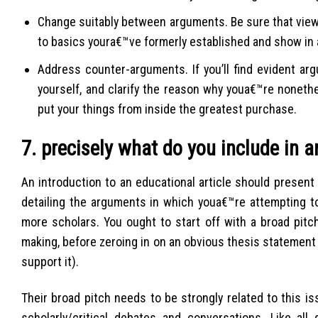
Change suitably between arguments. Be sure that viewe
to basics youra€™ve formerly established and show in
Address counter-arguments. If you’ll find evident ar
yourself, and clarify the reason why youa€™re noneth
put your things from inside the greatest purchase.
7. precisely what do you include in a
An introduction to an educational article should present
detailing the arguments in which youa€™re attempting to
more scholars. You ought to start off with a broad pitc
making, before zeroing in on an obvious thesis statement 
support it).
Their broad pitch needs to be strongly related to this i
scholarly/critical debates and conversations. Like al