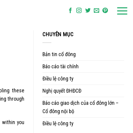
CHUYÊN MỤC
Bản tin cổ đông
Báo cáo tài chính
Điều lệ công ty
bling these
Nghị quyết ĐHĐCĐ
ding through
Báo cáo giao dịch của cổ đông lớn –
Cổ đông nội bộ
 within you
Điều lệ công ty