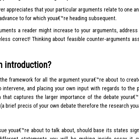
r appreciates that your particular arguments relate to one an
 advance to for which youa€™re heading subsequent.
guments a reader might increase to your arguments, address 
eless correct! Thinking about feasible counter-arguments ass
n introduction?
 the framework for all the argument youra€™re about to creat
 intervene, and placing your own input with regards to the p
h that captures the larger importance of the debate youra€™
(a brief precis of your own debate therefore the research you
ssue youa€™re about to talk about, should base its states sig
l different statements you will be making inside essay it 