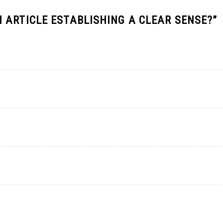
 ARTICLE ESTABLISHING A CLEAR SENSE?
”