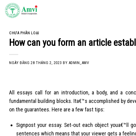
Skip
to
content
CHƯA PHÂN LOẠI
How can you form an article establ
NGÀY ĐĂNG
28 THÁNG 2, 2023
BY
ADMIN_AMV
All essays call for an introduction, a body, and a co
fundamental building blocks. Ita€™s accomplished by devel
on the guarantees. Here are a few fast tips:
Signpost your essay. Set-out each object youa€™ll go
sentences which means that your viewer gets a feeling