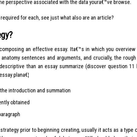
 the perspective associated with the data youra€™ve browse.
required for each, see just what also are an article?
egy?
 composing an effective essay. Ita€™s in which you overview 
natomy sentences and arguments, and crucially, the rough 
descriptive than an essay summarize (discover question 11 
essay plana€¦
 the introduction and summation
ently obtained
 paragraph
trategy prior to beginning creating, usually it acts as a type of