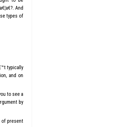
a€¦a€?. And
ese types of
™t typically
ion, and on
ou to see a
argument by
t of present