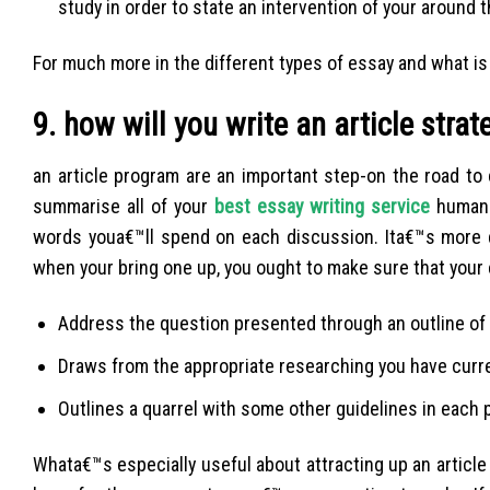
study in order to state an intervention of your around
For much more in the different types of essay and what is 
9. how will you write an article strat
an article program are an important step-on the road to
summarise all of your
best essay writing service
human a
words youa€™ll spend on each discussion. Ita€™s more 
when your bring one up, you ought to make sure that your 
Address the question presented through an outline of
Draws from the appropriate researching you have curr
Outlines a quarrel with some other guidelines in each
Whata€™s especially useful about attracting up an article s