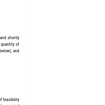
and shortly
quantity of
below), and
 feasibility