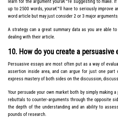
learn for the argument youra€™re suggesting to make. If
up to 2500 words, youra€™ll have to seriously improve a
word article but may just consider 2 or 3 major arguments,
A strategy can a great summary data as you are able to 
dealing with their article.
10. How do you create a persuasive 
Persuasive essays are most often put as a way of evalua
assertion inside area, and can argue for just one part
express mastery of both sides on the discussion, discussi
Your persuade your own market both by simply making a p
rebuttals to counter-arguments through the opposite side
the depth of the understanding and an ability to asses
pounds of research.