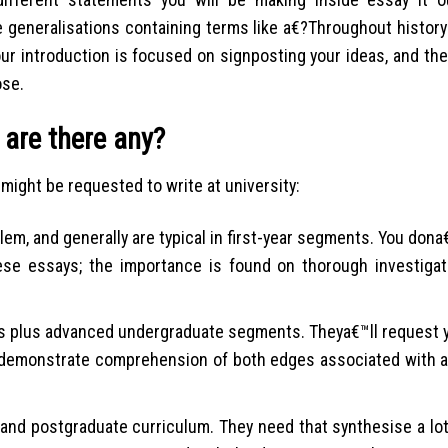
 generalisations containing terms like a€?Throughout history
our introduction is focused on signposting your ideas, and th
ose.
 are there any?
might be requested to write at university:
em, and generally are typical in first-year segments. You dona€
se essays; the importance is found on thorough investigat
 plus advanced undergraduate segments. Theya€™ll request y
 demonstrate comprehension of both edges associated with 
 and postgraduate curriculum. They need that synthesise a lo