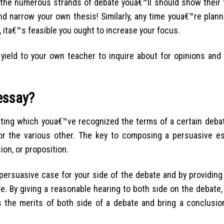
 the numerous strands of debate youa€™ll should show their t
nd narrow your own thesis! Similarly, any time youa€™re plann
 ita€™s feasible you ought to increase your focus.
yield to your own teacher to inquire about for opinions and 
essay?
ting which youa€™ve recognized the terms of a certain debat
 or the various other. The key to composing a persuasive e
on, or proposition.
ersuasive case for your side of the debate and by providing
. By giving a reasonable hearing to both side on the debate,
s the merits of both side of a debate and bring a conclusio