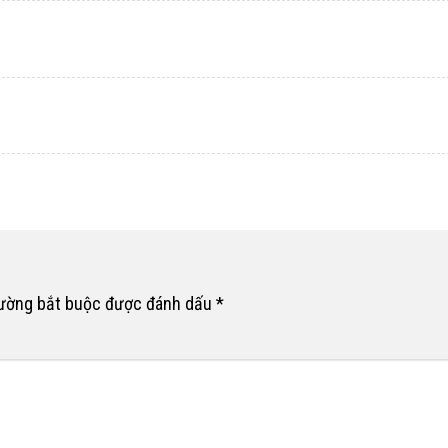
rường bắt buộc được đánh dấu
*