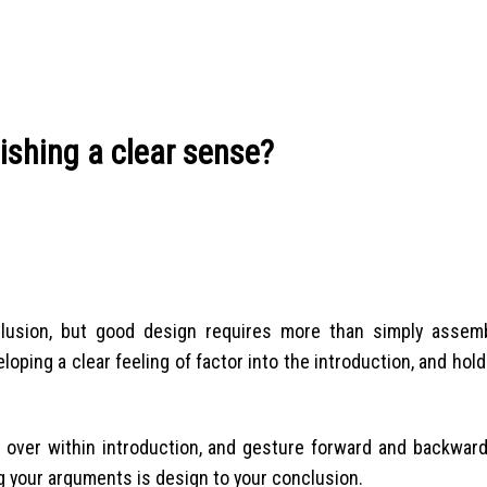
ishing a clear sense?
nclusion, but good design requires more than simply assem
oping a clear feeling of factor into the introduction, and hol
 over within introduction, and gesture forward and backward
 your arguments is design to your conclusion.