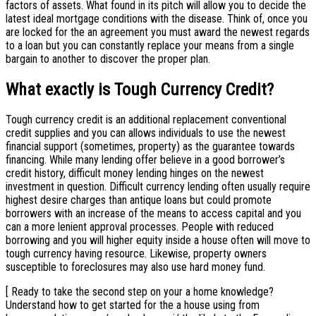
factors of assets. What found in its pitch will allow you to decide the
latest ideal mortgage conditions with the disease. Think of, once you
are locked for the an agreement you must award the newest regards
to a loan but you can constantly replace your means from a single
bargain to another to discover the proper plan.
What exactly is Tough Currency Credit?
Tough currency credit is an additional replacement conventional
credit supplies and you can allows individuals to use the newest
financial support (sometimes, property) as the guarantee towards
financing. While many lending offer believe in a good borrower’s
credit history, difficult money lending hinges on the newest
investment in question. Difficult currency lending often usually require
highest desire charges than antique loans but could promote
borrowers with an increase of the means to access capital and you
can a more lenient approval processes. People with reduced
borrowing and you will higher equity inside a house often will move to
tough currency having resource. Likewise, property owners
susceptible to foreclosures may also use hard money fund.
[ Ready to take the second step on your a home knowledge?
Understand how to get started for the a house using from