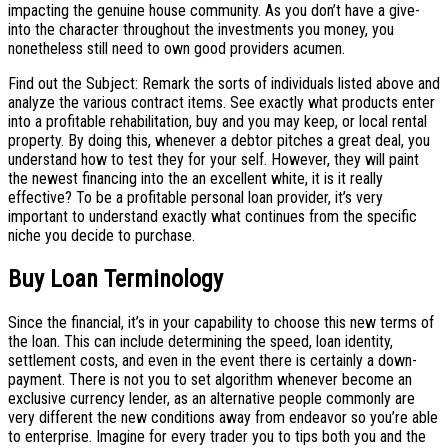
impacting the genuine house community. As you don’t have a give-
into the character throughout the investments you money, you
nonetheless still need to own good providers acumen.
Find out the Subject: Remark the sorts of individuals listed above and
analyze the various contract items. See exactly what products enter
into a profitable rehabilitation, buy and you may keep, or local rental
property. By doing this, whenever a debtor pitches a great deal, you
understand how to test they for your self. However, they will paint
the newest financing into the an excellent white, it is it really
effective? To be a profitable personal loan provider, it’s very
important to understand exactly what continues from the specific
niche you decide to purchase.
Buy Loan Terminology
Since the financial, it’s in your capability to choose this new terms of
the loan. This can include determining the speed, loan identity,
settlement costs, and even in the event there is certainly a down-
payment. There is not you to set algorithm whenever become an
exclusive currency lender, as an alternative people commonly are
very different the new conditions away from endeavor so you’re able
to enterprise.
Imagine for every trader you to tips both you and the