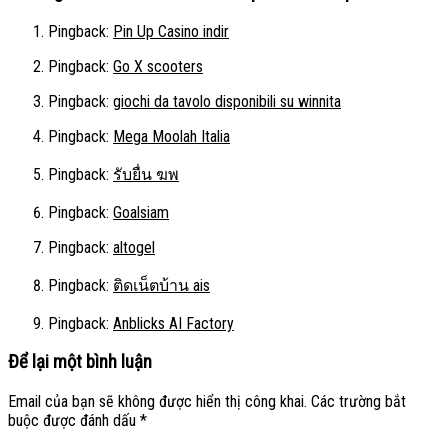
Pingback:
Pin Up Casino indir
Pingback:
Go X scooters
Pingback:
giochi da tavolo disponibili su winnita
Pingback:
Mega Moolah Italia
Pingback:
รับยื่น ฆพ
Pingback:
Goalsiam
Pingback:
altogel
Pingback:
ติดเน็ตบ้าน ais
Pingback:
Anblicks AI Factory
Để lại một bình luận
Email của bạn sẽ không được hiển thị công khai.
Các trường bắt
buộc được đánh dấu
*