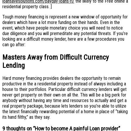
loansavesolutions.com/payday-loans-ri/
the likely to the Free online a
residential property class. ]
Tough money financing is represent a new window of opportunity for
dealers which have a lot more funding on their hands. Even in the
event, which have people monetary choice you will need to notice
due diligence and you will premeditate any potential threats. If you’re
looking are a difficult money lender, here are a few procedures you
can go after:
Masters Away from Difficult Currency
Lending
Hard money financing provides dealers the opportunity to remain
productive in the a residential property instead of always including a
house to their portfolios. Particular difficult currency lenders will get
never get property on their own on all the. This will be a big perk for
anybody without having any time and resources to actually and get a
real property package, because lets lenders so you’re able to utilize
the latest financially rewarding potential of a home in place of “taking
its hand filthy,” as they say.
9 thoughts on “
How to become A painful Loan provider
”