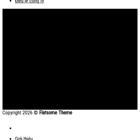
Điều lệ công ty
Bản đồ
Copyright 2026 ©
Flatsome Theme
Giới thiệu