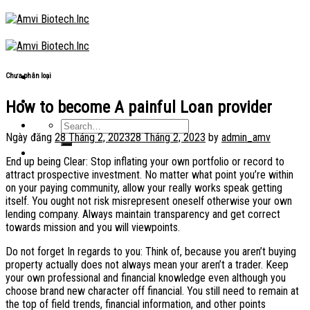
Skip
to
content
Chưa phân loại
How to become A painful Loan provider
Ngày đăng
28 Tháng 2, 2023
28 Tháng 2, 2023
by
admin_amv
End up being Clear: Stop inflating your own portfolio or record to
attract prospective investment. No matter what point you’re within
on your paying community, allow your really works speak getting
itself. You ought not risk misrepresent oneself otherwise your own
lending company. Always maintain transparency and get correct
towards mission and you will viewpoints.
Do not forget In regards to you: Think of, because you aren’t buying
property actually does not always mean your aren’t a trader. Keep
your own professional and financial knowledge even although you
choose brand new character off financial. You still need to remain at
the top of field trends, financial information, and other points