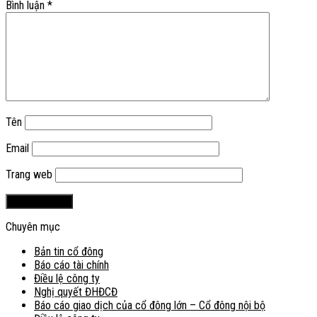
Bình luận
*
Tên
Email
Trang web
Chuyên mục
Bản tin cổ đông
Báo cáo tài chính
Điều lệ công ty
Nghị quyết ĐHĐCĐ
Báo cáo giao dịch của cổ đông lớn – Cổ đông nội bộ