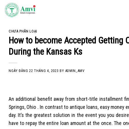
Skip
to
content
CHƯA PHÂN LOẠI
How to become Accepted Getting O
During the Kansas Ks
NGÀY ĐĂNG
22 THÁNG 4, 2023
BY
ADMIN_AMV
An additional benefit away from short-title installment f
Springs, Ohio . In contrast to antique loans, easy money
day. It’s the greatest solution in the event you you des
have to repay the entire loan amount at the once.
The one