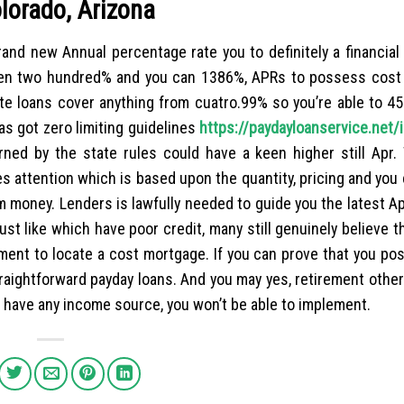
olorado, Arizona
rand new Annual percentage rate you to definitely a financia
ween two hundred% and you can 1386%, APRs to possess cost 
te loans cover anything from cuatro.99% so you’re able to 4
as got zero limiting guidelines
https://paydayloanservice.net/
ed by the state rules could have a keen higher still Apr.
 attention which is based upon the quantity, pricing and you 
m money. Lenders is lawfully needed to guide you the latest A
ust like which have poor credit, many still genuinely believe t
ment to locate a cost mortgage. If you can prove that you p
traightforward payday loans. And you may yes, retirement othe
t have any income source, you won’t be able to implement.