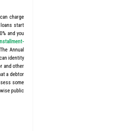
l can charge
loans start
50% and you
installment-
 The Annual
can identity
pr and other
hat a debtor
ossess some
rwise public