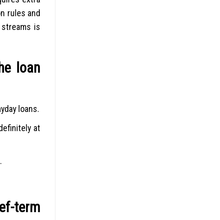
on rules and
s streams is
he loan
ayday loans.
finitely at
.
ef-term