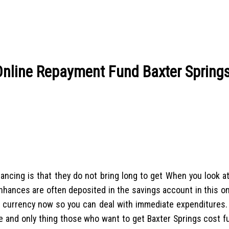
nline Repayment Fund Baxter Spring
inancing is that they do not bring long to get When you look a
 enhances are often deposited in the savings account in this 
ire currency now so you can deal with immediate expenditures.
 and only thing those who want to get Baxter Springs cost f