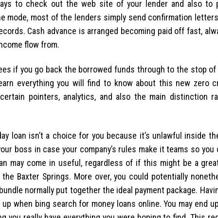
ays to check out the web site of your lender and also to 
the mode, most of the lenders simply send confirmation letters
records. Cash advance is arranged becoming paid off fast, alw
income flow from.
 fees if you go back the borrowed funds through to the stop of
earn everything you will find to know about this new zero c
certain pointers, analytics, and also the main distinction r
ay loan isn’t a choice for you because it’s unlawful inside t
 your boss in case your company’s rules make it teams so you 
oan may come in useful, regardless of if this might be a grea
 the Baxter Springs. More over, you could potentially noneth
 bundle normally put together the ideal payment package. Havin
ght up when bing search for money loans online. You may end u
ng you really have everything you were hoping to find. This re