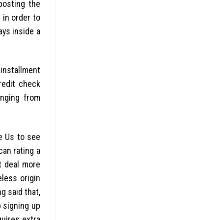
posting the
 in order to
ays inside a
 installment
redit check
anging from
he Us to see
can rating a
t deal more
eless origin
g said that,
p signing up
quires extra