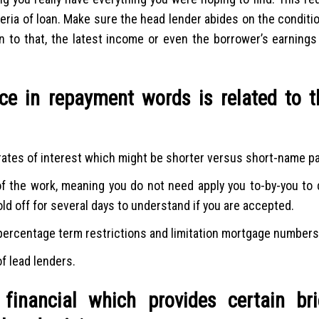
eria of loan. Make sure the head lender abides on the conditi
ion to that, the latest income or even the borrower’s earning
nce in repayment words is related to t
g rates of interest which might be shorter versus short-name p
f the work, meaning you do not need apply you to-by-you to de
ld off for several days to understand if you are accepted.
 percentage term restrictions and limitation mortgage numbers
 lead lenders.
financial which provides certain bri