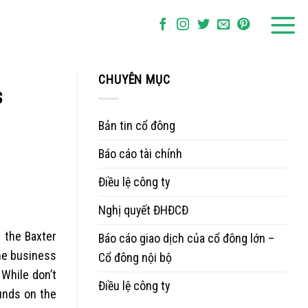
CHUYÊN MỤC
s
Bản tin cổ đông
Báo cáo tài chính
Điều lệ công ty
Nghị quyết ĐHĐCĐ
t the Baxter
Báo cáo giao dịch của cổ đông lớn –
one business
Cổ đông nội bộ
 While don’t
Điều lệ công ty
unds on the