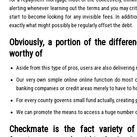
alerting whenever learning out the terms and you may crit
start to become looking for any invisible fees. In addit
exactly what might possibly be regularly offset the debt.
Obviously, a portion of the differe
worthy of
Aside from this type of pros, users are also deliverin
Our very own simple online online function do most o
banking companies or credit areas merely to have to ho
For every county governs small fund actually, creating
We can promote the means to access a huge number of
Checkmate is the fact variety of 