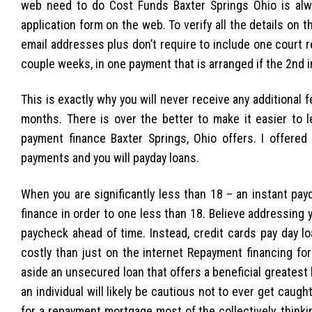
web need to do Cost Funds Baxter Springs Ohio is alw
application form on the web. To verify all the details on 
email addresses plus don’t require to include one court 
couple weeks, in one payment that is arranged if the 2nd 
This is exactly why you will never receive any additional
months. There is over the better to make it easier to l
payment finance Baxter Springs, Ohio offers. I offered 
payments and you will payday loans.
When you are significantly less than 18 – an instant payd
finance in order to one less than 18. Believe addressing
paycheck ahead of time. Instead, credit cards pay day l
costly than just on the internet Repayment financing for
aside an unsecured loan that offers a beneficial greatest
an individual will likely be cautious not to ever get cau
for a repayment mortgage most of the collectively, thinki