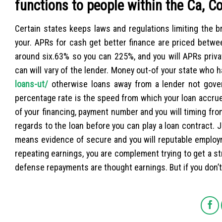
functions to people within the Ca, C
Certain states keeps laws and regulations limiting the b
your. APRs for cash get better finance are priced bet
around six.63% so you can 225%, and you will APRs priva
can will vary of the lender. Money out-of your state who h
loans-ut/
otherwise loans away from a lender not govern
percentage rate is the speed from which your loan accrues
of your financing, payment number and you will timing fro
regards to the loan before you can play a loan contract. J
means evidence of secure and you will reputable employ
repeating earnings, you are complement trying to get a s
defense repayments are thought earnings. But if you don’