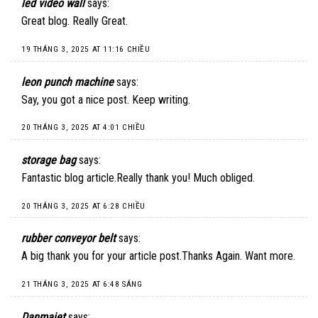
led video wall
says:
Great blog. Really Great.
19 THÁNG 3, 2025 AT 11:16 CHIỀU
leon punch machine
says:
Say, you got a nice post. Keep writing.
20 THÁNG 3, 2025 AT 4:01 CHIỀU
storage bag
says:
Fantastic blog article.Really thank you! Much obliged.
20 THÁNG 3, 2025 AT 6:28 CHIỀU
rubber conveyor belt
says:
A big thank you for your article post.Thanks Again. Want more.
21 THÁNG 3, 2025 AT 6:48 SÁNG
Danmajet
says: