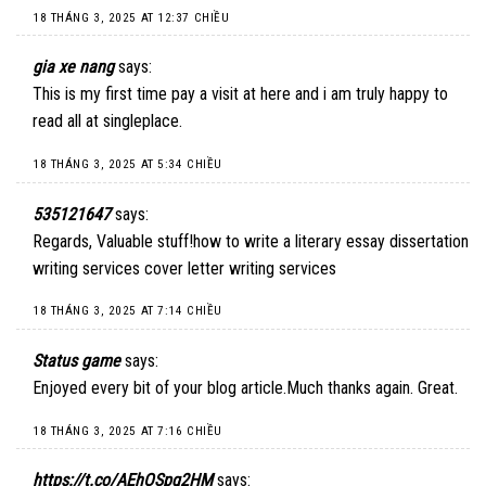
18 THÁNG 3, 2025 AT 12:37 CHIỀU
gia xe nang
says:
This is my first time pay a visit at here and i am truly happy to
read all at singleplace.
18 THÁNG 3, 2025 AT 5:34 CHIỀU
535121647
says:
Regards, Valuable stuff!how to write a literary essay dissertation
writing services cover letter writing services
18 THÁNG 3, 2025 AT 7:14 CHIỀU
Status game
says:
Enjoyed every bit of your blog article.Much thanks again. Great.
18 THÁNG 3, 2025 AT 7:16 CHIỀU
https://t.co/AEhOSpg2HM
says: