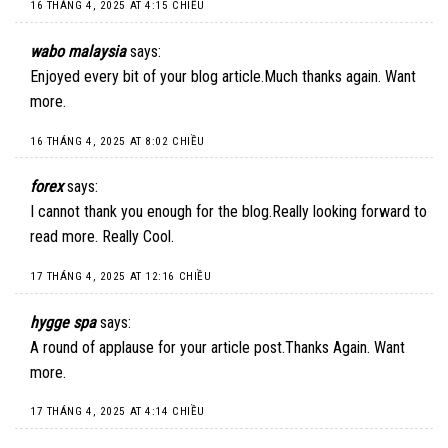
16 THÁNG 4, 2025 AT 4:15 CHIỀU
wabo malaysia
says:
Enjoyed every bit of your blog article.Much thanks again. Want
more.
16 THÁNG 4, 2025 AT 8:02 CHIỀU
forex
says:
I cannot thank you enough for the blog.Really looking forward to
read more. Really Cool.
17 THÁNG 4, 2025 AT 12:16 CHIỀU
hygge spa
says:
A round of applause for your article post.Thanks Again. Want
more.
17 THÁNG 4, 2025 AT 4:14 CHIỀU