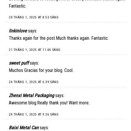
Fantastic.
20 THÁNG 1, 2025 AT 8:53 SÁNG
linkinlove
says:
Thanks again for the post.Much thanks again. Fantastic.
21 THÁNG 1, 2025 AT 11:04 SÁNG
sweet puff
says:
Muchos Gracias for your blog. Cool.
24 THÁNG 1, 2025 AT 6:39 SÁNG
Zhenxi Metal Packaging
says:
Awesome blog.Really thank you! Want more.
24 THÁNG 1, 2025 AT 9:36 SÁNG
Baixi Metal Can
says: