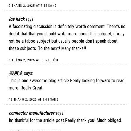
7 THÁNG 2, 2025 AT 7:15 SÁNG
ice hack
says:
A fascinating discussion is definitely worth comment. There’s no
doubt that that you should write more about this subject, it may
not be a taboo subject but usually people don’t speak about
these subjects. To the next! Many thanks!!
8 THÁNG 2, 2025 AT 5:56 CHIỀU
实用文
says:
This is one awesome blog article.Really looking forward to read
more. Really Great.
18 THÁNG 2, 2025 AT 8:41 SÁNG
connector manufacturer
says:
Im thankful for the article post.Really thank you! Much obliged.