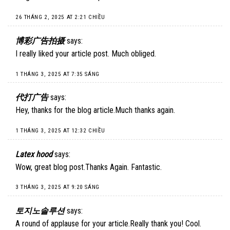
26 THÁNG 2, 2025 AT 2:21 CHIỀU
博彩广告拍摄
says:
I really liked your article post. Much obliged.
1 THÁNG 3, 2025 AT 7:35 SÁNG
代打广告
says:
Hey, thanks for the blog article.Much thanks again.
1 THÁNG 3, 2025 AT 12:32 CHIỀU
Latex hood
says:
Wow, great blog post.Thanks Again. Fantastic.
3 THÁNG 3, 2025 AT 9:20 SÁNG
토지노솔루션
says:
A round of applause for your article.Really thank you! Cool.