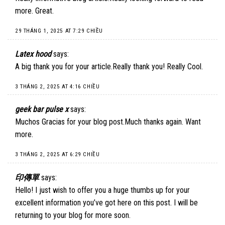
more. Great.
29 THÁNG 1, 2025 AT 7:29 CHIỀU
Latex hood
says:
A big thank you for your article.Really thank you! Really Cool.
3 THÁNG 2, 2025 AT 4:16 CHIỀU
geek bar pulse x
says:
Muchos Gracias for your blog post.Much thanks again. Want
more.
3 THÁNG 2, 2025 AT 6:29 CHIỀU
印傳單
says:
Hello! I just wish to offer you a huge thumbs up for your
excellent information you’ve got here on this post. I will be
returning to your blog for more soon.