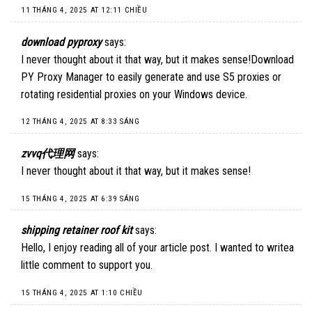
11 THÁNG 4, 2025 AT 12:11 CHIỀU
download pyproxy
says:
I never thought about it that way, but it makes sense!
Download
PY Proxy Manager
to easily generate and use S5 proxies or
rotating residential proxies on your Windows device.
12 THÁNG 4, 2025 AT 8:33 SÁNG
zvvq代理网
says:
I never thought about it that way, but it makes sense!
15 THÁNG 4, 2025 AT 6:39 SÁNG
shipping retainer roof kit
says:
Hello, I enjoy reading all of your article post. I wanted to writea
little comment to support you.
15 THÁNG 4, 2025 AT 1:10 CHIỀU