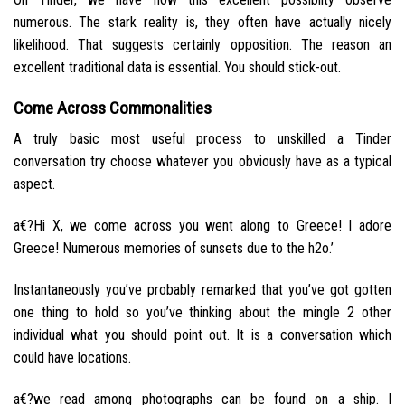
numerous. The stark reality is, they often have actually nicely
likelihood. That suggests certainly opposition. The reason an
excellent traditional data is essential. You should stick-out.
Come Across Commonalities
A truly basic most useful process to unskilled a Tinder
conversation try choose whatever you obviously have as a typical
aspect.
a€?Hi X, we come across you went along to Greece! I adore
Greece! Numerous memories of sunsets due to the h2o.’
Instantaneously you’ve probably remarked that you’ve got gotten
one thing to hold so you’ve thinking about the mingle 2 other
individual what you should point out. It is a conversation which
could have locations.
a€?we read among photographs can be found on a ship. I