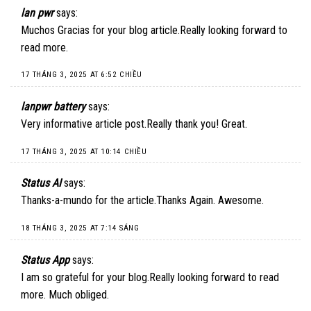
lan pwr
says:
Muchos Gracias for your blog article.Really looking forward to
read more.
17 THÁNG 3, 2025 AT 6:52 CHIỀU
lanpwr battery
says:
Very informative article post.Really thank you! Great.
17 THÁNG 3, 2025 AT 10:14 CHIỀU
Status AI
says:
Thanks-a-mundo for the article.Thanks Again. Awesome.
18 THÁNG 3, 2025 AT 7:14 SÁNG
Status App
says:
I am so grateful for your blog.Really looking forward to read
more. Much obliged.