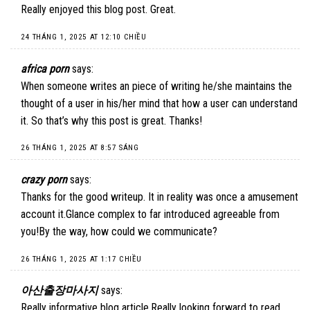
Really enjoyed this blog post. Great.
24 THÁNG 1, 2025 AT 12:10 CHIỀU
africa porn
says:
When someone writes an piece of writing he/she maintains the
thought of a user in his/her mind that how a user can understand
it. So that’s why this post is great. Thanks!
26 THÁNG 1, 2025 AT 8:57 SÁNG
crazy porn
says:
Thanks for the good writeup. It in reality was once a amusement
account it.Glance complex to far introduced agreeable from
you!By the way, how could we communicate?
26 THÁNG 1, 2025 AT 1:17 CHIỀU
아산출장마사지
says:
Really informative blog article.Really looking forward to read