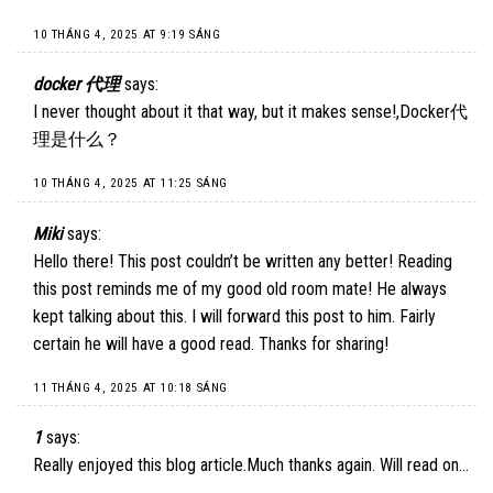
10 THÁNG 4, 2025 AT 9:19 SÁNG
docker 代理
says:
I never thought about it that way, but it makes sense!,
Docker代
理是什么
？
10 THÁNG 4, 2025 AT 11:25 SÁNG
Miki
says:
Hello there! This post couldn’t be written any better! Reading
this post reminds me of my good old room mate! He always
kept talking about this. I will forward this post to him. Fairly
certain he will have a good read. Thanks for sharing!
11 THÁNG 4, 2025 AT 10:18 SÁNG
1
says:
Really enjoyed this blog article.Much thanks again. Will read on…