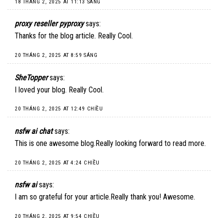
18 THÁNG 2, 2025 AT 11:13 SÁNG
proxy reseller pyproxy
says:
Thanks for the blog article. Really Cool.
20 THÁNG 2, 2025 AT 8:59 SÁNG
SheTopper
says:
I loved your blog. Really Cool.
20 THÁNG 2, 2025 AT 12:49 CHIỀU
nsfw ai chat
says:
This is one awesome blog.Really looking forward to read more.
20 THÁNG 2, 2025 AT 4:24 CHIỀU
nsfw ai
says:
I am so grateful for your article.Really thank you! Awesome.
20 THÁNG 2, 2025 AT 9:54 CHIỀU