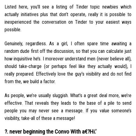
Listed here, you’ll see a listing of Tinder topic newbies which
actually initiatives plus that don’t operate, really it is possible to
inexperienced the conversation on Tinder to your easiest ways
possible.
Genuinely, regardless. As a girl, I often spare time awaiting a
random dude first off the discussion, so that you can calculate just
how inquisitive he’s. I moreover understand men (never believe all),
should take-charge (or perhaps feel like they actually would), I
really prepared. Effectively love the guy’s visibility and do not find
from the, we build a factor.
As people, we’re usually sluggish. What’s a great deal more, we’re
effective.
That reveals they leads to the base of a pile to send
people you may never see a message. If you value someone’s
visibility, take-all of these a message!
?. never beginning the Convo With a€?Hi.’