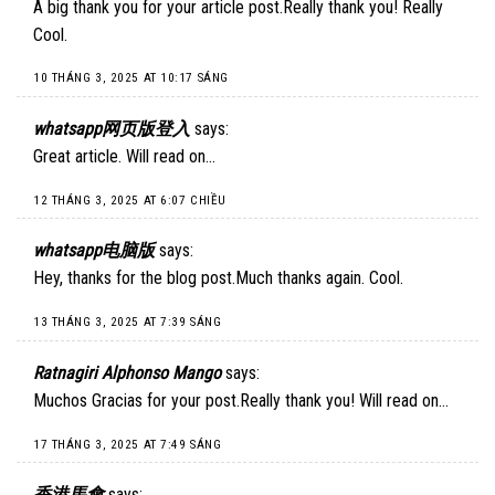
A big thank you for your article post.Really thank you! Really
Cool.
10 THÁNG 3, 2025 AT 10:17 SÁNG
whatsapp网页版登入
says:
Great article. Will read on…
12 THÁNG 3, 2025 AT 6:07 CHIỀU
whatsapp电脑版
says:
Hey, thanks for the blog post.Much thanks again. Cool.
13 THÁNG 3, 2025 AT 7:39 SÁNG
Ratnagiri Alphonso Mango
says:
Muchos Gracias for your post.Really thank you! Will read on…
17 THÁNG 3, 2025 AT 7:49 SÁNG
香港馬會
says: