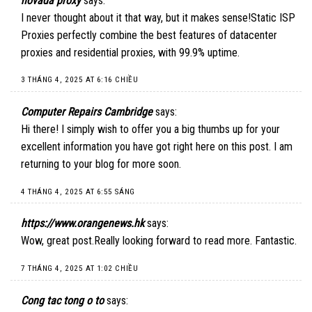
novada proxy
says:
I never thought about it that way, but it makes sense!
Static ISP
Proxies
perfectly combine the best features of datacenter
proxies and residential proxies, with 99.9% uptime.
3 THÁNG 4, 2025 AT 6:16 CHIỀU
Computer Repairs Cambridge
says:
Hi there! I simply wish to offer you a big thumbs up for your
excellent information you have got right here on this post. I am
returning to your blog for more soon.
4 THÁNG 4, 2025 AT 6:55 SÁNG
https://www.orangenews.hk
says:
Wow, great post.Really looking forward to read more. Fantastic.
7 THÁNG 4, 2025 AT 1:02 CHIỀU
Cong tac tong o to
says: