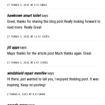
27 THÁNG 3, 2025 AT 9:31 SÁNG
hawkrown smart toilet
says:
Great, thanks for sharing this blog post.Really looking forward to
read more. Really Great.
27 THÁNG 3, 2025 AT 12:31 CHIỀU
jili apps
says:
Major thanks for the article post.Much thanks again. Great.
31 THÁNG 3, 2025 AT 6:47 CHIỀU
windshield repair menifee
says:
Hi there, just wanted to tell you, I enjoyed thisblog post. It was
inspiring. Keep on posting!
2 THÁNG 4, 2025 AT 8:01 SÁNG