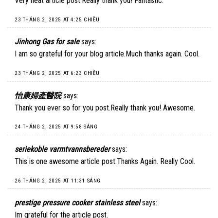
Very neat article post.Really thank you! Fantastic.
23 THÁNG 2, 2025 AT 4:25 CHIỀU
Jinhong Gas for sale
says:
I am so grateful for your blog article.Much thanks again. Cool.
23 THÁNG 2, 2025 AT 6:23 CHIỀU
怡康婦產醫院
says:
Thank you ever so for you post.Really thank you! Awesome.
24 THÁNG 2, 2025 AT 9:58 SÁNG
seriekoble varmtvannsbereder
says:
This is one awesome article post.Thanks Again. Really Cool.
26 THÁNG 2, 2025 AT 11:31 SÁNG
prestige pressure cooker stainless steel
says:
Im grateful for the article post.