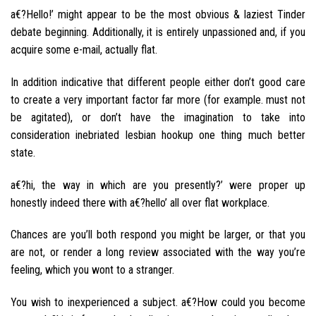
a€?Hello!’ might appear to be the most obvious & laziest Tinder
debate beginning. Additionally, it is entirely unpassioned and, if you
acquire some e-mail, actually flat.
In addition indicative that different people either don’t good care
to create a very important factor far more (for example. must not
be agitated), or don’t have the imagination to take into
consideration inebriated lesbian hookup one thing much better
state.
a€?hi, the way in which are you presently?’ were proper up
honestly indeed there with a€?hello’ all over flat workplace.
Chances are you’ll both respond you might be larger, or that you
are not, or render a long review associated with the way you’re
feeling, which you wont to a stranger.
You wish to inexperienced a subject. a€?How could you become