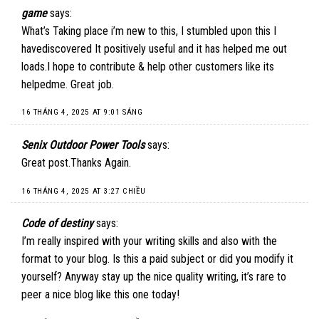
game
says:
What’s Taking place i’m new to this, I stumbled upon this I
havediscovered It positively useful and it has helped me out
loads.I hope to contribute & help other customers like its
helpedme. Great job.
16 THÁNG 4, 2025 AT 9:01 SÁNG
Senix Outdoor Power Tools
says:
Great post.Thanks Again.
16 THÁNG 4, 2025 AT 3:27 CHIỀU
Code of destiny
says:
I’m really inspired with your writing skills and also with the
format to your blog. Is this a paid subject or did you modify it
yourself? Anyway stay up the nice quality writing, it’s rare to
peer a nice blog like this one today
!