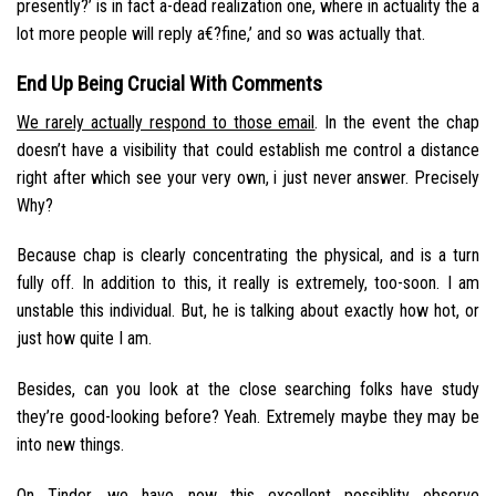
presently?’ is in fact a-dead realization one, where in actuality the a
lot more people will reply a€?fine,’ and so was actually that.
End Up Being Crucial With Comments
We rarely actually respond to those email
. In the event the chap
doesn’t have a visibility that could establish me control a distance
right after which see your very own, i just never answer. Precisely
Why?
Because chap is clearly concentrating the physical, and is a turn
fully off. In addition to this, it really is extremely, too-soon. I am
unstable this individual. But, he is talking about exactly how hot, or
just how quite I am.
Besides, can you look at the close searching folks have study
they’re good-looking before? Yeah. Extremely maybe they may be
into new things.
On Tinder, we have now this excellent possiblity observe