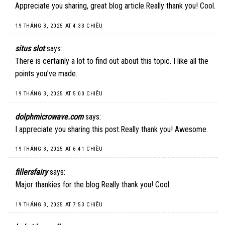
Appreciate you sharing, great blog article.Really thank you! Cool.
19 THÁNG 3, 2025 AT 4:33 CHIỀU
situs slot
says:
There is certainly a lot to find out about this topic. I like all the
points you’ve made.
19 THÁNG 3, 2025 AT 5:00 CHIỀU
dolphmicrowave.com
says:
I appreciate you sharing this post.Really thank you! Awesome.
19 THÁNG 3, 2025 AT 6:41 CHIỀU
fillersfairy
says:
Major thankies for the blog.Really thank you! Cool.
19 THÁNG 3, 2025 AT 7:53 CHIỀU