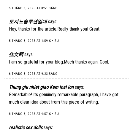
5 THÁNG 3, 2025 AT 8:51 SÁNG
토지노솔루션임대
says:
Hey, thanks for the article.Really thank you! Great.
5 THÁNG 3, 2025 AT 1:59 CHIỀU
佳文网
says:
I am so grateful for your blog.Much thanks again. Cool.
6 THÁNG 3, 2025 AT 9:23 SÁNG
Thung giu nhiet giao Kem loai lon
says:
Remarkable! Its genuinely remarkable paragraph, I have got
much clear idea about from this piece of writing.
8 THÁNG 3, 2025 AT 4:57 CHIỀU
realistic sex dolls
says: