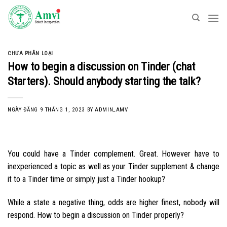
Skip
to
content
CHƯA PHÂN LOẠI
How to begin a discussion on Tinder (chat
Starters). Should anybody starting the talk?
NGÀY ĐĂNG
9 THÁNG 1, 2023
BY
ADMIN_AMV
You could have a Tinder complement. Great. However have to
inexperienced a topic as well as your Tinder supplement & change
it to a Tinder time or simply just a Tinder hookup?
While a state a negative thing, odds are higher finest, nobody will
respond. How to begin a discussion on Tinder properly?