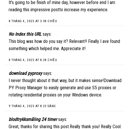
It’s going to be finish of mine day, however before end I am
reading this impressive postto increase my experience.
8 THÁNG 4, 2025 AT 3:38 CHIỀU
No Index this URL
says:
This blog was how do you say it? Relevant!! Finally I ave found
something which helped me. Appreciate it!
8 THÁNG 4, 2025 AT 8:28 CHIỀU
download pyproxy
says:
I never thought about it that way, but it makes sense!
Download
PY Proxy Manager
to easily generate and use S5 proxies or
rotating residential proxies on your Windows device.
9 THÁNG 4, 2025 AT 8:23 SÁNG
blodtrykksmåling 24 timer
says:
Great, thanks for sharing this post.Really thank you! Really Cool.