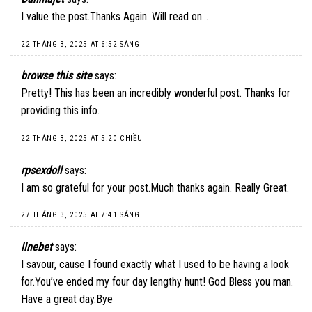
I value the post.Thanks Again. Will read on…
22 THÁNG 3, 2025 AT 6:52 SÁNG
browse this site
says:
Pretty! This has been an incredibly wonderful post. Thanks for
providing this info.
22 THÁNG 3, 2025 AT 5:20 CHIỀU
rpsexdoll
says:
I am so grateful for your post.Much thanks again. Really Great.
27 THÁNG 3, 2025 AT 7:41 SÁNG
linebet
says:
I savour, cause I found exactly what I used to be having a look
for.You’ve ended my four day lengthy hunt! God Bless you man.
Have a great day.Bye