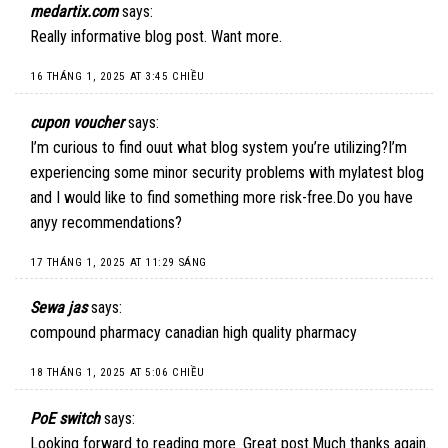
medartix.com
says:
Really informative blog post. Want more.
16 THÁNG 1, 2025 AT 3:45 CHIỀU
cupon voucher
says:
I’m curious to find ouut what blog system you’re utilizing?I’m
experiencing some minor security problems with mylatest blog
and I would like to find something more risk-free.Do you have
anyy recommendations?
17 THÁNG 1, 2025 AT 11:29 SÁNG
Sewa jas
says:
compound pharmacy canadian high quality pharmacy
18 THÁNG 1, 2025 AT 5:06 CHIỀU
PoE switch
says:
Looking forward to reading more. Great post.Much thanks again.