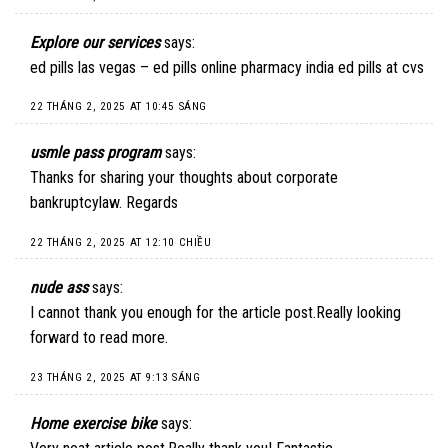
Explore our services
says:
ed pills las vegas – ed pills online pharmacy india ed pills at cvs
22 THÁNG 2, 2025 AT 10:45 SÁNG
usmle pass program
says:
Thanks for sharing your thoughts about corporate
bankruptcylaw. Regards
22 THÁNG 2, 2025 AT 12:10 CHIỀU
nude ass
says:
I cannot thank you enough for the article post.Really looking
forward to read more.
23 THÁNG 2, 2025 AT 9:13 SÁNG
Home exercise bike
says: