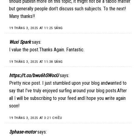
should publish more on this topic, it might not be a taboo matter
but generally people don’t discuss such subjects. To the next!
Many thanks!!
19 THÁNG 3, 2025 AT 11:25 SÁNG
Wuxi Spark
says:
I value the post.Thanks Again. Fantastic.
19 THÁNG 3, 2025 AT 11:38 SÁNG
https://t.co/bwu6hSWocU
says:
Pretty nice post. I just stumbled upon your blog andwanted to
say that I’ve truly enjoyed surfing around your blog posts.After
all I will be subscribing to your feed andI hope you write again
soon!
19 THÁNG 3, 2025 AT 3:21 CHIỀU
3phase-motor
says: