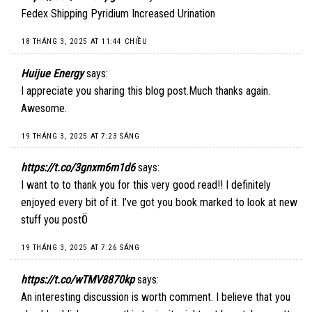
Fedex Shipping Pyridium Increased Urination
18 THÁNG 3, 2025 AT 11:44 CHIỀU
Huijue Energy
says:
I appreciate you sharing this blog post.Much thanks again.
Awesome.
19 THÁNG 3, 2025 AT 7:23 SÁNG
https://t.co/3gnxm6m1d6
says:
I want to to thank you for this very good read!! I definitely
enjoyed every bit of it. I’ve got you book marked to look at new
stuff you postÖ
19 THÁNG 3, 2025 AT 7:26 SÁNG
https://t.co/wTMV8870kp
says:
An interesting discussion is worth comment. I believe that you