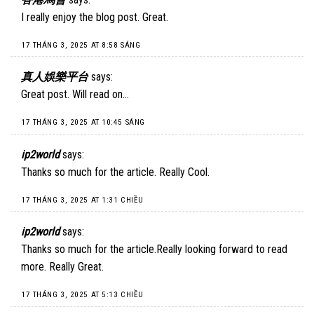
I really enjoy the blog post. Great.
17 THÁNG 3, 2025 AT 8:58 SÁNG
真人娛樂平台
says:
Great post. Will read on…
17 THÁNG 3, 2025 AT 10:45 SÁNG
ip2world
says:
Thanks so much for the article. Really Cool.
17 THÁNG 3, 2025 AT 1:31 CHIỀU
ip2world
says:
Thanks so much for the article.Really looking forward to read
more. Really Great.
17 THÁNG 3, 2025 AT 5:13 CHIỀU