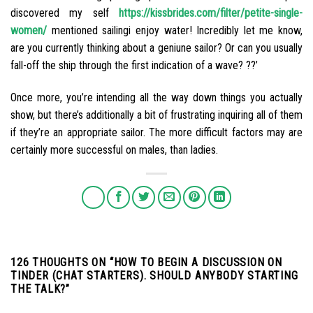
discovered my self
https://kissbrides.com/filter/petite-single-
women/
mentioned sailingi enjoy water! Incredibly let me know,
are you currently thinking about a geniune sailor? Or can you usually
fall-off the ship through the first indication of a wave? ??’
Once more, you’re intending all the way down things you actually
show, but there’s additionally a bit of frustrating inquiring all of them
if they’re an appropriate sailor. The more difficult factors may are
certainly more successful on males, than ladies.
126 THOUGHTS ON “
HOW TO BEGIN A DISCUSSION ON
TINDER (CHAT STARTERS). SHOULD ANYBODY STARTING
THE TALK?
”