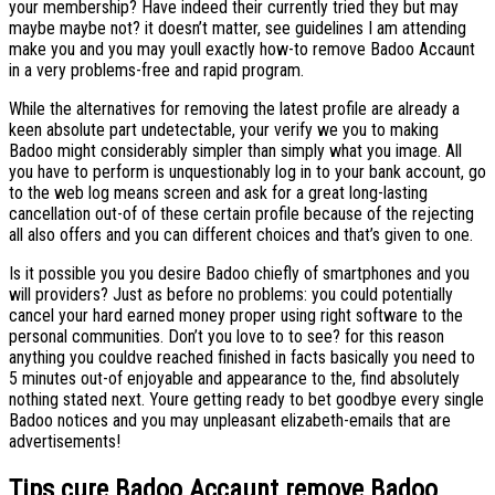
your membership? Have indeed their currently tried they but may
maybe maybe not? it doesn’t matter, see guidelines I am attending
make you and you may youll exactly how-to remove Badoo Accaunt
in a very problems-free and rapid program.
While the alternatives for removing the latest profile are already a
keen absolute part undetectable, your verify we you to making
Badoo might considerably simpler than simply what you image. All
you have to perform is unquestionably log in to your bank account, go
to the web log means screen and ask for a great long-lasting
cancellation out-of of these certain profile because of the rejecting
all also offers and you can different choices and that’s given to one.
Is it possible you you desire Badoo chiefly of smartphones and you
will providers? Just as before no problems: you could potentially
cancel your hard earned money proper using right software to the
personal communities. Don’t you love to to see? for this reason
anything you couldve reached finished in facts basically you need to
5 minutes out-of enjoyable and appearance to the, find absolutely
nothing stated next. Youre getting ready to bet goodbye every single
Badoo notices and you may unpleasant elizabeth-emails that are
advertisements!
Tips cure Badoo Accaunt remove Badoo