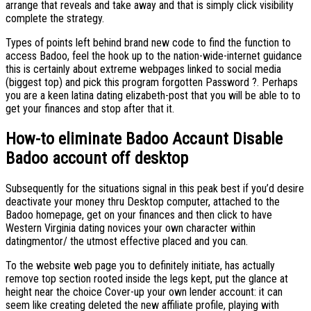
arrange that reveals and take away and that is simply click visibility
complete the strategy.
Types of points left behind brand new code to find the function to
access Badoo, feel the hook up to the nation-wide-internet guidance
this is certainly about extreme webpages linked to social media
(biggest top) and pick this program forgotten Password ?. Perhaps
you are a keen latina dating elizabeth-post that you will be able to to
get your finances and stop after that it.
How-to eliminate Badoo Accaunt Disable
Badoo account off desktop
Subsequently for the situations signal in this peak best if you’d desire
deactivate your money thru Desktop computer, attached to the
Badoo homepage, get on your finances and then click to have
Western Virginia dating novices your own character within
datingmentor/ the utmost effective placed and you can.
To the website web page you to definitely initiate, has actually
remove top section rooted inside the legs kept, put the glance at
height near the choice Cover-up your own lender account: it can
seem like creating deleted the new affiliate profile, playing with