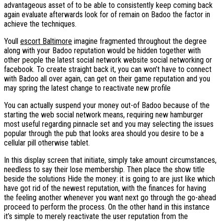
advantageous asset of to be able to consistently keep coming back
again evaluate afterwards look for of remain on Badoo the factor in
achieve the techniques.
Youll
escort Baltimore
imagine fragmented throughout the degree
along with your Badoo reputation would be hidden together with
other people the latest social network website social networking or
facebook. To create straight back it, you can won’t have to connect
with Badoo all over again, can get on their game reputation and you
may spring the latest change to reactivate new profile
You can actually suspend your money out-of Badoo because of the
starting the web social network means, requiring new hamburger
most useful regarding pinnacle set and you may selecting the issues
popular through the pub that looks area should you desire to be a
cellular pill otherwise tablet.
In this display screen that initiate, simply take amount circumstances,
needless to say their lose membership. Then place the show title
beside the solutions Hide the money: it is going to are just like which
have got rid of the newest reputation, with the finances for having
the feeling another whenever you want next go through the go-ahead
proceed to perform the process. On the other hand in this instance
it’s simple to merely reactivate the user reputation from the