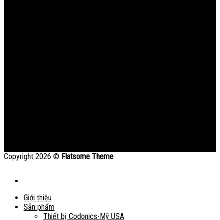
Copyright 2026 ©
Flatsome Theme
Giới thiệu
Sản phẩm
Thiết bị Codonics-Mỹ USA