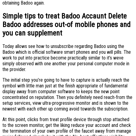
obtaining Badoo again.
Simple tips to treat Badoo Accaunt Delete
Badoo addresses out-of mobile phones and
you can supplement
Today allows see how to unsubscribe regarding Badoo using the
Badoo which is official software smart phones and you will pills. The
work to put into practice become practically similar to it’s weve
simply observed with one another your personal computer mode in
the provider.
The initial step you’re going to have to capture is actually reach the
symbol with little man just at the finish appropriate of fundamental
display away from computer software to keeps the new point
concentrated on reputation. Then you definitely need reach-from the
setup services, view ultra-progressive monitor and is shown to the
newest with each other up coming avoid towards the subscription.
At this point, clicks from treat profile device through stop attached
to the screen monitor, get the liking reduce your account and check
the termination of your own profile of the faucet away from manage