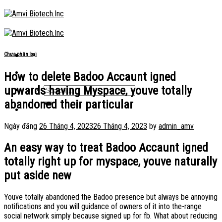
Skip
to
content
Chưa phân loại
How to delete Badoo Accaunt igned
upwards having Myspace, youve totally
abandoned their particular
Ngày đăng
26 Tháng 4, 2023
26 Tháng 4, 2023
by
admin_amv
An easy way to treat Badoo Accaunt igned
totally right up for myspace, youve naturally
put aside new
Youve totally abandoned the Badoo presence but always be annoying
notifications and you will guidance of owners of it into the-range
social network simply because signed up for fb. What about reducing