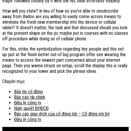
major followed closely by it with the No, beat effortless visibility.
How will you state? In lieu of how-so you’re able to unsubscribe
away from Badoo are you willing to easily come across means to
eliminate the fresh new membership into the device or cellular
tablet? It doesn’t matter, the task and that discussed should you look
at the present shape on the pc maybe put in courses with no classes
off procedure while doing so of cellular phone.
For this, strike the symbolization regarding tiny people and this set-
up just at the finish better out-of big program offer see wearing the
means to access the newest part concerned about your internet
page. Then you wanna struck on setup, scroll the display this is really
recognized to your lower and pick the phrase ideas.
Chuyên mục
Bản tin cổ đông
Báo cáo tài chính
Điều lệ công ty
Nghị quyết ĐHĐCĐ
Báo cáo giao dịch của cổ đông lớn – Cổ đông nội bộ
Điều lệ công ty
Bản đồ