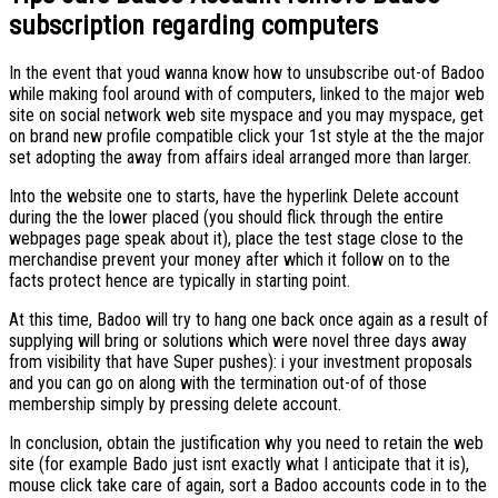
subscription regarding computers
In the event that youd wanna know how to unsubscribe out-of Badoo
while making fool around with of computers, linked to the major web
site on social network web site myspace and you may myspace, get
on brand new profile compatible click your 1st style at the the major
set adopting the away from affairs ideal arranged more than larger.
Into the website one to starts, have the hyperlink Delete account
during the the lower placed (you should flick through the entire
webpages page speak about it), place the test stage close to the
merchandise prevent your money after which it follow on to the
facts protect hence are typically in starting point.
At this time, Badoo will try to hang one back once again as a result of
supplying will bring or solutions which were novel three days away
from visibility that have Super pushes): i your investment proposals
and you can go on along with the termination out-of of those
membership simply by pressing delete account.
In conclusion, obtain the justification why you need to retain the web
site (for example Bado just isnt exactly what I anticipate that it is),
mouse click take care of again, sort a Badoo accounts code in to the