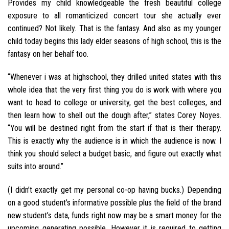
Provides my child knowledgeable the fresh beautiful college
exposure to all romanticized concert tour she actually ever
continued? Not likely. That is the fantasy. And also as my younger
child today begins this lady elder seasons of high school, this is the
fantasy on her behalf too.
“Whenever i was at highschool, they drilled united states with this
whole idea that the very first thing you do is work with where you
want to head to college or university, get the best colleges, and
then learn how to shell out the dough after,” states Corey Noyes.
“You will be destined right from the start if that is their therapy.
This is exactly why the audience is in which the audience is now. I
think you should select a budget basic, and figure out exactly what
suits into around.”
(I didn’t exactly get my personal co-op having bucks.) Depending
on a good student’s informative possible plus the field of the brand
new student’s data, funds right now may be a smart money for the
upcoming generating possible. However it is required to getting