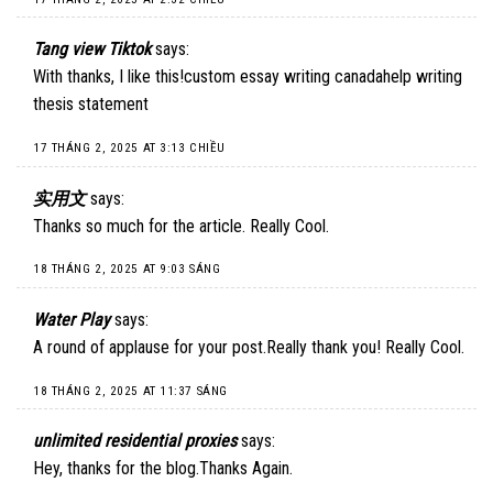
Tang view Tiktok
says:
With thanks, I like this!custom essay writing canadahelp writing
thesis statement
17 THÁNG 2, 2025 AT 3:13 CHIỀU
实用文
says:
Thanks so much for the article. Really Cool.
18 THÁNG 2, 2025 AT 9:03 SÁNG
Water Play
says:
A round of applause for your post.Really thank you! Really Cool.
18 THÁNG 2, 2025 AT 11:37 SÁNG
unlimited residential proxies
says:
Hey, thanks for the blog.Thanks Again.