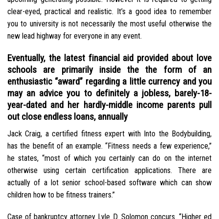
clear-eyed, practical and realistic. It’s a good idea to remember
you to university is not necessarily the most useful otherwise the
new lead highway for everyone in any event.
Eventually, the latest financial aid provided about love
schools are primarily inside the the form of an
enthusiastic “award” regarding a little currency and you
may an advice you to definitely a jobless, barely-18-
year-dated and her hardly-middle income parents pull
out close endless loans, annually
Jack Craig, a certified fitness expert with Into the Bodybuilding,
has the benefit of an example. “Fitness needs a few experience,”
he states, “most of which you certainly can do on the internet
otherwise using certain certification applications. There are
actually of a lot senior school-based software which can show
children how to be fitness trainers.”
Case of bankruptcy attorney Lyle D. Solomon concurs. “Higher ed