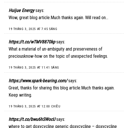
Huijue Energy
says:
Wow, great blog article.Much thanks again. Will read on…
19 THÁNG 3, 2025 AT 7:45 SÁNG
https://t.co/wTMV8870kp
says:
What a material of un-ambiguity and preserveness of
preciousknow-how on the topic of unexpected feelings.
19 THÁNG 3, 2025 AT 11:41 SÁNG
https://www.spark-bearing.com/
says:
Great, thanks for sharing this blog article.Much thanks again.
Keep writing.
19 THÁNG 3, 2025 AT 12:00 CHIỀU
https://t.co/bwu6hSWocU
says:
where to get doxycycline generic doxycycline – doxycycline