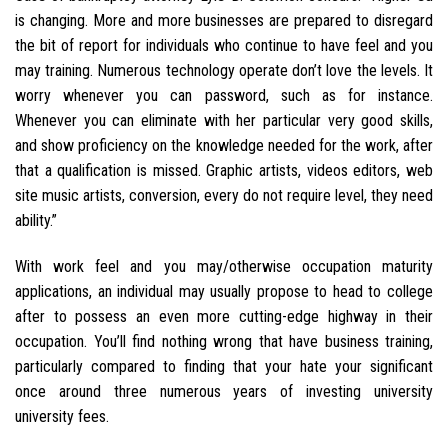
is changing. More and more businesses are prepared to disregard
the bit of report for individuals who continue to have feel and you
may training. Numerous technology operate don’t love the levels. It
worry whenever you can password, such as for instance.
Whenever you can eliminate with her particular very good skills,
and show proficiency on the knowledge needed for the work, after
that a qualification is missed. Graphic artists, videos editors, web
site music artists, conversion, every do not require level, they need
ability.”
With work feel and you may/otherwise occupation maturity
applications, an individual may usually propose to head to college
after to possess an even more cutting-edge highway in their
occupation. You’ll find nothing wrong that have business training,
particularly compared to finding that your hate your significant
once around three numerous years of investing university
university fees.