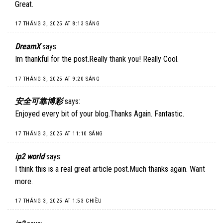
Great.
17 THÁNG 3, 2025 AT 8:13 SÁNG
DreamX
says:
Im thankful for the post.Really thank you! Really Cool.
17 THÁNG 3, 2025 AT 9:20 SÁNG
安全可靠博彩
says:
Enjoyed every bit of your blog.Thanks Again. Fantastic.
17 THÁNG 3, 2025 AT 11:10 SÁNG
ip2 world
says:
I think this is a real great article post.Much thanks again. Want
more.
17 THÁNG 3, 2025 AT 1:53 CHIỀU