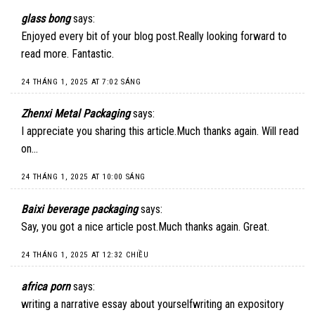
glass bong
says:
Enjoyed every bit of your blog post.Really looking forward to
read more. Fantastic.
24 THÁNG 1, 2025 AT 7:02 SÁNG
Zhenxi Metal Packaging
says:
I appreciate you sharing this article.Much thanks again. Will read
on…
24 THÁNG 1, 2025 AT 10:00 SÁNG
Baixi beverage packaging
says:
Say, you got a nice article post.Much thanks again. Great.
24 THÁNG 1, 2025 AT 12:32 CHIỀU
africa porn
says:
writing a narrative essay about yourselfwriting an expository