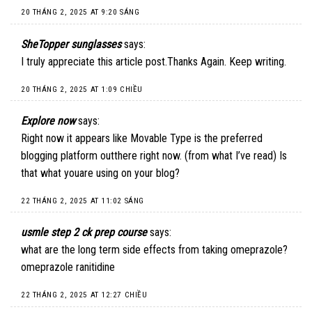
20 THÁNG 2, 2025 AT 9:20 SÁNG
SheTopper sunglasses
says:
I truly appreciate this article post.Thanks Again. Keep writing.
20 THÁNG 2, 2025 AT 1:09 CHIỀU
Explore now
says:
Right now it appears like Movable Type is the preferred
blogging platform outthere right now. (from what I’ve read) Is
that what youare using on your blog?
22 THÁNG 2, 2025 AT 11:02 SÁNG
usmle step 2 ck prep course
says:
what are the long term side effects from taking omeprazole?
omeprazole ranitidine
22 THÁNG 2, 2025 AT 12:27 CHIỀU