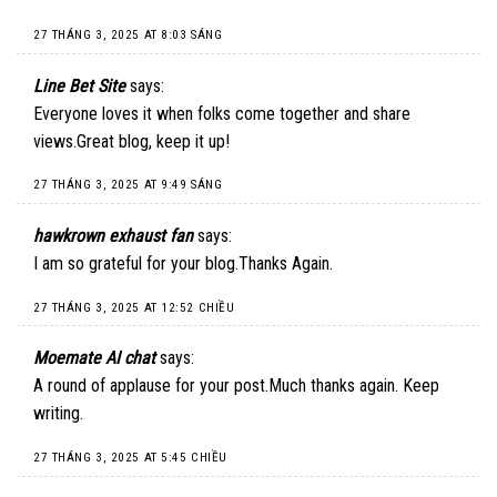
27 THÁNG 3, 2025 AT 8:03 SÁNG
Line Bet Site
says:
Everyone loves it when folks come together and share
views.Great blog, keep it up!
27 THÁNG 3, 2025 AT 9:49 SÁNG
hawkrown exhaust fan
says:
I am so grateful for your blog.Thanks Again.
27 THÁNG 3, 2025 AT 12:52 CHIỀU
Moemate AI chat
says:
A round of applause for your post.Much thanks again. Keep
writing.
27 THÁNG 3, 2025 AT 5:45 CHIỀU