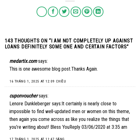
143 THOUGHTS ON “
I AM NOT COMPLETELY UP AGAINST
LOANS DEFINITELY SOME ONE AND CERTAIN FACTORS
”
medartix.com
says:
This is one awesome blog post.Thanks Again.
16 THÁNG 1, 2025 AT 12:09 CHIỀU
cuponvoucher
says:
Lenore Dunkleberger says:It certainly is nearly close to
impossible to find well-updated men or women on this theme,
then again you come across as like you realize the things that
you’re writing about! Bless YouReply 03/06/2020 at 3:35 am
17 THÁNG 1, 2025 AT 11:47 SÁNG