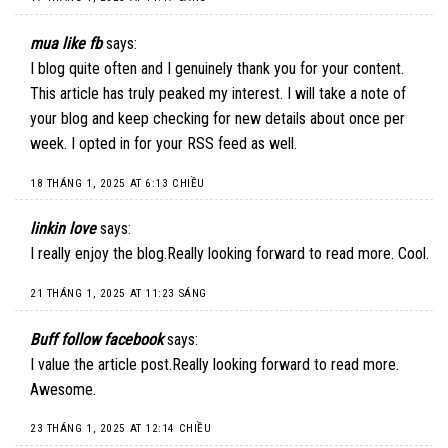
mua like fb
says:
I blog quite often and I genuinely thank you for your content.
This article has truly peaked my interest. I will take a note of
your blog and keep checking for new details about once per
week. I opted in for your RSS feed as well.
18 THÁNG 1, 2025 AT 6:13 CHIỀU
linkin love
says:
I really enjoy the blog.Really looking forward to read more. Cool.
21 THÁNG 1, 2025 AT 11:23 SÁNG
Buff follow facebook
says:
I value the article post.Really looking forward to read more.
Awesome.
23 THÁNG 1, 2025 AT 12:14 CHIỀU