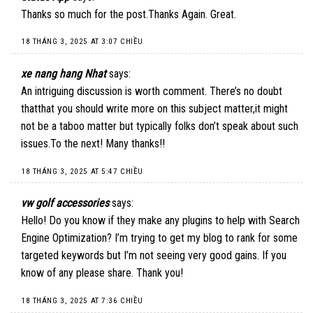
Thanks so much for the post.Thanks Again. Great.
18 THÁNG 3, 2025 AT 3:07 CHIỀU
xe nang hang Nhat
says:
An intriguing discussion is worth comment. There’s no doubt
thatthat you should write more on this subject matter,it might
not be a taboo matter but typically folks don’t speak about such
issues.To the next! Many thanks!!
18 THÁNG 3, 2025 AT 5:47 CHIỀU
vw golf accessories
says:
Hello! Do you know if they make any plugins to help with Search
Engine Optimization? I’m trying to get my blog to rank for some
targeted keywords but I’m not seeing very good gains. If you
know of any please share. Thank you!
18 THÁNG 3, 2025 AT 7:36 CHIỀU