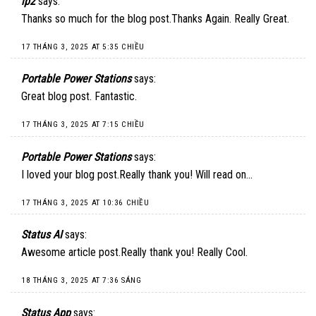
ip2
says:
Thanks so much for the blog post.Thanks Again. Really Great.
17 THÁNG 3, 2025 AT 5:35 CHIỀU
Portable Power Stations
says:
Great blog post. Fantastic.
17 THÁNG 3, 2025 AT 7:15 CHIỀU
Portable Power Stations
says:
I loved your blog post.Really thank you! Will read on…
17 THÁNG 3, 2025 AT 10:36 CHIỀU
Status AI
says:
Awesome article post.Really thank you! Really Cool.
18 THÁNG 3, 2025 AT 7:36 SÁNG
Status App
says: