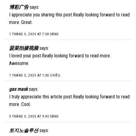
博彩广告
says:
I appreciate you sharing this post.Really looking forward to read
more. Great.
1 THÁNG 3, 2025 AT 7:58 SÁNG
菠菜拍摄视频
says:
I loved your post.Really looking forward to read more.
Awesome.
1 THÁNG 3, 2025 AT 1:00 CHIỀU
gas mask
says:
I truly appreciate this article post.Really looking forward to read
more. Cool.
3 THÁNG 3, 2025 AT 9:43 SÁNG
토지노솔루션
says: