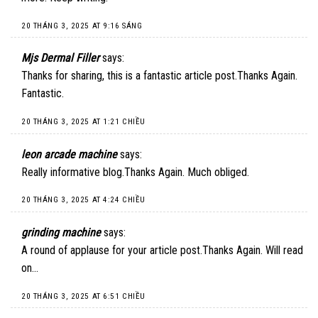
20 THÁNG 3, 2025 AT 9:16 SÁNG
Mjs Dermal Filler
says:
Thanks for sharing, this is a fantastic article post.Thanks Again.
Fantastic.
20 THÁNG 3, 2025 AT 1:21 CHIỀU
leon arcade machine
says:
Really informative blog.Thanks Again. Much obliged.
20 THÁNG 3, 2025 AT 4:24 CHIỀU
grinding machine
says:
A round of applause for your article post.Thanks Again. Will read
on…
20 THÁNG 3, 2025 AT 6:51 CHIỀU