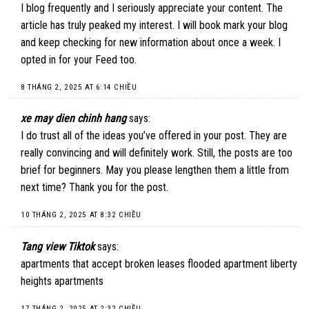
I blog frequently and I seriously appreciate your content. The
article has truly peaked my interest. I will book mark your blog
and keep checking for new information about once a week. I
opted in for your Feed too.
8 THÁNG 2, 2025 AT 6:14 CHIỀU
xe may dien chinh hang
says:
I do trust all of the ideas you’ve offered in your post. They are
really convincing and will definitely work. Still, the posts are too
brief for beginners. May you please lengthen them a little from
next time? Thank you for the post.
10 THÁNG 2, 2025 AT 8:32 CHIỀU
Tang view Tiktok
says:
apartments that accept broken leases flooded apartment liberty
heights apartments
17 THÁNG 2, 2025 AT 2:32 CHIỀU