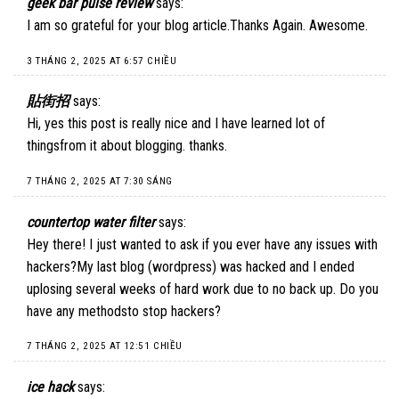
geek bar pulse review
says:
I am so grateful for your blog article.Thanks Again. Awesome.
3 THÁNG 2, 2025 AT 6:57 CHIỀU
貼街招
says:
Hi, yes this post is really nice and I have learned lot of
thingsfrom it about blogging. thanks.
7 THÁNG 2, 2025 AT 7:30 SÁNG
countertop water filter
says:
Hey there! I just wanted to ask if you ever have any issues with
hackers?My last blog (wordpress) was hacked and I ended
uplosing several weeks of hard work due to no back up. Do you
have any methodsto stop hackers?
7 THÁNG 2, 2025 AT 12:51 CHIỀU
ice hack
says: