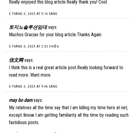
Really enjoyed this blog article.Really thank you! Cool.
5 THÁNG 3, 2025 AT 9:16 SÁNG
토지노솔루션임대
says:
Muchos Gracias for your blog article.Thanks Again.
5 THÁNG 3, 2025 AT 2:23 CHIỀU
佳文网
says:
I think this is a real great article post.Really looking forward to
read more. Want more.
6 THÁNG 3, 2025 AT 9:46 SÁNG
may bo dam
says:
My relatives all the time say that I am killing my time here at net,
except Iknow I am getting familiarity all the time by reading such
fastidious posts.