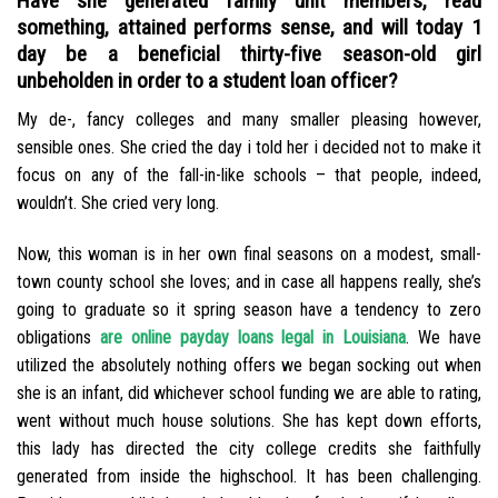
Have she generated family unit members, read
something, attained performs sense, and will today 1
day be a beneficial thirty-five season-old girl
unbeholden in order to a student loan officer?
My de-, fancy colleges and many smaller pleasing however,
sensible ones. She cried the day i told her i decided not to make it
focus on any of the fall-in-like schools – that people, indeed,
wouldn’t. She cried very long.
Now, this woman is in her own final seasons on a modest, small-
town county school she loves; and in case all happens really, she’s
going to graduate so it spring season have a tendency to zero
obligations
are online payday loans legal in Louisiana
. We have
utilized the absolutely nothing offers we began socking out when
she is an infant, did whichever school funding we are able to rating,
went without much house solutions. She has kept down efforts,
this lady has directed the city college credits she faithfully
generated from inside the highschool. It has been challenging.