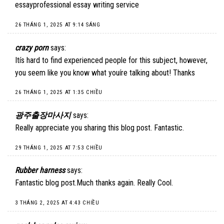
essayprofessional essay writing service
26 THÁNG 1, 2025 AT 9:14 SÁNG
crazy porn
says:
Itís hard to find experienced people for this subject, however,
you seem like you know what youíre talking about! Thanks
26 THÁNG 1, 2025 AT 1:35 CHIỀU
광주출장마사지
says:
Really appreciate you sharing this blog post. Fantastic.
29 THÁNG 1, 2025 AT 7:53 CHIỀU
Rubber harness
says:
Fantastic blog post.Much thanks again. Really Cool.
3 THÁNG 2, 2025 AT 4:43 CHIỀU