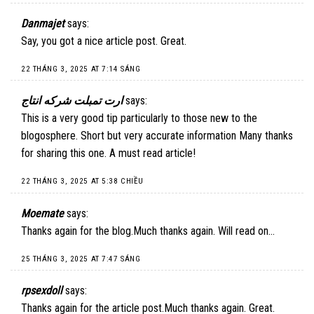
Danmajet
says:
Say, you got a nice article post. Great.
22 THÁNG 3, 2025 AT 7:14 SÁNG
ارت تمبلت شركه انتاج
says:
This is a very good tip particularly to those new to the
blogosphere. Short but very accurate information Many thanks
for sharing this one. A must read article!
22 THÁNG 3, 2025 AT 5:38 CHIỀU
Moemate
says:
Thanks again for the blog.Much thanks again. Will read on…
25 THÁNG 3, 2025 AT 7:47 SÁNG
rpsexdoll
says:
Thanks again for the article post.Much thanks again. Great.