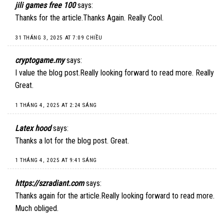
jili games free 100
says:
Thanks for the article.Thanks Again. Really Cool.
31 THÁNG 3, 2025 AT 7:09 CHIỀU
cryptogame.my
says:
I value the blog post.Really looking forward to read more. Really
Great.
1 THÁNG 4, 2025 AT 2:24 SÁNG
Latex hood
says:
Thanks a lot for the blog post. Great.
1 THÁNG 4, 2025 AT 9:41 SÁNG
https://szradiant.com
says:
Thanks again for the article.Really looking forward to read more.
Much obliged.