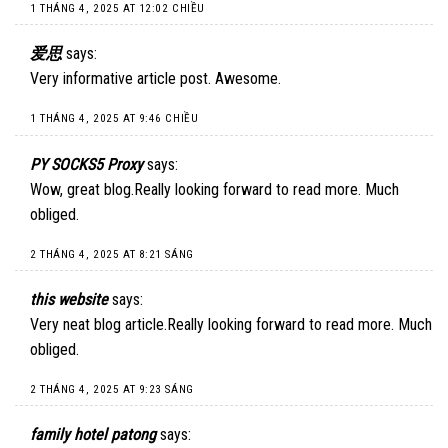
1 THÁNG 4, 2025 AT 12:02 CHIỀU
爱思
says:
Very informative article post. Awesome.
1 THÁNG 4, 2025 AT 9:46 CHIỀU
PY SOCKS5 Proxy
says:
Wow, great blog.Really looking forward to read more. Much
obliged.
2 THÁNG 4, 2025 AT 8:21 SÁNG
this website
says:
Very neat blog article.Really looking forward to read more. Much
obliged.
2 THÁNG 4, 2025 AT 9:23 SÁNG
family hotel patong
says: