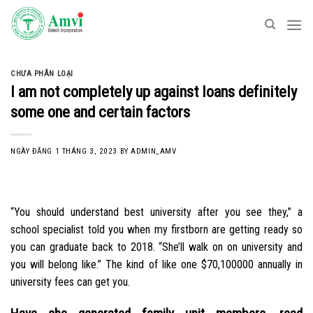
Skip
to
content
CHƯA PHÂN LOẠI
I am not completely up against loans definitely
some one and certain factors
NGÀY ĐĂNG
1 THÁNG 3, 2023
BY
ADMIN_AMV
“You should understand best university after you see they,” a
school specialist told you when my firstborn are getting ready so
you can graduate back to 2018. “She’ll walk on on university and
you will belong like.” The kind of like one $70,100000 annually in
university fees can get you.