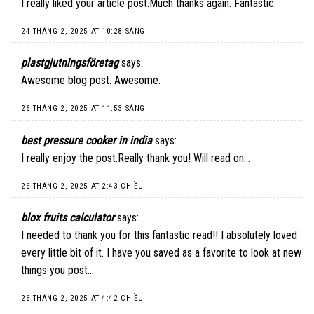
I really liked your article post.Much thanks again. Fantastic.
24 THÁNG 2, 2025 AT 10:28 SÁNG
plastgjutningsföretag
says:
Awesome blog post. Awesome.
26 THÁNG 2, 2025 AT 11:53 SÁNG
best pressure cooker in india
says:
I really enjoy the post.Really thank you! Will read on…
26 THÁNG 2, 2025 AT 2:43 CHIỀU
blox fruits calculator
says:
I needed to thank you for this fantastic read!! I absolutely loved
every little bit of it. I have you saved as a favorite to look at new
things you post…
26 THÁNG 2, 2025 AT 4:42 CHIỀU