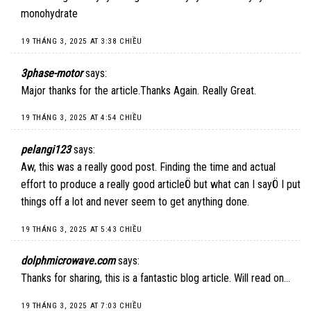
monohydrate
19 THÁNG 3, 2025 AT 3:38 CHIỀU
3phase-motor
says:
Major thanks for the article.Thanks Again. Really Great.
19 THÁNG 3, 2025 AT 4:54 CHIỀU
pelangi123
says:
Aw, this was a really good post. Finding the time and actual
effort to produce a really good articleÖ but what can I sayÖ I put
things off a lot and never seem to get anything done.
19 THÁNG 3, 2025 AT 5:43 CHIỀU
dolphmicrowave.com
says:
Thanks for sharing, this is a fantastic blog article. Will read on…
19 THÁNG 3, 2025 AT 7:03 CHIỀU