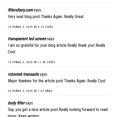
fillersfairy.com
says:
Very neat blog post.Thanks Again. Really Great.
19 THÁNG 3, 2025 AT 8:15 CHIỀU
transparent led screen
says:
I am so grateful for your blog article.Really thank you! Really
Cool.
19 THÁNG 3, 2025 AT 11:38 CHIỀU
rotontek transaxle
says:
Major thankies for the article post.Thanks Again. Really Cool.
20 THÁNG 3, 2025 AT 7:07 SÁNG
body filler
says:
Say, you got a nice article post.Really looking forward to read
more. Keep writing.