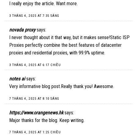
I really enjoy the article. Want more.
3 THÁNG 4, 2025 AT 7:35 SÁNG
novada proxy
says:
I never thought about it that way, but it makes sense!
Static ISP
Proxies
perfectly combine the best features of datacenter
proxies and residential proxies, with 99.9% uptime.
3 THÁNG 4, 2025 AT 6:17 CHIỀU
notes ai
says:
Very informative blog post.Really thank you! Awesome.
7 THÁNG 4, 2025 AT 8:10 SÁNG
https://www.orangenews.hk
says:
Major thanks for the blog. Keep writing.
7 THÁNG 4, 2025 AT 1:25 CHIỀU