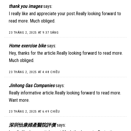
thank you images
says:
I really like and appreciate your post.Really looking forward to
read more. Much obliged.
23 THÁNG 2, 2025 AT 9:37 SÁNG
Home exercise bike
says:
Hey, thanks for the article.Really looking forward to read more.
Much obliged.
23 THÁNG 2, 2025 AT 4:48 CHIỀU
Jinhong Gas Companies
says:
Really informative article.Really looking forward to read more.
Want more.
23 THÁNG 2, 2025 AT 6:49 CHIỀU
深圳怡康婦產醫院評價
says: