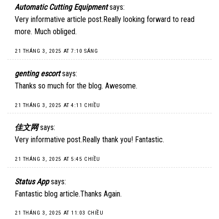
Automatic Cutting Equipment
says:
Very informative article post.Really looking forward to read
more. Much obliged.
21 THÁNG 3, 2025 AT 7:10 SÁNG
genting escort
says:
Thanks so much for the blog. Awesome.
21 THÁNG 3, 2025 AT 4:11 CHIỀU
佳文网
says:
Very informative post.Really thank you! Fantastic.
21 THÁNG 3, 2025 AT 5:45 CHIỀU
Status App
says:
Fantastic blog article.Thanks Again.
21 THÁNG 3, 2025 AT 11:03 CHIỀU