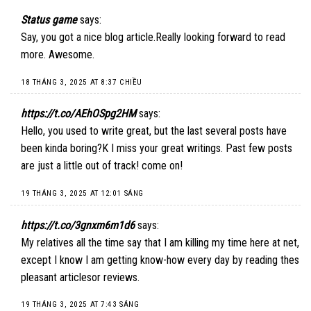
Status game
says:
Say, you got a nice blog article.Really looking forward to read
more. Awesome.
18 THÁNG 3, 2025 AT 8:37 CHIỀU
https://t.co/AEhOSpg2HM
says:
Hello, you used to write great, but the last several posts have
been kinda boring?K I miss your great writings. Past few posts
are just a little out of track! come on!
19 THÁNG 3, 2025 AT 12:01 SÁNG
https://t.co/3gnxm6m1d6
says:
My relatives all the time say that I am killing my time here at net,
except I know I am getting know-how every day by reading thes
pleasant articlesor reviews.
19 THÁNG 3, 2025 AT 7:43 SÁNG