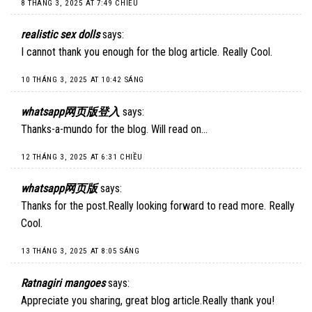
8 THÁNG 3, 2025 AT 7:49 CHIỀU
realistic sex dolls
says:
I cannot thank you enough for the blog article. Really Cool.
10 THÁNG 3, 2025 AT 10:42 SÁNG
whatsapp网页版登入
says:
Thanks-a-mundo for the blog. Will read on…
12 THÁNG 3, 2025 AT 6:31 CHIỀU
whatsapp网页版
says:
Thanks for the post.Really looking forward to read more. Really
Cool.
13 THÁNG 3, 2025 AT 8:05 SÁNG
Ratnagiri mangoes
says:
Appreciate you sharing, great blog article.Really thank you!