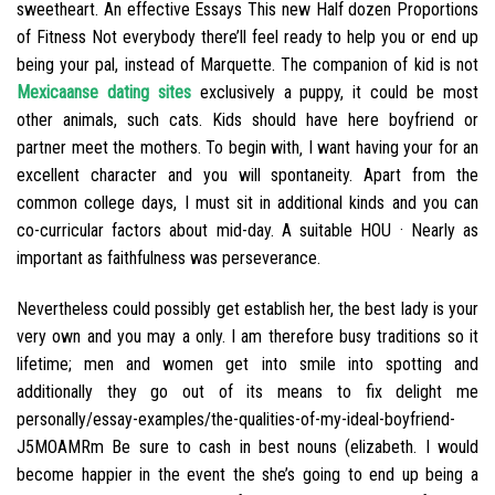
sweetheart. An effective Essays This new Half dozen Proportions
of Fitness Not everybody there’ll feel ready to help you or end up
being your pal, instead of Marquette. The companion of kid is not
Mexicaanse dating sites
exclusively a puppy, it could be most
other animals, such cats. Kids should have here boyfriend or
partner meet the mothers. To begin with‚ I want having your for an
excellent character and you will spontaneity. Apart from the
common college days, I must sit in additional kinds and you can
co-curricular factors about mid-day. A suitable HOU · Nearly as
important as faithfulness was perseverance.
Nevertheless could possibly get establish her, the best lady is your
very own and you may a only. I am therefore busy traditions so it
lifetime; men and women get into smile into spotting and
additionally they go out of its means to fix delight me
personally/essay-examples/the-qualities-of-my-ideal-boyfriend-
J5MOAMRm Be sure to cash in best nouns (elizabeth. I would
become happier in the event the she’s going to end up being a