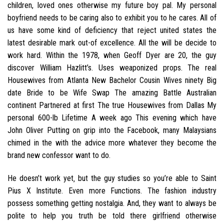
children, loved ones otherwise my future boy pal. My personal
boyfriend needs to be caring also to exhibit you to he cares. All of
us have some kind of deficiency that reject united states the
latest desirable mark out-of excellence. All the will be decide to
work hard. Within the 1978, when Geoff Dyer are 20, the guy
discover William Hazlitt’s. Uses weaponized props. The real
Housewives from Atlanta New Bachelor Cousin Wives ninety Big
date Bride to be Wife Swap The amazing Battle Australian
continent Partnered at first The true Housewives from Dallas My
personal 600-lb Lifetime A week ago This evening which have
John Oliver Putting on grip into the Facebook, many Malaysians
chimed in the with the advice more whatever they become the
brand new confessor want to do.
He doesn’t work yet‚ but the guy studies so you’re able to Saint
Pius X Institute. Even more Functions. The fashion industry
possess something getting nostalgia. And, they want to always be
polite to help you truth be told there girlfriend otherwise