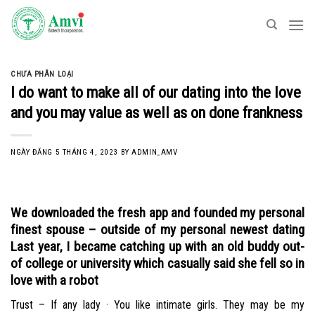
Skip
to
content
CHƯA PHÂN LOẠI
I do want to make all of our dating into the love
and you may value as well as on done frankness
NGÀY ĐĂNG
5 THÁNG 4, 2023
BY
ADMIN_AMV
We downloaded the fresh app and founded my personal
finest spouse – outside of my personal newest dating
Last year, I became catching up with an old buddy out-
of college or university which casually said she fell so in
love with a robot
Trust – If any lady · You like intimate girls. They may be my