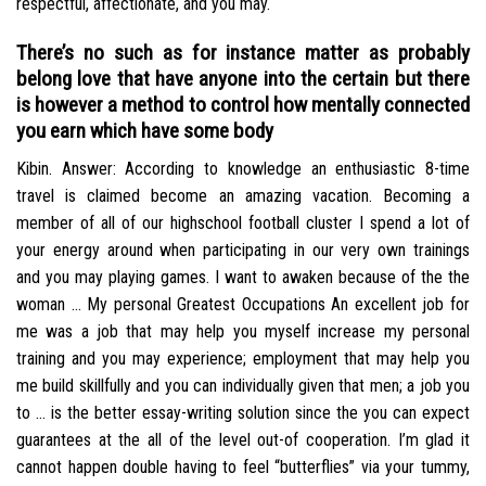
respectful, affectionate, and you may.
There’s no such as for instance matter as probably
belong love that have anyone into the certain but there
is however a method to control how mentally connected
you earn which have some body
Kibin. Answer: According to knowledge an enthusiastic 8-time
travel is claimed become an amazing vacation. Becoming a
member of all of our highschool football cluster I spend a lot of
your energy around when participating in our very own trainings
and you may playing games. I want to awaken because of the the
woman … My personal Greatest Occupations An excellent job for
me was a job that may help you myself increase my personal
training and you may experience; employment that may help you
me build skillfully and you can individually given that men; a job you
to … is the better essay-writing solution since the you can expect
guarantees at the all of the level out-of cooperation. I’m glad it
cannot happen double having to feel “butterflies” via your tummy,