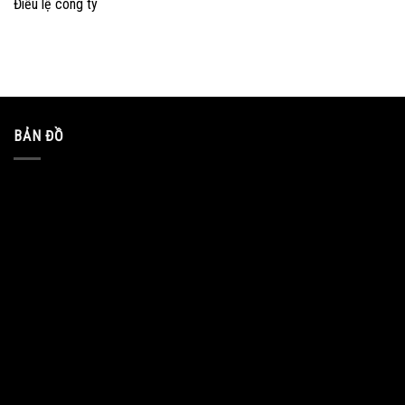
Điều lệ công ty
BẢN ĐỒ