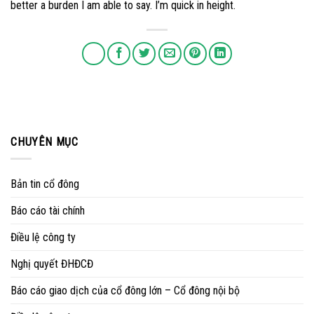
better a burden I am able to say. I’m quick in height.
CHUYÊN MỤC
Bản tin cổ đông
Báo cáo tài chính
Điều lệ công ty
Nghị quyết ĐHĐCĐ
Báo cáo giao dịch của cổ đông lớn – Cổ đông nội bộ