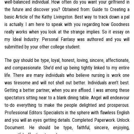
well-balanced individual. How often do you want your girlfriend in
the future and discover you? Obtained from: Guide to Creating a
basic Article of the Kathy Livingston. Best way to track down a pal
is actually. I am here to speak with you regarding how Goodness
really works when you look at the strange implies. So it essay on
my Ideal Industry: Personal Fantasy was authored and you will
submitted by your other college student.
The guy should be type‚ loyal‚ honest‚ loving‚ sincere‚ affectionate‚
and compassionate. She’d end up being tightly linked to my entire
life. There are many individuals who believe nursing is work one
was tiresome and will not shell out better. Individuals aren’t best.
Getting a better partner, when you are affixed. I was among these
spectators sitting near to a blank dining table. Angel will endeavour
to-do everything to make the people delighted and prosperous.
Professional Editors Specialists in the sphere with flawless English
and you will an eyes getting details. Completed Paperwork. Unlock
Document. He should be type, faithful, sincere, enjoying,