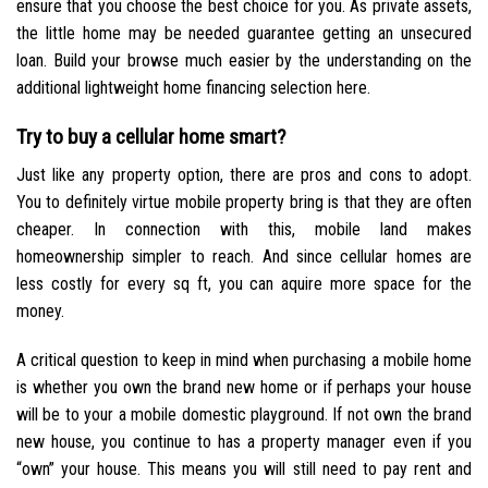
ensure that you choose the best choice for you. As private assets,
the little home may be needed guarantee getting an unsecured
loan. Build your browse much easier by the understanding on the
additional lightweight home financing selection here.
Try to buy a cellular home smart?
Just like any property option, there are pros and cons to adopt.
You to definitely virtue mobile property bring is that they are often
cheaper. In connection with this, mobile land makes
homeownership simpler to reach. And since cellular homes are
less costly for every sq ft, you can aquire more space for the
money.
A critical question to keep in mind when purchasing a mobile home
is whether you own the brand new home or if perhaps your house
will be to your a mobile domestic playground. If not own the brand
new house, you continue to has a property manager even if you
“own” your house. This means you will still need to pay rent and