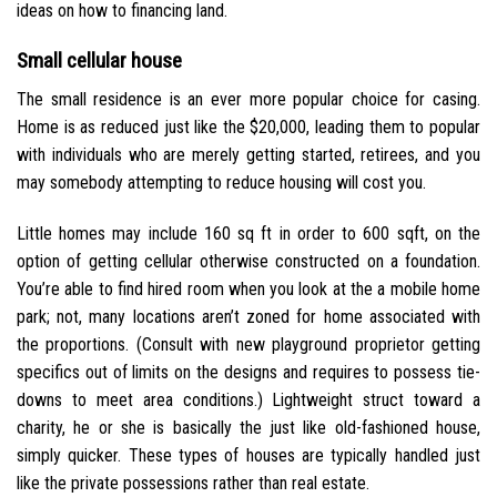
ideas on how to financing land.
Small cellular house
The small residence is an ever more popular choice for casing.
Home is as reduced just like the $20,000, leading them to popular
with individuals who are merely getting started, retirees, and you
may somebody attempting to reduce housing will cost you.
Little homes may include 160 sq ft in order to 600 sqft, on the
option of getting cellular otherwise constructed on a foundation.
You’re able to find hired room when you look at the a mobile home
park; not, many locations aren’t zoned for home associated with
the proportions. (Consult with new playground proprietor getting
specifics out of limits on the designs and requires to possess tie-
downs to meet area conditions.) Lightweight struct toward a
charity, he or she is basically the just like old-fashioned house,
simply quicker. These types of houses are typically handled just
like the private possessions rather than real estate.