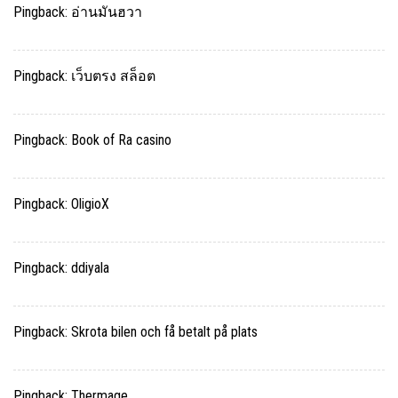
Pingback:
อ่านมันฮวา
Pingback:
เว็บตรง สล็อต
Pingback:
Book of Ra casino
Pingback:
OligioX
Pingback:
ddiyala
Pingback:
Skrota bilen och få betalt på plats
Pingback:
Thermage