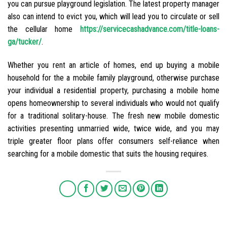
you can pursue playground legislation. The latest property manager
also can intend to evict you, which will lead you to circulate or sell
the cellular home
https://servicecashadvance.com/title-loans-
ga/tucker/
.
Whether you rent an article of homes, end up buying a mobile
household for the a mobile family playground, otherwise purchase
your individual a residential property, purchasing a mobile home
opens homeownership to several individuals who would not qualify
for a traditional solitary-house. The fresh new mobile domestic
activities presenting unmarried wide, twice wide, and you may
triple greater floor plans offer consumers self-reliance when
searching for a mobile domestic that suits the housing requires.