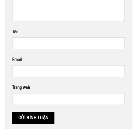
Tên
Email
Trang web