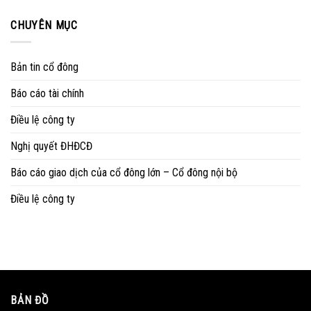
CHUYÊN MỤC
Bản tin cổ đông
Báo cáo tài chính
Điều lệ công ty
Nghị quyết ĐHĐCĐ
Báo cáo giao dịch của cổ đông lớn – Cổ đông nội bộ
Điều lệ công ty
BẢN ĐỒ