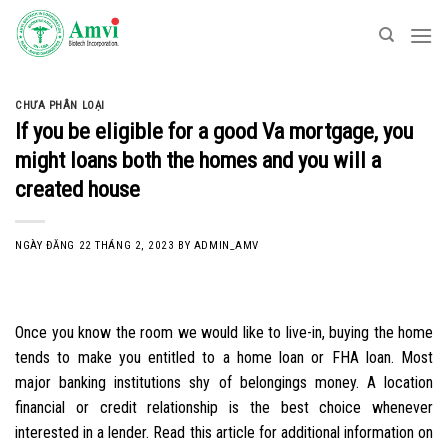
Skip
to
content
CHƯA PHÂN LOẠI
If you be eligible for a good Va mortgage, you
might loans both the homes and you will a
created house
NGÀY ĐĂNG
22 THÁNG 2, 2023
BY
ADMIN_AMV
Once you know the room we would like to live-in, buying the home
tends to make you entitled to a home loan or FHA loan. Most
major banking institutions shy of belongings money. A location
financial or credit relationship is the best choice whenever
interested in a lender. Read this article for additional information on