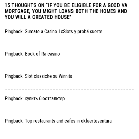
15 THOUGHTS ON “
IF YOU BE ELIGIBLE FOR A GOOD VA
MORTGAGE, YOU MIGHT LOANS BOTH THE HOMES AND
YOU WILL A CREATED HOUSE
”
Pingback:
Sumate a Casino 1xSlots y probá suerte
Pingback:
Book of Ra casino
Pingback:
Slot classiche su Winnita
Pingback:
купить бюстгальтер
Pingback:
Top restaurants and cafes in okfuerteventura