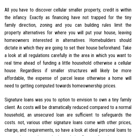
All you have to discover cellular smaller property, credit is within
the infancy. Exactly as financing have not trapped for the tiny
family direction, zoning and you can building rules limit the
property alternatives for where you will put your house, leaving
homeowners interested in alternatives. Homebuilders should
dictate in which they are going to set their house beforehand. Take
a look at all regulations carefully in the area in which you want to
real time ahead of funding a little household otherwise a cellular
house. Regardless if smaller structures will likely be more
affordable, the expense of parcel lease otherwise a home will
need to getting computed towards homeownership prices.
Signature loans was you to option to envision to own a tiny family
client. As costs will be dramatically reduced compared to a normal
household, an unsecured loan are sufficient to safeguards the
costs. not, various other signature loans come with other prices,
charge, and requirements, so have a look at ideal personal loans to