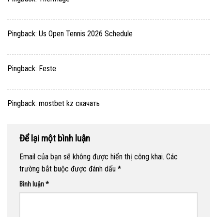
Pingback:
Us Open Tennis 2026 Schedule
Pingback:
Feste
Pingback:
mostbet kz скачать
Để lại một bình luận
Email của bạn sẽ không được hiển thị công khai.
Các
trường bắt buộc được đánh dấu
*
Bình luận
*