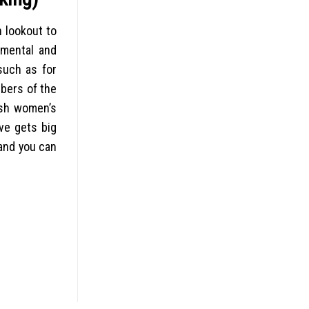
n lookout to
h mental and
such as for
mbers of the
resh women’s
ove gets big
 and you can