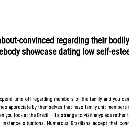
about-convinced regarding their bodil
omebody showcase dating low self-est
o expend time off regarding members of the family and you can
ries appreciate by themselves that have family unit members
 you look at the Brazil – it’s strange to visit anyplace rather 
the instance situations. Numerous Brazilians accept that con