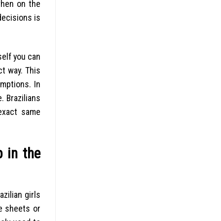
 when on the
ecisions is
self you can
ct way. This
umptions. In
e. Brazilians
 exact same
p in the
zilian girls
e sheets or