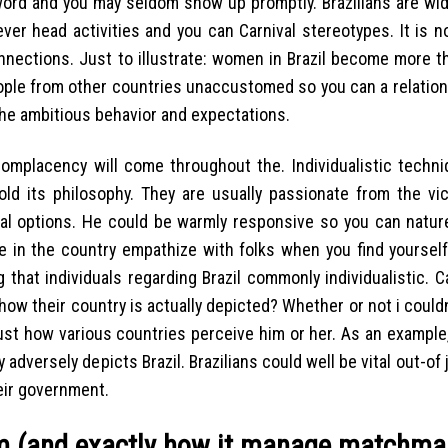
e word and you may seldom show up promptly. Brazilians are wi
er head activities and you can Carnival stereotypes. It is n
ections. Just to illustrate: women in Brazil become more t
eople from other countries unaccustomed so you can a relation
 the ambitious behavior and expectations.
y complacency will come throughout the. Individualistic techn
d its philosophy. They are usually passionate from the vict
ial options. He could be warmly responsive so you can natur
le in the country empathize with folks when you find yoursel
g that individuals regarding Brazil commonly individualistic. 
how their country is actually depicted? Whether or not i couldn
just how various countries perceive him or her. As an exampl
adversely depicts Brazil. Brazilians could well be vital out-of 
eir government.
orm (and exactly how it manage matchma