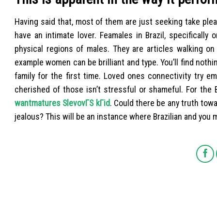
Having said that, most of them are just seeking take ple
have an intimate lover. Feamales in Brazil, specifically
physical regions of males. They are articles walking on
example women can be brilliant and type. You’ll find not
family for the first time. Loved ones connectivity try em
cherished of those isn’t stressful or shameful. For the 
wantmatures SlevovГЅ kГіd
. Could there be any truth towa
jealous? This will be an instance where Brazilian and you m