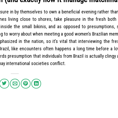
asure in by themselves to own a beneficial evening rather tha
 ones living close to shores, take pleasure in the fresh bot
 inside the small bikinis, and as opposed to presumptions, 
hing to worry about when meeting a good women’s Brazilian me
phasized in the nation, so it’s vital that interviewing the f
Brazil, like encounters often happens a long time before a l
rds presumption that individuals from Brazil is actually clingy
ay international societies conflict.