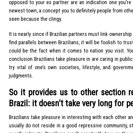
opposed to your ex partner are an indication one you’re 
newest town, a concept you to definitely people from ot
seen because the clingy.
It is nearly since if Brazilian partners must link ownershi
find parallels between Brazilians, it will be foolish to 
could be the fact when it comes to nation you visit. You
conclusion Brazilians take pleasure in are caring in public,
try vital of one’s own societies, lifestyle, and govern
judgments.
So it provides us to other section 
Brazil: it doesn’t take very long for 
Brazilians take pleasure in interesting with each other an
usually do not reside in a good repressive community, s