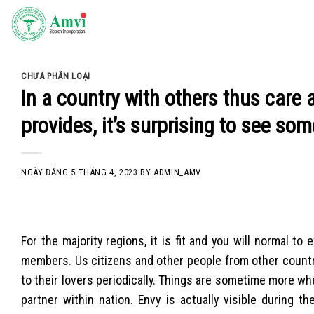
Skip
to
content
CHƯA PHÂN LOẠI
In a country with others thus care 
provides, it’s surprising to see s
NGÀY ĐĂNG
5 THÁNG 4, 2023
BY
ADMIN_AMV
For the majority regions, it is fit and you will normal t
members. Us citizens and other people from other count
to their lovers periodically. Things are sometime more when
partner within nation. Envy is actually visible during 