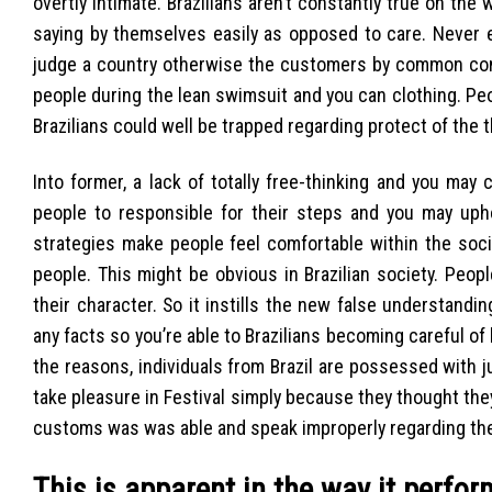
overtly intimate. Brazilians aren’t constantly true on th
saying by themselves easily as opposed to care. Never ev
judge a country otherwise the customers by common conn
people during the lean swimsuit and you can clothing. P
Brazilians could well be trapped regarding protect of the
Into former, a lack of totally free-thinking and you ma
people to responsible for their steps and you may uphol
strategies make people feel comfortable within the soc
people. This might be obvious in Brazilian society. Peop
their character. So it instills the new false understandin
any facts so you’re able to Brazilians becoming careful of 
the reasons, individuals from Brazil are possessed with 
take pleasure in Festival simply because they thought they 
customs was was able and speak improperly regarding th
This is apparent in the way it perf