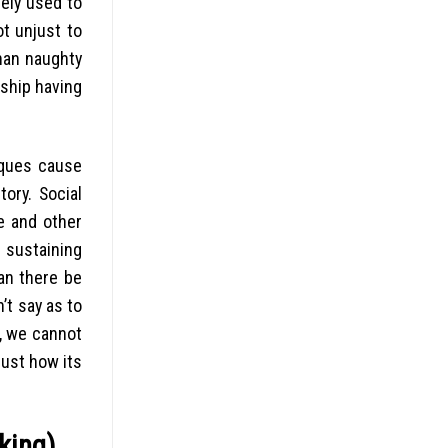
dely used to
ot unjust to
han naughty
ship having
iques cause
ory. Social
e and other
f sustaining
Can there be
’t say as to
e, we cannot
just how its
king)