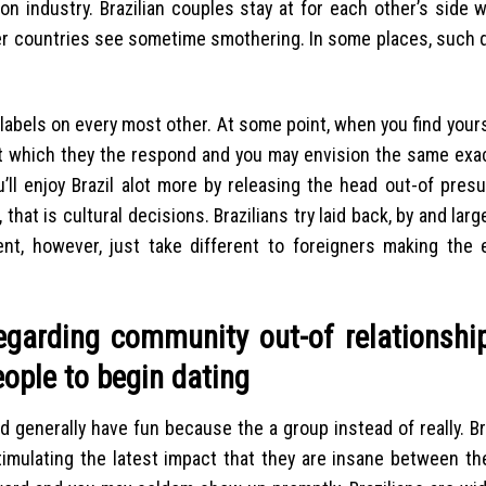
on industry. Brazilian couples stay at for each other’s side
her countries see sometime smothering. In some places, such d
p labels on every most other. At some point, when you find your
trust which they the respond and you may envision the same exa
’ll enjoy Brazil alot more by releasing the head out-of pres
 that is cultural decisions.
Brazilians try laid back, by and larg
ment, however, just take different to foreigners making the
regarding community out-of relationshi
people to begin dating
d generally have fun because the a group instead of really. Bra
timulating the latest impact that they are insane between th