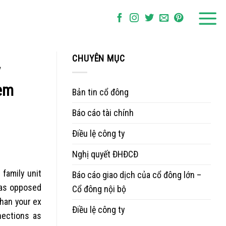
CHUYÊN MỤC
y
eem
Bản tin cổ đông
Báo cáo tài chính
Điều lệ công ty
Nghị quyết ĐHĐCĐ
 family unit
Báo cáo giao dịch của cổ đông lớn –
 as opposed
Cổ đông nội bộ
than your ex
Điều lệ công ty
nections as