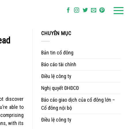
CHUYÊN MỤC
ead
Bản tin cổ đông
Báo cáo tài chính
Điều lệ công ty
Nghị quyết ĐHĐCĐ
ot discover
Báo cáo giao dịch của cổ đông lớn –
’re able to
Cổ đông nội bộ
 comprising
Điều lệ công ty
ns, with its