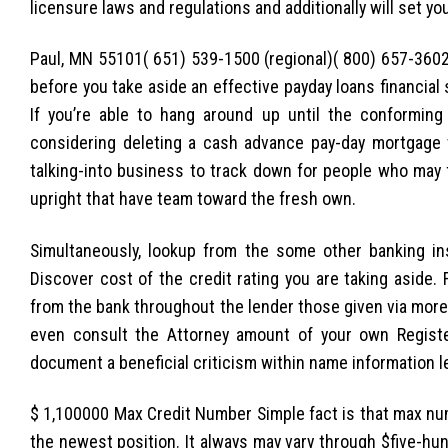
licensure laws and regulations and additionally will set yo
Paul, MN 55101( 651) 539-1500 (regional)( 800) 657-3602
before you take aside an effective payday loans financial 
If you’re able to hang around up until the conforming
considering deleting a cash advance pay-day mortgage t
talking-into business to track down for people who may ft
upright that have team toward the fresh own.
Simultaneously, lookup from the some other banking in
Discover cost of the credit rating you are taking aside
from the bank throughout the lender those given via more
even consult the Attorney amount of your own Registe
document a beneficial criticism within name information l
$ 1,100000 Max Credit Number Simple fact is that max nu
the newest position. It always may vary through $five-hun