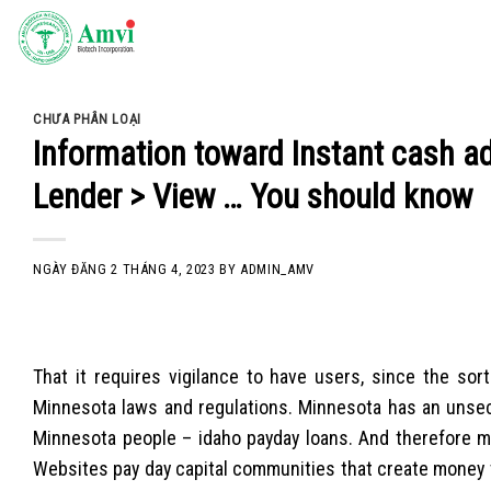
Skip
to
content
CHƯA PHÂN LOẠI
Information toward Instant cash 
Lender > View … You should know
NGÀY ĐĂNG
2 THÁNG 4, 2023
BY
ADMIN_AMV
That it requires vigilance to have users, since the s
Minnesota laws and regulations. Minnesota has an unsecu
Minnesota people – idaho payday loans. And therefore ma
Websites pay day capital communities that create money t