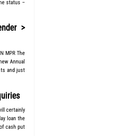
he status –
ender >
MIN MPR The
 new Annual
sts and just
uiries
ll certainly
ay loan the
of cash put