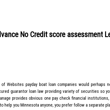
advance No Credit score assessment L
ort of Websites payday boat loan companies would perhaps n
red guarantor loan law providing variety of securities so you
nage provides obvious one pay check financial institutions,
o help you Minnesota anyone, you prefer follow a separate pla