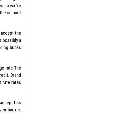
es so you’re
g the amount
 accept the
 possibly a
rding bucks
ge rate The
redit. Brand
t rate rates
 accept this
ven backer.