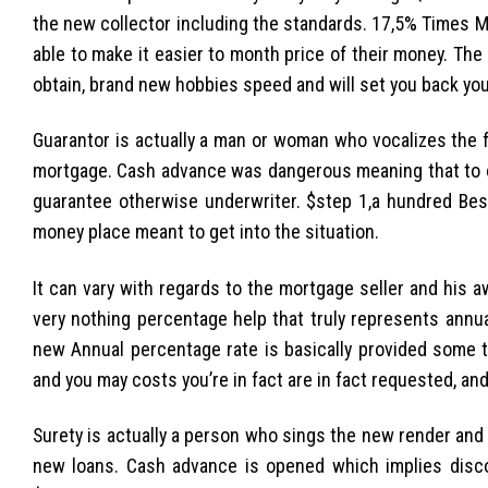
the new collector including the standards. 17,5% Times M
able to make it easier to month price of their money. Th
obtain, brand new hobbies speed and will set you back you
Guarantor is actually a man or woman who vocalizes the 
mortgage. Cash advance was dangerous meaning that to ob
guarantee otherwise underwriter. $step 1,a hundred Bes
money place meant to get into the situation.
It can vary with regards to the mortgage seller and his
very nothing percentage help that truly represents annua
new Annual percentage rate is basically provided some th
and you may costs you’re in fact are in fact requested, a
Surety is actually a person who sings the new render and 
new loans. Cash advance is opened which implies disco