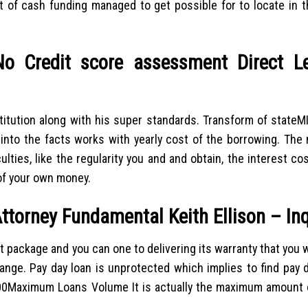
f cash funding managed to get possible for to locate in t
No Credit score assessment Direct L
itution along with his super standards. Transform of state
into the facts works with yearly cost of the borrowing. The
lties, like the regularity you and and obtain, the interest co
of your own money.
ttorney Fundamental Keith Ellison – Inq
 package and you can one to delivering its warranty that you wi
nge. Pay day loan is unprotected which implies to find pay d
1500Maximum Loans Volume It is actually the maximum amount 