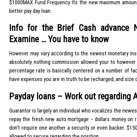
$1000MAX Fund Frequency Its the new maximum amount o
better pay day loan.
Info for the Brief Cash advance 
Examine … You have to know
However may vary according to the newest monetary inst
absolutely nothing commission allowed your to however 
percentage rate is basically centered on a number of facu
have expenses you are in truth to be recharged, and size 
Payday loans – Work out regarding A
Guarantor is largely an individual who vocalizes the newest
repay the fresh new auto mortgage – dollars money on ra
don’t require one another a security or even backer. $
allowed to secure regarding the position.