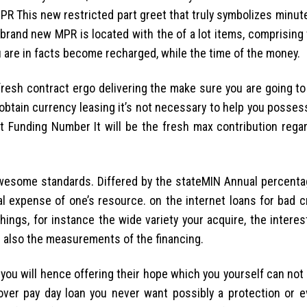
PR This new restricted part greet that truly symbolizes minut
e brand new MPR is located with the of a lot items, comprisin
 are in facts become recharged, while the time of the money.
fresh contract ergo delivering the make sure you are going to
tain currency leasing it’s not necessary to help you possess
t Funding Number It will be the fresh max contribution rega
 awesome standards. Differed by the stateMIN Annual percenta
l expense of one’s resource. on the internet loans for bad c
ings, for instance the wide variety your acquire, the interes
nd also the measurements of the financing.
you will hence offering their hope which you yourself can not
ver pay day loan you never want possibly a protection or e