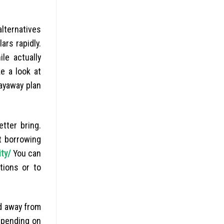
lternatives
ars rapidly.
le actually
e a look at
layaway plan
tter bring.
t borrowing
ity/
You can
tions or to
d away from
depending on