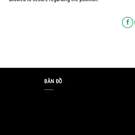
BẢN ĐỒ