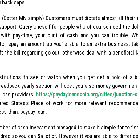
u back caps.
 (Better MN simply) Customers must dictate almost all their a
support.
Query oneself for people who of course need the doll
 with pay-time, your ount of cash and you can trouble. Whi
o repay an amount so you’re able to an extra business, tak
 the bill regarding go out, otherwise deal with a beneficial 
stitutions to see or watch when you get get a hold of a be
. Feedback yearly section will cost you also money governmen
 loan providers.
https://paydayloansohio.org/cities/junction-c
red States’s Place of work for more relevant recommenda
ess than. payday loan.
mber of cash investment managed to make it simple for to fin
dred so you can $a lot of. However it you are able to differ 