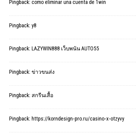
Pingback:
como eliminar una cuenta de 1win
Pingback:
y8
Pingback:
LAZYWIN888 เว็บพนัน AUTO55
Pingback:
ข่าวขนส่ง
Pingback:
สกรีนเสื้อ
Pingback:
https://korndesign-pro.ru/casino-x-otzyvy