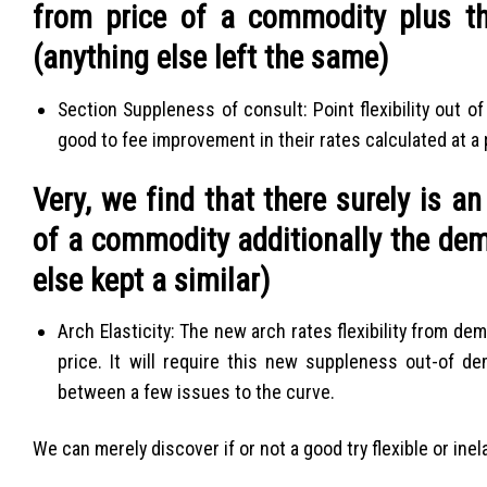
from price of a commodity plus th
(anything else left the same)
Section Suppleness of consult: Point flexibility out 
good to fee improvement in their rates calculated at a
Very, we find that there surely is a
of a commodity additionally the dem
else kept a similar)
Arch Elasticity: The new arch rates flexibility from 
price.
It will require this new suppleness out-of de
between a few issues to the curve.
We can merely discover if or not a good try flexible or inel