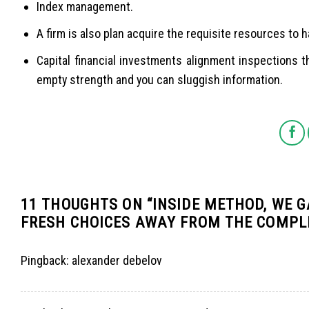
Index management.
A firm is also plan acquire the requisite resources to 
Capital financial investments alignment inspections t
empty strength and you can sluggish information.
11 THOUGHTS ON “
INSIDE METHOD, WE G
FRESH CHOICES AWAY FROM THE COMPL
Pingback:
alexander debelov