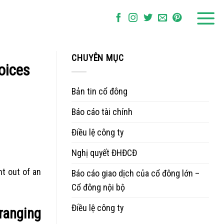
CHUYÊN MỤC
hoices
Bản tin cổ đông
Báo cáo tài chính
Điều lệ công ty
Nghị quyết ĐHĐCĐ
t out of an
Báo cáo giao dịch của cổ đông lớn –
Cổ đông nội bộ
Điều lệ công ty
 ranging