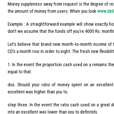
Money suppleness away from request is the degree of res
the amount of money from users. When you look
www.dati
Example : A straightforward example will show exactly 
don’t we assume that the funds off you’re 4000 Rs. monthl
Let’s believe that brand new month-to-month income of
CD’s a month rise in order to eight. The fresh new flexibi
1. In the event the proportion cash used on a remains th
equal to that.
dos. Should your ratio of money spent on an excellent 
excellent was higher than you to.
step three. In the event the ratio cash used on a great
into an excellent was lower than you to definitely.