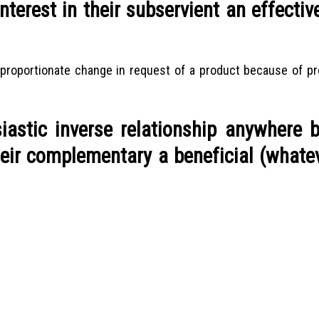
terest in their subservient an effectiv
 proportionate change in request of a product because of pr
siastic inverse relationship anywhere 
heir complementary a beneficial (whate