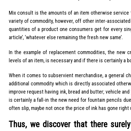
Mix consult is the amounts of an item otherwise service t
variety of commodity, however, off other inter-associated
quantities of a product one consumers get for every sing
article’, ‘whatever else remaining the fresh new same’.
In the example of replacement commodities, the new cr
levels of an item, is necessary and if there is certainly a 
When it comes to subservient merchandise, a general chan
additional commodity which is directly associated otherwi
improve request having ink, bread and butter; vehicle and 
is certainly a fall-in the new need for fountain pencils du
often slip, maybe not once the price of ink has gone right
Thus, we discover that there surely