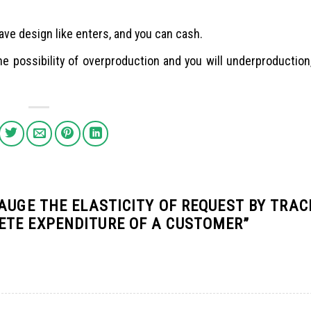
have design like enters, and you can cash.
he possibility of overproduction and you will underproductio
AUGE THE ELASTICITY OF REQUEST BY TRAC
ETE EXPENDITURE OF A CUSTOMER
”