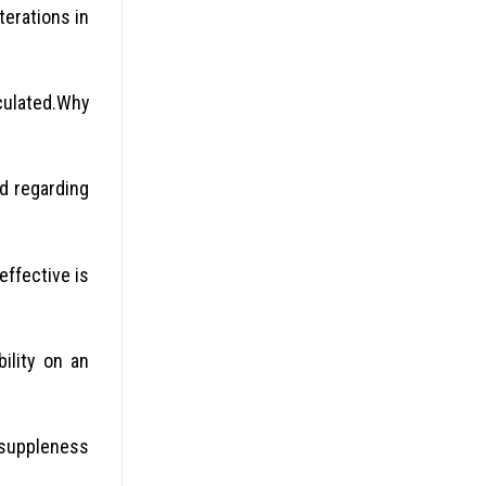
erations in
culated.Why
d regarding
effective is
ility on an
 suppleness