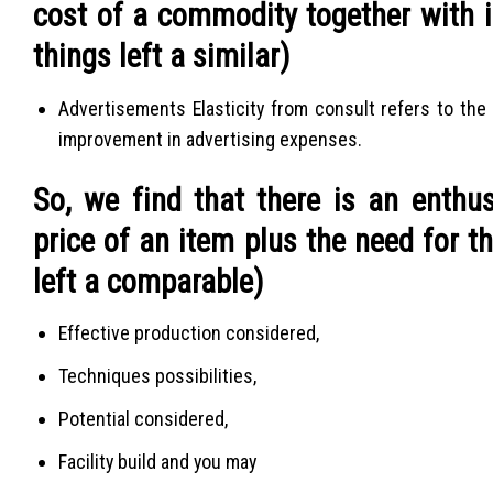
cost of a commodity together with in
things left a similar)
Advertisements Elasticity from consult refers to the
improvement in advertising expenses.
So, we find that there is an enthu
price of an item plus the need for t
left a comparable)
Effective production considered,
Techniques possibilities,
Potential considered,
Facility build and you may