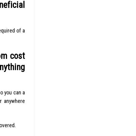
eficial
equired of a
rom cost
anything
so you can a
or anywhere
covered.