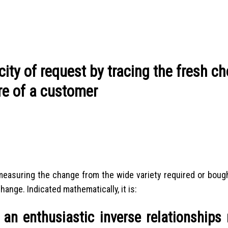
ity of request by tracing the fresh c
re of a customer
measuring the change from the wide variety required or bough
hange. Indicated mathematically, it is:
 an enthusiastic inverse relationships