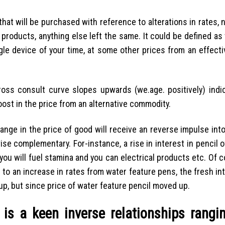
hat will be purchased with reference to alterations in rates, 
 products, anything else left the same. It could be defined a
le device of your time, at some other prices from an effecti
oss consult curve slopes upwards (we.age. positively) indi
boost in the price from an alternative commodity.
ge in the price of good will receive an reverse impulse into
se complementary. For-instance, a rise in interest in pencil 
you will fuel stamina and you can electrical products etc. Of 
e to an increase in rates from water feature pens, the fresh int
 up, but since price of water feature pencil moved up.
 is a keen inverse relationships rangi