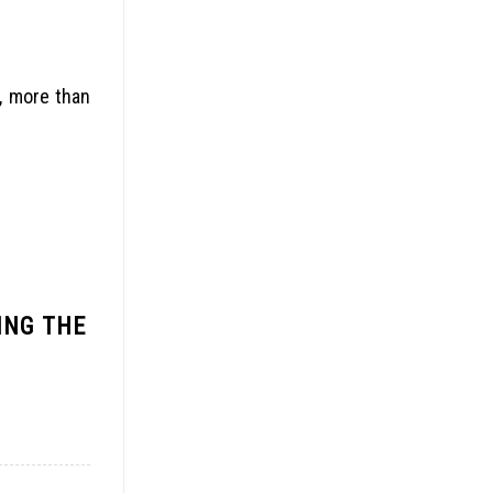
n, more than
ING THE