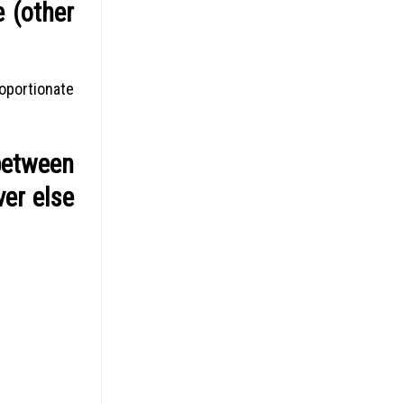
e (other
oportionate
between
ver else