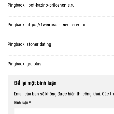
Pingback:
libet-kazino-prilozhenie.ru
Pingback:
https://1winrussia.medic-reg.ru
Pingback:
stoner dating
Pingback:
grd plus
Để lại một bình luận
Email của bạn sẽ không được hiển thị công khai.
Các t
Bình luận
*