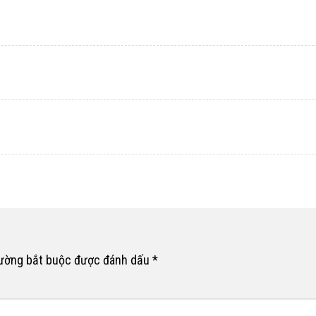
rường bắt buộc được đánh dấu
*