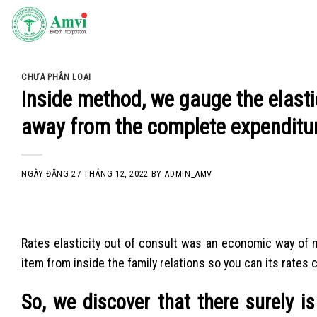
Skip
to
content
CHƯA PHÂN LOẠI
Inside method, we gauge the elastic
away from the complete expenditu
NGÀY ĐĂNG
27 THÁNG 12, 2022
BY
ADMIN_AMV
Rates elasticity out of consult was an economic way of 
item from inside the family relations so you can its rates c
So, we discover that there surely is