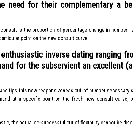
e need for their complementary a ben
of consult is the proportion of percentage change in number r
 particular point on the new consult curve
n enthusiastic inverse dating ranging f
and for the subservient an excellent (
demand tips this new responsiveness out-of number necessary 
mand at a specific point-on the fresh new consult curve, 
astic, the actual co-successful out of flexibility cannot be dis