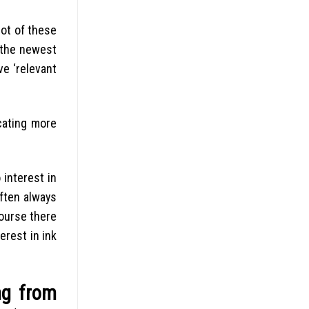
not of these
s the newest
ve ‘relevant
cating more
 interest in
often always
course there
erest in ink
ng from