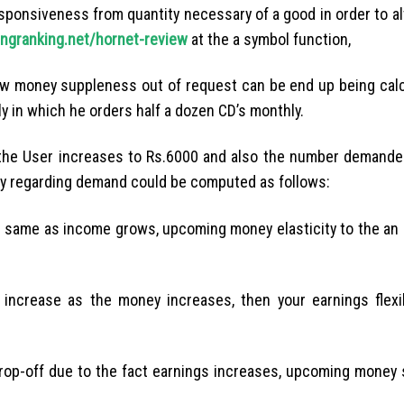
ponsiveness from quantity necessary of a good in order to alt
ngranking.net/hornet-review
at the a symbol function,
how money suppleness out of request can be end up being cal
y in which he orders half a dozen CD’s monthly.
 the User increases to Rs.6000 and also the number demande
lity regarding demand could be computed as follows:
e same as income grows, upcoming money elasticity to the an 
increase as the money increases, then your earnings flexib
 drop-off due to the fact earnings increases, upcoming money