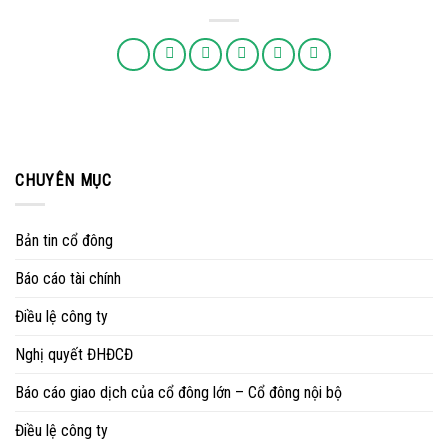
CHUYÊN MỤC
Bản tin cổ đông
Báo cáo tài chính
Điều lệ công ty
Nghị quyết ĐHĐCĐ
Báo cáo giao dịch của cổ đông lớn – Cổ đông nội bộ
Điều lệ công ty