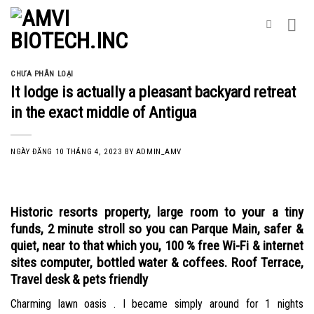
Skip
to
content
CHƯA PHÂN LOẠI
It lodge is actually a pleasant backyard retreat
in the exact middle of Antigua
NGÀY ĐĂNG
10 THÁNG 4, 2023
BY
ADMIN_AMV
Historic resorts property, large room to your a tiny
funds, 2 minute stroll so you can Parque Main, safer &
quiet, near to that which you, 100 % free Wi-Fi & internet
sites computer, bottled water & coffees. Roof Terrace,
Travel desk & pets friendly
Charming lawn oasis . I became simply around for 1 nights