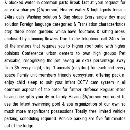
& blocked water in common parts Break fast at your request for
an extra charges ($6/person) Heated water & high liquids tension
24hrs daily Washing solution & Bag shops Every single day maid
solution Foreign language categories & Translation characteristics
step three home gardens which have fountains & sitting areas,
enclosed by stunning flowers Doc to the telephone call 24hrs for
all the invitees that requires you to Higher roof patio with higher
opinions Conference urban centers to own high groups Pet
amicable, recognizing the pet having an extra percentage away
from $5 every night, step 1 animals (cat/dog) for each and every
space Family unit members friendly ecosystem, offering pack-n-
enjoy child sleep to suit your infant CCTV cam system in all
common aspects of the hotel for further defense Regular Store
having one gifts your ily or family Having $5/person you need to
use the latest swimming pool & spa organization of our own so
much more magnificent possessions Totally free limited vehicle
parking, scheduling required. Vehicle parking are five full minutes
out of the lodge