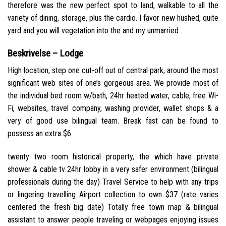
therefore was the new perfect spot to land, walkable to all the
variety of dining, storage, plus the cardio.
I favor new hushed, quite
yard and you will vegetation into the and my unmarried .
Beskrivelse – Lodge
High location, step one cut-off out of central park, around the most
significant web sites of one’s gorgeous area. We provide most of
the individual bed room w/bath, 24hr heated water, cable, free Wi-
Fi, websites, travel company, washing provider, wallet shops & a
very of good use bilingual team. Break fast can be found to
possess an extra $6.
twenty two room historical property, the which have private
shower & cable tv 24hr lobby in a very safer environment (bilingual
professionals during the day) Travel Service to help with any trips
or lingering travelling Airport collection to own $37 (rate varies
centered the fresh big date) Totally free town map & bilingual
assistant to answer people traveling or webpages enjoying issues