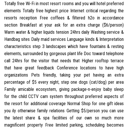
Totally free Wi-Fi in most resort rooms and you will hotel preferred
elements Totally free highest price Internet critical regarding the
resorts reception Free coffees & filtered h2o in accordance
section Breakfast at your ask for an extra charge ($6/person)
Warm water & higher liquids tension 24hrs daily Washing service &
Handbag sites Daily maid services Language kinds & Interpretation
characteristics step 3 landscapes which have fountains & resting
elements, surrounded by gorgeous plant life Doc toward telephone
call 24hrs for the visitor that needs that Higher rooftop terrace
that have great feedback Conference locations to have high
organizations Pets friendly, taking your pet having an extra
percentage of $5 every night, step one dogs (cat/dog) per area
Family amicable ecosystem, giving package-n-enjoy baby sleep
for the child CCTV cam system throughout preferred aspects of
the resort for additional coverage Normal Shop for one gift ideas
you ily otherwise family relations Getting $5/person you can use
the latest share & spa facilities of our own so much more
magnificent property Free limited parking, scheduling becomes