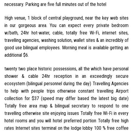
necessary. Parking are five full minutes out of the hotel
High venue, 1 block of central playground, near the key web sites
in our gorgeous area. You can expect every private bedroom
w/bath, 24hr hot-water, cable, totally free Wi-Fi, internet sites,
travelling agencies, washing solution, wallet sites & an incredibly of
good use bilingual employees. Morning meal is available getting an
additional $6.
twenty two place historic possessions, all the which have personal
shower & cable 24hr reception in an exceedingly secure
ecosystem (bilingual personnel during the day) Travelling Agencies
to help with people trips otherwise constant travelling Airport
collection for $37 (speed may differ based the latest big date)
Totally free area map & bilingual secretary to respond to one
travelling otherwise site enjoying issues Totally free Wi-Fi in every
hotel rooms and you will hotel preferred portion Totally free high
rates Internet sites terminal on the lodge lobby 100 % free coffee