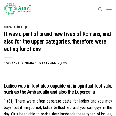
Skip
to
content
CHƯA PHÂN LOẠI
It was a part of brand new lives of Romans, and
also for the upper categories, therefore were
eating functions
NGÀY ĐĂNG
18 THÁNG 1, 2023
BY
ADMIN_AMV
Ladies was in fact also capable sit in spiritual festivals,
such as the Ambarualia and also the Lupercalia
” (31) There were often separate baths for ladies and you may
boys, but if maybe not, ladies bathed are and you can guys in the
day. Girls been able to praise their husbands these types of issues,