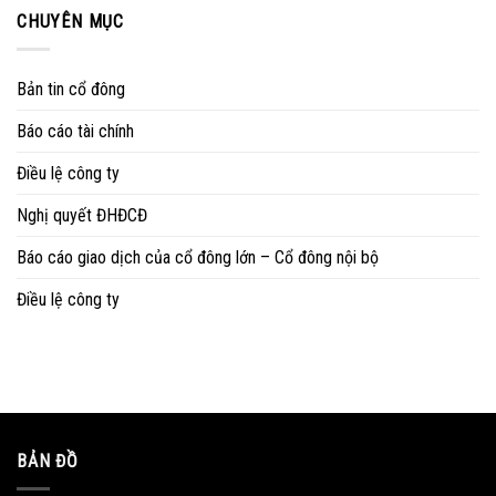
CHUYÊN MỤC
Bản tin cổ đông
Báo cáo tài chính
Điều lệ công ty
Nghị quyết ĐHĐCĐ
Báo cáo giao dịch của cổ đông lớn – Cổ đông nội bộ
Điều lệ công ty
BẢN ĐỒ