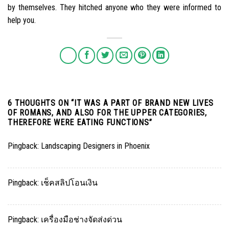
by themselves. They hitched anyone who they were informed to
help you.
6 THOUGHTS ON “
IT WAS A PART OF BRAND NEW LIVES
OF ROMANS, AND ALSO FOR THE UPPER CATEGORIES,
THEREFORE WERE EATING FUNCTIONS
”
Pingback:
Landscaping Designers in Phoenix
Pingback:
เช็คสลิปโอนเงิน
Pingback:
เครื่องมือช่างจัดส่งด่วน