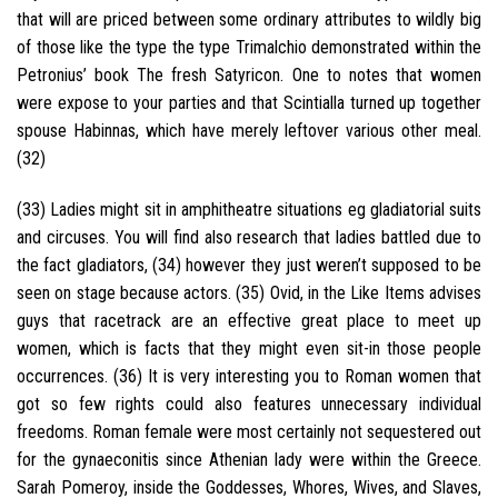
that will are priced between some ordinary attributes to wildly big
of those like the type the type Trimalchio demonstrated within the
Petronius’ book The fresh Satyricon. One to notes that women
were expose to your parties and that Scintialla turned up together
spouse Habinnas, which have merely leftover various other meal.
(32)
(33) Ladies might sit in amphitheatre situations eg gladiatorial suits
and circuses. You will find also research that ladies battled due to
the fact gladiators, (34) however they just weren’t supposed to be
seen on stage because actors. (35) Ovid, in the Like Items advises
guys that racetrack are an effective great place to meet up
women, which is facts that they might even sit-in those people
occurrences. (36) It is very interesting you to Roman women that
got so few rights could also features unnecessary individual
freedoms. Roman female were most certainly not sequestered out
for the gynaeconitis since Athenian lady were within the Greece.
Sarah Pomeroy, inside the Goddesses, Whores, Wives, and Slaves,