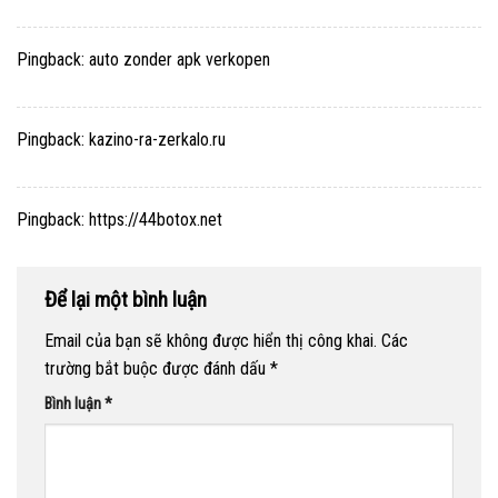
Pingback:
auto zonder apk verkopen
Pingback:
kazino-ra-zerkalo.ru
Pingback:
https://44botox.net
Để lại một bình luận
Email của bạn sẽ không được hiển thị công khai.
Các
trường bắt buộc được đánh dấu
*
Bình luận
*