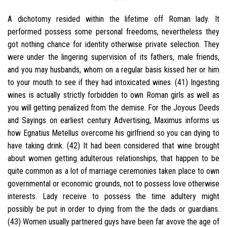
A dichotomy resided within the lifetime off Roman lady. It
performed possess some personal freedoms, nevertheless they
got nothing chance for identity otherwise private selection. They
were under the lingering supervision of its fathers, male friends,
and you may husbands, whom on a regular basis kissed her or him
to your mouth to see if they had intoxicated wines. (41) Ingesting
wines is actually strictly forbidden to own Roman girls as well as
you will getting penalized from the demise. For the Joyous Deeds
and Sayings on earliest century Advertising, Maximus informs us
how Egnatius Metellus overcome his girlfriend so you can dying to
have taking drink. (42) It had been considered that wine brought
about women getting adulterous relationships, that happen to be
quite common as a lot of marriage ceremonies taken place to own
governmental or economic grounds, not to possess love otherwise
interests. Lady receive to possess the time adultery might
possibly be put in order to dying from the the dads or guardians.
(43) Women usually partnered guys have been far avove the age of