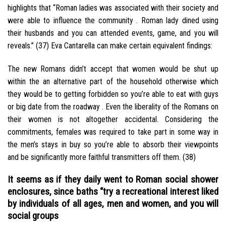
highlights that “Roman ladies was associated with their society and
were able to influence the community . Roman lady dined using
their husbands and you can attended events, game, and you will
reveals.” (37) Eva Cantarella can make certain equivalent findings:
The new Romans didn’t accept that women would be shut up
within the an alternative part of the household otherwise which
they would be to getting forbidden so you’re able to eat with guys
or big date from the roadway . Even the liberality of the Romans on
their women is not altogether accidental. Considering the
commitments, females was required to take part in some way in
the men’s stays in buy so you’re able to absorb their viewpoints
and be significantly more faithful transmitters off them. (38)
It seems as if they daily went to Roman social shower
enclosures, since baths “try a recreational interest liked
by individuals of all ages, men and women, and you will
social groups