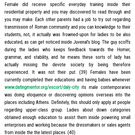
Female did receive specific everyday training inside their
residential property and you may discovered to read through and
you may make. Each other parents had a job to try out regarding
transmission of Roman community and you can knowledge to their
students, not, it actually was frowned-upon for ladies to be also
educated, as can get noticed inside Juvenal’s blog. The guy scoffs
during the ladies who keeps feedback towards the Homer,
grammar, and stability, and he means these sorts of lady has
actually missing the devote society by being therefore
experienced. It was not their put. (39) Females have been
currently completed their educations and having babies whenever
www.datingmentor.org/escort/daly-city
its male contemporaries
was doing eloquence or discovering opinions overseas into the
places including Athens. Definitely, this should only apply at people
regarding upper-class group. Ladies about down categories
obtained enough education to assist them inside powering small
enterprises and working because the dressmakers or sales agents
from inside the the latest places. (40)