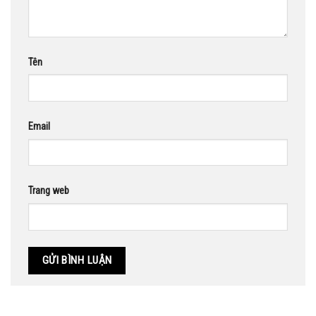
Tên
Email
Trang web